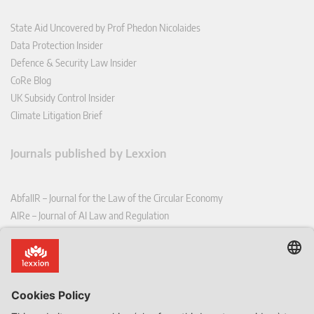
State Aid Uncovered by Prof Phedon Nicolaides
Data Protection Insider
Defence & Security Law Insider
CoRe Blog
UK Subsidy Control Insider
Climate Litigation Brief
Journals published by Lexxion
AbfallR – Journal for the Law of the Circular Economy
AIRe – Journal of AI Law and Regulation
CCLR – Carbon & Climate Law Review
CoRe – European Competition and Regulatory Law Review
EDPL – European Data Protection Law Review
EDSeQ – European Defence & Security Law & Policy Quarterly
EFFL – European Food and Feed Law Review