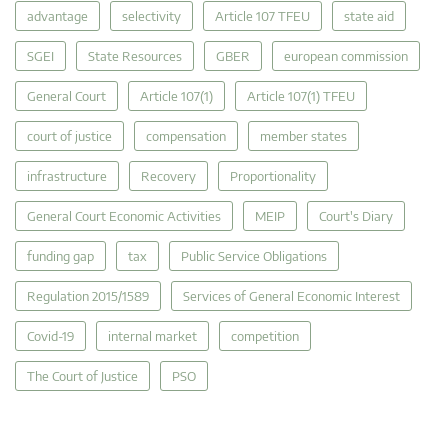
advantage
selectivity
Article 107 TFEU
state aid
SGEI
State Resources
GBER
european commission
General Court
Article 107(1)
Article 107(1) TFEU
court of justice
compensation
member states
infrastructure
Recovery
Proportionality
General Court Economic Activities
MEIP
Court's Diary
funding gap
tax
Public Service Obligations
Regulation 2015/1589
Services of General Economic Interest
Covid-19
internal market
competition
The Court of Justice
PSO