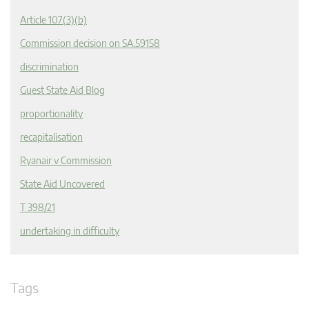
Article 107(3)(b)
Commission decision on SA.59158
discrimination
Guest State Aid Blog
proportionality
recapitalisation
Ryanair v Commission
State Aid Uncovered
T 398/21
undertaking in difficulty
Tags