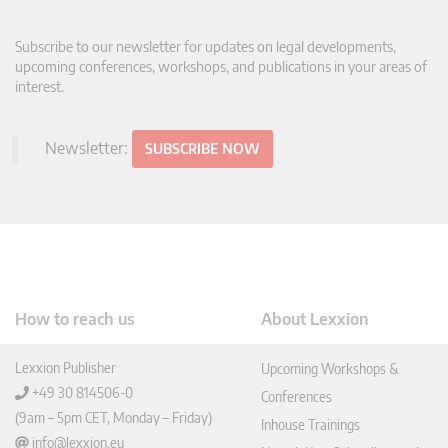
Subscribe to our newsletter for updates on legal developments,
upcoming conferences, workshops, and publications in your areas of
interest.
Newsletter:
SUBSCRIBE NOW
How to reach us
About Lexxion
Lexxion Publisher
Upcoming Workshops &
+49 30 814506-0
Conferences
(9am – 5pm CET, Monday – Friday)
Inhouse Trainings
info@lexxion.eu