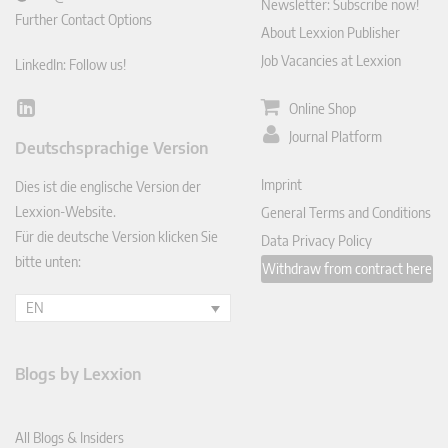
Newsletter: Subscribe now!
Further Contact Options
About Lexxion Publisher
Job Vacancies at Lexxion
LinkedIn: Follow us!
Online Shop
Lin
ked
Journal Platform
Deutschsprachige Version
In
Imprint
Dies ist die englische Version der
Lexxion-Website.
General Terms and Conditions
Für die deutsche Version klicken Sie
Data Privacy Policy
bitte unten:
Withdraw from contract here
EN
Blogs by Lexxion
All Blogs & Insiders