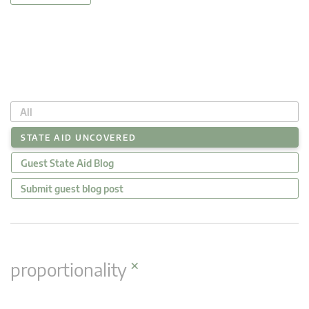
All
STATE AID UNCOVERED
Guest State Aid Blog
Submit guest blog post
×
proportionality