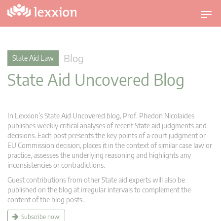
T
o
g
g
Blog
State Aid Law
l
State Aid Uncovered Blog
e
n
a
v
In Lexxion’s State Aid Uncovered blog, Prof. Phedon Nicolaides
i
publishes weekly critical analyses of recent State aid judgments and
g
decisions. Each post presents the key points of a court judgment or
EU Commission decision, places it in the context of similar case law or
a
practice, assesses the underlying reasoning and highlights any
t
inconsistencies or contradictions.
i
Guest contributions from other State aid experts will also be
o
published on the blog at irregular intervals to complement the
n
content of the blog posts.
Subscribe now!