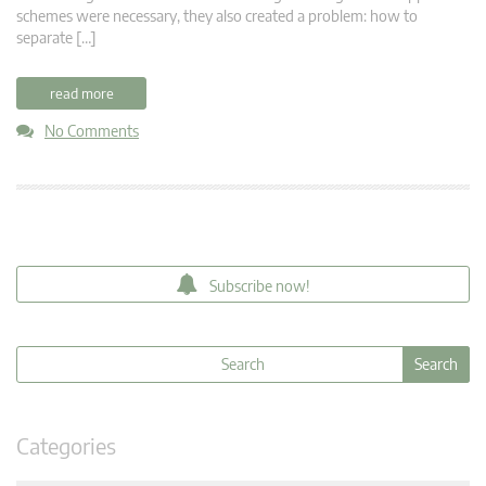
schemes were necessary, they also created a problem: how to
separate […]
read more
No Comments
Subscribe now!
Categories