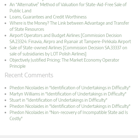
An “Alternative” Method of Valuation for State-Aid-Free Sale of
Public Land
Loans, Guarantees and Credit Worthiness
Where is the Money? The Link between Advantage and Transfer
of State Resources
Airport Operators and Budget Airlines [Commission Decision
SA.23324: Finavia, Airpro and Ryanair at Tampere-Pirkkala Airport
Sale of State-owned Airlines [Commission Decision SA.33337 on
sale of subsidiaries by LOT Polish Airlines]
Objectively Justified Pricing: The Market Economy Operator
Principle
Recent Comments
Phedon Nicolaides in "Identification of Undertakings in Difficulty"
Martyn Williams in "Identification of Undertakings in Difficulty"
Stuart in "Identification of Undertakings in Difficulty"
Phedon Nicolaides in "Identification of Undertakings in Difficulty"
Phedon Nicolaides in "Non-recovery of Incompatible State aid Is
Costly"