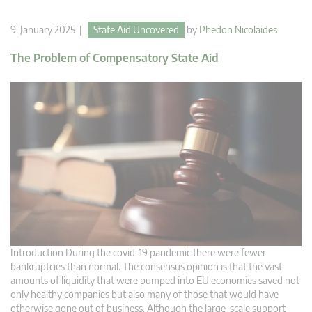
9. January 2025 |
State Aid Uncovered
by
Phedon Nicolaides
The Problem of Compensatory State Aid
Introduction During the covid-19 pandemic there were fewer
bankruptcies than normal. The consensus opinion is that the vast
amounts of liquidity that were pumped into EU economies saved not
only healthy companies but also many of those that would have
otherwise gone out of business. Although the large-scale support