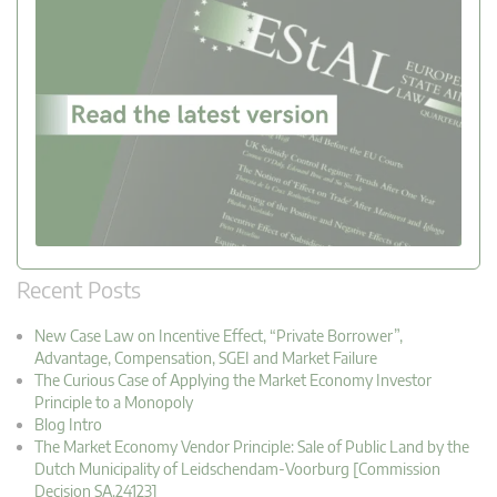
Recent Posts
New Case Law on Incentive Effect, “Private Borrower”,
Advantage, Compensation, SGEI and Market Failure
The Curious Case of Applying the Market Economy Investor
Principle to a Monopoly
Blog Intro
The Market Economy Vendor Principle: Sale of Public Land by the
Dutch Municipality of Leidschendam-Voorburg [Commission
Decision SA.24123]