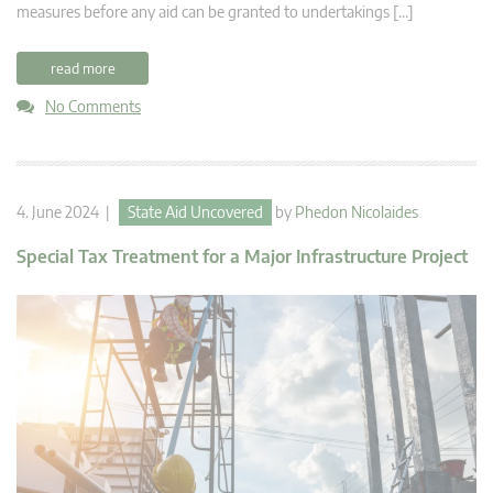
measures before any aid can be granted to undertakings […]
read more
No Comments
4. June 2024 |
State Aid Uncovered
by
Phedon Nicolaides
Special Tax Treatment for a Major Infrastructure Project