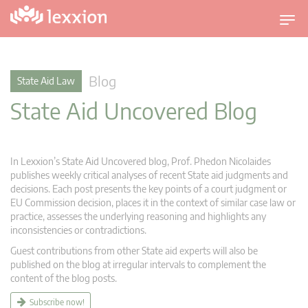
T
o
g
g
Blog
State Aid Law
l
State Aid Uncovered Blog
e
n
a
v
In Lexxion’s State Aid Uncovered blog, Prof. Phedon Nicolaides
i
publishes weekly critical analyses of recent State aid judgments and
g
decisions. Each post presents the key points of a court judgment or
EU Commission decision, places it in the context of similar case law or
a
practice, assesses the underlying reasoning and highlights any
t
inconsistencies or contradictions.
i
Guest contributions from other State aid experts will also be
o
published on the blog at irregular intervals to complement the
n
content of the blog posts.
Subscribe now!