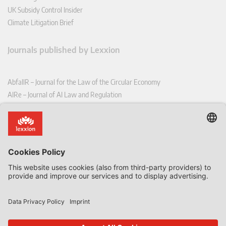
UK Subsidy Control Insider
Climate Litigation Brief
Journals published by Lexxion
AbfallR – Journal for the Law of the Circular Economy
AIRe – Journal of AI Law and Regulation
CCLR – Carbon & Climate Law Review
CoRe – European Competition and Regulatory Law Review
EDPL – European Data Protection Law Review
EDSeQ – European Defence & Security Law & Policy Quarterly
EFFL – European Food and Feed Law Review
EHPL – European Health & Pharmaceutical Law Review
EPPPL – European Procurement & Public Private Partnership Law
Review
EStAL – European State Aid Law Quarterly
EurUP – Journal for European Environmental and Planning Law