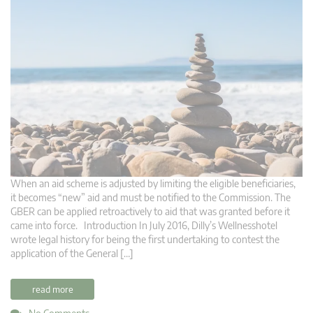
When an aid scheme is adjusted by limiting the eligible beneficiaries,
it becomes “new” aid and must be notified to the Commission. The
GBER can be applied retroactively to aid that was granted before it
came into force. Introduction In July 2016, Dilly’s Wellnesshotel
wrote legal history for being the first undertaking to contest the
application of the General […]
read more