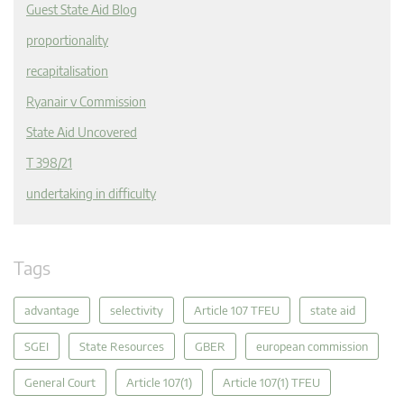
Guest State Aid Blog
proportionality
recapitalisation
Ryanair v Commission
State Aid Uncovered
T 398/21
undertaking in difficulty
Tags
advantage
selectivity
Article 107 TFEU
state aid
SGEI
State Resources
GBER
european commission
General Court
Article 107(1)
Article 107(1) TFEU