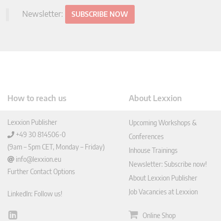
Newsletter:
SUBSCRIBE NOW
How to reach us
About Lexxion
Lexxion Publisher
Upcoming Workshops &
+49 30 814506-0
Conferences
(9am – 5pm CET, Monday – Friday)
Inhouse Trainings
info@lexxion.eu
Newsletter: Subscribe now!
Further Contact Options
About Lexxion Publisher
Job Vacancies at Lexxion
LinkedIn: Follow us!
Online Shop
Lin