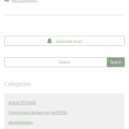
No Comments
Subscribe now!
Categories
Article 107(3)(b)
Commission decision on SA.59158
discrimination