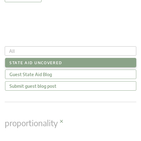
All
STATE AID UNCOVERED
Guest State Aid Blog
Submit guest blog post
×
proportionality