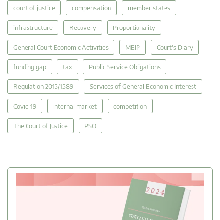
court of justice
compensation
member states
infrastructure
Recovery
Proportionality
General Court Economic Activities
MEIP
Court's Diary
funding gap
tax
Public Service Obligations
Regulation 2015/1589
Services of General Economic Interest
Covid-19
internal market
competition
The Court of Justice
PSO