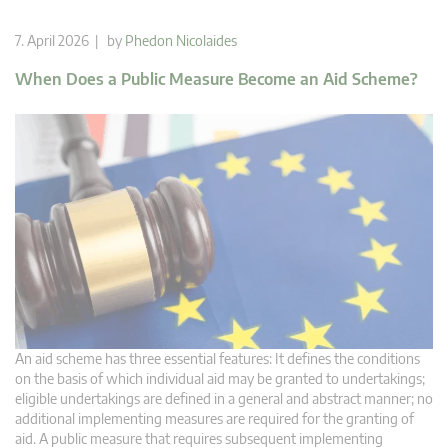
7. April 2026 | by
Phedon Nicolaides
When Does a Public Measure Become an Aid Scheme?
An aid scheme has three essential features: It defines the conditions
on the basis of which individual aid may be granted to undertakings;
eligible undertakings are defined in a general and abstract manner; no
additional implementing measures are required for the granting of
aid. A public measure that requires subsequent implementing