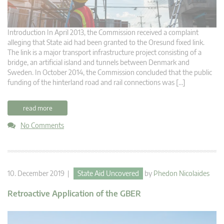
Introduction In April 2013, the Commission received a complaint
alleging that State aid had been granted to the Oresund fixed link.
The link is a major transport infrastructure project consisting of a
bridge, an artificial island and tunnels between Denmark and
Sweden. In October 2014, the Commission concluded that the public
funding of the hinterland road and rail connections was […]
read more
No Comments
10. December 2019 |
State Aid Uncovered
by
Phedon Nicolaides
Retroactive Application of the GBER