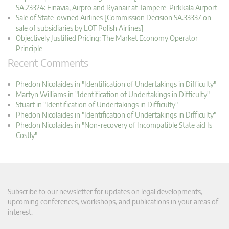
SA.23324: Finavia, Airpro and Ryanair at Tampere-Pirkkala Airport
Sale of State-owned Airlines [Commission Decision SA.33337 on
sale of subsidiaries by LOT Polish Airlines]
Objectively Justified Pricing: The Market Economy Operator
Principle
Recent Comments
Phedon Nicolaides in "Identification of Undertakings in Difficulty"
Martyn Williams in "Identification of Undertakings in Difficulty"
Stuart in "Identification of Undertakings in Difficulty"
Phedon Nicolaides in "Identification of Undertakings in Difficulty"
Phedon Nicolaides in "Non-recovery of Incompatible State aid Is
Costly"
Subscribe to our newsletter for updates on legal developments,
upcoming conferences, workshops, and publications in your areas of
interest.