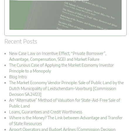
Recent Posts
New Case Law on Incentive Effect, “Private Borrower”,
Advantage, Compensation, SGEI and Market Failure
The Curious Case of Applying the Market Economy Investor
Principle to a Monopoly
Blog Intro
The Market Economy Vendor Principle: Sale of Public Land by the
Dutch Municipality of Leidschendam-Voorburg [Commission
Decision SA.24123]
An “Alternative” Method of Valuation for State-Aid-Free Sale of
Public Land
Loans, Guarantees and Credit Worthiness
Where is the Money? The Link between Advantage and Transfer
of State Resources
Airport Operators and Budget Airlines [Commission Decision