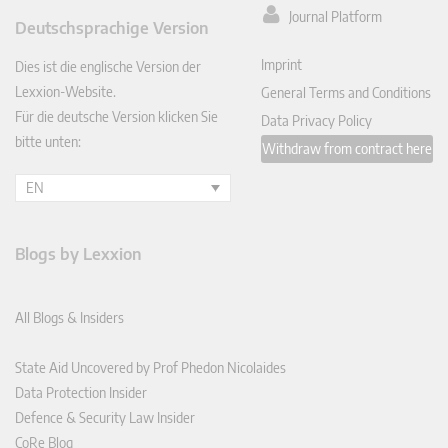
ked
Journal Platform
Deutschsprachige Version
In
Imprint
Dies ist die englische Version der
Lexxion-Website.
General Terms and Conditions
Für die deutsche Version klicken Sie
Data Privacy Policy
bitte unten:
Withdraw from contract here
EN
Blogs by Lexxion
All Blogs & Insiders
State Aid Uncovered by Prof Phedon Nicolaides
Data Protection Insider
Defence & Security Law Insider
CoRe Blog