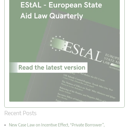
Recent Posts
New Case Law on Incentive Effect, “Private Borrower”,