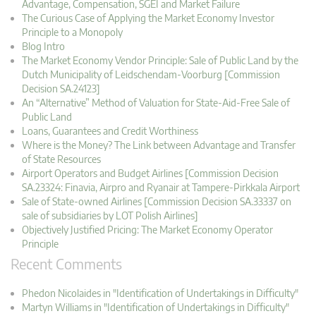
Advantage, Compensation, SGEI and Market Failure
The Curious Case of Applying the Market Economy Investor
Principle to a Monopoly
Blog Intro
The Market Economy Vendor Principle: Sale of Public Land by the
Dutch Municipality of Leidschendam-Voorburg [Commission
Decision SA.24123]
An “Alternative” Method of Valuation for State-Aid-Free Sale of
Public Land
Loans, Guarantees and Credit Worthiness
Where is the Money? The Link between Advantage and Transfer
of State Resources
Airport Operators and Budget Airlines [Commission Decision
SA.23324: Finavia, Airpro and Ryanair at Tampere-Pirkkala Airport
Sale of State-owned Airlines [Commission Decision SA.33337 on
sale of subsidiaries by LOT Polish Airlines]
Objectively Justified Pricing: The Market Economy Operator
Principle
Recent Comments
Phedon Nicolaides in "Identification of Undertakings in Difficulty"
Martyn Williams in "Identification of Undertakings in Difficulty"