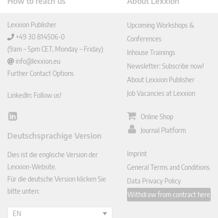
How to reach us
About Lexxion
Lexxion Publisher
Upcoming Workshops &
+49 30 814506-0
Conferences
(9am – 5pm CET, Monday – Friday)
Inhouse Trainings
info@lexxion.eu
Newsletter: Subscribe now!
Further Contact Options
About Lexxion Publisher
Job Vacancies at Lexxion
LinkedIn: Follow us!
Online Shop
Lin
ked
Journal Platform
Deutschsprachige Version
In
Imprint
Dies ist die englische Version der
Lexxion-Website.
General Terms and Conditions
Für die deutsche Version klicken Sie
Data Privacy Policy
bitte unten:
Withdraw from contract here
EN