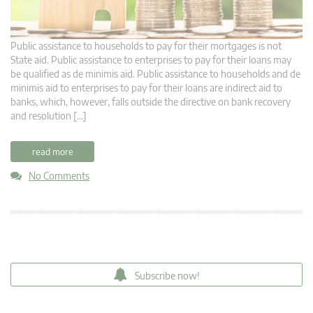
Public assistance to households to pay for their mortgages is not
State aid. Public assistance to enterprises to pay for their loans may
be qualified as de minimis aid. Public assistance to households and de
minimis aid to enterprises to pay for their loans are indirect aid to
banks, which, however, falls outside the directive on bank recovery
and resolution […]
read more
No Comments
Subscribe now!