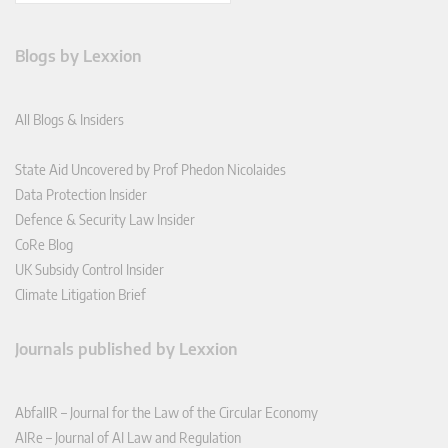
Blogs by Lexxion
All Blogs & Insiders
State Aid Uncovered by Prof Phedon Nicolaides
Data Protection Insider
Defence & Security Law Insider
CoRe Blog
UK Subsidy Control Insider
Climate Litigation Brief
Journals published by Lexxion
AbfallR – Journal for the Law of the Circular Economy
AIRe – Journal of AI Law and Regulation