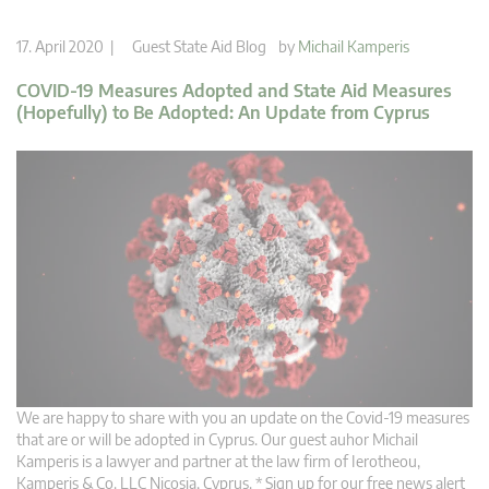
17. April 2020 |
Guest State Aid Blog
by
Michail Kamperis
COVID-19 Measures Adopted and State Aid Measures
(Hopefully) to Be Adopted: An Update from Cyprus
We are happy to share with you an update on the Covid-19 measures
that are or will be adopted in Cyprus. Our guest auhor Michail
Kamperis is a lawyer and partner at the law firm of Ierotheou,
Kamperis & Co. LLC Nicosia, Cyprus. * Sign up for our free news alert