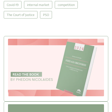
Covid-19
internal market
competition
The Court of Justice
PSO