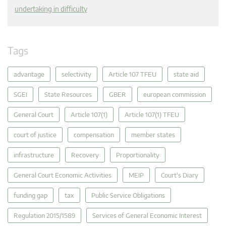
undertaking in difficulty
Tags
advantage
selectivity
Article 107 TFEU
state aid
SGEI
State Resources
GBER
european commission
General Court
Article 107(1)
Article 107(1) TFEU
court of justice
compensation
member states
infrastructure
Recovery
Proportionality
General Court Economic Activities
MEIP
Court's Diary
funding gap
tax
Public Service Obligations
Regulation 2015/1589
Services of General Economic Interest