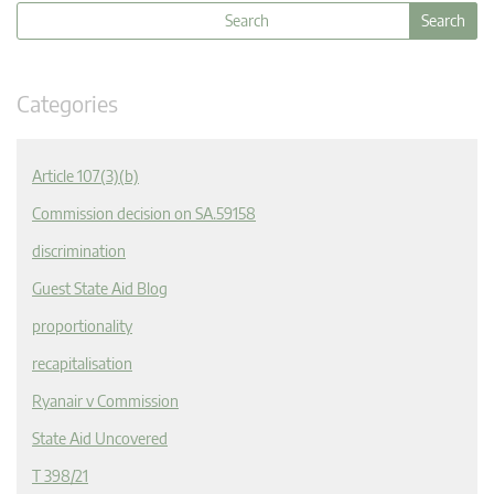
Categories
Article 107(3)(b)
Commission decision on SA.59158
discrimination
Guest State Aid Blog
proportionality
recapitalisation
Ryanair v Commission
State Aid Uncovered
T 398/21