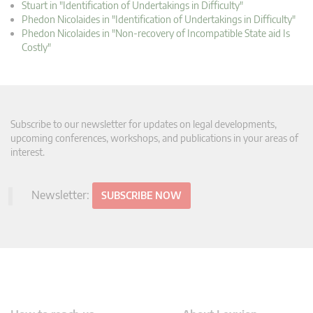
Stuart in "Identification of Undertakings in Difficulty"
Phedon Nicolaides in "Identification of Undertakings in Difficulty"
Phedon Nicolaides in "Non-recovery of Incompatible State aid Is
Costly"
Subscribe to our newsletter for updates on legal developments,
upcoming conferences, workshops, and publications in your areas of
interest.
Newsletter:
SUBSCRIBE NOW