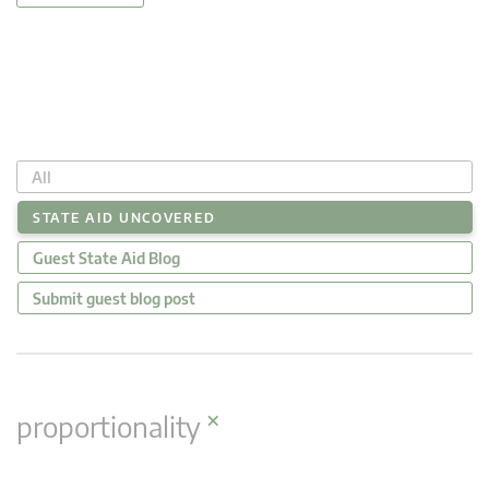
All
STATE AID UNCOVERED
Guest State Aid Blog
Submit guest blog post
×
proportionality