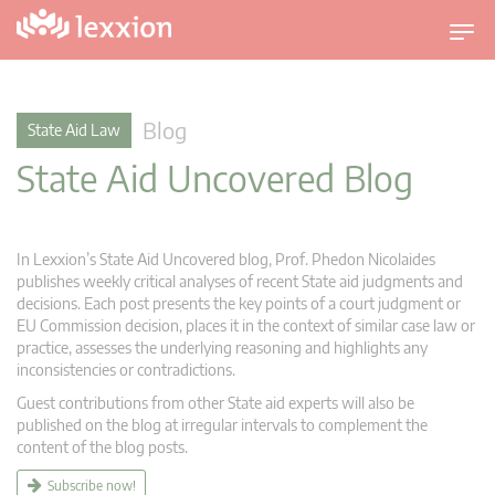
T
o
g
g
Blog
State Aid Law
l
State Aid Uncovered Blog
e
n
a
v
In Lexxion’s State Aid Uncovered blog, Prof. Phedon Nicolaides
i
publishes weekly critical analyses of recent State aid judgments and
g
decisions. Each post presents the key points of a court judgment or
EU Commission decision, places it in the context of similar case law or
a
practice, assesses the underlying reasoning and highlights any
t
inconsistencies or contradictions.
i
Guest contributions from other State aid experts will also be
o
published on the blog at irregular intervals to complement the
n
content of the blog posts.
Subscribe now!