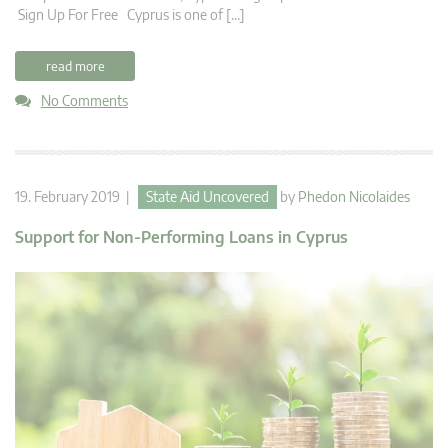
Sign Up For Free Cyprus is one of […]
read more
No Comments
19. February 2019 |
State Aid Uncovered
by
Phedon Nicolaides
Support for Non-Performing Loans in Cyprus