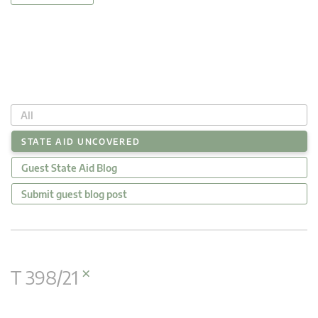
All
STATE AID UNCOVERED
Guest State Aid Blog
Submit guest blog post
×
T 398/21