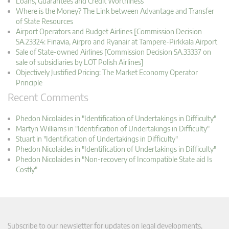
Loans, Guarantees and Credit Worthiness
Where is the Money? The Link between Advantage and Transfer
of State Resources
Airport Operators and Budget Airlines [Commission Decision
SA.23324: Finavia, Airpro and Ryanair at Tampere-Pirkkala Airport
Sale of State-owned Airlines [Commission Decision SA.33337 on
sale of subsidiaries by LOT Polish Airlines]
Objectively Justified Pricing: The Market Economy Operator
Principle
Recent Comments
Phedon Nicolaides in "Identification of Undertakings in Difficulty"
Martyn Williams in "Identification of Undertakings in Difficulty"
Stuart in "Identification of Undertakings in Difficulty"
Phedon Nicolaides in "Identification of Undertakings in Difficulty"
Phedon Nicolaides in "Non-recovery of Incompatible State aid Is
Costly"
Subscribe to our newsletter for updates on legal developments,