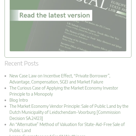
Recent Posts
New Case Law on Incentive Effect, “Private Borrower”,
Advantage, Compensation, SGEI and Market Failure
The Curious Case of Applying the Market Economy Investor
Principle to a Monopoly
Blog Intro
The Market Economy Vendor Principle: Sale of Public Land by the
Dutch Municipality of Leidschendam-Voorburg [Commission
Decision SA.24123]
An “Alternative” Method of Valuation for State-Aid-Free Sale of
Public Land