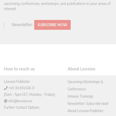
upcoming conferences, workshops, and publications in your areas of
interest.
Newsletter:
SUBSCRIBE NOW
How to reach us
About Lexxion
Lexxion Publisher
Upcoming Workshops &
+49 30 814506-0
Conferences
(9am – 5pm CET, Monday – Friday)
Inhouse Trainings
info@lexxion.eu
Newsletter: Subscribe now!
Further Contact Options
About Lexxion Publisher