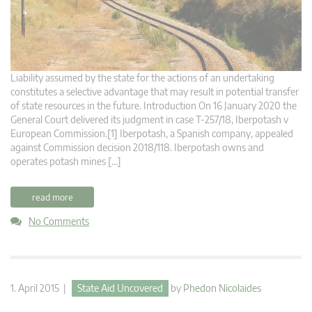
Liability assumed by the state for the actions of an undertaking
constitutes a selective advantage that may result in potential transfer
of state resources in the future. Introduction On 16 January 2020 the
General Court delivered its judgment in case T‑257/18, Iberpotash v
European Commission.[1] Iberpotash, a Spanish company, appealed
against Commission decision 2018/118. Iberpotash owns and
operates potash mines […]
read more
No Comments
1. April 2015 |
State Aid Uncovered
by
Phedon Nicolaides