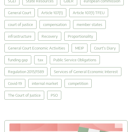
SGEI
State Resources
GBER
european commission
General Court
Article 107(1)
Article 107(1) TFEU
court of justice
compensation
member states
infrastructure
Recovery
Proportionality
General Court Economic Activities
MEIP
Court's Diary
funding gap
tax
Public Service Obligations
Regulation 2015/1589
Services of General Economic Interest
Covid-19
internal market
competition
The Court of Justice
PSO