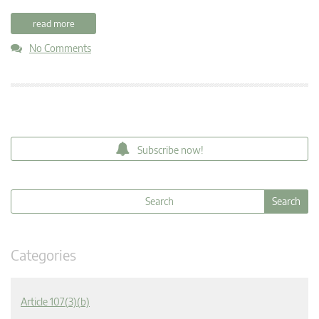
read more
No Comments
Subscribe now!
Categories
Article 107(3)(b)