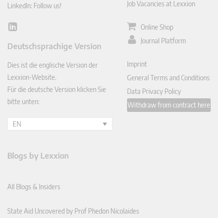
Job Vacancies at Lexxion
LinkedIn: Follow us!
Online Shop
Lin
ked
Journal Platform
Deutschsprachige Version
In
Imprint
Dies ist die englische Version der
Lexxion-Website.
General Terms and Conditions
Für die deutsche Version klicken Sie
Data Privacy Policy
bitte unten:
Withdraw from contract here
EN
Blogs by Lexxion
All Blogs & Insiders
State Aid Uncovered by Prof Phedon Nicolaides