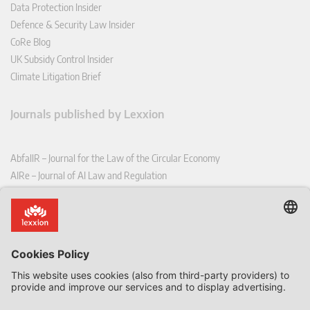
Data Protection Insider
Defence & Security Law Insider
CoRe Blog
UK Subsidy Control Insider
Climate Litigation Brief
Journals published by Lexxion
AbfallR – Journal for the Law of the Circular Economy
AIRe – Journal of AI Law and Regulation
CCLR – Carbon & Climate Law Review
CoRe – European Competition and Regulatory Law Review
EDPL – European Data Protection Law Review
EDSeQ – European Defence & Security Law & Policy Quarterly
EFFL – European Food and Feed Law Review
EHPL – European Health & Pharmaceutical Law Review
EPPPL – European Procurement & Public Private Partnership Law