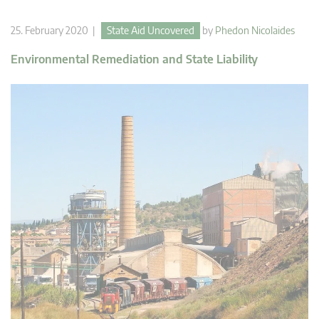
25. February 2020 |
State Aid Uncovered
by
Phedon Nicolaides
Environmental Remediation and State Liability