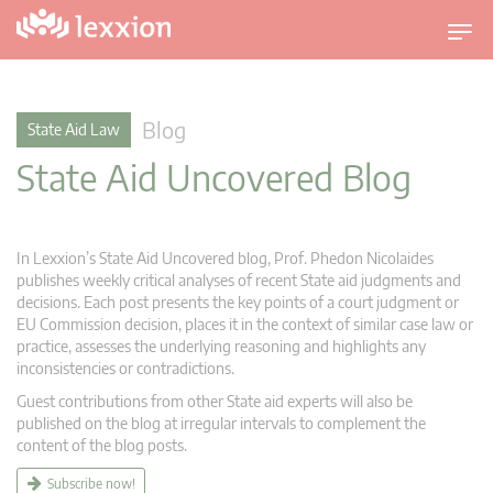
T
o
g
g
Blog
State Aid Law
l
State Aid Uncovered Blog
e
n
a
v
In Lexxion’s State Aid Uncovered blog, Prof. Phedon Nicolaides
i
publishes weekly critical analyses of recent State aid judgments and
g
decisions. Each post presents the key points of a court judgment or
EU Commission decision, places it in the context of similar case law or
a
practice, assesses the underlying reasoning and highlights any
t
inconsistencies or contradictions.
i
Guest contributions from other State aid experts will also be
o
published on the blog at irregular intervals to complement the
n
content of the blog posts.
Subscribe now!