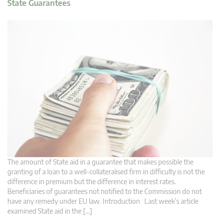
State Guarantees
The amount of State aid in a guarantee that makes possible the
granting of a loan to a well-collateralised firm in difficulty is not the
difference in premium but the difference in interest rates.
Beneficiaries of guarantees not notified to the Commission do not
have any remedy under EU law. Introduction Last week’s article
examined State aid in the […]