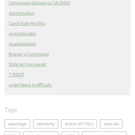
Commission decision on SA.59158
discrimination
Guest State Aid Blog
proportionality
recapitalisation
Ryanair v Commission
State Aid Uncovered
T 398/21
undertaking in difficulty
Tags
advantage
selectivity
Article 107 TFEU
state aid