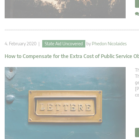
4. February 2020 |
State Aid Uncovered
by
Phedon Nicolaides
How to Compensate for the Extra Cost of Public Service O
Th
Th
ge
[P
co