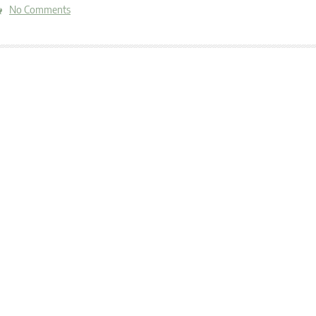
No Comments