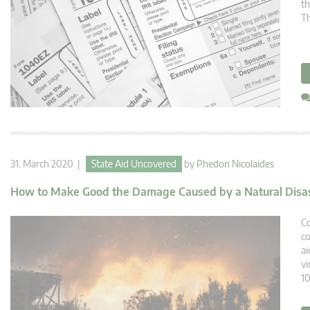
th
Th
31. March 2020 |
State Aid Uncovered
by
Phedon Nicolaides
How to Make Good the Damage Caused by a Natural Disa
Co
co
ai
vi
10