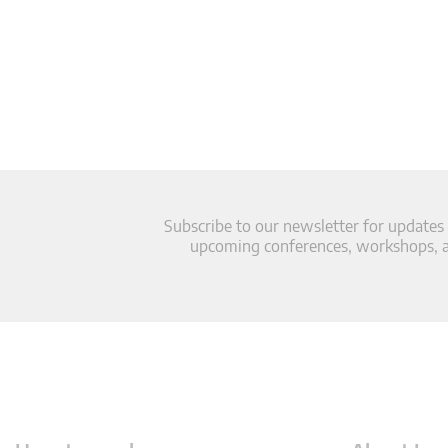
Subscribe to our newsletter for updates
upcoming conferences, workshops, an