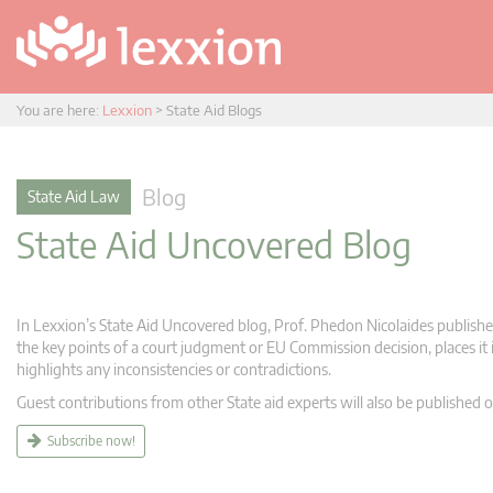
You are here:
Lexxion
>
State Aid Blogs
Blog
State Aid Law
State Aid Uncovered Blog
In Lexxion’s State Aid Uncovered blog, Prof. Phedon Nicolaides publishes
the key points of a court judgment or EU Commission decision, places it i
highlights any inconsistencies or contradictions.
Guest contributions from other State aid experts will also be published o
Subscribe now!