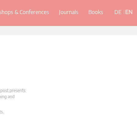
hops & Conferences
Journals
Books
DE
EN
 post presents
oning and
ts.