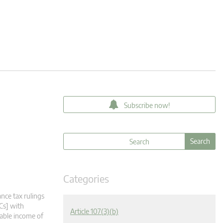
Subscribe now!
Categories
nce tax rulings
Cs] with
Article 107(3)(b)
xable income of