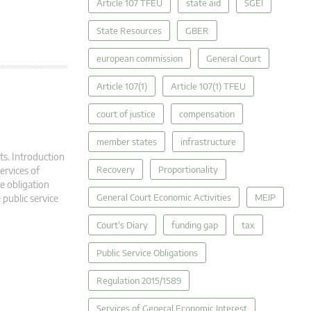
Article 107 TFEU
state aid
SGEI
State Resources
GBER
european commission
General Court
Article 107(1)
Article 107(1) TFEU
court of justice
compensation
member states
infrastructure
ts. Introduction
Recovery
Proportionality
ervices of
ce obligation
General Court Economic Activities
MEIP
 public service
Court's Diary
funding gap
tax
Public Service Obligations
Regulation 2015/1589
Services of General Economic Interest