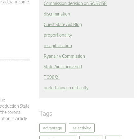
r actual income.
Commission decision on SA.59158
discrimination
Guest State Aid Blog
proportionality
recapitalisation
Ryanair v Commission
State Aid Uncovered
T 398/21
undertaking in difficulty
The
troduction State
Tags
 the corona
ption is Article
advantage
selectivity