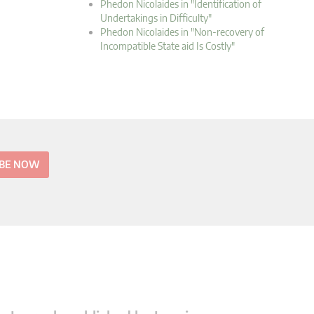
Phedon Nicolaides in "Identification of
Undertakings in Difficulty"
Phedon Nicolaides in "Non-recovery of
Incompatible State aid Is Costly"
IBE NOW