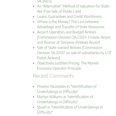
SA.24123]
An “Alternative” Method of Valuation for State-
Aid-Free Sale of Public Land
Loans, Guarantees and Credit Worthiness
Where is the Money? The Link between
Advantage and Transfer of State Resources
Airport Operators and Budget Airlines
[Commission Decision SA.23324: Finavia, Airpro
and Ryanair at Tampere-Pirkkala Airport
Sale of State-owned Airlines [Commission
Decision SA.33337 on sale of subsidiaries by LOT
Polish Airlines]
Objectively Justified Pricing: The Market
Economy Operator Principle
Recent Comments
Phedon Nicolaides in "Identification of
Undertakings in Difficulty"
Martyn Williams in "Identification of
Undertakings in Difficulty"
Stuart in "Identification of Undertakings in
Difficulty"