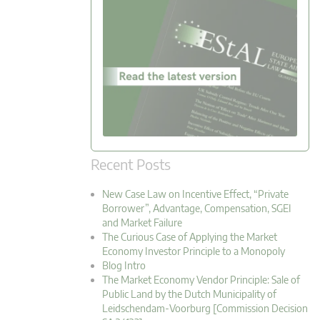
Recent Posts
New Case Law on Incentive Effect, “Private
Borrower”, Advantage, Compensation, SGEI
and Market Failure
The Curious Case of Applying the Market
Economy Investor Principle to a Monopoly
Blog Intro
The Market Economy Vendor Principle: Sale of
Public Land by the Dutch Municipality of
Leidschendam-Voorburg [Commission Decision