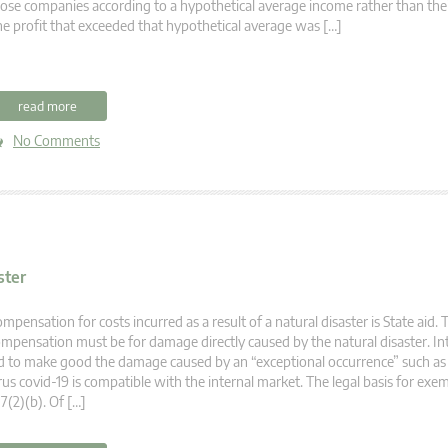
ose companies according to a hypothetical average income rather than thei
e profit that exceeded that hypothetical average was […]
read more
No Comments
ster
mpensation for costs incurred as a result of a natural disaster is State aid. 
mpensation must be for damage directly caused by the natural disaster. In
d to make good the damage caused by an “exceptional occurrence” such as
rus covid-19 is compatible with the internal market. The legal basis for exem
7(2)(b). Of […]