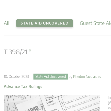
All
Guest State Ai
STATE AID UNCOVERED
×
T 398/21
10. October 2023 |
State Aid Uncovered
by
Phedon Nicolaides
Advance Tax Rulings
In
[A
es