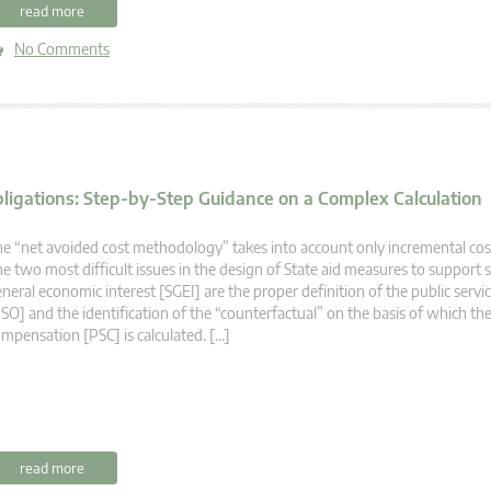
read more
No Comments
bligations: Step-by-Step Guidance on a Complex Calculation
e “net avoided cost methodology” takes into account only incremental cos
e two most difficult issues in the design of State aid measures to support s
neral economic interest [SGEI] are the proper definition of the public servi
SO] and the identification of the “counterfactual” on the basis of which the
mpensation [PSC] is calculated. […]
read more