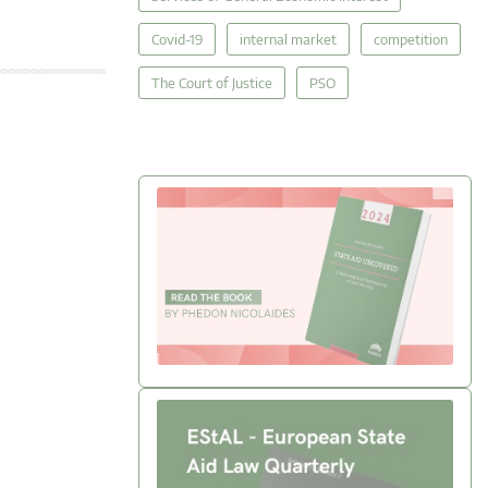
Covid-19
internal market
competition
The Court of Justice
PSO