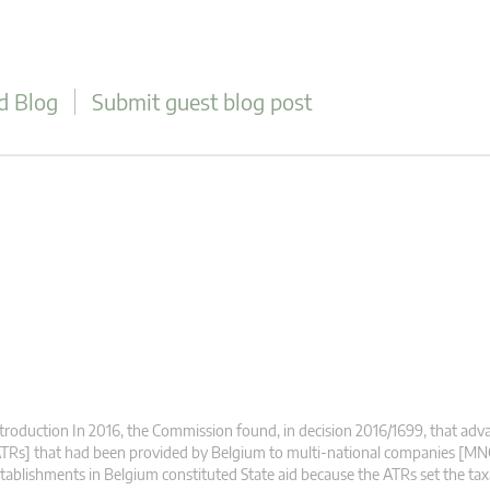
d Blog
Submit guest blog post
troduction In 2016, the Commission found, in decision 2016/1699, that adva
TRs] that had been provided by Belgium to multi-national companies [MN
tablishments in Belgium constituted State aid because the ATRs set the ta