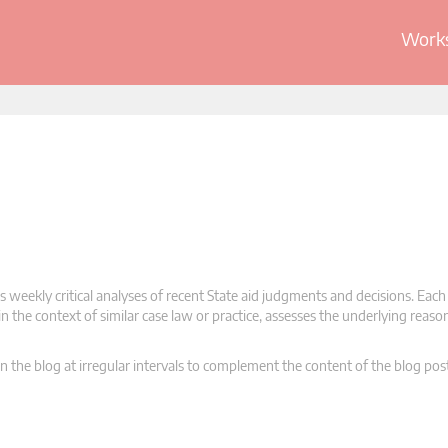
Works
 weekly critical analyses of recent State aid judgments and decisions. Each
n the context of similar case law or practice, assesses the underlying reas
n the blog at irregular intervals to complement the content of the blog pos