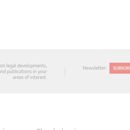
 on legal developments,
Newsletter:
SUBSCR
d publications in your
areas of interest.