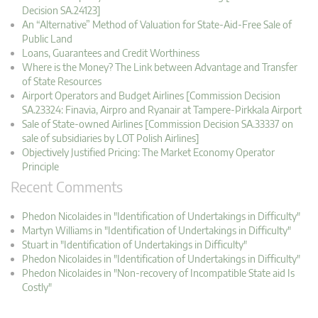
Decision SA.24123]
An “Alternative” Method of Valuation for State-Aid-Free Sale of
Public Land
Loans, Guarantees and Credit Worthiness
Where is the Money? The Link between Advantage and Transfer
of State Resources
Airport Operators and Budget Airlines [Commission Decision
SA.23324: Finavia, Airpro and Ryanair at Tampere-Pirkkala Airport
Sale of State-owned Airlines [Commission Decision SA.33337 on
sale of subsidiaries by LOT Polish Airlines]
Objectively Justified Pricing: The Market Economy Operator
Principle
Recent Comments
Phedon Nicolaides in "Identification of Undertakings in Difficulty"
Martyn Williams in "Identification of Undertakings in Difficulty"
Stuart in "Identification of Undertakings in Difficulty"
Phedon Nicolaides in "Identification of Undertakings in Difficulty"
Phedon Nicolaides in "Non-recovery of Incompatible State aid Is
Costly"