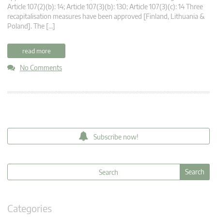
Article 107(2)(b): 14; Article 107(3)(b): 130; Article 107(3)(c): 14 Three
recapitalisation measures have been approved [Finland, Lithuania &
Poland]. The […]
read more
No Comments
Subscribe now!
Categories