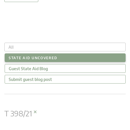
All
STATE AID UNCOVERED
Guest State Aid Blog
Submit guest blog post
×
T 398/21