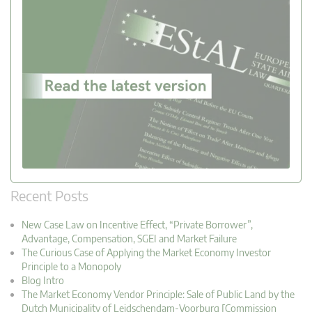
Recent Posts
New Case Law on Incentive Effect, “Private Borrower”,
Advantage, Compensation, SGEI and Market Failure
The Curious Case of Applying the Market Economy Investor
Principle to a Monopoly
Blog Intro
The Market Economy Vendor Principle: Sale of Public Land by the
Dutch Municipality of Leidschendam-Voorburg [Commission