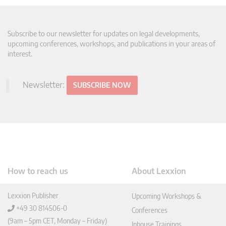
Subscribe to our newsletter for updates on legal developments,
upcoming conferences, workshops, and publications in your areas of
interest.
Newsletter:
SUBSCRIBE NOW
How to reach us
About Lexxion
Lexxion Publisher
Upcoming Workshops &
+49 30 814506-0
Conferences
(9am – 5pm CET, Monday – Friday)
Inhouse Trainings