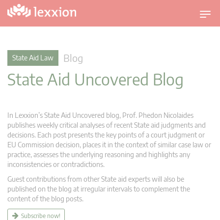
T
o
g
g
Blog
State Aid Law
l
State Aid Uncovered Blog
e
n
a
v
In Lexxion’s State Aid Uncovered blog, Prof. Phedon Nicolaides
i
publishes weekly critical analyses of recent State aid judgments and
g
decisions. Each post presents the key points of a court judgment or
EU Commission decision, places it in the context of similar case law or
a
practice, assesses the underlying reasoning and highlights any
t
inconsistencies or contradictions.
i
Guest contributions from other State aid experts will also be
o
published on the blog at irregular intervals to complement the
n
content of the blog posts.
Subscribe now!