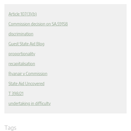
Article 107(3)(b)
Commission decision on SA.59158
discrimination
Guest State Aid Blog
proportionality
recapitalisation
Ryanair v Commission
State Aid Uncovered
T 398/21
undertaking in difficulty
Tags