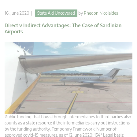
16. June 2020 |
State Aid Uncovered
by
Phedon Nicolaides
Direct v Indirect Advantages: The Case of Sardinian
Airports
Public funding that flows through intermediaries to third parties also
counts as a state resource if the intermediaries carry out instructions
by the funding authority. Temporary Framework: Number of
approved covid-19 measures, as of 12 June 2020: 154* Legal basis: