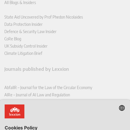
All Blogs & Insiders
State Aid Uncovered by Prof Phedon Nicolaides
Data Protection Insider
Defence & Security Law Insider
CoRe Blog
UK Subsidy Control Insider
Climate Litigation Brief
Journals published by Lexxion
AbfallR – Journal for the Law of the Circular Economy
AIRe – Journal of AI Law and Regulation
CCLR – Carbon & Climate Law Review
CoRe – European Competition and Regulatory Law Review
EDPL – European Data Protection Law Review
EDSeQ – European Defence & Security Law & Policy Quarterly