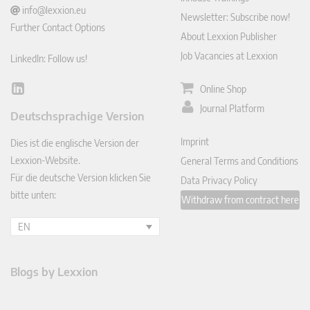
info@lexxion.eu
Newsletter: Subscribe now!
Further Contact Options
About Lexxion Publisher
Job Vacancies at Lexxion
LinkedIn: Follow us!
Online Shop
Lin
ked
Journal Platform
Deutschsprachige Version
In
Imprint
Dies ist die englische Version der
Lexxion-Website.
General Terms and Conditions
Für die deutsche Version klicken Sie
Data Privacy Policy
bitte unten:
Withdraw from contract here
EN
Blogs by Lexxion