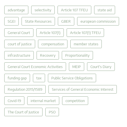
advantage
selectivity
Article 107 TFEU
state aid
SGEI
State Resources
GBER
european commission
General Court
Article 107(1)
Article 107(1) TFEU
court of justice
compensation
member states
infrastructure
Recovery
Proportionality
General Court Economic Activities
MEIP
Court's Diary
funding gap
tax
Public Service Obligations
Regulation 2015/1589
Services of General Economic Interest
Covid-19
internal market
competition
The Court of Justice
PSO