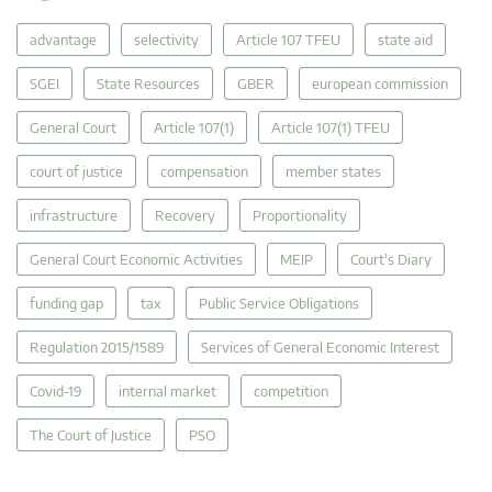
advantage
selectivity
Article 107 TFEU
state aid
SGEI
State Resources
GBER
european commission
General Court
Article 107(1)
Article 107(1) TFEU
court of justice
compensation
member states
infrastructure
Recovery
Proportionality
General Court Economic Activities
MEIP
Court's Diary
funding gap
tax
Public Service Obligations
Regulation 2015/1589
Services of General Economic Interest
Covid-19
internal market
competition
The Court of Justice
PSO