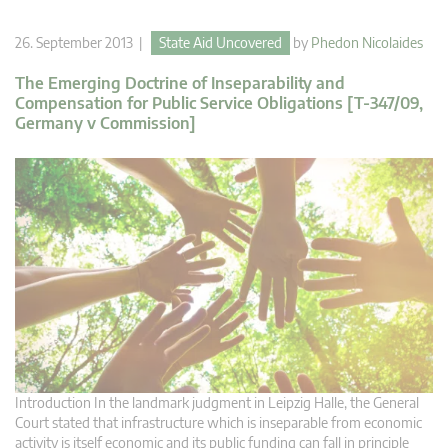
26. September 2013 |
State Aid Uncovered
by
Phedon Nicolaides
The Emerging Doctrine of Inseparability and
Compensation for Public Service Obligations [T-347/09,
Germany v Commission]
Introduction In the landmark judgment in Leipzig Halle, the General
Court stated that infrastructure which is inseparable from economic
activity is itself economic and its public funding can fall in principle