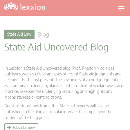
T
o
g
g
Blog
State Aid Law
l
State Aid Uncovered Blog
e
n
a
v
In Lexxion’s State Aid Uncovered blog, Prof. Phedon Nicolaides
i
publishes weekly critical analyses of recent State aid judgments and
g
decisions. Each post presents the key points of a court judgment or
EU Commission decision, places it in the context of similar case law or
a
practice, assesses the underlying reasoning and highlights any
t
inconsistencies or contradictions.
i
Guest contributions from other State aid experts will also be
o
published on the blog at irregular intervals to complement the
n
content of the blog posts.
Subscribe now!