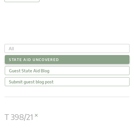
All
STATE AID UNCOVERED
Guest State Aid Blog
Submit guest blog post
×
T 398/21