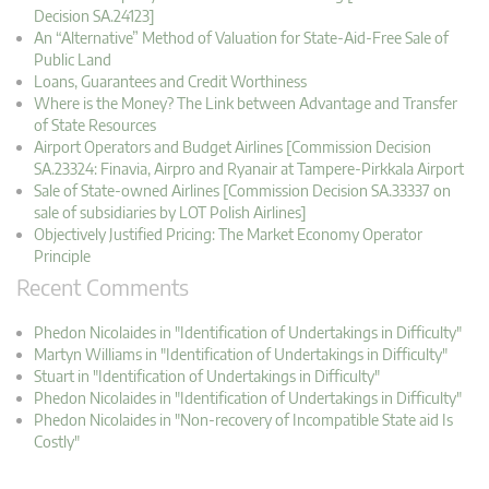
Decision SA.24123]
An “Alternative” Method of Valuation for State-Aid-Free Sale of
Public Land
Loans, Guarantees and Credit Worthiness
Where is the Money? The Link between Advantage and Transfer
of State Resources
Airport Operators and Budget Airlines [Commission Decision
SA.23324: Finavia, Airpro and Ryanair at Tampere-Pirkkala Airport
Sale of State-owned Airlines [Commission Decision SA.33337 on
sale of subsidiaries by LOT Polish Airlines]
Objectively Justified Pricing: The Market Economy Operator
Principle
Recent Comments
Phedon Nicolaides in "Identification of Undertakings in Difficulty"
Martyn Williams in "Identification of Undertakings in Difficulty"
Stuart in "Identification of Undertakings in Difficulty"
Phedon Nicolaides in "Identification of Undertakings in Difficulty"
Phedon Nicolaides in "Non-recovery of Incompatible State aid Is
Costly"