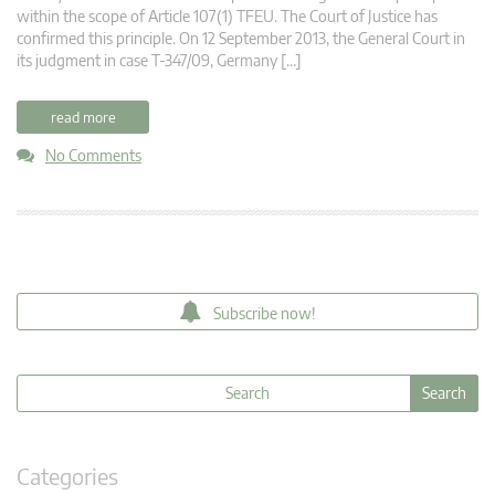
within the scope of Article 107(1) TFEU. The Court of Justice has
confirmed this principle. On 12 September 2013, the General Court in
its judgment in case T-347/09, Germany […]
read more
No Comments
Subscribe now!
Categories