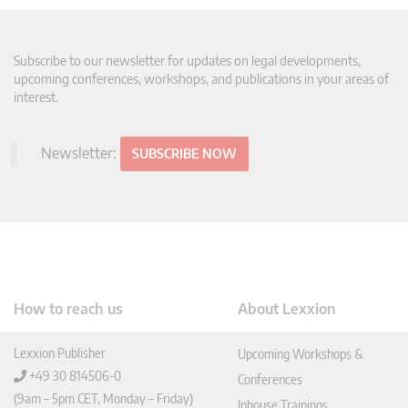
Subscribe to our newsletter for updates on legal developments,
upcoming conferences, workshops, and publications in your areas of
interest.
Newsletter:
SUBSCRIBE NOW
How to reach us
About Lexxion
Lexxion Publisher
Upcoming Workshops &
+49 30 814506-0
Conferences
(9am – 5pm CET, Monday – Friday)
Inhouse Trainings