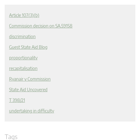
Article 107(3)(b)
Commission decision on SA.59158
discrimination
Guest State Aid Blog
proportionality
recapitalisation
Ryanair v Commission
State Aid Uncovered
T 398/21
undertaking in difficulty
Tags