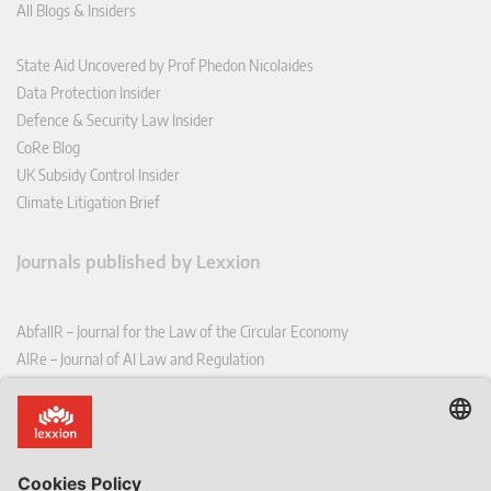
All Blogs & Insiders
State Aid Uncovered by Prof Phedon Nicolaides
Data Protection Insider
Defence & Security Law Insider
CoRe Blog
UK Subsidy Control Insider
Climate Litigation Brief
Journals published by Lexxion
AbfallR – Journal for the Law of the Circular Economy
AIRe – Journal of AI Law and Regulation
CCLR – Carbon & Climate Law Review
CoRe – European Competition and Regulatory Law Review
EDPL – European Data Protection Law Review
EDSeQ – European Defence & Security Law & Policy Quarterly