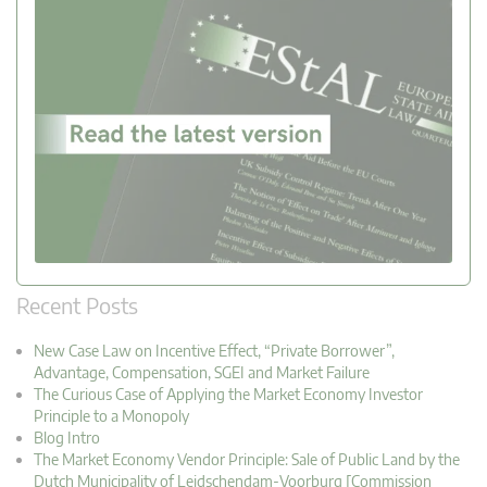
Recent Posts
New Case Law on Incentive Effect, “Private Borrower”,
Advantage, Compensation, SGEI and Market Failure
The Curious Case of Applying the Market Economy Investor
Principle to a Monopoly
Blog Intro
The Market Economy Vendor Principle: Sale of Public Land by the
Dutch Municipality of Leidschendam-Voorburg [Commission