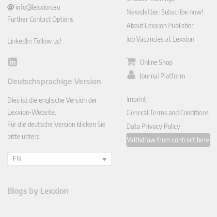
info@lexxion.eu
Newsletter: Subscribe now!
Further Contact Options
About Lexxion Publisher
Job Vacancies at Lexxion
LinkedIn: Follow us!
Online Shop
Lin
ked
Journal Platform
Deutschsprachige Version
In
Imprint
Dies ist die englische Version der
Lexxion-Website.
General Terms and Conditions
Für die deutsche Version klicken Sie
Data Privacy Policy
bitte unten:
Withdraw from contract here
EN
Blogs by Lexxion