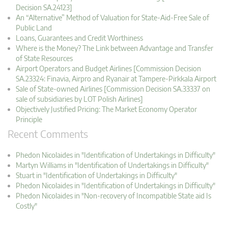
Decision SA.24123]
An “Alternative” Method of Valuation for State-Aid-Free Sale of
Public Land
Loans, Guarantees and Credit Worthiness
Where is the Money? The Link between Advantage and Transfer
of State Resources
Airport Operators and Budget Airlines [Commission Decision
SA.23324: Finavia, Airpro and Ryanair at Tampere-Pirkkala Airport
Sale of State-owned Airlines [Commission Decision SA.33337 on
sale of subsidiaries by LOT Polish Airlines]
Objectively Justified Pricing: The Market Economy Operator
Principle
Recent Comments
Phedon Nicolaides in "Identification of Undertakings in Difficulty"
Martyn Williams in "Identification of Undertakings in Difficulty"
Stuart in "Identification of Undertakings in Difficulty"
Phedon Nicolaides in "Identification of Undertakings in Difficulty"
Phedon Nicolaides in "Non-recovery of Incompatible State aid Is
Costly"