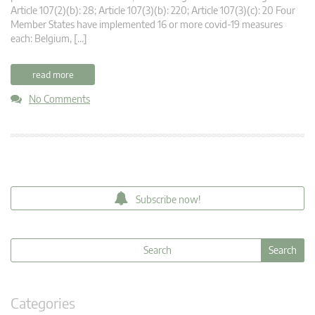
Article 107(2)(b): 28; Article 107(3)(b): 220; Article 107(3)(c): 20 Four
Member States have implemented 16 or more covid-19 measures
each: Belgium, […]
read more
No Comments
Subscribe now!
Categories