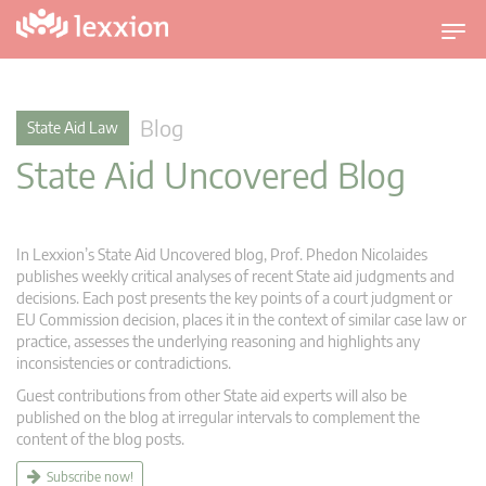
T
o
g
g
Blog
State Aid Law
l
State Aid Uncovered Blog
e
n
a
v
In Lexxion’s State Aid Uncovered blog, Prof. Phedon Nicolaides
i
publishes weekly critical analyses of recent State aid judgments and
g
decisions. Each post presents the key points of a court judgment or
EU Commission decision, places it in the context of similar case law or
a
practice, assesses the underlying reasoning and highlights any
t
inconsistencies or contradictions.
i
Guest contributions from other State aid experts will also be
o
published on the blog at irregular intervals to complement the
n
content of the blog posts.
Subscribe now!