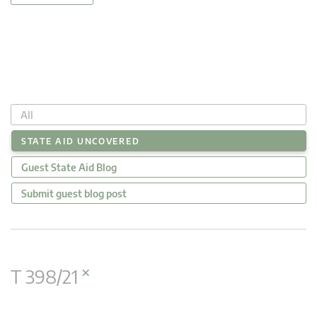
All
STATE AID UNCOVERED
Guest State Aid Blog
Submit guest blog post
×
T 398/21