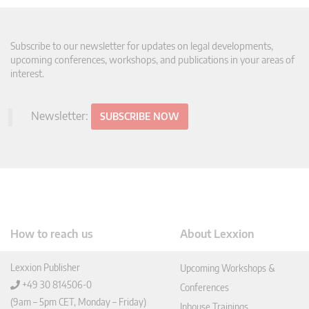
Subscribe to our newsletter for updates on legal developments,
upcoming conferences, workshops, and publications in your areas of
interest.
Newsletter:
SUBSCRIBE NOW
How to reach us
About Lexxion
Lexxion Publisher
Upcoming Workshops &
+49 30 814506-0
Conferences
(9am – 5pm CET, Monday – Friday)
Inhouse Trainings