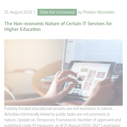
25. August 2020 |
State Aid Uncovered
by
Phedon Nicolaides
The Non-economic Nature of Certain IT Services for
Higher Education
Publicly funded educational services are not economic in nature.
Activities intrinsically linked to public tasks are not economic in
nature. Update on Temporary Framework: Number of approved and
published covid-19 measures, as of 21 August 2020: 262* Legal basis: