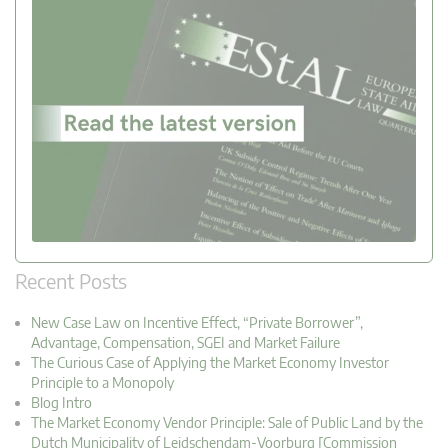
Recent Posts
New Case Law on Incentive Effect, “Private Borrower”,
Advantage, Compensation, SGEI and Market Failure
The Curious Case of Applying the Market Economy Investor
Principle to a Monopoly
Blog Intro
The Market Economy Vendor Principle: Sale of Public Land by the
Dutch Municipality of Leidschendam-Voorburg [Commission