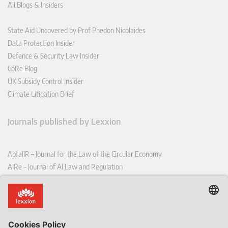
All Blogs & Insiders
State Aid Uncovered by Prof Phedon Nicolaides
Data Protection Insider
Defence & Security Law Insider
CoRe Blog
UK Subsidy Control Insider
Climate Litigation Brief
Journals published by Lexxion
AbfallR – Journal for the Law of the Circular Economy
AIRe – Journal of AI Law and Regulation
CCLR – Carbon & Climate Law Review
CoRe – European Competition and Regulatory Law Review
EDPL – European Data Protection Law Review
EDSeQ – European Defence & Security Law & Policy Quarterly