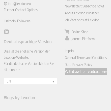
info@lexxion.eu
Newsletter: Subscribe now!
Further Contact Options
About Lexxion Publisher
Job Vacancies at Lexxion
LinkedIn: Follow us!
Online Shop
Lin
ked
Journal Platform
Deutschsprachige Version
In
Imprint
Dies ist die englische Version der
Lexxion-Website.
General Terms and Conditions
Für die deutsche Version klicken Sie
Data Privacy Policy
bitte unten:
Withdraw from contract here
EN
Blogs by Lexxion