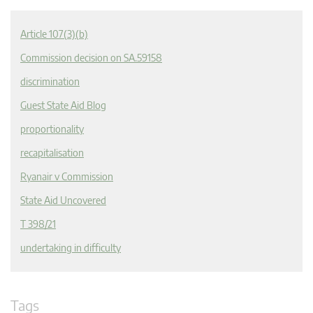
Article 107(3)(b)
Commission decision on SA.59158
discrimination
Guest State Aid Blog
proportionality
recapitalisation
Ryanair v Commission
State Aid Uncovered
T 398/21
undertaking in difficulty
Tags