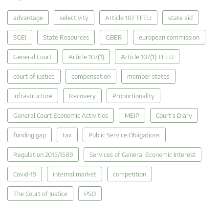
advantage
selectivity
Article 107 TFEU
state aid
SGEI
State Resources
GBER
european commission
General Court
Article 107(1)
Article 107(1) TFEU
court of justice
compensation
member states
infrastructure
Recovery
Proportionality
General Court Economic Activities
MEIP
Court's Diary
funding gap
tax
Public Service Obligations
Regulation 2015/1589
Services of General Economic Interest
Covid-19
internal market
competition
The Court of Justice
PSO