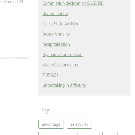
hed covid-19
Commission decision on SA.59158
discrimination
Guest State Aid Blog
proportionality
recapitalisation
Ryanair v Commission
State Aid Uncovered
T 398/21
undertaking in difficulty
Tags
advantage
selectivity