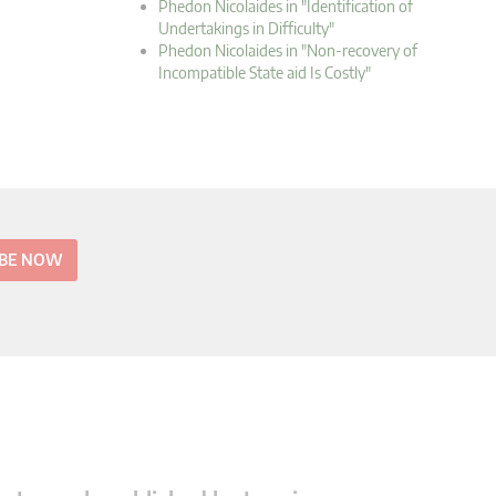
Phedon Nicolaides in "Identification of
Undertakings in Difficulty"
Phedon Nicolaides in "Non-recovery of
Incompatible State aid Is Costly"
IBE NOW