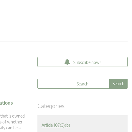
Subscribe now!
ations
Categories
 that is owned
ss of whether
Article 107(3)(b)
sity can be a