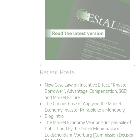
Recent Posts
New Case Law on Incentive Effect, “Private
Borrower”, Advantage, Compensation, SGEI
and Market Failure
The Curious Case of Applying the Market
Economy Investor Principle to a Monopoly
Blog Intro
The Market Economy Vendor Principle: Sale of
Public Land by the Dutch Municipality of
Leidschendam-Voorburg [Commission Decision