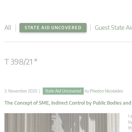
All
Guest State Ai
STATE AID UNCOVERED
×
T 398/21
3. November 2020 |
State Aid Uncovered
by
Phedon Nicolaides
The Concept of SME, Indirect Control by Public Bodies an
I 
by
th