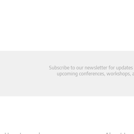
Subscribe to our newsletter for updates
upcoming conferences, workshops, an