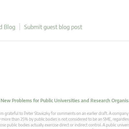
d Blog
Submit guest blog post
d New Problems for Public Universities and Research Organis
am grateful to Peter Staviczky for comments on an earlier draft. A company
 more than 25% by public bodies is not considered to be an SME, regardle
ose public bodies actually exercise direct or indirect control. A public univer