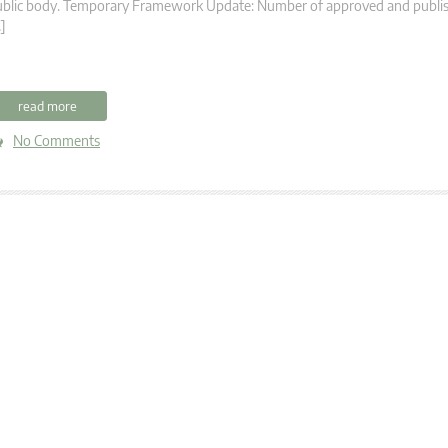
ublic body. Temporary Framework Update: Number of approved and publis
]
read more
No Comments