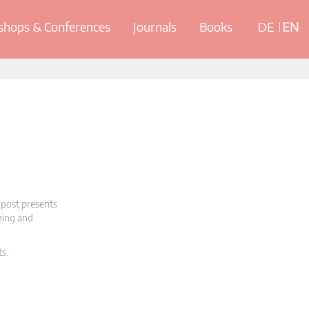
hops & Conferences
Journals
Books
DE
EN
 post presents
oning and
ts.