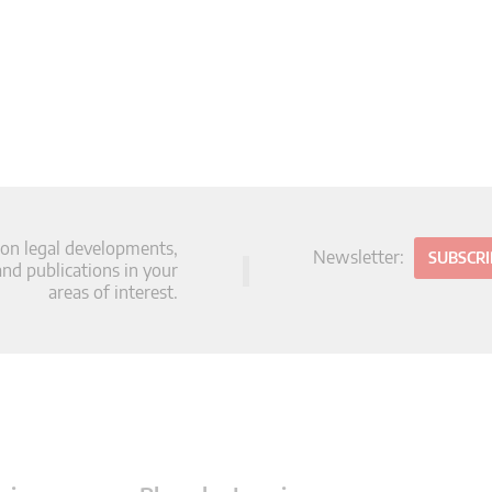
 on legal developments,
Newsletter:
SUBSCR
d publications in your
areas of interest.