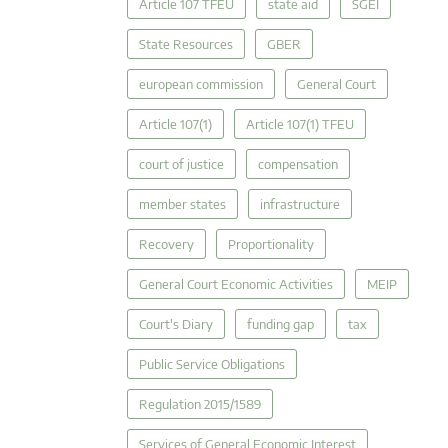
Article 107 TFEU
state aid
SGEI
State Resources
GBER
european commission
General Court
Article 107(1)
Article 107(1) TFEU
court of justice
compensation
member states
infrastructure
Recovery
Proportionality
General Court Economic Activities
MEIP
Court's Diary
funding gap
tax
Public Service Obligations
Regulation 2015/1589
Services of General Economic Interest