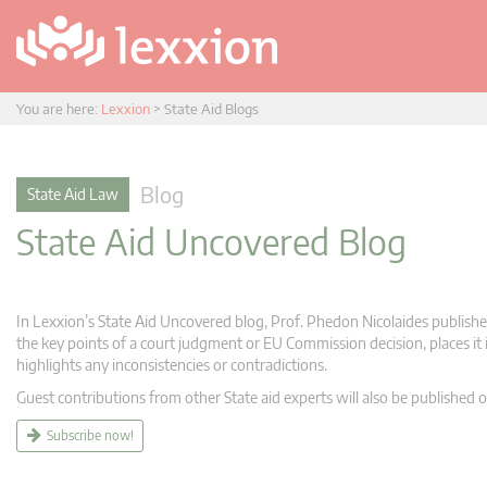
You are here:
Lexxion
>
State Aid Blogs
Blog
State Aid Law
State Aid Uncovered Blog
In Lexxion’s State Aid Uncovered blog, Prof. Phedon Nicolaides publishes
the key points of a court judgment or EU Commission decision, places it i
highlights any inconsistencies or contradictions.
Guest contributions from other State aid experts will also be published o
Subscribe now!