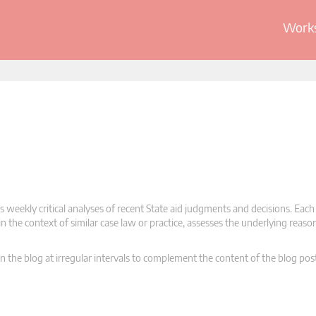
Works
 weekly critical analyses of recent State aid judgments and decisions. Each
n the context of similar case law or practice, assesses the underlying reas
n the blog at irregular intervals to complement the content of the blog pos