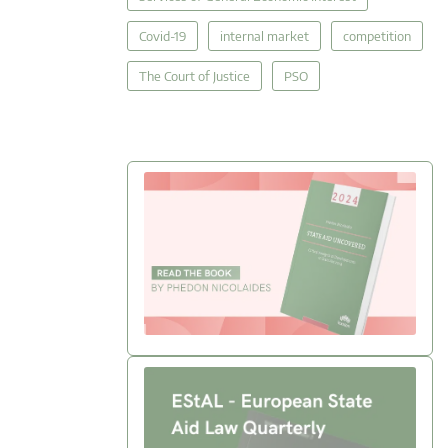
Covid-19
internal market
competition
The Court of Justice
PSO