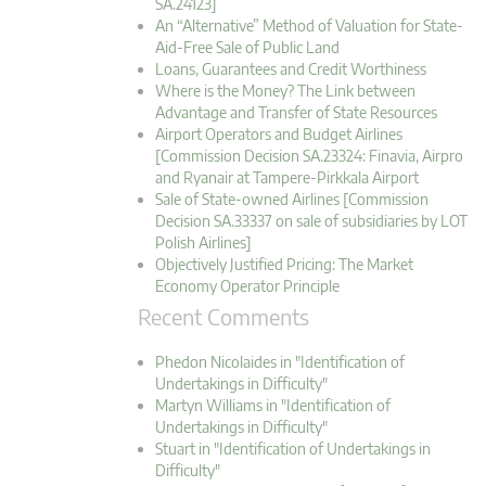
SA.24123]
An “Alternative” Method of Valuation for State-
Aid-Free Sale of Public Land
Loans, Guarantees and Credit Worthiness
Where is the Money? The Link between
Advantage and Transfer of State Resources
Airport Operators and Budget Airlines
[Commission Decision SA.23324: Finavia, Airpro
and Ryanair at Tampere-Pirkkala Airport
Sale of State-owned Airlines [Commission
Decision SA.33337 on sale of subsidiaries by LOT
Polish Airlines]
Objectively Justified Pricing: The Market
Economy Operator Principle
Recent Comments
Phedon Nicolaides in "Identification of
Undertakings in Difficulty"
Martyn Williams in "Identification of
Undertakings in Difficulty"
Stuart in "Identification of Undertakings in
Difficulty"