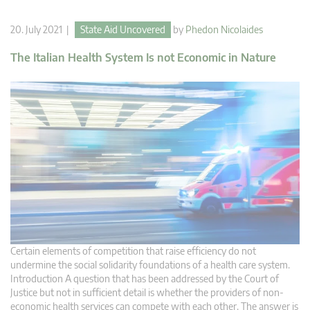
20. July 2021 |
State Aid Uncovered
by
Phedon Nicolaides
The Italian Health System Is not Economic in Nature
Certain elements of competition that raise efficiency do not
undermine the social solidarity foundations of a health care system.
Introduction A question that has been addressed by the Court of
Justice but not in sufficient detail is whether the providers of non-
economic health services can compete with each other. The answer is