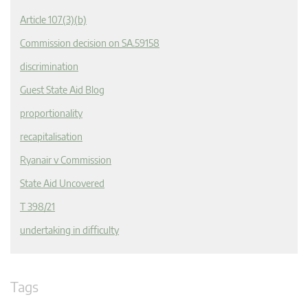
Article 107(3)(b)
Commission decision on SA.59158
discrimination
Guest State Aid Blog
proportionality
recapitalisation
Ryanair v Commission
State Aid Uncovered
T 398/21
undertaking in difficulty
Tags