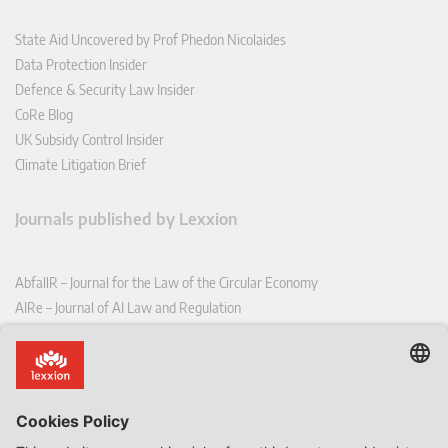
State Aid Uncovered by Prof Phedon Nicolaides
Data Protection Insider
Defence & Security Law Insider
CoRe Blog
UK Subsidy Control Insider
Climate Litigation Brief
Journals published by Lexxion
AbfallR – Journal for the Law of the Circular Economy
AIRe – Journal of AI Law and Regulation
CCLR – Carbon & Climate Law Review
CoRe – European Competition and Regulatory Law Review
EDPL – European Data Protection Law Review
EDSeQ – European Defence & Security Law & Policy Quarterly
EFFL – European Food and Feed Law Review