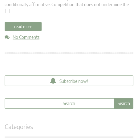
conditionally affirmative. Competition that does not undermine the
[…]
read more
No Comments
Subscribe now!
Categories