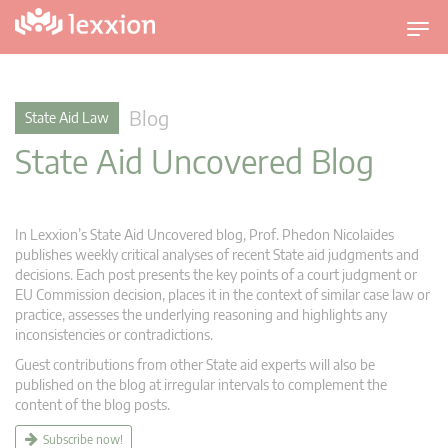
T
o
g
g
Blog
State Aid Law
l
State Aid Uncovered Blog
e
n
a
v
In Lexxion’s State Aid Uncovered blog, Prof. Phedon Nicolaides
i
publishes weekly critical analyses of recent State aid judgments and
g
decisions. Each post presents the key points of a court judgment or
EU Commission decision, places it in the context of similar case law or
a
practice, assesses the underlying reasoning and highlights any
t
inconsistencies or contradictions.
i
Guest contributions from other State aid experts will also be
o
published on the blog at irregular intervals to complement the
n
content of the blog posts.
Subscribe now!