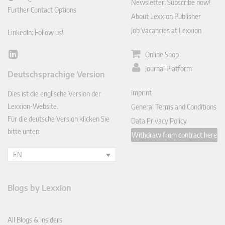
Newsletter: Subscribe now!
Further Contact Options
About Lexxion Publisher
Job Vacancies at Lexxion
LinkedIn: Follow us!
Online Shop
Lin
ked
Journal Platform
Deutschsprachige Version
In
Imprint
Dies ist die englische Version der
Lexxion-Website.
General Terms and Conditions
Für die deutsche Version klicken Sie
Data Privacy Policy
bitte unten:
Withdraw from contract here
EN
Blogs by Lexxion
All Blogs & Insiders