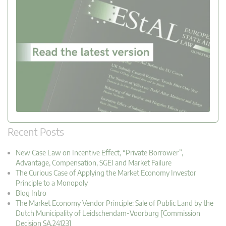
Recent Posts
New Case Law on Incentive Effect, “Private Borrower”,
Advantage, Compensation, SGEI and Market Failure
The Curious Case of Applying the Market Economy Investor
Principle to a Monopoly
Blog Intro
The Market Economy Vendor Principle: Sale of Public Land by the
Dutch Municipality of Leidschendam-Voorburg [Commission
Decision SA.24123]