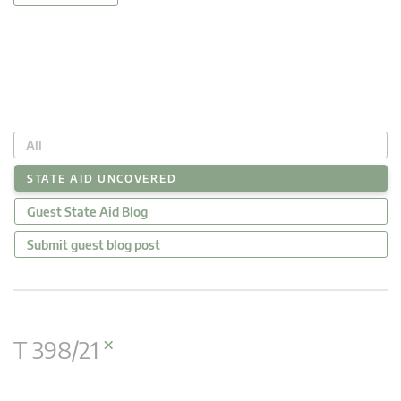
All
STATE AID UNCOVERED
Guest State Aid Blog
Submit guest blog post
×
T 398/21