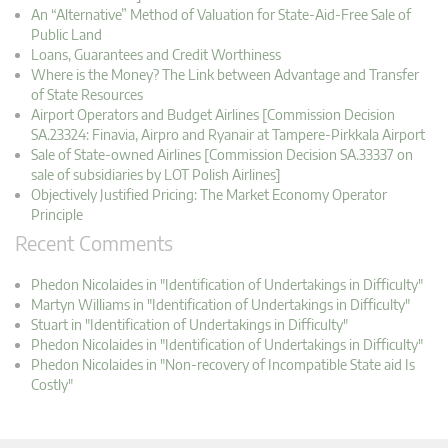
An “Alternative” Method of Valuation for State-Aid-Free Sale of
Public Land
Loans, Guarantees and Credit Worthiness
Where is the Money? The Link between Advantage and Transfer
of State Resources
Airport Operators and Budget Airlines [Commission Decision
SA.23324: Finavia, Airpro and Ryanair at Tampere-Pirkkala Airport
Sale of State-owned Airlines [Commission Decision SA.33337 on
sale of subsidiaries by LOT Polish Airlines]
Objectively Justified Pricing: The Market Economy Operator
Principle
Recent Comments
Phedon Nicolaides in "Identification of Undertakings in Difficulty"
Martyn Williams in "Identification of Undertakings in Difficulty"
Stuart in "Identification of Undertakings in Difficulty"
Phedon Nicolaides in "Identification of Undertakings in Difficulty"
Phedon Nicolaides in "Non-recovery of Incompatible State aid Is
Costly"