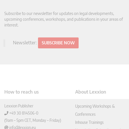
Subscribe to our newsletter for updates on legal developments,
upcoming conferences, workshops, and publications in your areas of
interest.
Newsletter:
SUBSCRIBE NOW
How to reach us
About Lexxion
Lexxion Publisher
Upcoming Workshops &
+49 30 814506-0
Conferences
(9am – 5pm CET, Monday – Friday)
Inhouse Trainings
info@lexxion.eu