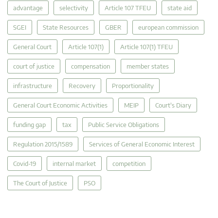
advantage
selectivity
Article 107 TFEU
state aid
SGEI
State Resources
GBER
european commission
General Court
Article 107(1)
Article 107(1) TFEU
court of justice
compensation
member states
infrastructure
Recovery
Proportionality
General Court Economic Activities
MEIP
Court's Diary
funding gap
tax
Public Service Obligations
Regulation 2015/1589
Services of General Economic Interest
Covid-19
internal market
competition
The Court of Justice
PSO