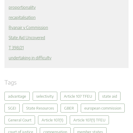
proportionality
recapitalisation
Ryanair v Commission
State Aid Uncovered
T 398/21
undertaking in difficulty
Tags
advantage
selectivity
Article 107 TFEU
state aid
SGEI
State Resources
GBER
european commission
General Court
Article 107(1)
Article 107(1) TFEU
court of justice
compensation
member states