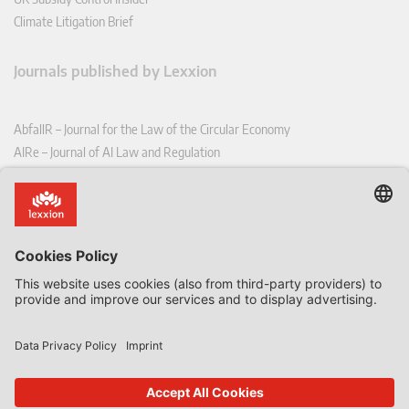
Climate Litigation Brief
Journals published by Lexxion
AbfallR – Journal for the Law of the Circular Economy
AIRe – Journal of AI Law and Regulation
CCLR – Carbon & Climate Law Review
CoRe – European Competition and Regulatory Law Review
EDPL – European Data Protection Law Review
EDSeQ – European Defence & Security Law & Policy Quarterly
EFFL – European Food and Feed Law Review
EHPL – European Health & Pharmaceutical Law Review
EPPPL – European Procurement & Public Private Partnership Law
Review
EStAL – European State Aid Law Quarterly
EurUP – Journal for European Environmental and Planning Law
ICRL – International Chemical Regulatory and Law Review