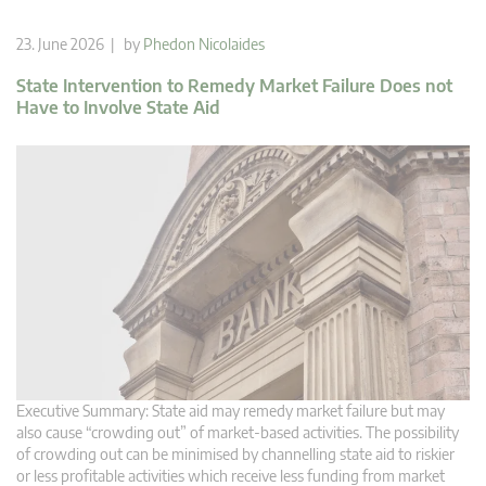
23. June 2026 | by
Phedon Nicolaides
State Intervention to Remedy Market Failure Does not
Have to Involve State Aid
Executive Summary: State aid may remedy market failure but may
also cause “crowding out” of market-based activities. The possibility
of crowding out can be minimised by channelling state aid to riskier
or less profitable activities which receive less funding from market