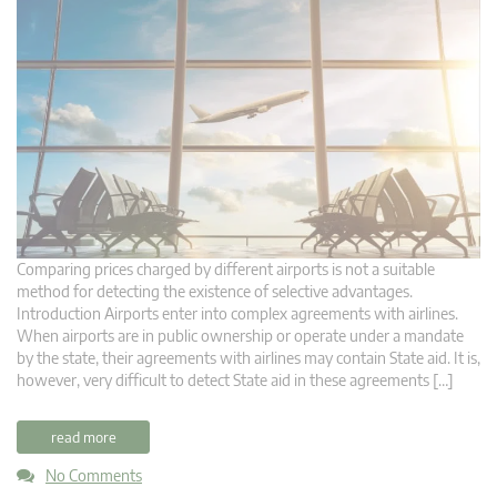
Comparing prices charged by different airports is not a suitable
method for detecting the existence of selective advantages.
Introduction Airports enter into complex agreements with airlines.
When airports are in public ownership or operate under a mandate
by the state, their agreements with airlines may contain State aid. It is,
however, very difficult to detect State aid in these agreements […]
read more
No Comments