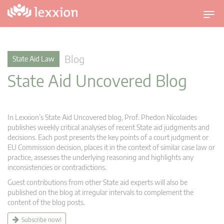
T
o
g
g
Blog
State Aid Law
l
State Aid Uncovered Blog
e
n
a
v
In Lexxion’s State Aid Uncovered blog, Prof. Phedon Nicolaides
i
publishes weekly critical analyses of recent State aid judgments and
g
decisions. Each post presents the key points of a court judgment or
EU Commission decision, places it in the context of similar case law or
a
practice, assesses the underlying reasoning and highlights any
t
inconsistencies or contradictions.
i
Guest contributions from other State aid experts will also be
o
published on the blog at irregular intervals to complement the
n
content of the blog posts.
Subscribe now!