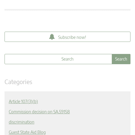
Subscribe now!
Categories
Article 107(3)(b)
Commission decision on SA.59158
discrimination
Guest State Aid Blog