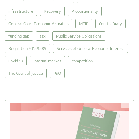
infrastructure
Recovery
Proportionality
General Court Economic Activities
MEIP
Court's Diary
funding gap
tax
Public Service Obligations
Regulation 2015/1589
Services of General Economic Interest
Covid-19
internal market
competition
The Court of Justice
PSO