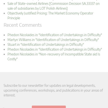
Sale of State-owned Airlines [Commission Decision SA.33337 on
sale of subsidiaries by LOT Polish Airlines]
Objectively Justified Pricing: The Market Economy Operator
Principle
Recent Comments
Phedon Nicolaides in "Identification of Undertakings in Difficulty"
Martyn Williams in "Identification of Undertakings in Difficulty"
Stuart in "Identification of Undertakings in Difficulty"
Phedon Nicolaides in "Identification of Undertakings in Difficulty"
Phedon Nicolaides in "Non-recovery of Incompatible State aid Is
Costly"
Subscribe to our newsletter for updates on legal developments,
upcoming conferences, workshops, and publications in your areas of
interest.