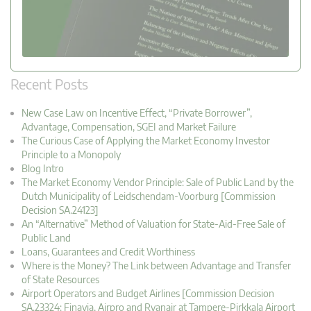
Recent Posts
New Case Law on Incentive Effect, “Private Borrower”,
Advantage, Compensation, SGEI and Market Failure
The Curious Case of Applying the Market Economy Investor
Principle to a Monopoly
Blog Intro
The Market Economy Vendor Principle: Sale of Public Land by the
Dutch Municipality of Leidschendam-Voorburg [Commission
Decision SA.24123]
An “Alternative” Method of Valuation for State-Aid-Free Sale of
Public Land
Loans, Guarantees and Credit Worthiness
Where is the Money? The Link between Advantage and Transfer
of State Resources
Airport Operators and Budget Airlines [Commission Decision
SA.23324: Finavia, Airpro and Ryanair at Tampere-Pirkkala Airport