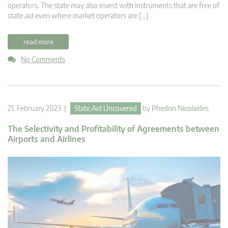
operators. The state may also invest with instruments that are free of
state aid even where market operators are […]
read more
No Comments
21. February 2023 |
State Aid Uncovered
by
Phedon Nicolaides
The Selectivity and Profitability of Agreements between
Airports and Airlines