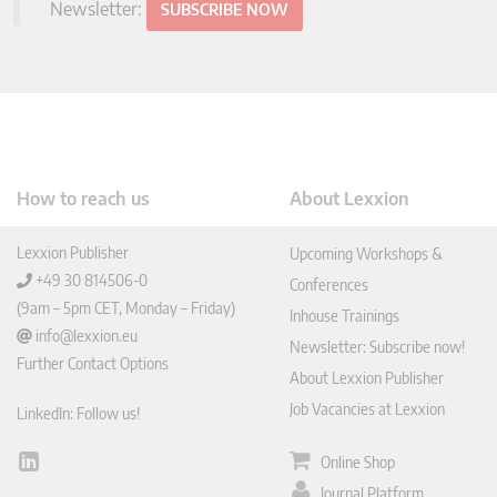
Newsletter:
SUBSCRIBE NOW
How to reach us
About Lexxion
Lexxion Publisher
Upcoming Workshops &
+49 30 814506-0
Conferences
(9am – 5pm CET, Monday – Friday)
Inhouse Trainings
info@lexxion.eu
Newsletter: Subscribe now!
Further Contact Options
About Lexxion Publisher
Job Vacancies at Lexxion
LinkedIn: Follow us!
Online Shop
Lin
ked
Journal Platform