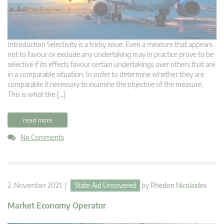
Introduction Selectivity is a tricky issue. Even a measure that appears
not to favour or exclude any undertaking may in practice prove to be
selective if its effects favour certain undertakings over others that are
in a comparable situation. In order to determine whether they are
comparable it necessary to examine the objective of the measure.
This is what the […]
read more
No Comments
2. November 2021 |
State Aid Uncovered
by
Phedon Nicolaides
Market Economy Operator