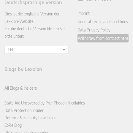
Deutschsprachige Version
In
Imprint
Dies ist die englische Version der
Lexxion-Website.
General Terms and Conditions
Für die deutsche Version klicken Sie
Data Privacy Policy
bitte unten:
Withdraw from contract here
EN
Blogs by Lexxion
All Blogs & Insiders
State Aid Uncovered by Prof Phedon Nicolaides
Data Protection Insider
Defence & Security Law Insider
CoRe Blog
UK Subsidy Control Insider