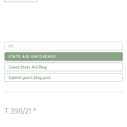
All
STATE AID UNCOVERED
Guest State Aid Blog
Submit guest blog post
×
T 398/21