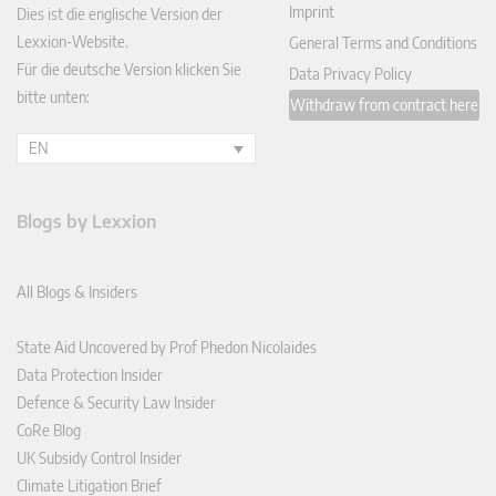
Imprint
Dies ist die englische Version der
Lexxion-Website.
General Terms and Conditions
Für die deutsche Version klicken Sie
Data Privacy Policy
bitte unten:
Withdraw from contract here
EN
Blogs by Lexxion
All Blogs & Insiders
State Aid Uncovered by Prof Phedon Nicolaides
Data Protection Insider
Defence & Security Law Insider
CoRe Blog
UK Subsidy Control Insider
Climate Litigation Brief