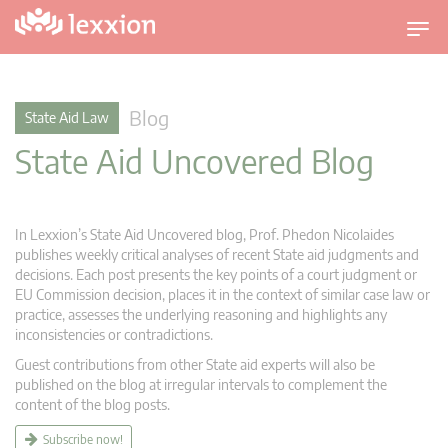
T
o
g
g
Blog
State Aid Law
l
State Aid Uncovered Blog
e
n
a
v
In Lexxion’s State Aid Uncovered blog, Prof. Phedon Nicolaides
i
publishes weekly critical analyses of recent State aid judgments and
g
decisions. Each post presents the key points of a court judgment or
EU Commission decision, places it in the context of similar case law or
a
practice, assesses the underlying reasoning and highlights any
t
inconsistencies or contradictions.
i
Guest contributions from other State aid experts will also be
o
published on the blog at irregular intervals to complement the
n
content of the blog posts.
Subscribe now!