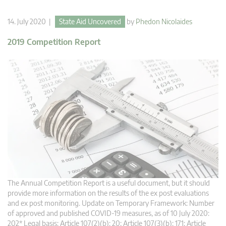
14. July 2020 |
State Aid Uncovered
by
Phedon Nicolaides
2019 Competition Report
The Annual Competition Report is a useful document, but it should
provide more information on the results of the ex post evaluations
and ex post monitoring. Update on Temporary Framework: Number
of approved and published COVID-19 measures, as of 10 July 2020:
202* Legal basis: Article 107(2)(b): 20; Article 107(3)(b): 171; Article