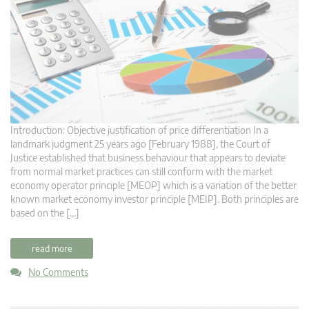
Introduction: Objective justification of price differentiation In a
landmark judgment 25 years ago [February 1988], the Court of
Justice established that business behaviour that appears to deviate
from normal market practices can still conform with the market
economy operator principle [MEOP] which is a variation of the better
known market economy investor principle [MEIP]. Both principles are
based on the […]
read more
No Comments