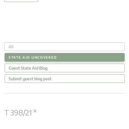
All
STATE AID UNCOVERED
Guest State Aid Blog
Submit guest blog post
×
T 398/21