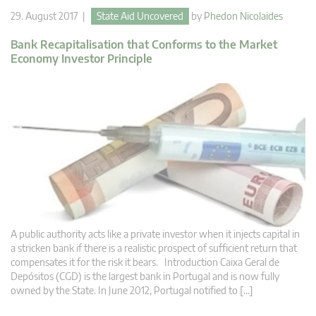
29. August 2017 |
State Aid Uncovered
by
Phedon Nicolaides
Bank Recapitalisation that Conforms to the Market
Economy Investor Principle
A public authority acts like a private investor when it injects capital in
a stricken bank if there is a realistic prospect of sufficient return that
compensates it for the risk it bears. Introduction Caixa Geral de
Depósitos (CGD) is the largest bank in Portugal and is now fully
owned by the State. In June 2012, Portugal notified to […]