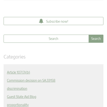
Subscribe now!
Categories
Article 107(3)(b)
Commission decision on SA.59158
discrimination
Guest State Aid Blog
proportionality