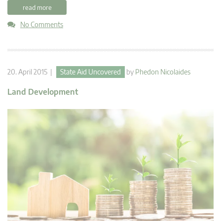
read more
No Comments
20. April 2015 |
State Aid Uncovered
by
Phedon Nicolaides
Land Development