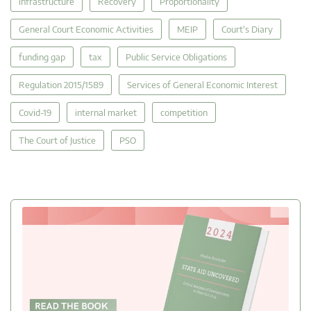
infrastructure
Recovery
Proportionality
General Court Economic Activities
MEIP
Court's Diary
funding gap
tax
Public Service Obligations
Regulation 2015/1589
Services of General Economic Interest
Covid-19
internal market
competition
The Court of Justice
PSO