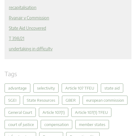
recapitalisation
Ryanair v Commission
State Aid Uncovered
T 398/21
undertaking in difficulty
Tags
advantage
selectivity
Article 107 TFEU
state aid
SGEI
State Resources
GBER
european commission
General Court
Article 107(1)
Article 107(1) TFEU
court of justice
compensation
member states