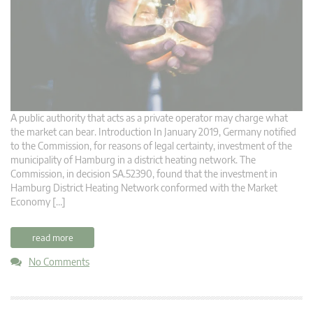
A public authority that acts as a private operator may charge what
the market can bear. Introduction In January 2019, Germany notified
to the Commission, for reasons of legal certainty, investment of the
municipality of Hamburg in a district heating network. The
Commission, in decision SA.52390, found that the investment in
Hamburg District Heating Network conformed with the Market
Economy […]
read more
No Comments