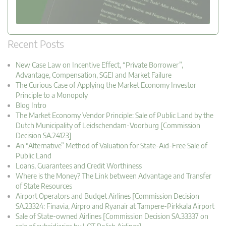
Recent Posts
New Case Law on Incentive Effect, “Private Borrower”,
Advantage, Compensation, SGEI and Market Failure
The Curious Case of Applying the Market Economy Investor
Principle to a Monopoly
Blog Intro
The Market Economy Vendor Principle: Sale of Public Land by the
Dutch Municipality of Leidschendam-Voorburg [Commission
Decision SA.24123]
An “Alternative” Method of Valuation for State-Aid-Free Sale of
Public Land
Loans, Guarantees and Credit Worthiness
Where is the Money? The Link between Advantage and Transfer
of State Resources
Airport Operators and Budget Airlines [Commission Decision
SA.23324: Finavia, Airpro and Ryanair at Tampere-Pirkkala Airport
Sale of State-owned Airlines [Commission Decision SA.33337 on