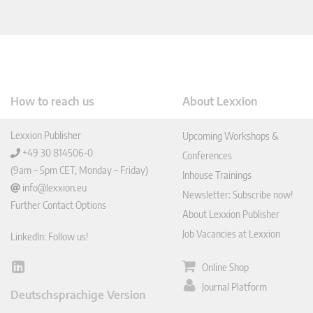
How to reach us
About Lexxion
Lexxion Publisher
Upcoming Workshops &
+49 30 814506-0
Conferences
(9am – 5pm CET, Monday – Friday)
Inhouse Trainings
info@lexxion.eu
Newsletter: Subscribe now!
Further Contact Options
About Lexxion Publisher
Job Vacancies at Lexxion
LinkedIn: Follow us!
Online Shop
Lin
ked
Journal Platform
Deutschsprachige Version
In