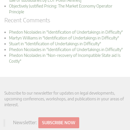
sale of subsidiaries by LOT Polish Airlines]
Objectively Justified Pricing: The Market Economy Operator
Principle
Recent Comments
Phedon Nicolaides in "Identification of Undertakings in Difficulty"
Martyn Williams in "Identification of Undertakings in Difficulty"
Stuart in "Identification of Undertakings in Difficulty"
Phedon Nicolaides in "Identification of Undertakings in Difficulty"
Phedon Nicolaides in "Non-recovery of Incompatible State aid Is
Costly"
Subscribe to our newsletter for updates on legal developments,
upcoming conferences, workshops, and publications in your areas of
interest.
Newsletter:
SUBSCRIBE NOW