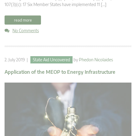
107(3)(c): 17 Six Member States have implemented 11 […]
read more
No Comments
2. July 2019 |
State Aid Uncovered
by
Phedon Nicolaides
Application of the MEOP to Energy Infrastructure