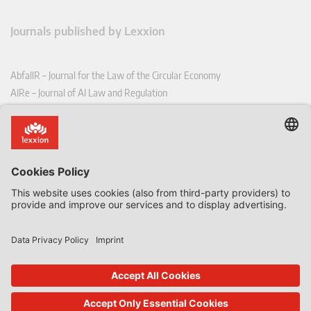
Journals published by Lexxion
AbfallR – Journal for the Law of the Circular Economy
AIRe – Journal of AI Law and Regulation
CCLR – Carbon & Climate Law Review
CoRe – European Competition and Regulatory Law Review
EDPL – European Data Protection Law Review
EDSeQ – European Defence & Security Law & Policy Quarterly
EFFL – European Food and Feed Law Review
EHPL – European Health & Pharmaceutical Law Review
EPPPL – European Procurement & Public Private Partnership Law
Review
EStAL – European State Aid Law Quarterly
EurUP – Journal for European Environmental and Planning Law
ICRL – International Chemical Regulatory and Law Review
StoffR – The European Journal for Substances and the Law