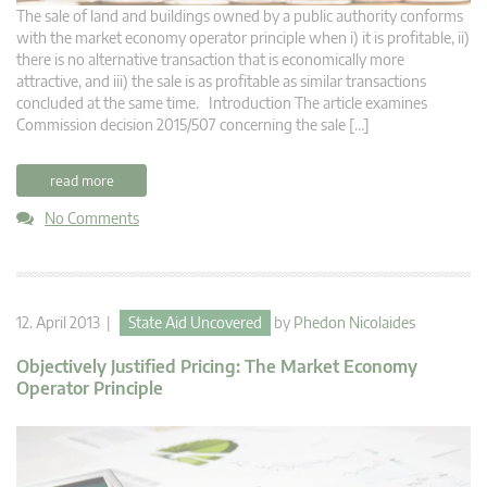
The sale of land and buildings owned by a public authority conforms
with the market economy operator principle when i) it is profitable, ii)
there is no alternative transaction that is economically more
attractive, and iii) the sale is as profitable as similar transactions
concluded at the same time. Introduction The article examines
Commission decision 2015/507 concerning the sale […]
read more
No Comments
12. April 2013 |
State Aid Uncovered
by
Phedon Nicolaides
Objectively Justified Pricing: The Market Economy
Operator Principle