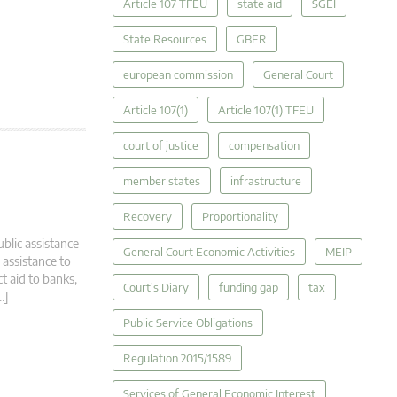
Article 107 TFEU
state aid
SGEI
State Resources
GBER
european commission
General Court
Article 107(1)
Article 107(1) TFEU
court of justice
compensation
member states
infrastructure
Recovery
Proportionality
ublic assistance
General Court Economic Activities
MEIP
 assistance to
t aid to banks,
Court's Diary
funding gap
tax
…]
Public Service Obligations
Regulation 2015/1589
Services of General Economic Interest