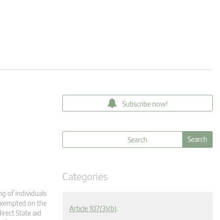
Subscribe now!
Categories
g of individuals
 exempted on the
Article 107(3)(b)
irect State aid