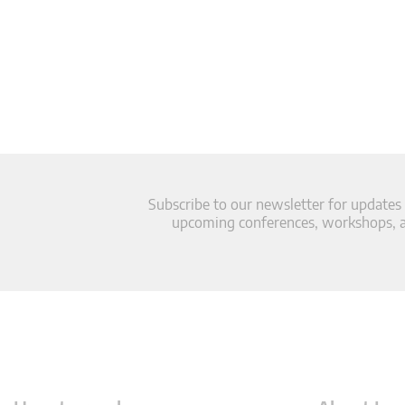
Subscribe to our newsletter for updates
upcoming conferences, workshops, an