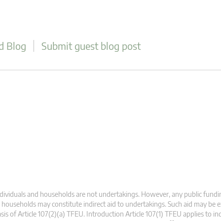
d Blog
Submit guest blog post
dividuals and households are not undertakings. However, any public fundin
 households may constitute indirect aid to undertakings. Such aid may be
sis of Article 107(2)(a) TFEU. Introduction Article 107(1) TFEU applies to ind