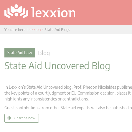
You are here:
Lexxion
>
State Aid Blogs
Blog
State Aid Law
State Aid Uncovered Blog
In Lexxion’s State Aid Uncovered blog, Prof. Phedon Nicolaides publishes
the key points of a court judgment or EU Commission decision, places it i
highlights any inconsistencies or contradictions.
Guest contributions from other State aid experts will also be published o
Subscribe now!