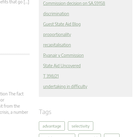
nefits that go […]
Commission decision on SA.59158
discrimination
Guest State Aid Blog
proportionality
recapitalisation
Ryanair v Commission
State Aid Uncovered
T 398/21
undertaking in difficulty
tion The fact
 or
it from the
Tags
crisis, a number
advantage
selectivity