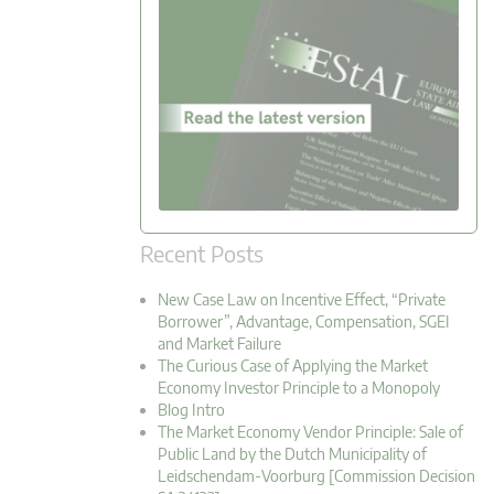
Recent Posts
New Case Law on Incentive Effect, “Private
Borrower”, Advantage, Compensation, SGEI
and Market Failure
The Curious Case of Applying the Market
Economy Investor Principle to a Monopoly
Blog Intro
The Market Economy Vendor Principle: Sale of
Public Land by the Dutch Municipality of
Leidschendam-Voorburg [Commission Decision