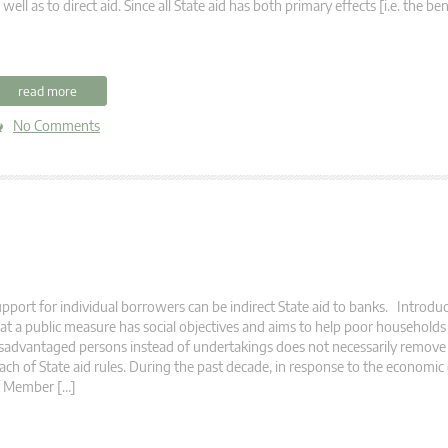
 well as to direct aid. Since all State aid has both primary effects [i.e. the be
read more
No Comments
pport for individual borrowers can be indirect State aid to banks. Introduc
at a public measure has social objectives and aims to help poor households
sadvantaged persons instead of undertakings does not necessarily remove 
ach of State aid rules. During the past decade, in response to the economic 
f Member […]