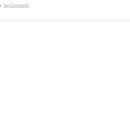
No Comments