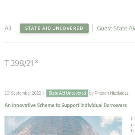
All
Guest State Ai
STATE AID UNCOVERED
×
T 398/21
20. September 2022 |
State Aid Uncovered
by
Phedon Nicolaides
An Innovative Scheme to Support Individual Borrowers
In
or
ba