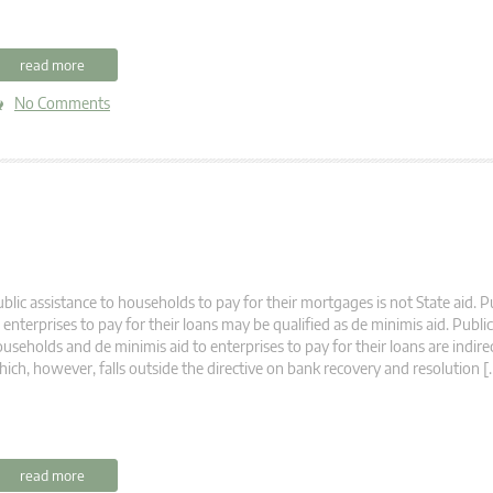
read more
No Comments
blic assistance to households to pay for their mortgages is not State aid. P
 enterprises to pay for their loans may be qualified as de minimis aid. Public
useholds and de minimis aid to enterprises to pay for their loans are indirec
ich, however, falls outside the directive on bank recovery and resolution [
read more