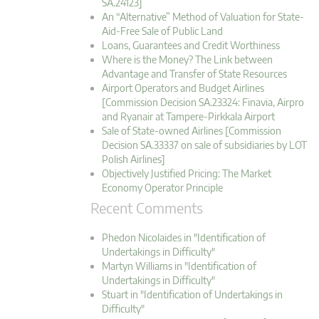
SA.24123]
An “Alternative” Method of Valuation for State-
Aid-Free Sale of Public Land
Loans, Guarantees and Credit Worthiness
Where is the Money? The Link between
Advantage and Transfer of State Resources
Airport Operators and Budget Airlines
[Commission Decision SA.23324: Finavia, Airpro
and Ryanair at Tampere-Pirkkala Airport
Sale of State-owned Airlines [Commission
Decision SA.33337 on sale of subsidiaries by LOT
Polish Airlines]
Objectively Justified Pricing: The Market
Economy Operator Principle
Recent Comments
Phedon Nicolaides in "Identification of
Undertakings in Difficulty"
Martyn Williams in "Identification of
Undertakings in Difficulty"
Stuart in "Identification of Undertakings in
Difficulty"