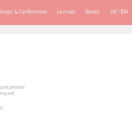
hops & Conferences
Journals
Books
DE
EN
 post presents
oning and
ts.