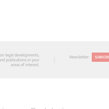
 on legal developments,
Newsletter:
SUBSCR
d publications in your
areas of interest.