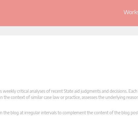
Works
 weekly critical analyses of recent State aid judgments and decisions. Each
n the context of similar case law or practice, assesses the underlying reas
n the blog at irregular intervals to complement the content of the blog pos