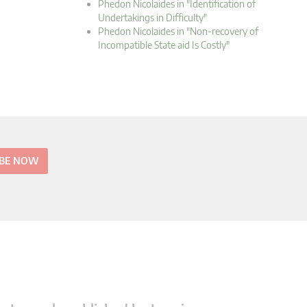
Phedon Nicolaides in "Identification of
Undertakings in Difficulty"
Phedon Nicolaides in "Non-recovery of
Incompatible State aid Is Costly"
IBE NOW