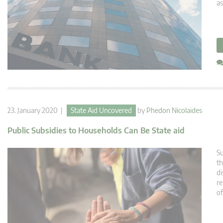
as
23. January 2020 |
State Aid Uncovered
by
Phedon Nicolaides
Public Subsidies to Households Can Be State aid
Su
th
di
re
o