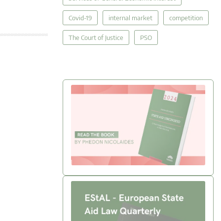
Covid-19
internal market
competition
The Court of Justice
PSO