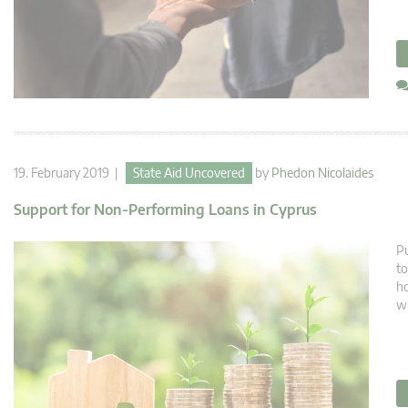
19. February 2019 |
State Aid Uncovered
by
Phedon Nicolaides
Support for Non-Performing Loans in Cyprus
Pu
to
ho
wh