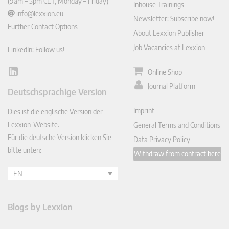
(9am – 5pm CET, Monday – Friday)
Inhouse Trainings
info@lexxion.eu
Newsletter: Subscribe now!
Further Contact Options
About Lexxion Publisher
Job Vacancies at Lexxion
LinkedIn: Follow us!
Online Shop
Lin
ked
Journal Platform
Deutschsprachige Version
In
Imprint
Dies ist die englische Version der
Lexxion-Website.
General Terms and Conditions
Für die deutsche Version klicken Sie
Data Privacy Policy
bitte unten:
Withdraw from contract here
EN
Blogs by Lexxion