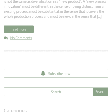
is not the same as diversification in a “new product”. A “new process
innovation” must be different, in the sense of being distinct from an
existing process, must be substantial, in the sense that it covers the
whole production process and must be new, in the sense that […]
read more
No Comments
Subscribe now!
Categories