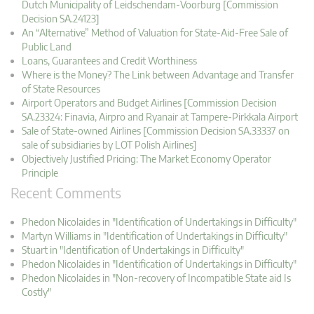
Dutch Municipality of Leidschendam-Voorburg [Commission
Decision SA.24123]
An “Alternative” Method of Valuation for State-Aid-Free Sale of
Public Land
Loans, Guarantees and Credit Worthiness
Where is the Money? The Link between Advantage and Transfer
of State Resources
Airport Operators and Budget Airlines [Commission Decision
SA.23324: Finavia, Airpro and Ryanair at Tampere-Pirkkala Airport
Sale of State-owned Airlines [Commission Decision SA.33337 on
sale of subsidiaries by LOT Polish Airlines]
Objectively Justified Pricing: The Market Economy Operator
Principle
Recent Comments
Phedon Nicolaides in "Identification of Undertakings in Difficulty"
Martyn Williams in "Identification of Undertakings in Difficulty"
Stuart in "Identification of Undertakings in Difficulty"
Phedon Nicolaides in "Identification of Undertakings in Difficulty"
Phedon Nicolaides in "Non-recovery of Incompatible State aid Is
Costly"