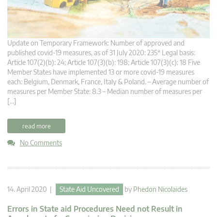
Update on Temporary Framework: Number of approved and
published covid-19 measures, as of 31 July 2020: 235* Legal basis:
Article 107(2)(b): 24; Article 107(3)(b): 198; Article 107(3)(c): 18 Five
Member States have implemented 13 or more covid-19 measures
each: Belgium, Denmark, France, Italy & Poland. – Average number of
measures per Member State: 8.3 – Median number of measures per
[…]
read more
No Comments
14. April 2020 |
State Aid Uncovered
by
Phedon Nicolaides
Errors in State aid Procedures Need not Result in