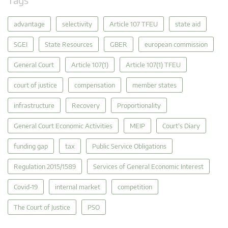
advantage
selectivity
Article 107 TFEU
state aid
SGEI
State Resources
GBER
european commission
General Court
Article 107(1)
Article 107(1) TFEU
court of justice
compensation
member states
infrastructure
Recovery
Proportionality
General Court Economic Activities
MEIP
Court's Diary
funding gap
tax
Public Service Obligations
Regulation 2015/1589
Services of General Economic Interest
Covid-19
internal market
competition
The Court of Justice
PSO