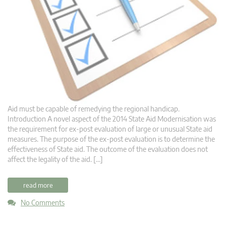
Aid must be capable of remedying the regional handicap.
Introduction A novel aspect of the 2014 State Aid Modernisation was
the requirement for ex-post evaluation of large or unusual State aid
measures. The purpose of the ex-post evaluation is to determine the
effectiveness of State aid. The outcome of the evaluation does not
affect the legality of the aid. […]
read more
No Comments