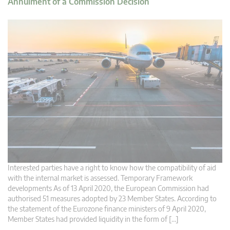
Annulment of a Commission Decision
Interested parties have a right to know how the compatibility of aid
with the internal market is assessed. Temporary Framework
developments As of 13 April 2020, the European Commission had
authorised 51 measures adopted by 23 Member States. According to
the statement of the Eurozone finance ministers of 9 April 2020,
Member States had provided liquidity in the form of […]