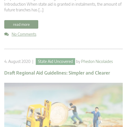
Introduction When state aid is granted in instalments, the amount of
future tranches has […]
read more
No Comments
4. August 2020 |
State Aid Uncovered
by
Phedon Nicolaides
Draft Regional Aid Guidelines: Simpler and Clearer