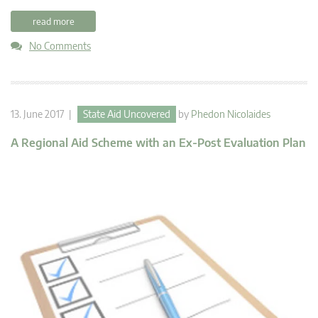
read more
No Comments
13. June 2017 |
State Aid Uncovered
by
Phedon Nicolaides
A Regional Aid Scheme with an Ex-Post Evaluation Plan