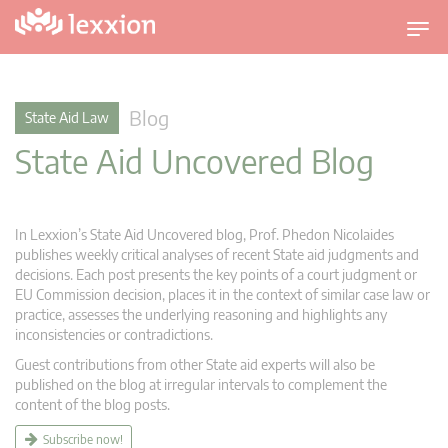
T
o
g
g
Blog
State Aid Law
l
State Aid Uncovered Blog
e
n
a
v
In Lexxion’s State Aid Uncovered blog, Prof. Phedon Nicolaides
i
publishes weekly critical analyses of recent State aid judgments and
g
decisions. Each post presents the key points of a court judgment or
EU Commission decision, places it in the context of similar case law or
a
practice, assesses the underlying reasoning and highlights any
t
inconsistencies or contradictions.
i
Guest contributions from other State aid experts will also be
o
published on the blog at irregular intervals to complement the
n
content of the blog posts.
Subscribe now!