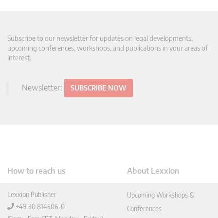
Subscribe to our newsletter for updates on legal developments,
upcoming conferences, workshops, and publications in your areas of
interest.
Newsletter:
SUBSCRIBE NOW
How to reach us
About Lexxion
Lexxion Publisher
Upcoming Workshops &
+49 30 814506-0
Conferences