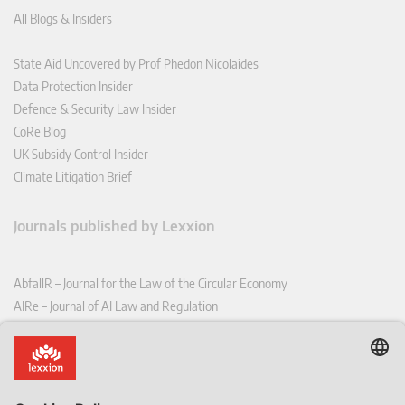
All Blogs & Insiders
State Aid Uncovered by Prof Phedon Nicolaides
Data Protection Insider
Defence & Security Law Insider
CoRe Blog
UK Subsidy Control Insider
Climate Litigation Brief
Journals published by Lexxion
AbfallR – Journal for the Law of the Circular Economy
AIRe – Journal of AI Law and Regulation
CCLR – Carbon & Climate Law Review
CoRe – European Competition and Regulatory Law Review
EDPL – European Data Protection Law Review
EDSeQ – European Defence & Security Law & Policy Quarterly