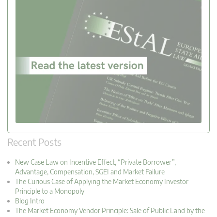
Recent Posts
New Case Law on Incentive Effect, “Private Borrower”,
Advantage, Compensation, SGEI and Market Failure
The Curious Case of Applying the Market Economy Investor
Principle to a Monopoly
Blog Intro
The Market Economy Vendor Principle: Sale of Public Land by the