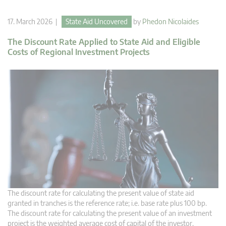
17. March 2026 |
State Aid Uncovered
by
Phedon Nicolaides
The Discount Rate Applied to State Aid and Eligible
Costs of Regional Investment Projects
The discount rate for calculating the present value of state aid
granted in tranches is the reference rate; i.e. base rate plus 100 bp.
The discount rate for calculating the present value of an investment
project is the weighted average cost of capital of the investor.