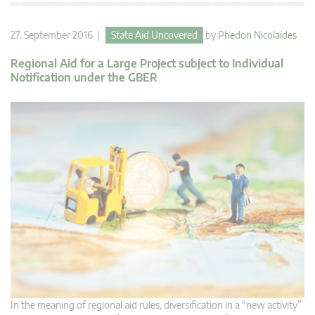
27. September 2016 |
State Aid Uncovered
by
Phedon Nicolaides
Regional Aid for a Large Project subject to Individual
Notification under the GBER
In the meaning of regional aid rules, diversification in a “new activity”