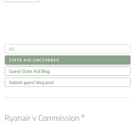
All
STATE AID UNCOVERED
Guest State Aid Blog
Submit guest blog post
×
Ryanair v Commission