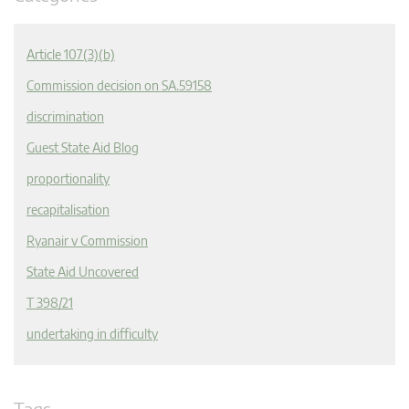
Article 107(3)(b)
Commission decision on SA.59158
discrimination
Guest State Aid Blog
proportionality
recapitalisation
Ryanair v Commission
State Aid Uncovered
T 398/21
undertaking in difficulty
Tags