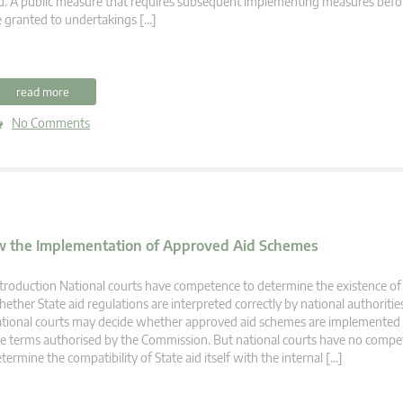
d. A public measure that requires subsequent implementing measures befo
 granted to undertakings […]
read more
No Comments
ew the Implementation of Approved Aid Schemes
troduction National courts have competence to determine the existence of 
ether State aid regulations are interpreted correctly by national authorities
tional courts may decide whether approved aid schemes are implemented 
e terms authorised by the Commission. But national courts have no compe
termine the compatibility of State aid itself with the internal […]