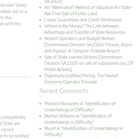
SA.24123]
m Member States
An “Alternative” Method of Valuation for State-
tible aid, or is
Aid-Free Sale of Public Land
 to the
Loans, Guarantees and Credit Worthiness
ts with the
Where is the Money? The Link between
Advantage and Transfer of State Resources
Airport Operators and Budget Airlines
[Commission Decision SA.23324: Finavia, Airpro
and Ryanair at Tampere-Pirkkala Airport
Sale of State-owned Airlines [Commission
Decision SA.33337 on sale of subsidiaries by LOT
Polish Airlines]
Objectively Justified Pricing: The Market
Economy Operator Principle
Recent Comments
Phedon Nicolaides in "Identification of
Undertakings in Difficulty"
Martyn Williams in "Identification of
 compatibility
Undertakings in Difficulty"
t State aid
Stuart in "Identification of Undertakings in
carried
Difficulty"
s to be notified