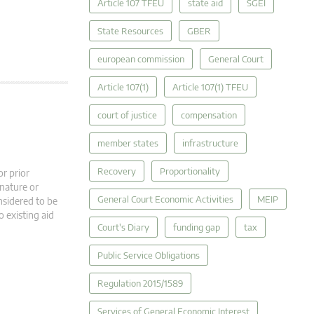
Article 107 TFEU
state aid
SGEI
State Resources
GBER
european commission
General Court
Article 107(1)
Article 107(1) TFEU
court of justice
compensation
member states
infrastructure
Recovery
Proportionality
r prior
 nature or
General Court Economic Activities
MEIP
nsidered to be
o existing aid
Court's Diary
funding gap
tax
Public Service Obligations
Regulation 2015/1589
Services of General Economic Interest