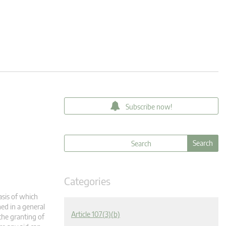
Subscribe now!
Categories
asis of which
ned in a general
Article 107(3)(b)
the granting of