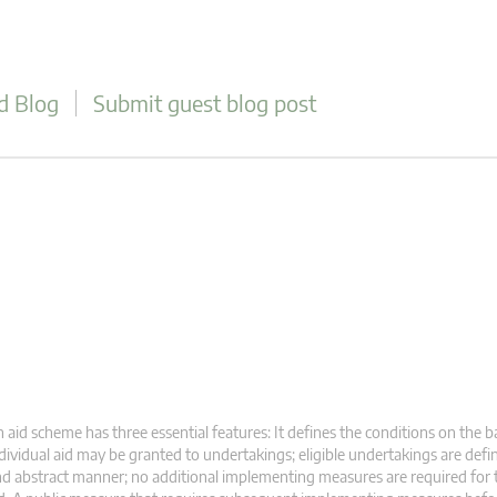
d Blog
Submit guest blog post
 aid scheme has three essential features: It defines the conditions on the b
dividual aid may be granted to undertakings; eligible undertakings are defi
d abstract manner; no additional implementing measures are required for 