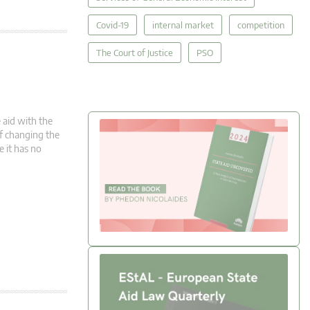
Covid-19
internal market
competition
The Court of Justice
PSO
 aid with the
 of changing the
e it has no