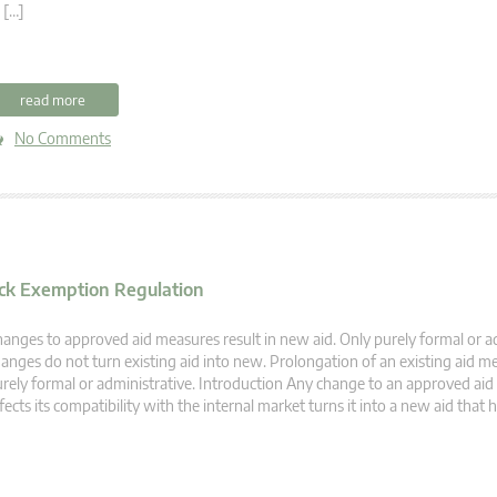
 […]
read more
No Comments
lock Exemption Regulation
anges to approved aid measures result in new aid. Only purely formal or a
anges do not turn existing aid into new. Prolongation of an existing aid me
rely formal or administrative. Introduction Any change to an approved ai
fects its compatibility with the internal market turns it into a new aid that 