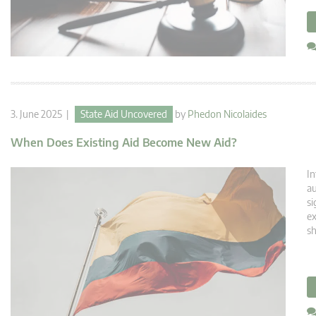
3. June 2025 |
State Aid Uncovered
by
Phedon Nicolaides
When Does Existing Aid Become New Aid?
In
au
si
ex
sh