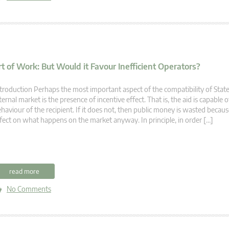
t of Work: But Would it Favour Inefficient Operators?
troduction Perhaps the most important aspect of the compatibility of State
ternal market is the presence of incentive effect. That is, the aid is capable
haviour of the recipient. If it does not, then public money is wasted becaus
fect on what happens on the market anyway. In principle, in order […]
read more
No Comments