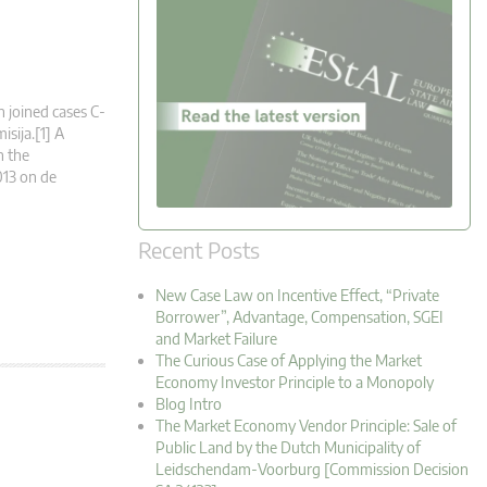
n joined cases C-
sija.[1] A
n the
013 on de
Recent Posts
New Case Law on Incentive Effect, “Private
Borrower”, Advantage, Compensation, SGEI
and Market Failure
The Curious Case of Applying the Market
Economy Investor Principle to a Monopoly
Blog Intro
The Market Economy Vendor Principle: Sale of
Public Land by the Dutch Municipality of
Leidschendam-Voorburg [Commission Decision