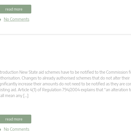
read more
No Comments
troduction New State aid schemes have to be notified to the Commission fo
thorisation. Changes to already authorised schemes that do not alter their
gnificantly increase their amounts do not need to be notified as they are co
isting aid. Article 4(1) of Regulation 794/2004 explains that “an alteration t
all mean any […]
read more
No Comments