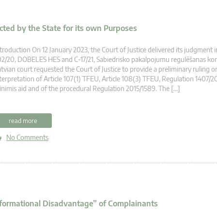
cted by the State for its own Purposes
troduction On 12 January 2023, the Court of Justice delivered its judgment i
2/20, DOBELES HES and C-17/21, Sabiedrisko pakalpojumu regulēšanas komi
tvian court requested the Court of Justice to provide a preliminary ruling o
terpretation of Article 107(1) TFEU, Article 108(3) TFEU, Regulation 1407/2
nimis aid and of the procedural Regulation 2015/1589. The […]
read more
No Comments
Informational Disadvantage” of Complainants