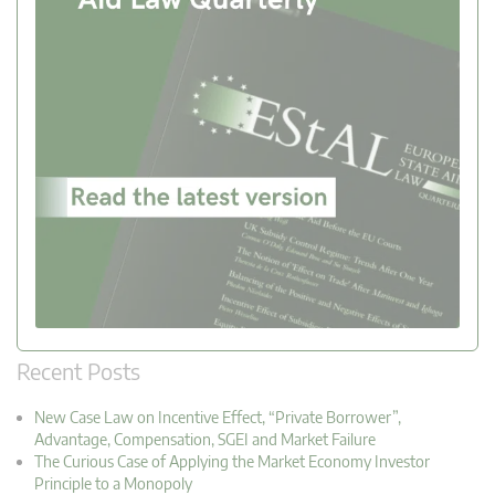
Recent Posts
New Case Law on Incentive Effect, “Private Borrower”,
Advantage, Compensation, SGEI and Market Failure
The Curious Case of Applying the Market Economy Investor
Principle to a Monopoly