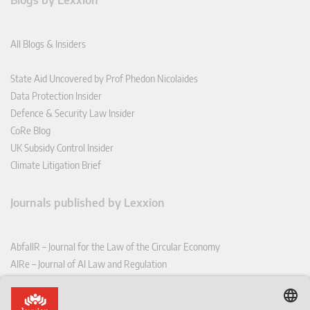
Blogs by Lexxion
All Blogs & Insiders
State Aid Uncovered by Prof Phedon Nicolaides
Data Protection Insider
Defence & Security Law Insider
CoRe Blog
UK Subsidy Control Insider
Climate Litigation Brief
Journals published by Lexxion
AbfallR – Journal for the Law of the Circular Economy
AIRe – Journal of AI Law and Regulation
CCLR – Carbon & Climate Law Review
CoRe – European Competition and Regulatory Law Review