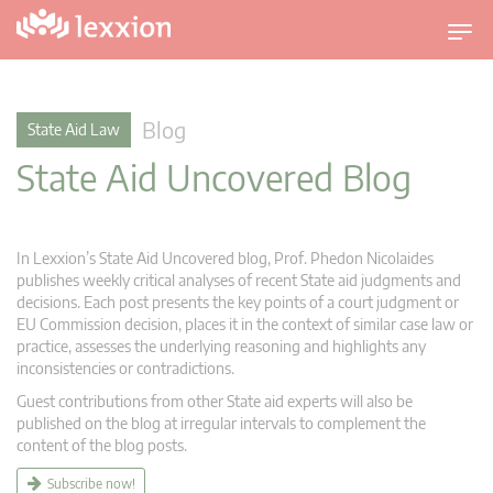
T
o
g
g
Blog
State Aid Law
l
State Aid Uncovered Blog
e
n
a
v
In Lexxion’s State Aid Uncovered blog, Prof. Phedon Nicolaides
i
publishes weekly critical analyses of recent State aid judgments and
g
decisions. Each post presents the key points of a court judgment or
EU Commission decision, places it in the context of similar case law or
a
practice, assesses the underlying reasoning and highlights any
t
inconsistencies or contradictions.
i
Guest contributions from other State aid experts will also be
o
published on the blog at irregular intervals to complement the
n
content of the blog posts.
Subscribe now!