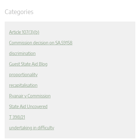
Categories
Article 107(3)(b)
Commission decision on SA.59158
discrimination
Guest State Aid Blog
proportionality
recapitalisation
Ryanair v Commission
State Aid Uncovered
T 398/21
undertaking in difficulty