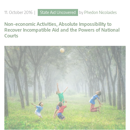
11. October 2016 |
State Aid Uncovered
by
Phedon Nicolaides
Non-economic Activities, Absolute Impossibility to
Recover Incompatible Aid and the Powers of National
Courts