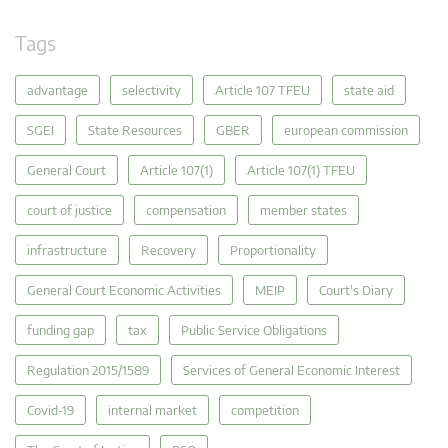
Tags
advantage
selectivity
Article 107 TFEU
state aid
SGEI
State Resources
GBER
european commission
General Court
Article 107(1)
Article 107(1) TFEU
court of justice
compensation
member states
infrastructure
Recovery
Proportionality
General Court Economic Activities
MEIP
Court's Diary
funding gap
tax
Public Service Obligations
Regulation 2015/1589
Services of General Economic Interest
Covid-19
internal market
competition