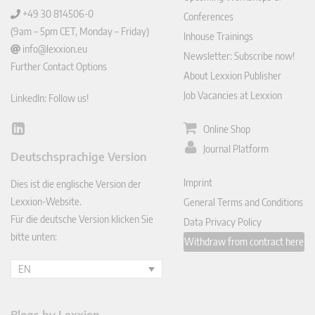
+49 30 814506-0
Conferences
(9am – 5pm CET, Monday – Friday)
Inhouse Trainings
info@lexxion.eu
Newsletter: Subscribe now!
Further Contact Options
About Lexxion Publisher
Job Vacancies at Lexxion
LinkedIn: Follow us!
Online Shop
Lin
ked
Journal Platform
Deutschsprachige Version
In
Imprint
Dies ist die englische Version der
Lexxion-Website.
General Terms and Conditions
Für die deutsche Version klicken Sie
Data Privacy Policy
bitte unten:
Withdraw from contract here
EN