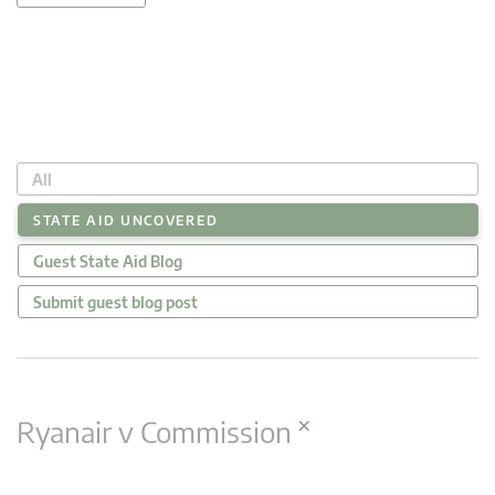
All
STATE AID UNCOVERED
Guest State Aid Blog
Submit guest blog post
×
Ryanair v Commission