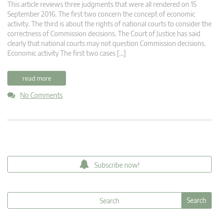
This article reviews three judgments that were all rendered on 15
September 2016. The first two concern the concept of economic
activity. The third is about the rights of national courts to consider the
correctness of Commission decisions. The Court of Justice has said
clearly that national courts may not question Commission decisions.
Economic activity The first two cases […]
read more
No Comments
Subscribe now!