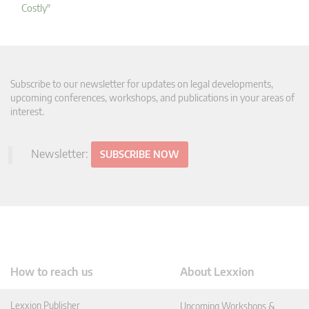
Costly"
Subscribe to our newsletter for updates on legal developments,
upcoming conferences, workshops, and publications in your areas of
interest.
Newsletter:
SUBSCRIBE NOW
How to reach us
About Lexxion
Lexxion Publisher
Upcoming Workshops &