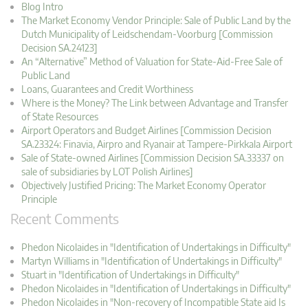
Blog Intro
The Market Economy Vendor Principle: Sale of Public Land by the
Dutch Municipality of Leidschendam-Voorburg [Commission
Decision SA.24123]
An “Alternative” Method of Valuation for State-Aid-Free Sale of
Public Land
Loans, Guarantees and Credit Worthiness
Where is the Money? The Link between Advantage and Transfer
of State Resources
Airport Operators and Budget Airlines [Commission Decision
SA.23324: Finavia, Airpro and Ryanair at Tampere-Pirkkala Airport
Sale of State-owned Airlines [Commission Decision SA.33337 on
sale of subsidiaries by LOT Polish Airlines]
Objectively Justified Pricing: The Market Economy Operator
Principle
Recent Comments
Phedon Nicolaides in "Identification of Undertakings in Difficulty"
Martyn Williams in "Identification of Undertakings in Difficulty"
Stuart in "Identification of Undertakings in Difficulty"
Phedon Nicolaides in "Identification of Undertakings in Difficulty"
Phedon Nicolaides in "Non-recovery of Incompatible State aid Is