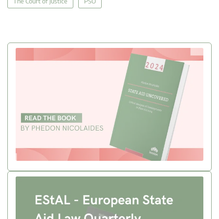
The Court of Justice
PSO