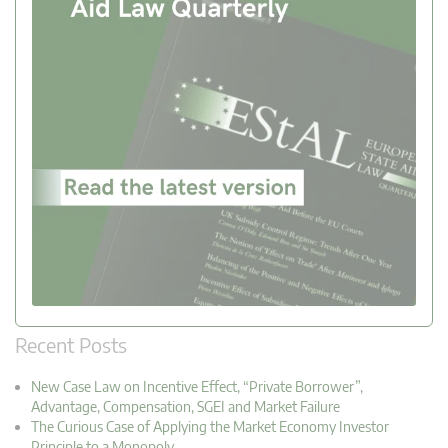
Recent Posts
New Case Law on Incentive Effect, “Private Borrower”,
Advantage, Compensation, SGEI and Market Failure
The Curious Case of Applying the Market Economy Investor
Principle to a Monopoly