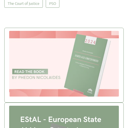
The Court of Justice
PSO