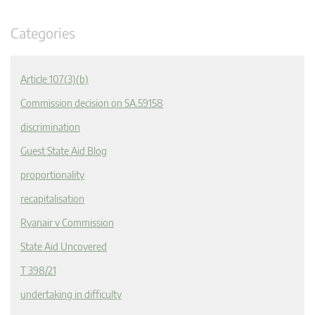
Categories
Article 107(3)(b)
Commission decision on SA.59158
discrimination
Guest State Aid Blog
proportionality
recapitalisation
Ryanair v Commission
State Aid Uncovered
T 398/21
undertaking in difficulty