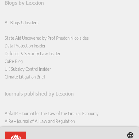
Blogs by Lexxion
All Blogs & Insiders
State Aid Uncovered by Prof Phedon Nicolaides
Data Protection Insider
Defence & Security Law Insider
CoRe Blog
UK Subsidy Control Insider
Climate Litigation Brief
Journals published by Lexxion
AbfallR – Journal for the Law of the Circular Economy
AIRe – Journal of AI Law and Regulation
CCLR – Carbon & Climate Law Review
CoRe – European Competition and Regulatory Law Review