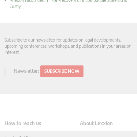
Phedon Nicolaides in "Non-recovery of Incompatible State aid Is
Costly"
Subscribe to our newsletter for updates on legal developments,
upcoming conferences, workshops, and publications in your areas of
interest.
Newsletter:
SUBSCRIBE NOW
How to reach us
About Lexxion