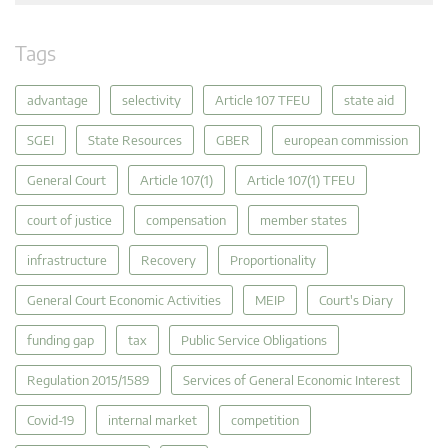
Tags
advantage
selectivity
Article 107 TFEU
state aid
SGEI
State Resources
GBER
european commission
General Court
Article 107(1)
Article 107(1) TFEU
court of justice
compensation
member states
infrastructure
Recovery
Proportionality
General Court Economic Activities
MEIP
Court's Diary
funding gap
tax
Public Service Obligations
Regulation 2015/1589
Services of General Economic Interest
Covid-19
internal market
competition