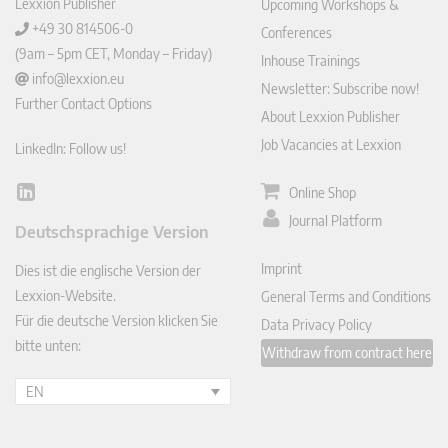
Lexxion Publisher
Upcoming Workshops &
+49 30 814506-0
Conferences
(9am – 5pm CET, Monday – Friday)
Inhouse Trainings
info@lexxion.eu
Newsletter: Subscribe now!
Further Contact Options
About Lexxion Publisher
Job Vacancies at Lexxion
LinkedIn: Follow us!
Online Shop
Lin
ked
Journal Platform
Deutschsprachige Version
In
Imprint
Dies ist die englische Version der
Lexxion-Website.
General Terms and Conditions
Für die deutsche Version klicken Sie
Data Privacy Policy
bitte unten:
Withdraw from contract here
EN