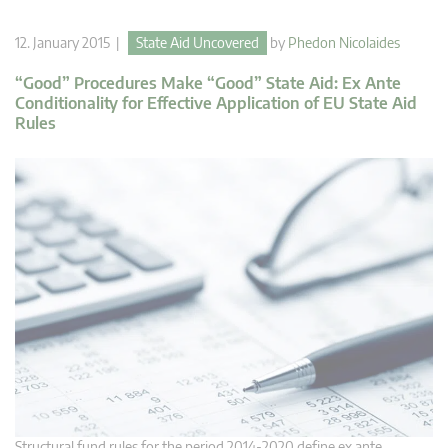
12. January 2015 |
State Aid Uncovered
by
Phedon Nicolaides
“Good” Procedures Make “Good” State Aid: Ex Ante
Conditionality for Effective Application of EU State Aid
Rules
Structural fund rules for the period 2014-2020 define ex ante