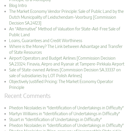
Blog Intro
The Market Economy Vendor Principle: Sale of Public Land by the
Dutch Municipality of Leidschendam-Voorburg [Commission
Decision SA.24123]
An “Alternative” Method of Valuation for State-Aid-Free Sale of
Public Land
Loans, Guarantees and Credit Worthiness
Where is the Money? The Link between Advantage and Transfer
of State Resources
Airport Operators and Budget Airlines [Commission Decision
SA.23324: Finavia, Airpro and Ryanair at Tampere-Pirkkala Airport
Sale of State-owned Airlines [Commission Decision SA.33337 on
sale of subsidiaries by LOT Polish Airlines]
Objectively Justified Pricing: The Market Economy Operator
Principle
Recent Comments
Phedon Nicolaides in "Identification of Undertakings in Difficulty"
Martyn Williams in "Identification of Undertakings in Difficulty"
Stuart in "Identification of Undertakings in Difficulty"
Phedon Nicolaides in "Identification of Undertakings in Difficulty"