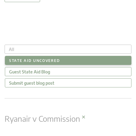
All
STATE AID UNCOVERED
Guest State Aid Blog
Submit guest blog post
×
Ryanair v Commission