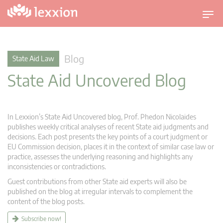
T
o
g
g
Blog
State Aid Law
l
State Aid Uncovered Blog
e
n
a
v
In Lexxion’s State Aid Uncovered blog, Prof. Phedon Nicolaides
i
publishes weekly critical analyses of recent State aid judgments and
g
decisions. Each post presents the key points of a court judgment or
EU Commission decision, places it in the context of similar case law or
a
practice, assesses the underlying reasoning and highlights any
t
inconsistencies or contradictions.
i
Guest contributions from other State aid experts will also be
o
published on the blog at irregular intervals to complement the
n
content of the blog posts.
Subscribe now!