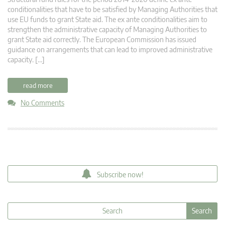
conditionalities that have to be satisfied by Managing Authorities that
use EU funds to grant State aid. The ex ante conditionalities aim to
strengthen the administrative capacity of Managing Authorities to
grant State aid correctly. The European Commission has issued
guidance on arrangements that can lead to improved administrative
capacity. […]
read more
No Comments
Subscribe now!