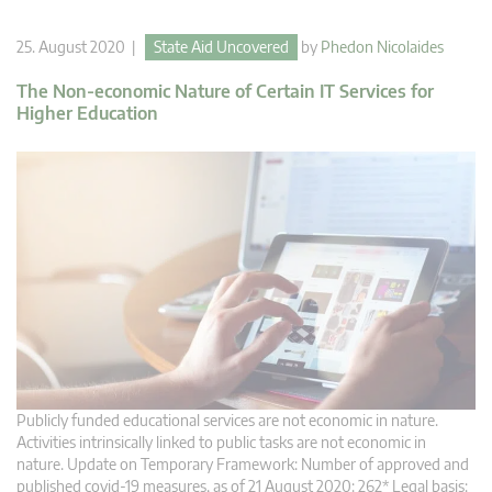
25. August 2020 |
State Aid Uncovered
by
Phedon Nicolaides
The Non-economic Nature of Certain IT Services for
Higher Education
Publicly funded educational services are not economic in nature.
Activities intrinsically linked to public tasks are not economic in
nature. Update on Temporary Framework: Number of approved and
published covid-19 measures, as of 21 August 2020: 262* Legal basis: