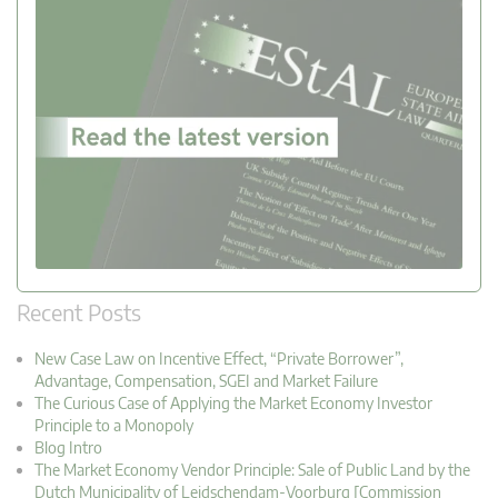
Recent Posts
New Case Law on Incentive Effect, “Private Borrower”,
Advantage, Compensation, SGEI and Market Failure
The Curious Case of Applying the Market Economy Investor
Principle to a Monopoly
Blog Intro
The Market Economy Vendor Principle: Sale of Public Land by the
Dutch Municipality of Leidschendam-Voorburg [Commission