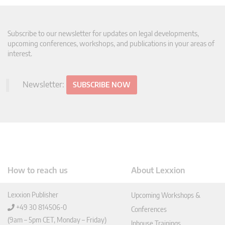
Subscribe to our newsletter for updates on legal developments,
upcoming conferences, workshops, and publications in your areas of
interest.
Newsletter:
SUBSCRIBE NOW
How to reach us
About Lexxion
Lexxion Publisher
Upcoming Workshops &
+49 30 814506-0
Conferences
(9am – 5pm CET, Monday – Friday)
Inhouse Trainings