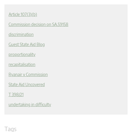
Article 107(3)(b)
Commission decision on SA.59158
discrimination
Guest State Aid Blog
proportionality
recapitalisation
Ryanair v Commission
State Aid Uncovered
T 398/21
undertaking in difficulty
Tags