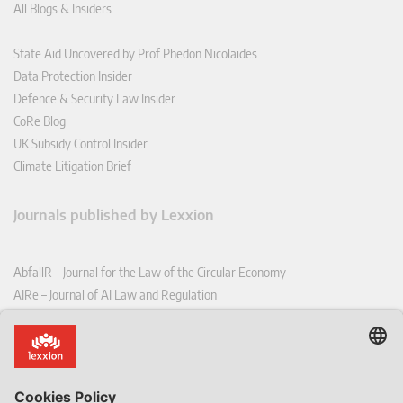
All Blogs & Insiders
State Aid Uncovered by Prof Phedon Nicolaides
Data Protection Insider
Defence & Security Law Insider
CoRe Blog
UK Subsidy Control Insider
Climate Litigation Brief
Journals published by Lexxion
AbfallR – Journal for the Law of the Circular Economy
AIRe – Journal of AI Law and Regulation
CCLR – Carbon & Climate Law Review
CoRe – European Competition and Regulatory Law Review
EDPL – European Data Protection Law Review
EDSeQ – European Defence & Security Law & Policy Quarterly