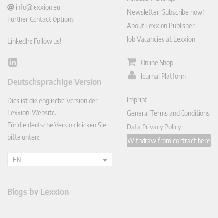
info@lexxion.eu
Newsletter: Subscribe now!
Further Contact Options
About Lexxion Publisher
Job Vacancies at Lexxion
LinkedIn: Follow us!
Online Shop
Lin
ked
Journal Platform
Deutschsprachige Version
In
Imprint
Dies ist die englische Version der
Lexxion-Website.
General Terms and Conditions
Für die deutsche Version klicken Sie
Data Privacy Policy
bitte unten:
Withdraw from contract here
EN
Blogs by Lexxion