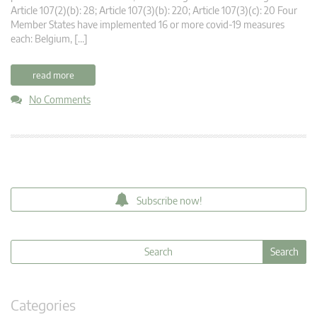
Article 107(2)(b): 28; Article 107(3)(b): 220; Article 107(3)(c): 20 Four
Member States have implemented 16 or more covid-19 measures
each: Belgium, […]
read more
No Comments
Subscribe now!
Categories