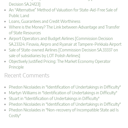
Decision SA.24123]
An “Alternative” Method of Valuation for State-Aid-Free Sale of
Public Land
Loans, Guarantees and Credit Worthiness
Where is the Money? The Link between Advantage and Transfer
of State Resources
Airport Operators and Budget Airlines [Commission Decision
SA.23324: Finavia, Airpro and Ryanair at Tampere-Pirkkala Airport
Sale of State-owned Airlines [Commission Decision SA.33337 on
sale of subsidiaries by LOT Polish Airlines]
Objectively Justified Pricing: The Market Economy Operator
Principle
Recent Comments
Phedon Nicolaides in "Identification of Undertakings in Difficulty"
Martyn Williams in "Identification of Undertakings in Difficulty"
Stuart in "Identification of Undertakings in Difficulty"
Phedon Nicolaides in "Identification of Undertakings in Difficulty"
Phedon Nicolaides in "Non-recovery of Incompatible State aid Is
Costly"