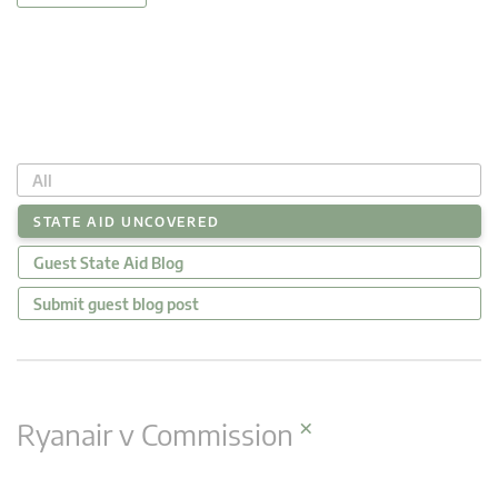
All
STATE AID UNCOVERED
Guest State Aid Blog
Submit guest blog post
×
Ryanair v Commission