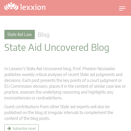
T
o
g
g
Blog
State Aid Law
l
State Aid Uncovered Blog
e
n
a
v
In Lexxion’s State Aid Uncovered blog, Prof. Phedon Nicolaides
i
publishes weekly critical analyses of recent State aid judgments and
g
decisions. Each post presents the key points of a court judgment or
EU Commission decision, places it in the context of similar case law or
a
practice, assesses the underlying reasoning and highlights any
t
inconsistencies or contradictions.
i
Guest contributions from other State aid experts will also be
o
published on the blog at irregular intervals to complement the
n
content of the blog posts.
Subscribe now!