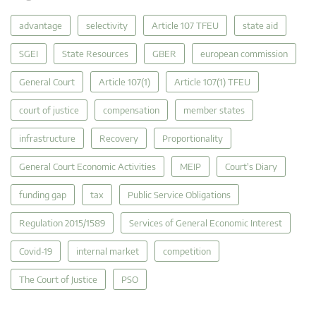
advantage
selectivity
Article 107 TFEU
state aid
SGEI
State Resources
GBER
european commission
General Court
Article 107(1)
Article 107(1) TFEU
court of justice
compensation
member states
infrastructure
Recovery
Proportionality
General Court Economic Activities
MEIP
Court's Diary
funding gap
tax
Public Service Obligations
Regulation 2015/1589
Services of General Economic Interest
Covid-19
internal market
competition
The Court of Justice
PSO