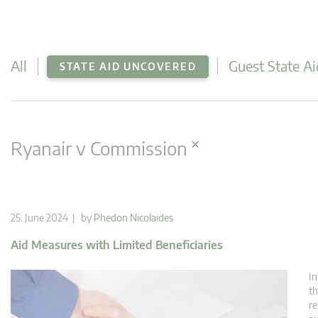
All
Guest State Ai
STATE AID UNCOVERED
×
Ryanair v Commission
25. June 2024 | by
Phedon Nicolaides
Aid Measures with Limited Beneficiaries
In
th
re