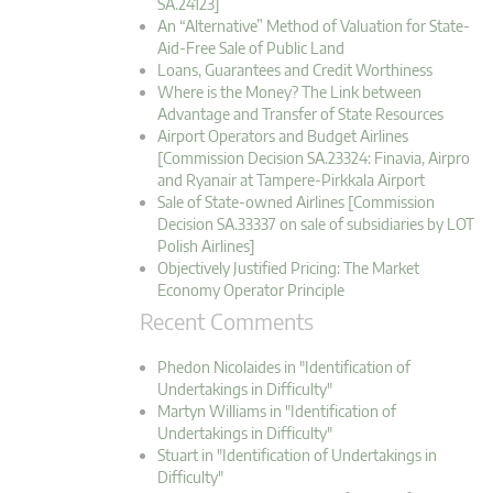
SA.24123]
An “Alternative” Method of Valuation for State-
Aid-Free Sale of Public Land
Loans, Guarantees and Credit Worthiness
Where is the Money? The Link between
Advantage and Transfer of State Resources
Airport Operators and Budget Airlines
[Commission Decision SA.23324: Finavia, Airpro
and Ryanair at Tampere-Pirkkala Airport
Sale of State-owned Airlines [Commission
Decision SA.33337 on sale of subsidiaries by LOT
Polish Airlines]
Objectively Justified Pricing: The Market
Economy Operator Principle
Recent Comments
Phedon Nicolaides in "Identification of
Undertakings in Difficulty"
Martyn Williams in "Identification of
Undertakings in Difficulty"
Stuart in "Identification of Undertakings in
Difficulty"