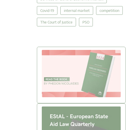
Covid-19
internal market
competition
The Court of Justice
PSO