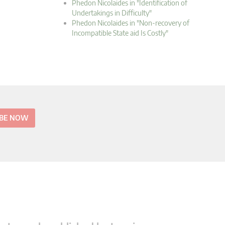
Phedon Nicolaides in "Identification of
Undertakings in Difficulty"
Phedon Nicolaides in "Non-recovery of
Incompatible State aid Is Costly"
IBE NOW