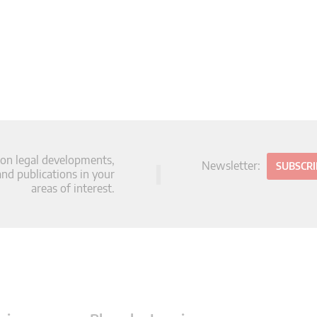
 on legal developments,
Newsletter:
SUBSCR
d publications in your
areas of interest.