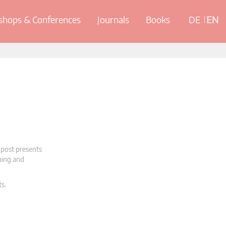
hops & Conferences
Journals
Books
DE
EN
 post presents
oning and
ts.