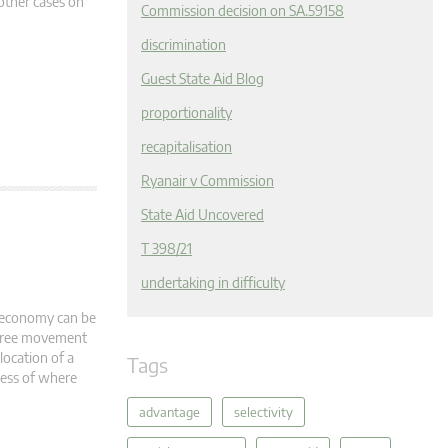
 other cases on
Commission decision on SA.59158
discrimination
Guest State Aid Blog
proportionality
recapitalisation
Ryanair v Commission
State Aid Uncovered
T 398/21
undertaking in difficulty
l economy can be
o free movement
location of a
Tags
less of where
advantage
selectivity