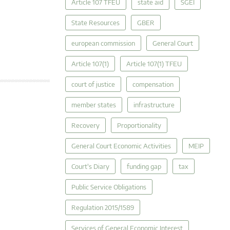
Article 107 TFEU
state aid
SGEI
State Resources
GBER
european commission
General Court
Article 107(1)
Article 107(1) TFEU
court of justice
compensation
member states
infrastructure
Recovery
Proportionality
General Court Economic Activities
MEIP
Court's Diary
funding gap
tax
Public Service Obligations
Regulation 2015/1589
Services of General Economic Interest