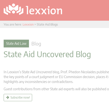
You are here:
Lexxion
>
State Aid Blogs
Blog
State Aid Law
State Aid Uncovered Blog
In Lexxion’s State Aid Uncovered blog, Prof. Phedon Nicolaides publishes
the key points of a court judgment or EU Commission decision, places it i
highlights any inconsistencies or contradictions.
Guest contributions from other State aid experts will also be published o
Subscribe now!