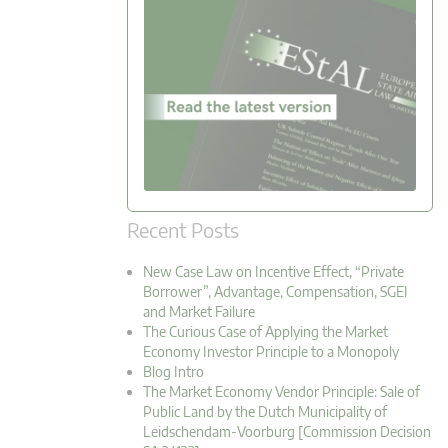
Recent Posts
New Case Law on Incentive Effect, “Private
Borrower”, Advantage, Compensation, SGEI
and Market Failure
The Curious Case of Applying the Market
Economy Investor Principle to a Monopoly
Blog Intro
The Market Economy Vendor Principle: Sale of
Public Land by the Dutch Municipality of
Leidschendam-Voorburg [Commission Decision