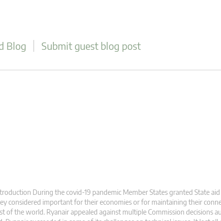
d Blog
Submit guest blog post
troduction During the covid-19 pandemic Member States granted State aid
ey considered important for their economies or for maintaining their conne
st of the world. Ryanair appealed against multiple Commission decisions au