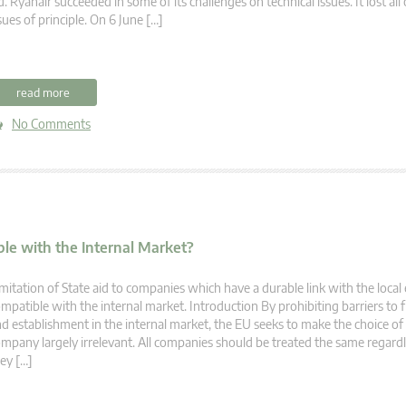
d. Ryanair succeeded in some of its challenges on technical issues. It lost all
sues of principle. On 6 June […]
read more
No Comments
ble with the Internal Market?
mitation of State aid to companies which have a durable link with the loca
mpatible with the internal market. Introduction By prohibiting barriers t
d establishment in the internal market, the EU seeks to make the choice of 
mpany largely irrelevant. All companies should be treated the same regard
ey […]