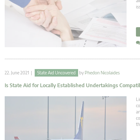
ai
is
22. June 2021 |
State Aid Uncovered
by
Phedon Nicolaides
Is State Aid for Locally Established Undertakings Compati
Li
co
an
co
th