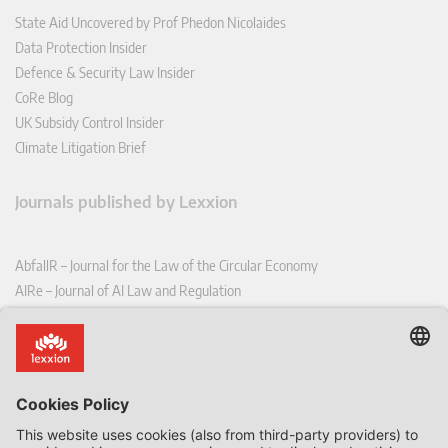
State Aid Uncovered by Prof Phedon Nicolaides
Data Protection Insider
Defence & Security Law Insider
CoRe Blog
UK Subsidy Control Insider
Climate Litigation Brief
Journals published by Lexxion
AbfallR – Journal for the Law of the Circular Economy
AIRe – Journal of AI Law and Regulation
CCLR – Carbon & Climate Law Review
CoRe – European Competition and Regulatory Law Review
EDPL – European Data Protection Law Review
EDSeQ – European Defence & Security Law & Policy Quarterly
EFFL – European Food and Feed Law Review
EHPL – European Health & Pharmaceutical Law Review