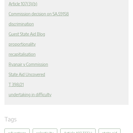
Article 107(3)(b)
Commission decision on SA.59158
discrimination
Guest State Aid Blog
proportionality
recapitalisation
Ryanair v Commission
State Aid Uncovered
T 398/21
undertaking in difficulty
Tags
advantage
selectivity
Article 107 TFEU
state aid