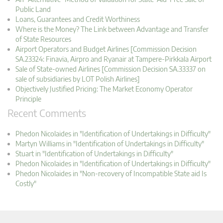
Public Land
Loans, Guarantees and Credit Worthiness
Where is the Money? The Link between Advantage and Transfer
of State Resources
Airport Operators and Budget Airlines [Commission Decision
SA.23324: Finavia, Airpro and Ryanair at Tampere-Pirkkala Airport
Sale of State-owned Airlines [Commission Decision SA.33337 on
sale of subsidiaries by LOT Polish Airlines]
Objectively Justified Pricing: The Market Economy Operator
Principle
Recent Comments
Phedon Nicolaides in "Identification of Undertakings in Difficulty"
Martyn Williams in "Identification of Undertakings in Difficulty"
Stuart in "Identification of Undertakings in Difficulty"
Phedon Nicolaides in "Identification of Undertakings in Difficulty"
Phedon Nicolaides in "Non-recovery of Incompatible State aid Is
Costly"