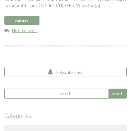
to the prohibition of Article 107(1) TFEU. When the […]
read more
No Comments
Subscribe now!
Categories