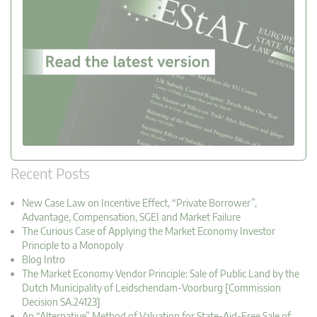
Recent Posts
New Case Law on Incentive Effect, “Private Borrower”,
Advantage, Compensation, SGEI and Market Failure
The Curious Case of Applying the Market Economy Investor
Principle to a Monopoly
Blog Intro
The Market Economy Vendor Principle: Sale of Public Land by the
Dutch Municipality of Leidschendam-Voorburg [Commission
Decision SA.24123]
An “Alternative” Method of Valuation for State-Aid-Free Sale of