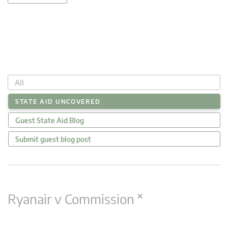
All
STATE AID UNCOVERED
Guest State Aid Blog
Submit guest blog post
×
Ryanair v Commission