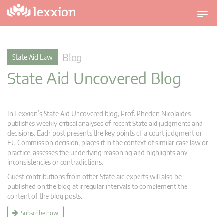
T
o
g
g
Blog
State Aid Law
l
State Aid Uncovered Blog
e
n
a
v
In Lexxion’s State Aid Uncovered blog, Prof. Phedon Nicolaides
i
publishes weekly critical analyses of recent State aid judgments and
g
decisions. Each post presents the key points of a court judgment or
EU Commission decision, places it in the context of similar case law or
a
practice, assesses the underlying reasoning and highlights any
t
inconsistencies or contradictions.
i
Guest contributions from other State aid experts will also be
o
published on the blog at irregular intervals to complement the
n
content of the blog posts.
Subscribe now!