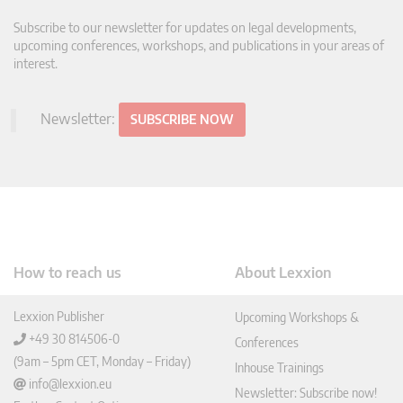
Subscribe to our newsletter for updates on legal developments,
upcoming conferences, workshops, and publications in your areas of
interest.
Newsletter:
SUBSCRIBE NOW
How to reach us
About Lexxion
Lexxion Publisher
Upcoming Workshops &
+49 30 814506-0
Conferences
(9am – 5pm CET, Monday – Friday)
Inhouse Trainings
info@lexxion.eu
Newsletter: Subscribe now!