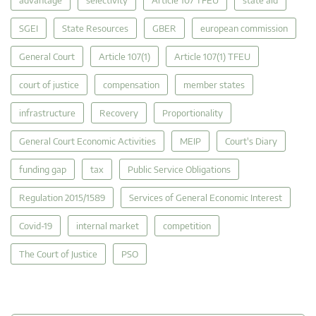
SGEI
State Resources
GBER
european commission
General Court
Article 107(1)
Article 107(1) TFEU
court of justice
compensation
member states
infrastructure
Recovery
Proportionality
General Court Economic Activities
MEIP
Court's Diary
funding gap
tax
Public Service Obligations
Regulation 2015/1589
Services of General Economic Interest
Covid-19
internal market
competition
The Court of Justice
PSO