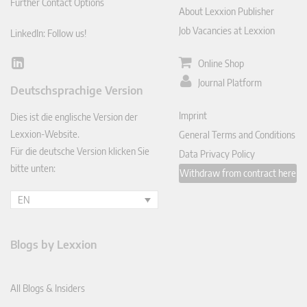
Further Contact Options
About Lexxion Publisher
Job Vacancies at Lexxion
LinkedIn: Follow us!
Online Shop
Lin
ked
Journal Platform
Deutschsprachige Version
In
Imprint
Dies ist die englische Version der
Lexxion-Website.
General Terms and Conditions
Für die deutsche Version klicken Sie
Data Privacy Policy
bitte unten:
Withdraw from contract here
EN
Blogs by Lexxion
All Blogs & Insiders