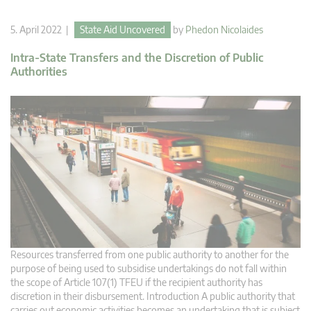
5. April 2022 |
State Aid Uncovered
by
Phedon Nicolaides
Intra-State Transfers and the Discretion of Public
Authorities
Resources transferred from one public authority to another for the
purpose of being used to subsidise undertakings do not fall within
the scope of Article 107(1) TFEU if the recipient authority has
discretion in their disbursement. Introduction A public authority that
carries out economic activities becomes an undertaking that is subject