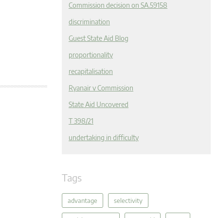
Commission decision on SA.59158
discrimination
Guest State Aid Blog
proportionality
recapitalisation
Ryanair v Commission
State Aid Uncovered
T 398/21
undertaking in difficulty
Tags
advantage
selectivity