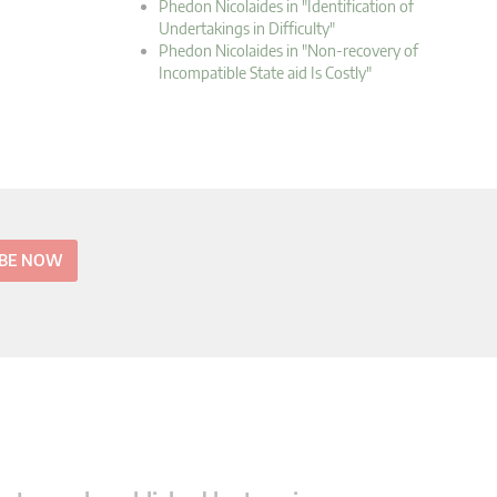
Phedon Nicolaides in "Identification of
Undertakings in Difficulty"
Phedon Nicolaides in "Non-recovery of
Incompatible State aid Is Costly"
IBE NOW