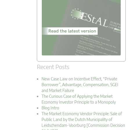
Recent Posts
New Case Law on Incentive Effect, “Private
Borrower”, Advantage, Compensation, SGEI
and Market Failure
The Curious Case of Applying the Market
Economy Investor Principle to a Monopoly
Blog Intro
The Market Economy Vendor Principle: Sale of
Public Land by the Dutch Municipality of
Leidschendam-Voorburg [Commission Decision