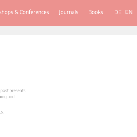
hops & Conferences
Journals
Books
DE
EN
 post presents
oning and
ts.