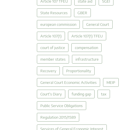
Article 107 TFEU
state aid
SGEI
State Resources
GBER
european commission
General Court
Article 107(1)
Article 107(1) TFEU
court of justice
compensation
member states
infrastructure
Recovery
Proportionality
General Court Economic Activities
MEIP
Court's Diary
funding gap
tax
Public Service Obligations
Regulation 2015/1589
Services of General Economic Interest