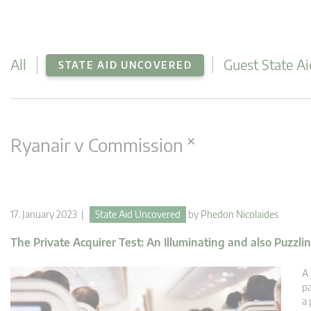
All
Guest State Ai
STATE AID UNCOVERED
×
Ryanair v Commission
17. January 2023 |
State Aid Uncovered
by
Phedon Nicolaides
The Private Acquirer Test: An Illuminating and also Puzzl
A 
pa
a 