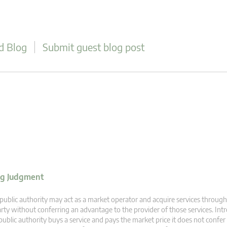
d Blog
Submit guest blog post
ing Judgment
public authority may act as a market operator and acquire services through 
rty without conferring an advantage to the provider of those services. I
public authority buys a service and pays the market price it does not confe