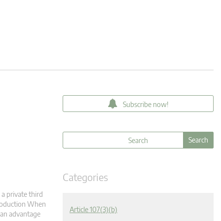
Subscribe now!
Categories
a private third
ntroduction When
Article 107(3)(b)
r an advantage