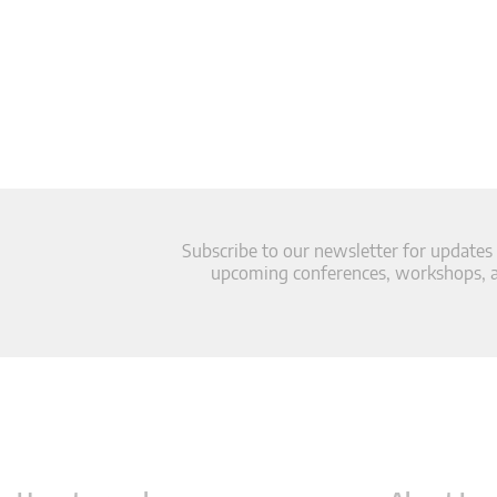
Subscribe to our newsletter for updates
upcoming conferences, workshops, an