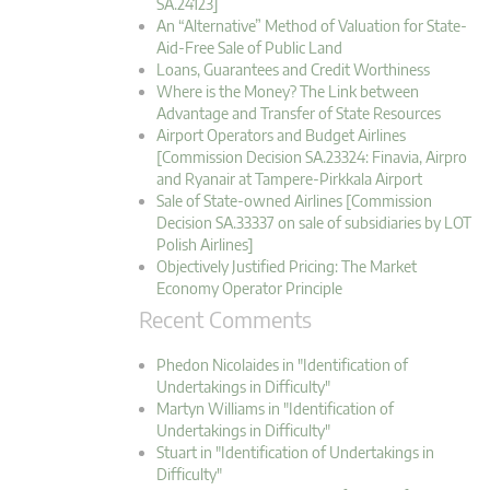
SA.24123]
An “Alternative” Method of Valuation for State-
Aid-Free Sale of Public Land
Loans, Guarantees and Credit Worthiness
Where is the Money? The Link between
Advantage and Transfer of State Resources
Airport Operators and Budget Airlines
[Commission Decision SA.23324: Finavia, Airpro
and Ryanair at Tampere-Pirkkala Airport
Sale of State-owned Airlines [Commission
Decision SA.33337 on sale of subsidiaries by LOT
Polish Airlines]
Objectively Justified Pricing: The Market
Economy Operator Principle
Recent Comments
Phedon Nicolaides in "Identification of
Undertakings in Difficulty"
Martyn Williams in "Identification of
Undertakings in Difficulty"
Stuart in "Identification of Undertakings in
Difficulty"