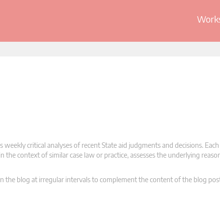
Works
 weekly critical analyses of recent State aid judgments and decisions. Each
n the context of similar case law or practice, assesses the underlying reas
n the blog at irregular intervals to complement the content of the blog pos