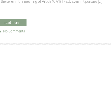
 the seller in the meaning of Article 107(1) TFEU. Even if it pursues […]
read more
No Comments