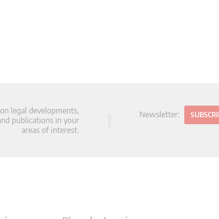
 on legal developments,
Newsletter:
SUBSCR
d publications in your
areas of interest.