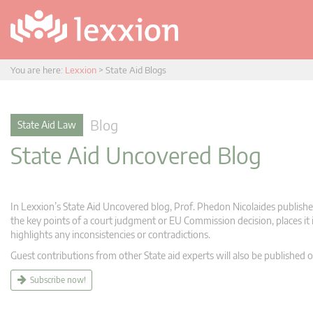
You are here:
Lexxion
>
State Aid Blogs
Blog
State Aid Law
State Aid Uncovered Blog
In Lexxion’s State Aid Uncovered blog, Prof. Phedon Nicolaides publishes
the key points of a court judgment or EU Commission decision, places it i
highlights any inconsistencies or contradictions.
Guest contributions from other State aid experts will also be published o
Subscribe now!