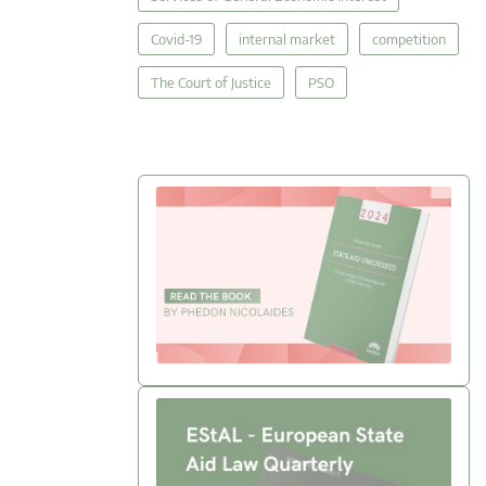
Covid-19
internal market
competition
The Court of Justice
PSO