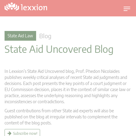
T
o
g
g
Blog
State Aid Law
l
State Aid Uncovered Blog
e
n
a
v
In Lexxion’s State Aid Uncovered blog, Prof. Phedon Nicolaides
i
publishes weekly critical analyses of recent State aid judgments and
g
decisions. Each post presents the key points of a court judgment or
EU Commission decision, places it in the context of similar case law or
a
practice, assesses the underlying reasoning and highlights any
t
inconsistencies or contradictions.
i
Guest contributions from other State aid experts will also be
o
published on the blog at irregular intervals to complement the
n
content of the blog posts.
Subscribe now!