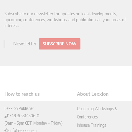
Subscribe to our newsletter for updates on legal developments,
upcoming conferences, workshops, and publications in your areas of
interest.
Newsletter:
SUBSCRIBE NOW
How to reach us
About Lexxion
Lexxion Publisher
Upcoming Workshops &
+49 30 814506-0
Conferences
(9am – 5pm CET, Monday – Friday)
Inhouse Trainings
info@lexxion.eu