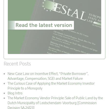
Recent Posts
New Case Law on Incentive Effect, “Private Borrower”,
Advantage, Compensation, SGEI and Market Failure
The Curious Case of Applying the Market Economy Investor
Principle to a Monopoly
Blog Intro
The Market Economy Vendor Principle: Sale of Public Land by the
Dutch Municipality of Leidschendam-Voorburg [Commission
Decision SA.24123]