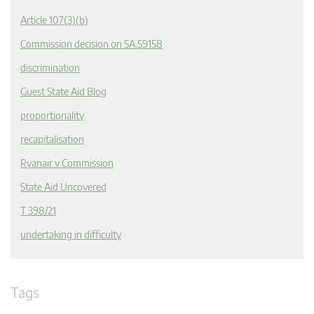
Article 107(3)(b)
Commission decision on SA.59158
discrimination
Guest State Aid Blog
proportionality
recapitalisation
Ryanair v Commission
State Aid Uncovered
T 398/21
undertaking in difficulty
Tags