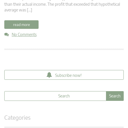
than their actual income. The profit that exceeded that hypothetical
average was […]
read more
No Comments
Subscribe now!
Categories