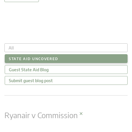
All
STATE AID UNCOVERED
Guest State Aid Blog
Submit guest blog post
×
Ryanair v Commission