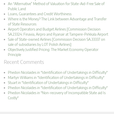
An “Alternative” Method of Valuation for State-Aid-Free Sale of
Public Land
Loans, Guarantees and Credit Worthiness
Where is the Money? The Link between Advantage and Transfer
of State Resources
Airport Operators and Budget Airlines [Commission Decision
SA.23324: Finavia, Airpro and Ryanair at Tampere-Pirkkala Airport
Sale of State-owned Airlines [Commission Decision SA.33337 on
sale of subsidiaries by LOT Polish Airlines]
Objectively Justified Pricing: The Market Economy Operator
Principle
Recent Comments
Phedon Nicolaides in "Identification of Undertakings in Difficulty"
Martyn Williams in "Identification of Undertakings in Difficulty"
Stuart in "Identification of Undertakings in Difficulty"
Phedon Nicolaides in "Identification of Undertakings in Difficulty"
Phedon Nicolaides in "Non-recovery of Incompatible State aid Is
Costly"