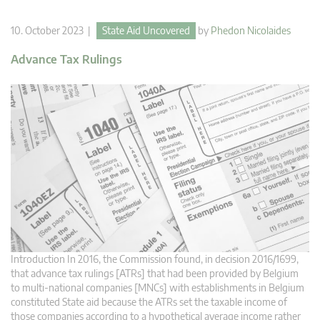
10. October 2023 |
State Aid Uncovered
by
Phedon Nicolaides
Advance Tax Rulings
Introduction In 2016, the Commission found, in decision 2016/1699,
that advance tax rulings [ATRs] that had been provided by Belgium
to multi-national companies [MNCs] with establishments in Belgium
constituted State aid because the ATRs set the taxable income of
those companies according to a hypothetical average income rather