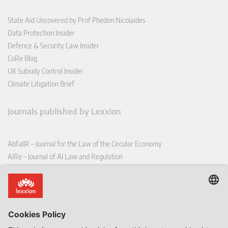
State Aid Uncovered by Prof Phedon Nicolaides
Data Protection Insider
Defence & Security Law Insider
CoRe Blog
UK Subsidy Control Insider
Climate Litigation Brief
Journals published by Lexxion
AbfallR – Journal for the Law of the Circular Economy
AIRe – Journal of AI Law and Regulation
CCLR – Carbon & Climate Law Review
CoRe – European Competition and Regulatory Law Review
EDPL – European Data Protection Law Review
EDSeQ – European Defence & Security Law & Policy Quarterly
EFFL – European Food and Feed Law Review