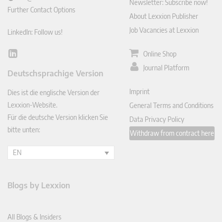
Newsletter: Subscribe now!
Further Contact Options
About Lexxion Publisher
Job Vacancies at Lexxion
LinkedIn: Follow us!
Online Shop
Lin
ked
Journal Platform
Deutschsprachige Version
In
Imprint
Dies ist die englische Version der
Lexxion-Website.
General Terms and Conditions
Für die deutsche Version klicken Sie
Data Privacy Policy
bitte unten:
Withdraw from contract here
EN
Blogs by Lexxion
All Blogs & Insiders