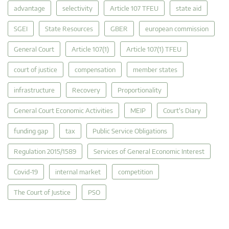
advantage
selectivity
Article 107 TFEU
state aid
SGEI
State Resources
GBER
european commission
General Court
Article 107(1)
Article 107(1) TFEU
court of justice
compensation
member states
infrastructure
Recovery
Proportionality
General Court Economic Activities
MEIP
Court's Diary
funding gap
tax
Public Service Obligations
Regulation 2015/1589
Services of General Economic Interest
Covid-19
internal market
competition
The Court of Justice
PSO