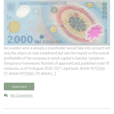
An investor who is already a shareholder would take into account not
only the return on new investment but also the impact on the overall
profitability of the company in which capital is injected. Update on
Temporary Framework: Number of approved and published covid-19
measures, as of 14 August 2020: 252* Legal basis: Article 107(2)(b):
27; Article 107(3)(b): 211; Article […]
read more
No Comments