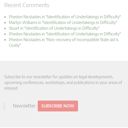
Recent Comments
Phedon Nicolaides in "Identification of Undertakings in Difficulty"
Martyn Williams in "Identification of Undertakings in Difficulty"
Stuart in "Identification of Undertakings in Difficulty"
Phedon Nicolaides in "Identification of Undertakings in Difficulty"
Phedon Nicolaides in "Non-recovery of Incompatible State aid Is
Costly"
Subscribe to our newsletter for updates on legal developments,
upcoming conferences, workshops, and publications in your areas of
interest.
Newsletter:
SUBSCRIBE NOW