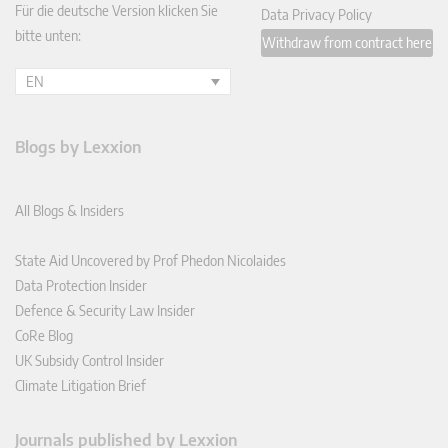
Für die deutsche Version klicken Sie
Data Privacy Policy
bitte unten:
Withdraw from contract here
EN
Blogs by Lexxion
All Blogs & Insiders
State Aid Uncovered by Prof Phedon Nicolaides
Data Protection Insider
Defence & Security Law Insider
CoRe Blog
UK Subsidy Control Insider
Climate Litigation Brief
Journals published by Lexxion