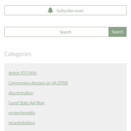
Subscribe now!
Categories
Article 107(3)(b)
Commission decision on SA.59158
discrimination
Guest State Aid Blog
proportionality
recapitalisation