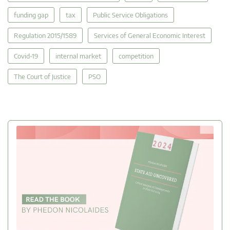
funding gap
tax
Public Service Obligations
Regulation 2015/1589
Services of General Economic Interest
Covid-19
internal market
competition
The Court of Justice
PSO