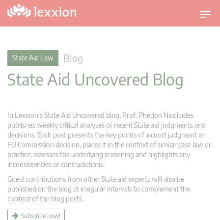
T
o
g
g
Blog
State Aid Law
l
State Aid Uncovered Blog
e
n
a
v
In Lexxion’s State Aid Uncovered blog, Prof. Phedon Nicolaides
i
publishes weekly critical analyses of recent State aid judgments and
g
decisions. Each post presents the key points of a court judgment or
EU Commission decision, places it in the context of similar case law or
a
practice, assesses the underlying reasoning and highlights any
t
inconsistencies or contradictions.
i
Guest contributions from other State aid experts will also be
o
published on the blog at irregular intervals to complement the
n
content of the blog posts.
Subscribe now!