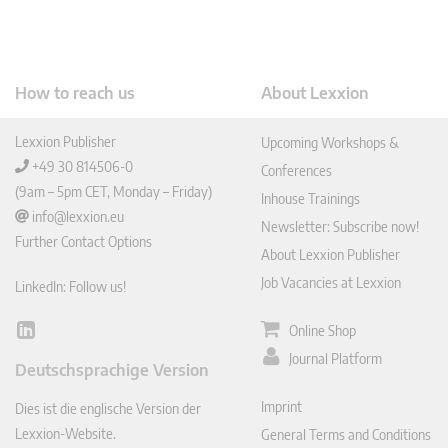
How to reach us
About Lexxion
Lexxion Publisher
Upcoming Workshops &
+49 30 814506-0
Conferences
(9am – 5pm CET, Monday – Friday)
Inhouse Trainings
info@lexxion.eu
Newsletter: Subscribe now!
Further Contact Options
About Lexxion Publisher
Job Vacancies at Lexxion
LinkedIn: Follow us!
Online Shop
Lin
ked
Journal Platform
Deutschsprachige Version
In
Imprint
Dies ist die englische Version der
Lexxion-Website.
General Terms and Conditions