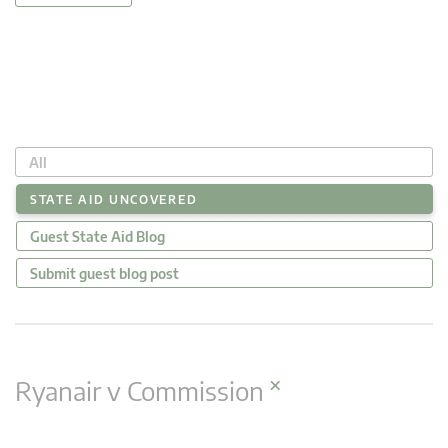
All
STATE AID UNCOVERED
Guest State Aid Blog
Submit guest blog post
×
Ryanair v Commission