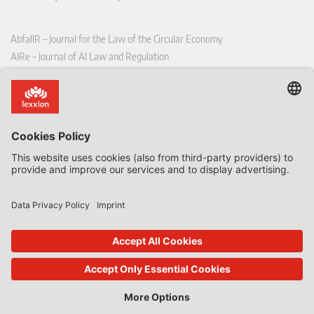
AbfallR – Journal for the Law of the Circular Economy
AIRe – Journal of AI Law and Regulation
CCLR – Carbon & Climate Law Review
CoRe – European Competition and Regulatory Law Review
EDPL – European Data Protection Law Review
EDSeQ – European Defence & Security Law & Policy Quarterly
EFFL – European Food and Feed Law Review
EHPL – European Health & Pharmaceutical Law Review
EPPPL – European Procurement & Public Private Partnership Law
Review
EStAL – European State Aid Law Quarterly
EurUP – Journal for European Environmental and Planning Law
ICRL – International Chemical Regulatory and Law Review
StoffR – The European Journal for Substances and the Law
UWP – Environmental Law Contributions from Science and Practice