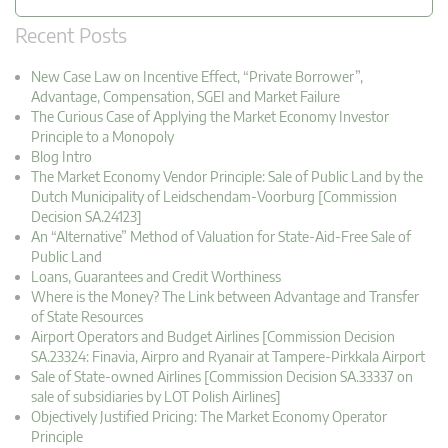
Recent Posts
New Case Law on Incentive Effect, “Private Borrower”,
Advantage, Compensation, SGEI and Market Failure
The Curious Case of Applying the Market Economy Investor
Principle to a Monopoly
Blog Intro
The Market Economy Vendor Principle: Sale of Public Land by the
Dutch Municipality of Leidschendam-Voorburg [Commission
Decision SA.24123]
An “Alternative” Method of Valuation for State-Aid-Free Sale of
Public Land
Loans, Guarantees and Credit Worthiness
Where is the Money? The Link between Advantage and Transfer
of State Resources
Airport Operators and Budget Airlines [Commission Decision
SA.23324: Finavia, Airpro and Ryanair at Tampere-Pirkkala Airport
Sale of State-owned Airlines [Commission Decision SA.33337 on
sale of subsidiaries by LOT Polish Airlines]
Objectively Justified Pricing: The Market Economy Operator
Principle