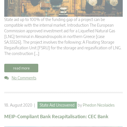
State aid up to 100% of the funding gap of a project can be
compatible with the internal market. Introduction The European
Commission approved investment aid for a Liquefied Natural Gas
[LNG] terminal in Alexandroupolis in northern Greece [case
SA.55526]. The project involves the following: A Floating Storage
Regasification Unit [FSRU] for the storage and regasification of LNG.
The construction […]
read more
No Comments
18. August 2020 |
State Aid Uncovered
by
Phedon Nicolaides
MEIP-Compliant Bank Recapitalisation: CEC Bank