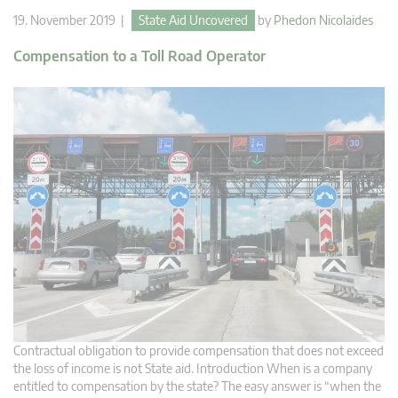
19. November 2019 |
State Aid Uncovered
by
Phedon Nicolaides
Compensation to a Toll Road Operator
Contractual obligation to provide compensation that does not exceed
the loss of income is not State aid. Introduction When is a company
entitled to compensation by the state? The easy answer is “when the