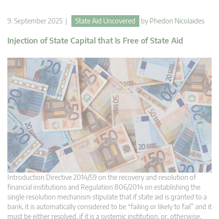
9. September 2025 |
State Aid Uncovered
by
Phedon Nicolaides
Injection of State Capital that Is Free of State Aid
Introduction Directive 2014/59 on the recovery and resolution of
financial institutions and Regulation 806/2014 on establishing the
single resolution mechanism stipulate that if state aid is granted to a
bank, it is automatically considered to be “failing or likely to fail” and it
must be either resolved, if it is a systemic institution, or, otherwise,