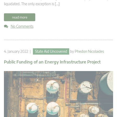
liquidated. The only exception is […]
read more
No Comments
4. January 2022 |
State Aid Uncovered
by
Phedon Nicolaides
Public Funding of an Energy Infrastructure Project