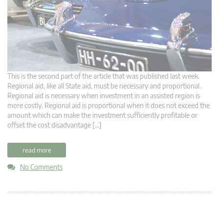
This is the second part of the article that was published last week.
Regional aid, like all State aid, must be necessary and proportional.
Regional aid is necessary when investment in an assisted region is
more costly. Regional aid is proportional when it does not exceed the
amount which can make the investment sufficiently profitable or
offset the cost disadvantage […]
read more
No Comments