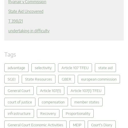
Ryanair v Commission
State Aid Uncovered
T 398/21
undertaking in difficulty
Tags
advantage
selectivity
Article 107 TFEU
state aid
SGEI
State Resources
GBER
european commission
General Court
Article 107(1)
Article 107(1) TFEU
court of justice
compensation
member states
infrastructure
Recovery
Proportionality
General Court Economic Activities
MEIP
Court's Diary