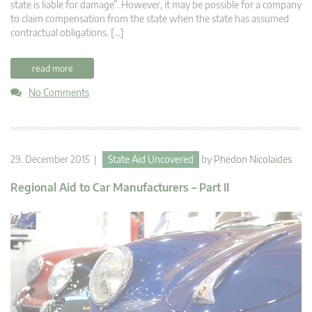
state is liable for damage”. However, it may be possible for a company
to claim compensation from the state when the state has assumed
contractual obligations. […]
read more
No Comments
29. December 2015 |
State Aid Uncovered
by
Phedon Nicolaides
Regional Aid to Car Manufacturers – Part II