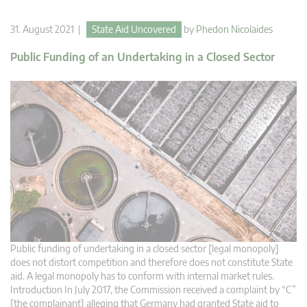
31. August 2021 |
State Aid Uncovered
by
Phedon Nicolaides
Public Funding of an Undertaking in a Closed Sector
Public funding of undertaking in a closed sector [legal monopoly]
does not distort competition and therefore does not constitute State
aid. A legal monopoly has to conform with internal market rules.
Introduction In July 2017, the Commission received a complaint by “C”
[the complainant] alleging that Germany had granted State aid to