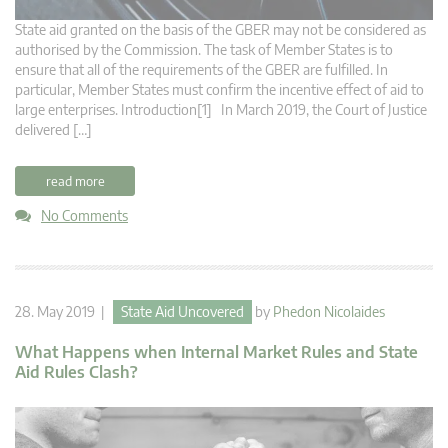
State aid granted on the basis of the GBER may not be considered as
authorised by the Commission. The task of Member States is to
ensure that all of the requirements of the GBER are fulfilled. In
particular, Member States must confirm the incentive effect of aid to
large enterprises. Introduction[1] In March 2019, the Court of Justice
delivered […]
read more
No Comments
28. May 2019 |
State Aid Uncovered
by
Phedon Nicolaides
What Happens when Internal Market Rules and State
Aid Rules Clash?