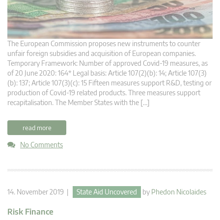
The European Commission proposes new instruments to counter
unfair foreign subsidies and acquisition of European companies.
Temporary Framework: Number of approved Covid-19 measures, as
of 20 June 2020: 164* Legal basis: Article 107(2)(b): 14; Article 107(3)
(b): 137; Article 107(3)(c): 15 Fifteen measures support R&D, testing or
production of Covid-19 related products. Three measures support
recapitalisation. The Member States with the […]
read more
No Comments
14. November 2019 |
State Aid Uncovered
by
Phedon Nicolaides
Risk Finance