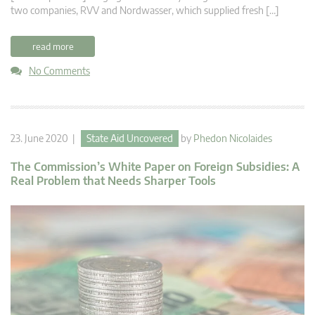
two companies, RVV and Nordwasser, which supplied fresh […]
read more
No Comments
23. June 2020 |
State Aid Uncovered
by
Phedon Nicolaides
The Commission’s White Paper on Foreign Subsidies: A
Real Problem that Needs Sharper Tools