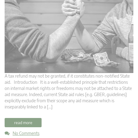
A tax refund may not be granted, if it constitutes non-notified State
aid. Introduction It is a well-established principle that restrictions
on internal market rights or freedoms may not be attached to a State
aid measure. Indeed, current State aid rules [e.g. GBER, guidelines]
explicitly exclude from their scope any aid measure which is
inseparably linked to a […]
read more
No Comments