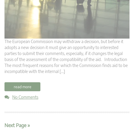
The European Commission may withdraw a decision, but before it
adopts a new decision it must give an opportunity to interested
parties to submit their comments, especially, if it changes the legal
basis of the assessment of the compatibility of the aid. Introduction
The most frequent reasons for which the Commission finds aid to be
incompatible with the internal […]
read more
No Comments
Next Page »