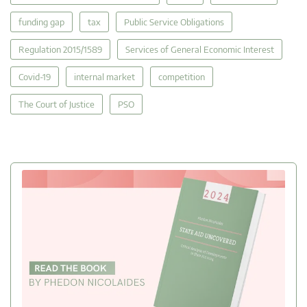
funding gap
tax
Public Service Obligations
Regulation 2015/1589
Services of General Economic Interest
Covid-19
internal market
competition
The Court of Justice
PSO