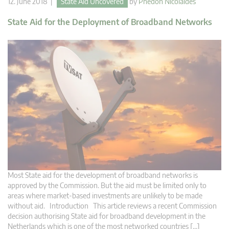
12. June 2018 |
State Aid Uncovered
by
Phedon Nicolaides
State Aid for the Deployment of Broadband Networks
Most State aid for the development of broadband networks is
approved by the Commission. But the aid must be limited only to
areas where market-based investments are unlikely to be made
without aid. Introduction This article reviews a recent Commission
decision authorising State aid for broadband development in the
Netherlands which is one of the most networked countries […]