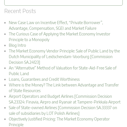
Recent Posts
New Case Law on Incentive Effect, “Private Borrower”,
Advantage, Compensation, SGEI and Market Failure
The Curious Case of Applying the Market Economy Investor
Principle to a Monopoly
Blog Intro
The Market Economy Vendor Principle: Sale of Public Land by the
Dutch Municipality of Leidschendam-Voorburg [Commission
Decision SA.24123]
An “Alternative” Method of Valuation for State-Aid-Free Sale of
Public Land
Loans, Guarantees and Credit Worthiness
Where is the Money? The Link between Advantage and Transfer
of State Resources
Airport Operators and Budget Airlines [Commission Decision
SA.23324: Finavia, Airpro and Ryanair at Tampere-Pirkkala Airport
Sale of State-owned Airlines [Commission Decision SA.33337 on
sale of subsidiaries by LOT Polish Airlines]
Objectively Justified Pricing: The Market Economy Operator
Principle