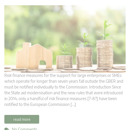
Risk finance measures for the support for large enterprises or SMEs
which operate for longer than seven years fall outside the GBER and
must be notified individually to the Commission. Introduction Since
the State aid modernisation and the new rules that were introduced
in 2014, only a handful of risk finance measures [7-8?] have been
notified to the European Commission […]
read more
No Comments