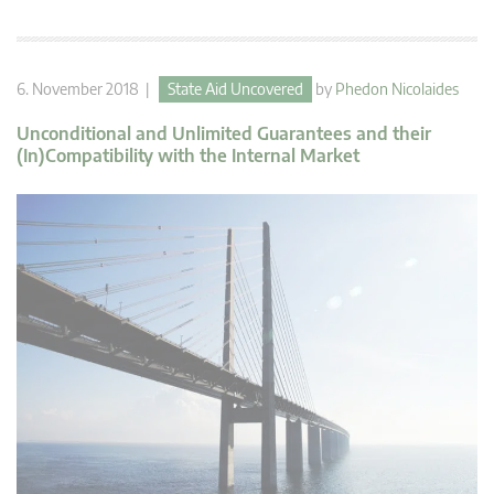
6. November 2018 |
State Aid Uncovered
by
Phedon Nicolaides
Unconditional and Unlimited Guarantees and their
(In)Compatibility with the Internal Market