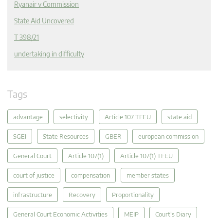
Ryanair v Commission
State Aid Uncovered
T 398/21
undertaking in difficulty
Tags
advantage
selectivity
Article 107 TFEU
state aid
SGEI
State Resources
GBER
european commission
General Court
Article 107(1)
Article 107(1) TFEU
court of justice
compensation
member states
infrastructure
Recovery
Proportionality
General Court Economic Activities
MEIP
Court's Diary