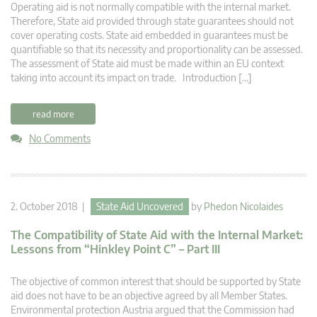
Operating aid is not normally compatible with the internal market.
Therefore, State aid provided through state guarantees should not
cover operating costs. State aid embedded in guarantees must be
quantifiable so that its necessity and proportionality can be assessed.
The assessment of State aid must be made within an EU context
taking into account its impact on trade. Introduction […]
read more
No Comments
2. October 2018 |
State Aid Uncovered
by
Phedon Nicolaides
The Compatibility of State Aid with the Internal Market:
Lessons from “Hinkley Point C” – Part III
The objective of common interest that should be supported by State
aid does not have to be an objective agreed by all Member States.
Environmental protection Austria argued that the Commission had