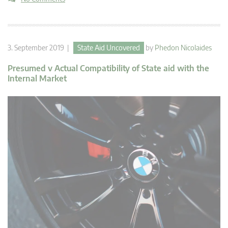
3. September 2019 |
State Aid Uncovered
by
Phedon Nicolaides
Presumed v Actual Compatibility of State aid with the
Internal Market