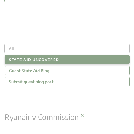
All
STATE AID UNCOVERED
Guest State Aid Blog
Submit guest blog post
×
Ryanair v Commission