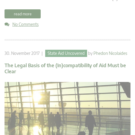
read more
No Comments
30. November 2017 |
State Aid Uncovered
by
Phedon Nicolaides
The Legal Basis of the (In)compatibility of Aid Must be
Clear