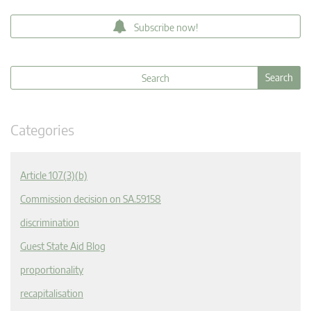
Subscribe now!
Categories
Article 107(3)(b)
Commission decision on SA.59158
discrimination
Guest State Aid Blog
proportionality
recapitalisation