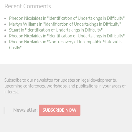
Recent Comments
Phedon Nicolaides in "Identification of Undertakings in Difficulty"
Martyn Williams in "Identification of Undertakings in Difficulty"
Stuart in "Identification of Undertakings in Difficulty"
Phedon Nicolaides in "Identification of Undertakings in Difficulty"
Phedon Nicolaides in "Non-recovery of Incompatible State aid Is
Costly"
Subscribe to our newsletter for updates on legal developments,
upcoming conferences, workshops, and publications in your areas of
interest.
Newsletter:
SUBSCRIBE NOW