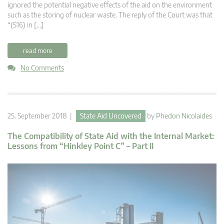
ignored the potential negative effects of the aid on the environment
such as the storing of nuclear waste. The reply of the Court was that
“(516) in […]
read more
No Comments
25. September 2018 |
State Aid Uncovered
by
Phedon Nicolaides
The Compatibility of State Aid with the Internal Market:
Lessons from “Hinkley Point C” – Part II