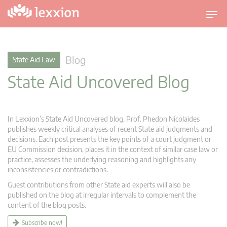
T
o
g
g
Blog
State Aid Law
l
State Aid Uncovered Blog
e
n
a
v
In Lexxion’s State Aid Uncovered blog, Prof. Phedon Nicolaides
i
publishes weekly critical analyses of recent State aid judgments and
g
decisions. Each post presents the key points of a court judgment or
EU Commission decision, places it in the context of similar case law or
a
practice, assesses the underlying reasoning and highlights any
t
inconsistencies or contradictions.
i
Guest contributions from other State aid experts will also be
o
published on the blog at irregular intervals to complement the
n
content of the blog posts.
Subscribe now!