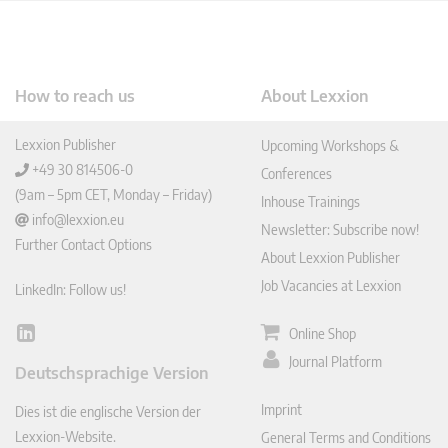
How to reach us
About Lexxion
Lexxion Publisher
Upcoming Workshops &
+49 30 814506-0
Conferences
(9am – 5pm CET, Monday – Friday)
Inhouse Trainings
info@lexxion.eu
Newsletter: Subscribe now!
Further Contact Options
About Lexxion Publisher
Job Vacancies at Lexxion
LinkedIn: Follow us!
Online Shop
Lin
ked
Journal Platform
Deutschsprachige Version
In
Imprint
Dies ist die englische Version der
Lexxion-Website.
General Terms and Conditions