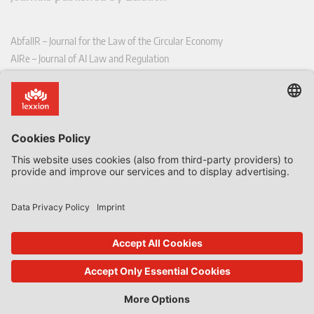
AbfallR – Journal for the Law of the Circular Economy
AIRe – Journal of AI Law and Regulation
CCLR – Carbon & Climate Law Review
CoRe – European Competition and Regulatory Law Review
EDPL – European Data Protection Law Review
EDSeQ – European Defence & Security Law & Policy Quarterly
EFFL – European Food and Feed Law Review
EHPL – European Health & Pharmaceutical Law Review
EPPPL – European Procurement & Public Private Partnership Law
Review
EStAL – European State Aid Law Quarterly
EurUP – Journal for European Environmental and Planning Law
ICRL – International Chemical Regulatory and Law Review
StoffR – The European Journal for Substances and the Law
UWP – Environmental Law Contributions from Science and Practice