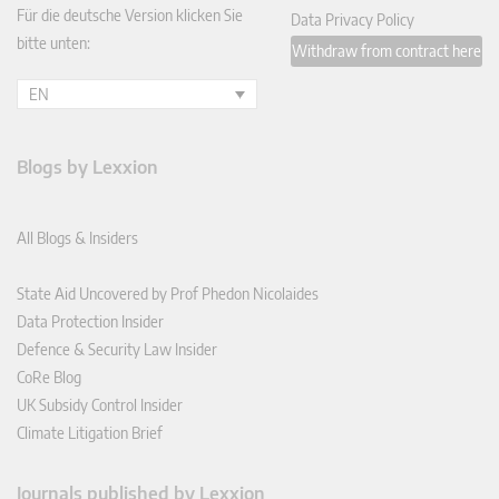
Für die deutsche Version klicken Sie
Data Privacy Policy
bitte unten:
Withdraw from contract here
EN
Blogs by Lexxion
All Blogs & Insiders
State Aid Uncovered by Prof Phedon Nicolaides
Data Protection Insider
Defence & Security Law Insider
CoRe Blog
UK Subsidy Control Insider
Climate Litigation Brief
Journals published by Lexxion