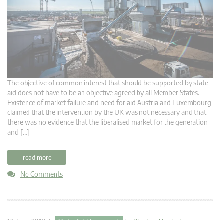
The objective of common interest that should be supported by state
aid does not have to be an objective agreed by all Member States.
Existence of market failure and need for aid Austria and Luxembourg
claimed that the intervention by the UK was not necessary and that
there was no evidence that the liberalised market for the generation
and […]
read more
No Comments