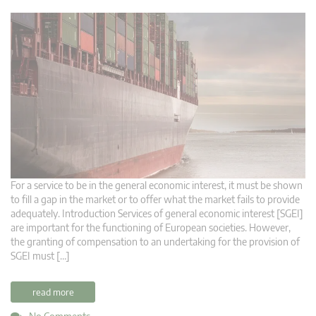
For a service to be in the general economic interest, it must be shown
to fill a gap in the market or to offer what the market fails to provide
adequately. Introduction Services of general economic interest [SGEI]
are important for the functioning of European societies. However,
the granting of compensation to an undertaking for the provision of
SGEI must […]
read more