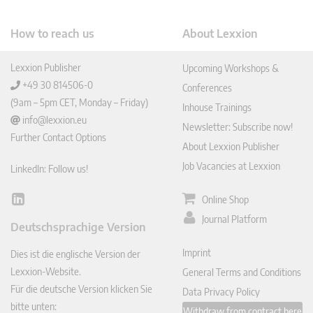
How to reach us
About Lexxion
Lexxion Publisher
Upcoming Workshops &
+49 30 814506-0
Conferences
(9am – 5pm CET, Monday – Friday)
Inhouse Trainings
info@lexxion.eu
Newsletter: Subscribe now!
Further Contact Options
About Lexxion Publisher
Job Vacancies at Lexxion
LinkedIn: Follow us!
Online Shop
Lin
ked
Journal Platform
Deutschsprachige Version
In
Imprint
Dies ist die englische Version der
Lexxion-Website.
General Terms and Conditions
Für die deutsche Version klicken Sie
Data Privacy Policy
bitte unten:
Withdraw from contract here