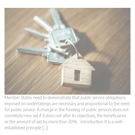
Member States need to demonstrate that public service obligations
imposed on undertakings are necessary and proportional to the need
for public service. A change in the funding of public services does not
constitute new aid if it does not alter its objectives, the beneficiaries
or the amount of aid by more than 20%. Introduction It is a well-
established principle […]