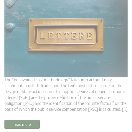
The “net avoided cost methodology” takes into account only
incremental costs. Introduction The two most difficult issues in the
design of State aid measures to support services of general economic
interest [SGEI] are the proper definition of the public service
obligation [PSO] and the identification of the “counterfactual” on the
basis of which the public service compensation [PSC] is calculated. […]
read more