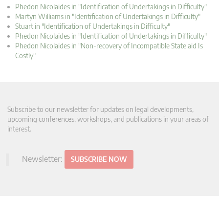
Phedon Nicolaides in "Identification of Undertakings in Difficulty"
Martyn Williams in "Identification of Undertakings in Difficulty"
Stuart in "Identification of Undertakings in Difficulty"
Phedon Nicolaides in "Identification of Undertakings in Difficulty"
Phedon Nicolaides in "Non-recovery of Incompatible State aid Is
Costly"
Subscribe to our newsletter for updates on legal developments,
upcoming conferences, workshops, and publications in your areas of
interest.
Newsletter:
SUBSCRIBE NOW