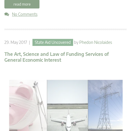
read more
No Comments
29. May 2017 |
State Aid Uncovered
by
Phedon Nicolaides
The Art, Science and Law of Funding Services of
General Economic Interest