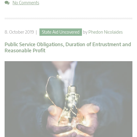
No Comments
8. October 2019 |
State Aid Uncovered
by
Phedon Nicolaides
Public Service Obligations, Duration of Entrustment and
Reasonable Profit