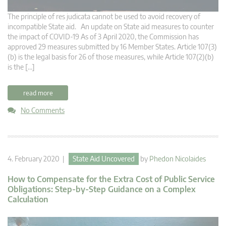
The principle of res judicata cannot be used to avoid recovery of
incompatible State aid. An update on State aid measures to counter
the impact of COVID-19 As of 3 April 2020, the Commission has
approved 29 measures submitted by 16 Member States. Article 107(3)
(b) is the legal basis for 26 of those measures, while Article 107(2)(b)
is the […]
read more
No Comments
4. February 2020 |
State Aid Uncovered
by
Phedon Nicolaides
How to Compensate for the Extra Cost of Public Service
Obligations: Step-by-Step Guidance on a Complex
Calculation