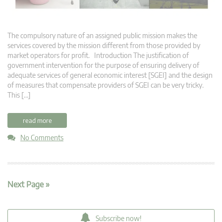
The compulsory nature of an assigned public mission makes the
services covered by the mission different from those provided by
market operators for profit. Introduction The justification of
government intervention for the purpose of ensuring delivery of
adequate services of general economic interest [SGEI] and the design
of measures that compensate providers of SGEI can be very tricky.
This […]
read more
No Comments
Next Page »
Subscribe now!