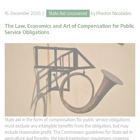
15. December 2020 |
State Aid Uncovered
by
Phedon Nicolaides
The Law, Economics and Art of Compensation for Public
Service Obligations
State aid in the form of compensation for public service obligations
must exclude any intangible benefits from the obligation, but may
include reasonable profit. The Commission guidelines for State aid in
agriculture and forestry, the block exemption regulations covering