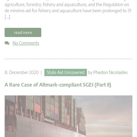
agriculture, forestry, fishery and aquaculture, and the Regulation on
de minimis aid for fishery and aquaculture have been prolonged to 31
[…]
read more
No Comments
8. December 2020 |
State Aid Uncovered
by
Phedon Nicolaides
A Rare Case of Altmark-compliant SGEI (Part II)