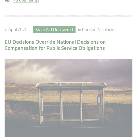
No Comments
7. April 2020 |
State Aid Uncovered
by
Phedon Nicolaides
EU Decisions Override National Decisions on
Compensation for Public Service Obligations