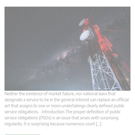
Neither the existence of market failure, nor national laws that
designate a service to be in the general interest can replace an official
act that assigns to one or more undertakings clearly defined public
service obligations. Introduction The proper definition of public
service obligations (PSOs) is an issue that arises with surprising
regularity. It is surprising because numerous court […]