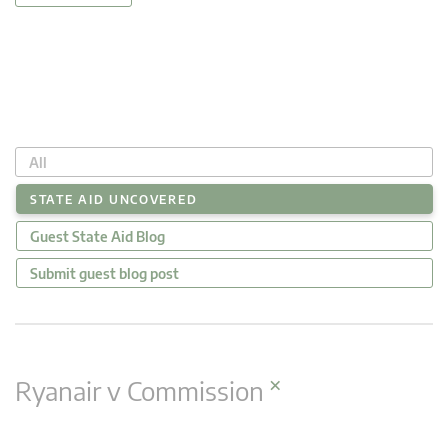
All
STATE AID UNCOVERED
Guest State Aid Blog
Submit guest blog post
×
Ryanair v Commission