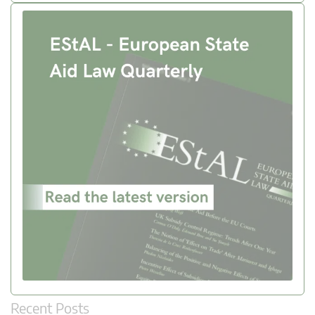
Recent Posts