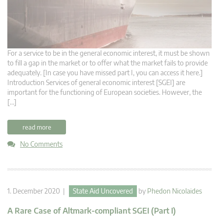
For a service to be in the general economic interest, it must be shown
to fill a gap in the market or to offer what the market fails to provide
adequately. [In case you have missed part I, you can access it here.]
Introduction Services of general economic interest [SGEI] are
important for the functioning of European societies. However, the
[…]
read more
No Comments
1. December 2020 |
State Aid Uncovered
by
Phedon Nicolaides
A Rare Case of Altmark-compliant SGEI (Part I)