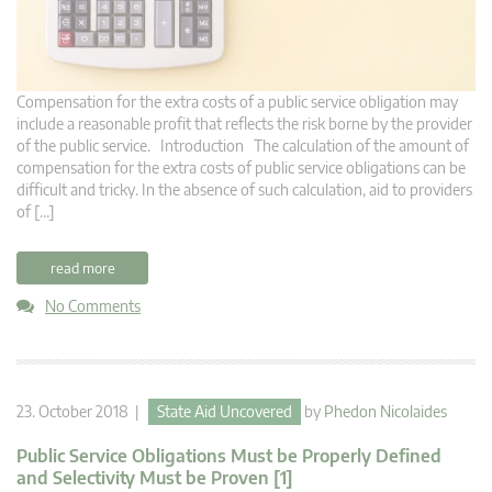
Compensation for the extra costs of a public service obligation may
include a reasonable profit that reflects the risk borne by the provider
of the public service. Introduction The calculation of the amount of
compensation for the extra costs of public service obligations can be
difficult and tricky. In the absence of such calculation, aid to providers
of […]
read more
No Comments
23. October 2018 |
State Aid Uncovered
by
Phedon Nicolaides
Public Service Obligations Must be Properly Defined
and Selectivity Must be Proven [1]