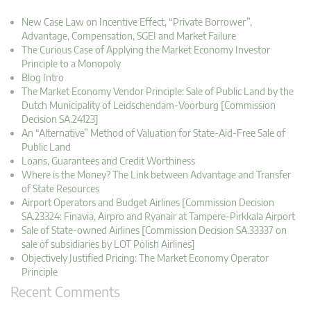
New Case Law on Incentive Effect, “Private Borrower”,
Advantage, Compensation, SGEI and Market Failure
The Curious Case of Applying the Market Economy Investor
Principle to a Monopoly
Blog Intro
The Market Economy Vendor Principle: Sale of Public Land by the
Dutch Municipality of Leidschendam-Voorburg [Commission
Decision SA.24123]
An “Alternative” Method of Valuation for State-Aid-Free Sale of
Public Land
Loans, Guarantees and Credit Worthiness
Where is the Money? The Link between Advantage and Transfer
of State Resources
Airport Operators and Budget Airlines [Commission Decision
SA.23324: Finavia, Airpro and Ryanair at Tampere-Pirkkala Airport
Sale of State-owned Airlines [Commission Decision SA.33337 on
sale of subsidiaries by LOT Polish Airlines]
Objectively Justified Pricing: The Market Economy Operator
Principle
Recent Comments