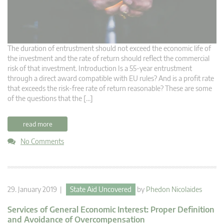
The duration of entrustment should not exceed the economic life of
the investment and the rate of return should reflect the commercial
risk of that investment. Introduction Is a 55-year entrustment
through a direct award compatible with EU rules? And is a profit rate
that exceeds the risk-free rate of return reasonable? These are some
of the questions that the […]
read more
No Comments
29. January 2019 |
State Aid Uncovered
by
Phedon Nicolaides
Services of General Economic Interest: Proper Definition
and Avoidance of Overcompensation