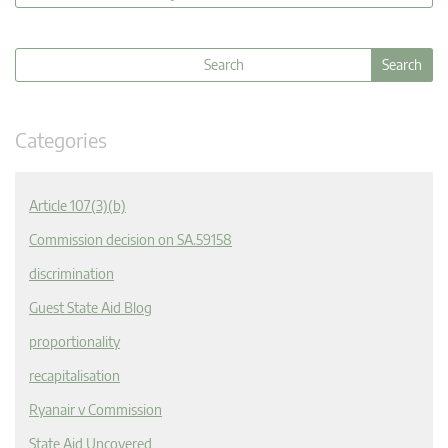
Categories
Article 107(3)(b)
Commission decision on SA.59158
discrimination
Guest State Aid Blog
proportionality
recapitalisation
Ryanair v Commission
State Aid Uncovered