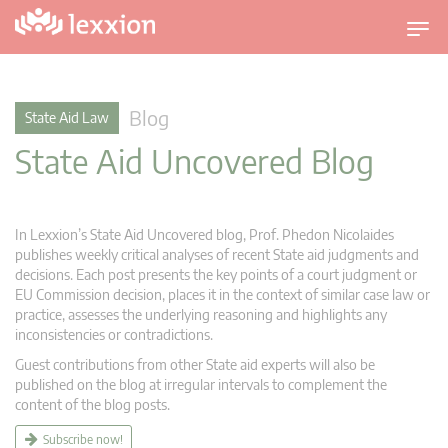
T
o
g
g
Blog
State Aid Law
l
State Aid Uncovered Blog
e
n
a
v
In Lexxion’s State Aid Uncovered blog, Prof. Phedon Nicolaides
i
publishes weekly critical analyses of recent State aid judgments and
g
decisions. Each post presents the key points of a court judgment or
EU Commission decision, places it in the context of similar case law or
a
practice, assesses the underlying reasoning and highlights any
t
inconsistencies or contradictions.
i
Guest contributions from other State aid experts will also be
o
published on the blog at irregular intervals to complement the
n
content of the blog posts.
Subscribe now!