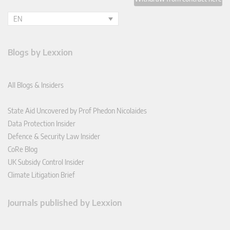
EN
Blogs by Lexxion
All Blogs & Insiders
State Aid Uncovered by Prof Phedon Nicolaides
Data Protection Insider
Defence & Security Law Insider
CoRe Blog
UK Subsidy Control Insider
Climate Litigation Brief
Journals published by Lexxion