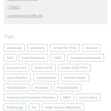
T 398/21
undertaking in difficulty
Tags
advantage
selectivity
Article 107 TFEU
state aid
SGEI
State Resources
GBER
european commission
General Court
Article 107(1)
Article 107(1) TFEU
court of justice
compensation
member states
infrastructure
Recovery
Proportionality
General Court Economic Activities
MEIP
Court's Diary
funding gap
tax
Public Service Obligations