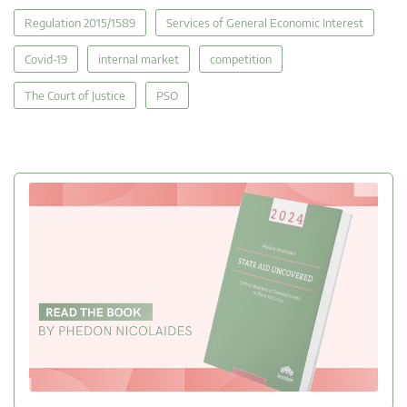
Regulation 2015/1589
Services of General Economic Interest
Covid-19
internal market
competition
The Court of Justice
PSO