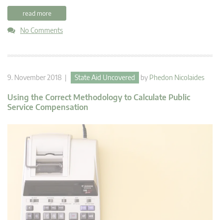
read more
No Comments
9. November 2018 |
State Aid Uncovered
by
Phedon Nicolaides
Using the Correct Methodology to Calculate Public
Service Compensation