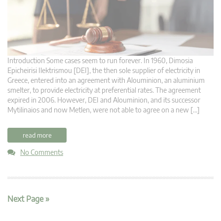
Introduction Some cases seem to run forever. In 1960, Dimosia
Epicheirisi Ilektrismou [DEI], the then sole supplier of electricity in
Greece, entered into an agreement with Alouminion, an aluminium
smelter, to provide electricity at preferential rates. The agreement
expired in 2006. However, DEI and Alouminion, and its successor
Mytilinaios and now Metlen, were not able to agree on a new […]
read more
No Comments
Next Page »