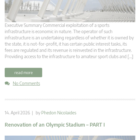
Executive Summary Commercial exploitation of a sports
infrastructure is economic in nature. The operator of such
infrastructure is an undertaking regardless of whether it is owned by
the state, it is not-for-profit, it has certain public interest tasks, its
fees are regulated and its revenue is reinvested in the infrastructure.
Providing access to the infrastructure to amateur sport clubs and […]
read more
No Comments
14. April 2026 | by
Phedon Nicolaides
Renovation of an Olympic Stadium – PART I