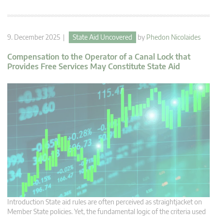
9. December 2025 |
State Aid Uncovered
by
Phedon Nicolaides
Compensation to the Operator of a Canal Lock that
Provides Free Services May Constitute State Aid
Introduction State aid rules are often perceived as straightjacket on
Member State policies. Yet, the fundamental logic of the criteria used