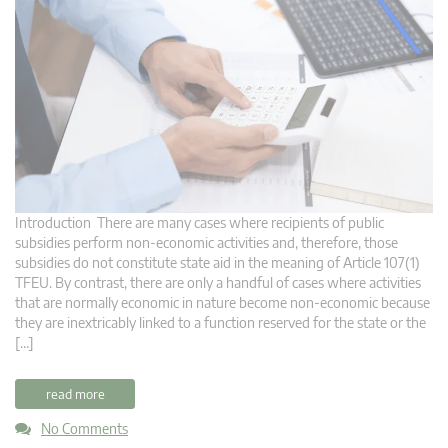
Introduction There are many cases where recipients of public
subsidies perform non-economic activities and, therefore, those
subsidies do not constitute state aid in the meaning of Article 107(1)
TFEU. By contrast, there are only a handful of cases where activities
that are normally economic in nature become non-economic because
they are inextricably linked to a function reserved for the state or the
[…]
read more
No Comments