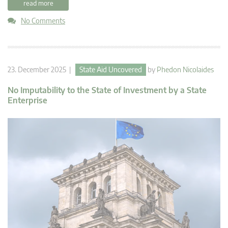
read more
No Comments
23. December 2025 |
State Aid Uncovered
by
Phedon Nicolaides
No Imputability to the State of Investment by a State
Enterprise