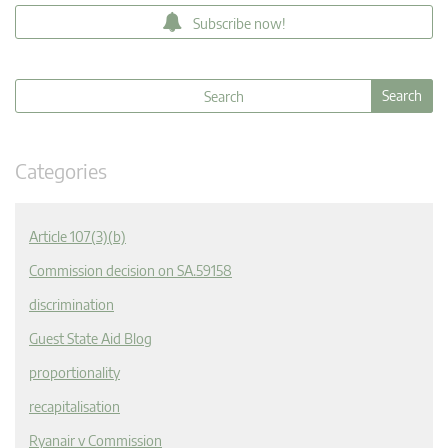
Subscribe now!
Categories
Article 107(3)(b)
Commission decision on SA.59158
discrimination
Guest State Aid Blog
proportionality
recapitalisation
Ryanair v Commission