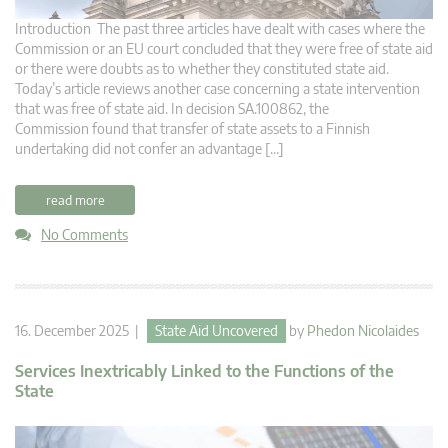
Introduction The past three articles have dealt with cases where the
Commission or an EU court concluded that they were free of state aid
or there were doubts as to whether they constituted state aid.
Today’s article reviews another case concerning a state intervention
that was free of state aid. In decision SA.100862, the
Commission found that transfer of state assets to a Finnish
undertaking did not confer an advantage […]
read more
No Comments
16. December 2025 |
State Aid Uncovered
by
Phedon Nicolaides
Services Inextricably Linked to the Functions of the
State