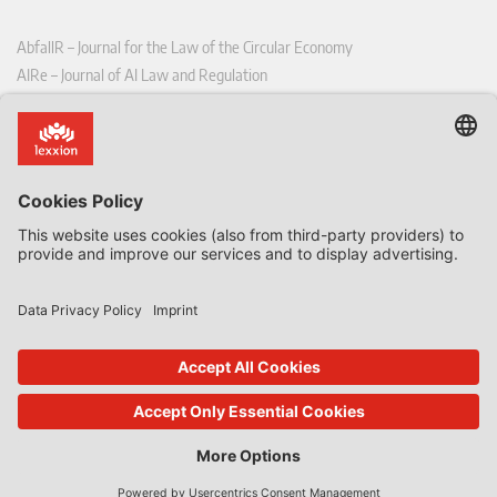
AbfallR – Journal for the Law of the Circular Economy
AIRe – Journal of AI Law and Regulation
CCLR – Carbon & Climate Law Review
CoRe – European Competition and Regulatory Law Review
EDPL – European Data Protection Law Review
EDSeQ – European Defence & Security Law & Policy Quarterly
EFFL – European Food and Feed Law Review
EHPL – European Health & Pharmaceutical Law Review
EPPPL – European Procurement & Public Private Partnership Law
Review
EStAL – European State Aid Law Quarterly
EurUP – Journal for European Environmental and Planning Law
ICRL – International Chemical Regulatory and Law Review
StoffR – The European Journal for Substances and the Law
UWP – Environmental Law Contributions from Science and Practice