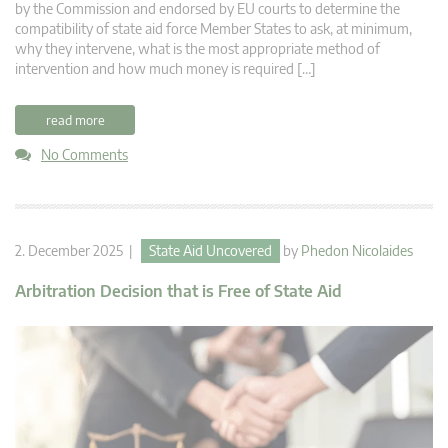
by the Commission and endorsed by EU courts to determine the
compatibility of state aid force Member States to ask, at minimum,
why they intervene, what is the most appropriate method of
intervention and how much money is required […]
read more
No Comments
2. December 2025 |
State Aid Uncovered
by
Phedon Nicolaides
Arbitration Decision that is Free of State Aid