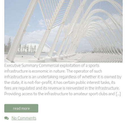
Executive Summary Commercial exploitation of a sports
infrastructure is economic in nature. The operator of such
infrastructure is an undertaking regardless of whether it is owned by
the state, it is not-for-profit, it has certain public interest tasks, its
fees are regulated and its revenue is reinvested in the infrastructure.
Providing access to the infrastructure to amateur sport clubs and […]
read more
No Comments