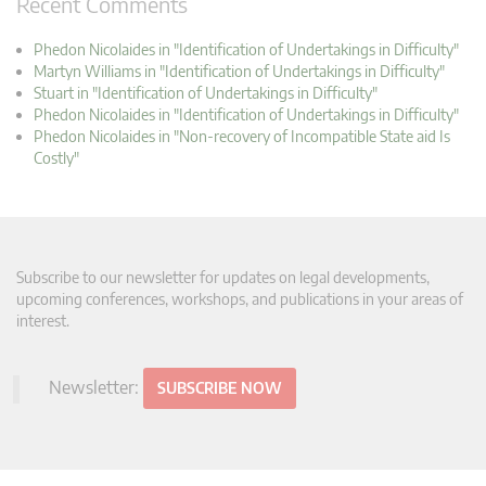
Recent Comments
Phedon Nicolaides in "Identification of Undertakings in Difficulty"
Martyn Williams in "Identification of Undertakings in Difficulty"
Stuart in "Identification of Undertakings in Difficulty"
Phedon Nicolaides in "Identification of Undertakings in Difficulty"
Phedon Nicolaides in "Non-recovery of Incompatible State aid Is
Costly"
Subscribe to our newsletter for updates on legal developments,
upcoming conferences, workshops, and publications in your areas of
interest.
Newsletter:
SUBSCRIBE NOW