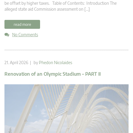
be offset by higher taxes. Table of Contents: Introduction The
alleged state aid Commission assessment on […]
read more
No Comments
21. April 2026 | by
Phedon Nicolaides
Renovation of an Olympic Stadium – PART II