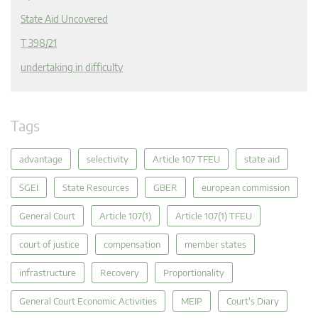
State Aid Uncovered
T 398/21
undertaking in difficulty
Tags
advantage
selectivity
Article 107 TFEU
state aid
SGEI
State Resources
GBER
european commission
General Court
Article 107(1)
Article 107(1) TFEU
court of justice
compensation
member states
infrastructure
Recovery
Proportionality
General Court Economic Activities
MEIP
Court's Diary