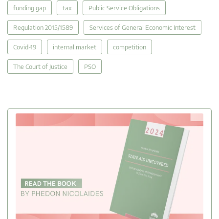
funding gap
tax
Public Service Obligations
Regulation 2015/1589
Services of General Economic Interest
Covid-19
internal market
competition
The Court of Justice
PSO