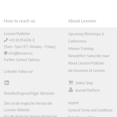
How to reach us
About Lexxion
Lexxion Publisher
Upcoming Workshops &
+49 30 814506-0
Conferences
(9am – 5pm CET, Monday – Friday)
Inhouse Trainings
info@lexxion.eu
Newsletter: Subscribe now!
Further Contact Options
About Lexxion Publisher
Job Vacancies at Lexxion
LinkedIn: Follow us!
Online Shop
Lin
ked
Journal Platform
Deutschsprachige Version
In
Imprint
Dies ist die englische Version der
Lexxion-Website.
General Terms and Conditions
Für die deutsche Version klicken Sie