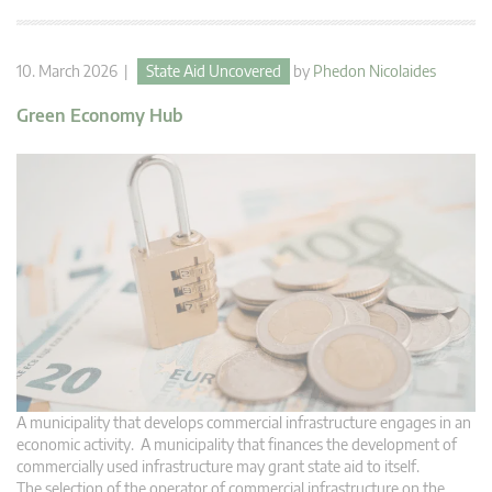
10. March 2026 |
State Aid Uncovered
by
Phedon Nicolaides
Green Economy Hub
A municipality that develops commercial infrastructure engages in an
economic activity. A municipality that finances the development of
commercially used infrastructure may grant state aid to itself.
The selection of the operator of commercial infrastructure on the