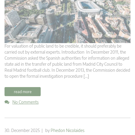
For valuation of public land to be credible, it should preferably be
carried out by external experts. Introduction In December 2011, the
Commission asked the Spanish authorities for information on alleged
state aid in the transfer of public land from Madrid City Council to
Real Madrid football club. In December 2013, the Commission decided
to open the formal investigation procedure […]
read more
No Comments
30. December 2025 | by
Phedon Nicolaides