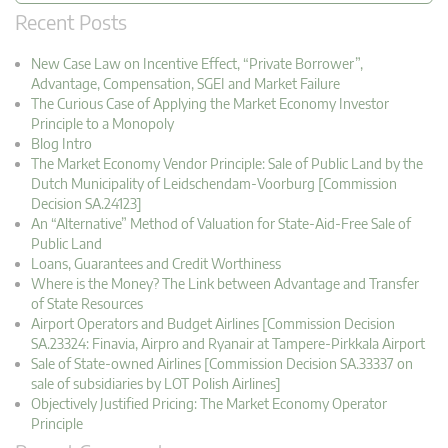
Recent Posts
New Case Law on Incentive Effect, “Private Borrower”,
Advantage, Compensation, SGEI and Market Failure
The Curious Case of Applying the Market Economy Investor
Principle to a Monopoly
Blog Intro
The Market Economy Vendor Principle: Sale of Public Land by the
Dutch Municipality of Leidschendam-Voorburg [Commission
Decision SA.24123]
An “Alternative” Method of Valuation for State-Aid-Free Sale of
Public Land
Loans, Guarantees and Credit Worthiness
Where is the Money? The Link between Advantage and Transfer
of State Resources
Airport Operators and Budget Airlines [Commission Decision
SA.23324: Finavia, Airpro and Ryanair at Tampere-Pirkkala Airport
Sale of State-owned Airlines [Commission Decision SA.33337 on
sale of subsidiaries by LOT Polish Airlines]
Objectively Justified Pricing: The Market Economy Operator
Principle