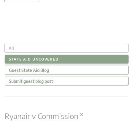
All
STATE AID UNCOVERED
Guest State Aid Blog
Submit guest blog post
×
Ryanair v Commission