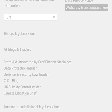
Data Privacy Policy
bitte unten:
Withdraw from contract here
EN
Blogs by Lexxion
All Blogs & Insiders
State Aid Uncovered by Prof Phedon Nicolaides
Data Protection Insider
Defence & Security Law Insider
CoRe Blog
UK Subsidy Control Insider
Climate Litigation Brief
Journals published by Lexxion