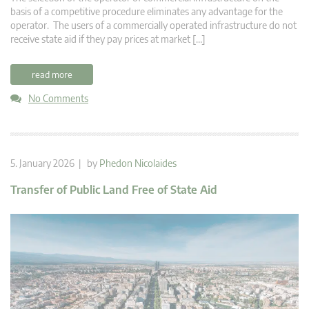
basis of a competitive procedure eliminates any advantage for the
operator. The users of a commercially operated infrastructure do not
receive state aid if they pay prices at market […]
read more
No Comments
5. January 2026 | by
Phedon Nicolaides
Transfer of Public Land Free of State Aid