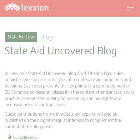
T
o
g
g
Blog
State Aid Law
l
State Aid Uncovered Blog
e
n
a
v
In Lexxion’s State Aid Uncovered blog, Prof. Phedon Nicolaides
i
publishes weekly critical analyses of recent State aid judgments and
g
decisions. Each post presents the key points of a court judgment or
EU Commission decision, places it in the context of similar case law or
a
practice, assesses the underlying reasoning and highlights any
t
inconsistencies or contradictions.
i
Guest contributions from other State aid experts will also be
o
published on the blog at irregular intervals to complement the
n
content of the blog posts.
Subscribe now!