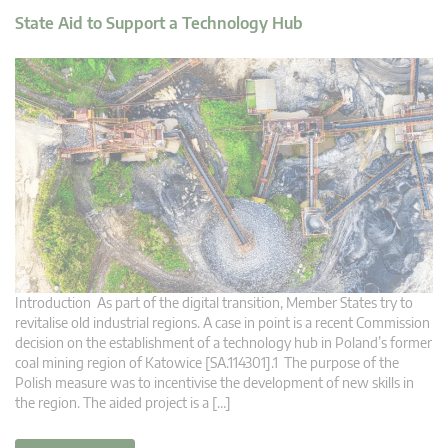
State Aid to Support a Technology Hub
Introduction As part of the digital transition, Member States try to
revitalise old industrial regions. A case in point is a recent Commission
decision on the establishment of a technology hub in Poland’s former
coal mining region of Katowice [SA.114301].1 The purpose of the
Polish measure was to incentivise the development of new skills in
the region. The aided project is a […]