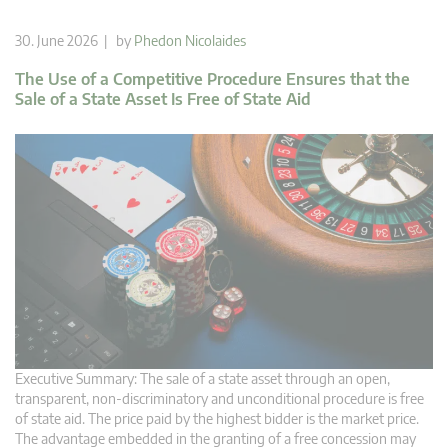
30. June 2026 | by
Phedon Nicolaides
The Use of a Competitive Procedure Ensures that the
Sale of a State Asset Is Free of State Aid
Executive Summary: The sale of a state asset through an open,
transparent, non-discriminatory and unconditional procedure is free
of state aid. The price paid by the highest bidder is the market price.
The advantage embedded in the granting of a free concession may