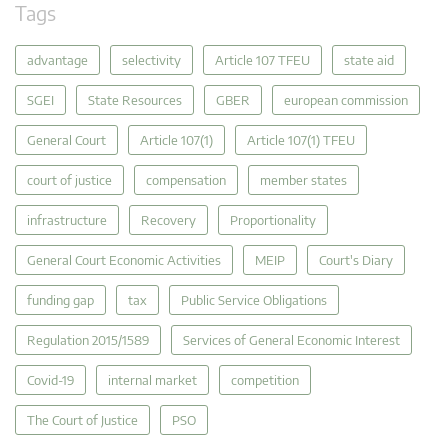
Tags
advantage
selectivity
Article 107 TFEU
state aid
SGEI
State Resources
GBER
european commission
General Court
Article 107(1)
Article 107(1) TFEU
court of justice
compensation
member states
infrastructure
Recovery
Proportionality
General Court Economic Activities
MEIP
Court's Diary
funding gap
tax
Public Service Obligations
Regulation 2015/1589
Services of General Economic Interest
Covid-19
internal market
competition
The Court of Justice
PSO