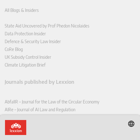
All Blogs & Insiders
State Aid Uncovered by Prof Phedon Nicolaides
Data Protection Insider
Defence & Security Law Insider
CoRe Blog
UK Subsidy Control Insider
Climate Litigation Brief
Journals published by Lexxion
AbfallR – Journal for the Law of the Circular Economy
AIRe – Journal of AI Law and Regulation
CCLR – Carbon & Climate Law Review
CoRe – European Competition and Regulatory Law Review
EDPL – European Data Protection Law Review