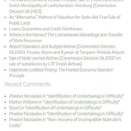
Dutch Municipality of Leidschendam-Voorburg [Commission
Decision SA.24123]
An “Alternative” Method of Valuation for State-Aid-Free Sale of
Public Land
Loans, Guarantees and Credit Worthiness
Where is the Money? The Link between Advantage and Transfer
of State Resources
Airport Operators and Budget Airlines [Commission Decision
SA.23324: Finavia, Airpro and Ryanair at Tampere-Pirkkala Airport
Sale of State-owned Airlines [Commission Decision SA.33337 on
sale of subsidiaries by LOT Polish Airlines]
Objectively Justified Pricing: The Market Economy Operator
Principle
Recent Comments
Phedon Nicolaides in "Identification of Undertakings in Difficulty"
Martyn Williams in "Identification of Undertakings in Difficulty"
Stuart in "Identification of Undertakings in Difficulty"
Phedon Nicolaides in "Identification of Undertakings in Difficulty"
Phedon Nicolaides in "Non-recovery of Incompatible State aid Is
Costly"