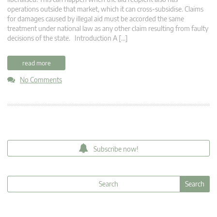
operations outside that market, which it can cross-subsidise. Claims
for damages caused by illegal aid must be accorded the same
treatment under national law as any other claim resulting from faulty
decisions of the state. Introduction A […]
read more
No Comments
Subscribe now!