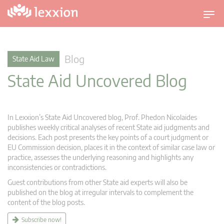
T
o
g
g
Blog
State Aid Law
l
State Aid Uncovered Blog
e
n
a
v
In Lexxion’s State Aid Uncovered blog, Prof. Phedon Nicolaides
i
publishes weekly critical analyses of recent State aid judgments and
g
decisions. Each post presents the key points of a court judgment or
EU Commission decision, places it in the context of similar case law or
a
practice, assesses the underlying reasoning and highlights any
t
inconsistencies or contradictions.
i
Guest contributions from other State aid experts will also be
o
published on the blog at irregular intervals to complement the
n
content of the blog posts.
Subscribe now!