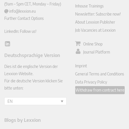
(9am – 5pm CET, Monday – Friday)
Inhouse Trainings
info@lexxion.eu
Newsletter: Subscribe now!
Further Contact Options
About Lexxion Publisher
Job Vacancies at Lexxion
LinkedIn: Follow us!
Online Shop
Lin
ked
Journal Platform
Deutschsprachige Version
In
Imprint
Dies ist die englische Version der
Lexxion-Website.
General Terms and Conditions
Für die deutsche Version klicken Sie
Data Privacy Policy
bitte unten:
Withdraw from contract here
EN
Blogs by Lexxion