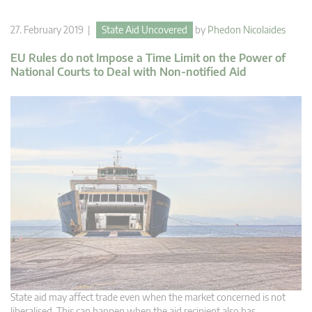
27. February 2019 |
State Aid Uncovered
by
Phedon Nicolaides
EU Rules do not Impose a Time Limit on the Power of
National Courts to Deal with Non-notified Aid
State aid may affect trade even when the market concerned is not
liberalised. This can happen when the aid recipient also has