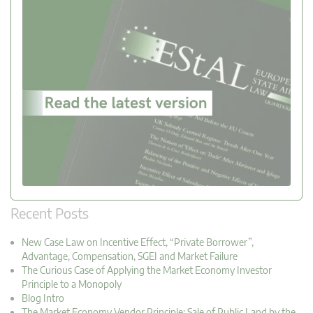
Recent Posts
New Case Law on Incentive Effect, “Private Borrower”,
Advantage, Compensation, SGEI and Market Failure
The Curious Case of Applying the Market Economy Investor
Principle to a Monopoly
Blog Intro
The Market Economy Vendor Principle: Sale of Public Land by the