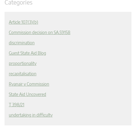
Categories
Article 107(3)(b)
Commission decision on SA.59158
discrimination
Guest State Aid Blog
proportionality
recapitalisation
Ryanair v Commission
State Aid Uncovered
T 398/21
undertaking in difficulty