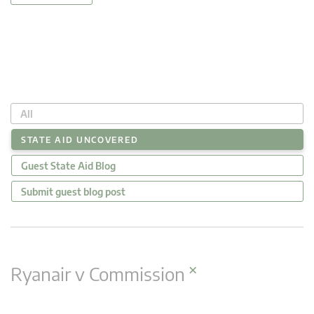
All
STATE AID UNCOVERED
Guest State Aid Blog
Submit guest blog post
×
Ryanair v Commission