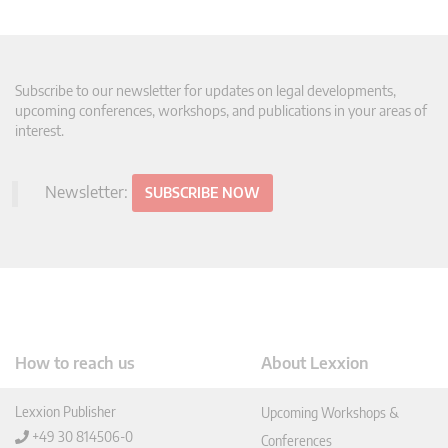
Subscribe to our newsletter for updates on legal developments,
upcoming conferences, workshops, and publications in your areas of
interest.
Newsletter:
SUBSCRIBE NOW
How to reach us
About Lexxion
Lexxion Publisher
Upcoming Workshops &
+49 30 814506-0
Conferences