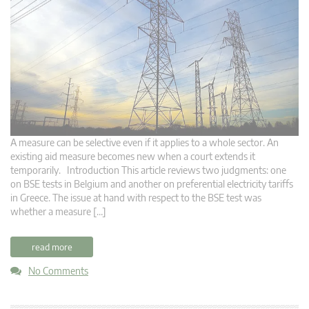
A measure can be selective even if it applies to a whole sector. An
existing aid measure becomes new when a court extends it
temporarily. Introduction This article reviews two judgments: one
on BSE tests in Belgium and another on preferential electricity tariffs
in Greece. The issue at hand with respect to the BSE test was
whether a measure […]
read more
No Comments