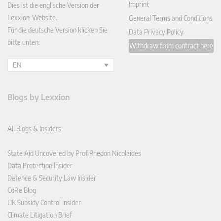
Imprint
Dies ist die englische Version der
Lexxion-Website.
General Terms and Conditions
Für die deutsche Version klicken Sie
Data Privacy Policy
bitte unten:
Withdraw from contract here
EN
Blogs by Lexxion
All Blogs & Insiders
State Aid Uncovered by Prof Phedon Nicolaides
Data Protection Insider
Defence & Security Law Insider
CoRe Blog
UK Subsidy Control Insider
Climate Litigation Brief