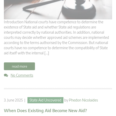
Introduction National courts have competence to determine the
existence of State aid and whether State aid regulations are
interpreted correctly by national authorities. In addition, national
courts may decide whether approved aid schemes are implemented
according to the terms authorised by the Commission. But national
courts have no competence to determine the compatibility of State
aid itself with the internal […]
read more
No Comments
3. June 2025 |
State Aid Uncovered
by
Phedon Nicolaides
When Does Existing Aid Become New Aid?