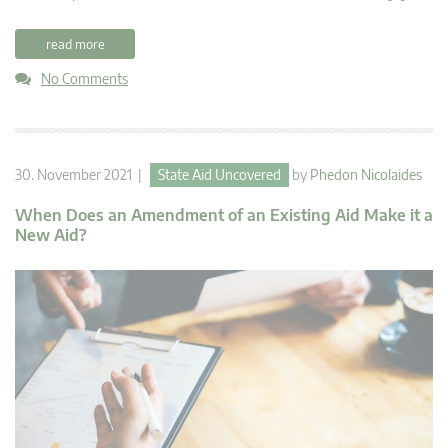
read more
No Comments
30. November 2021 |
State Aid Uncovered
by
Phedon Nicolaides
When Does an Amendment of an Existing Aid Make it a
New Aid?