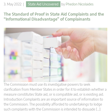
3. May 2022 |
State Aid Uncovered
by
Phedon Nicolaides
The Standard of Proof in State Aid Complaints and the
“Informational Disadvantage” of Complainants
The Commission must use its investigative powers to seek
clarification from Member States in order for it to establish whether a
measure constitutes State aid, or is compatible aid, or is existing aid.
Introduction Complaints are an important source of information to
the Commission. The possibility afforded to undertakings to lodge
such complaints with the Commission is intended to dissuade […]