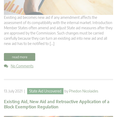
Existing aid becomes new aid if any amendment affects the
assessment of its compatibility with the internal market. Introduction
Member States often amend and adjust State aid measures after they
are approved by the Commission. Such changes must be carried
carefully because they can turn an existing aid into new aid and all
new aid has to be notified to […]
read more
No Comments
13. July 2021 |
State Aid Uncovered
by
Phedon Nicolaides
Existing Aid, New Aid and Retroactive Application of a
Block Exemption Regulation