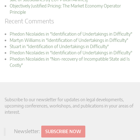
Objectively Justified Pricing: The Market Economy Operator
Principle
Recent Comments
Phedon Nicolaides in "Identification of Undertakings in Difficulty"
Martyn Williams in "Identification of Undertakings in Difficulty"
Stuart in "Identification of Undertakings in Difficulty"
Phedon Nicolaides in "Identification of Undertakings in Difficulty"
Phedon Nicolaides in "Non-recovery of Incompatible State aid Is
Costly"
Subscribe to our newsletter for updates on legal developments,
upcoming conferences, workshops, and publications in your areas of
interest.
Newsletter:
SUBSCRIBE NOW