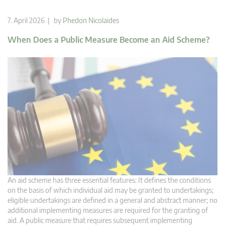
7. April 2026 | by
Phedon Nicolaides
When Does a Public Measure Become an Aid Scheme?
An aid scheme has three essential features: It defines the conditions
on the basis of which individual aid may be granted to undertakings;
eligible undertakings are defined in a general and abstract manner; no
additional implementing measures are required for the granting of
aid. A public measure that requires subsequent implementing