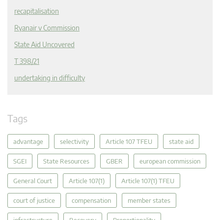
recapitalisation
Ryanair v Commission
State Aid Uncovered
T 398/21
undertaking in difficulty
Tags
advantage
selectivity
Article 107 TFEU
state aid
SGEI
State Resources
GBER
european commission
General Court
Article 107(1)
Article 107(1) TFEU
court of justice
compensation
member states
infrastructure
Recovery
Proportionality