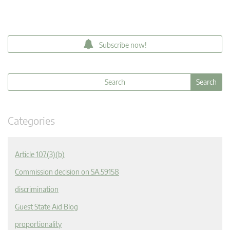
Subscribe now!
Categories
Article 107(3)(b)
Commission decision on SA.59158
discrimination
Guest State Aid Blog
proportionality