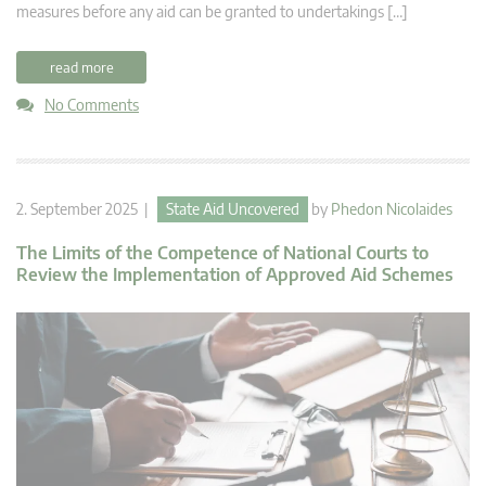
measures before any aid can be granted to undertakings […]
read more
No Comments
2. September 2025 |
State Aid Uncovered
by
Phedon Nicolaides
The Limits of the Competence of National Courts to
Review the Implementation of Approved Aid Schemes