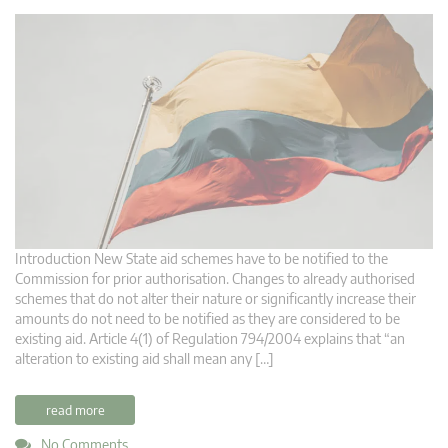
Introduction New State aid schemes have to be notified to the
Commission for prior authorisation. Changes to already authorised
schemes that do not alter their nature or significantly increase their
amounts do not need to be notified as they are considered to be
existing aid. Article 4(1) of Regulation 794/2004 explains that “an
alteration to existing aid shall mean any […]
read more
No Comments