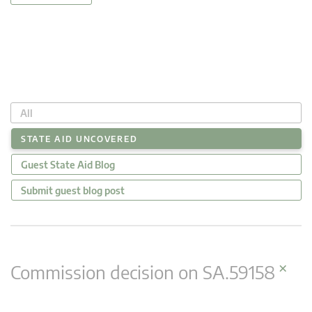
All
STATE AID UNCOVERED
Guest State Aid Blog
Submit guest blog post
×
Commission decision on SA.59158