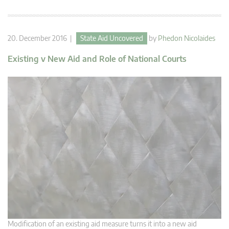
20. December 2016 |
State Aid Uncovered
by
Phedon Nicolaides
Existing v New Aid and Role of National Courts
Modification of an existing aid measure turns it into a new aid