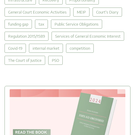
General Court Economic Activities
MEIP
Court's Diary
funding gap
tax
Public Service Obligations
Regulation 2015/1589
Services of General Economic Interest
Covid-19
internal market
competition
The Court of Justice
PSO