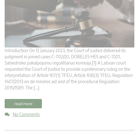
Introduction On 12 January 2023, the Court of Justice delivered its
judgment in joined cases C-702/20, DOBELES HES and C-17/21,
Sabiedrisko pakalpojumu regulēšanas komisija.[1] A Latvian court
requested the Court of Justice to provide a preliminary ruling on the
interpretation of Article 107(1) TFEU, Article 108(3) TFEU, Regulation
1407/2013 on de minimis aid and of the procedural Regulation
2015/1589. The […]
read more
No Comments