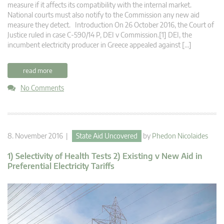
measure if it affects its compatibility with the internal market.
National courts must also notify to the Commission any new aid
measure they detect. Introduction On 26 October 2016, the Court of
Justice ruled in case C‑590/14 P, DEI v Commission.[1] DEI, the
incumbent electricity producer in Greece appealed against […]
read more
No Comments
8. November 2016 |
State Aid Uncovered
by
Phedon Nicolaides
1) Selectivity of Health Tests 2) Existing v New Aid in
Preferential Electricity Tariffs