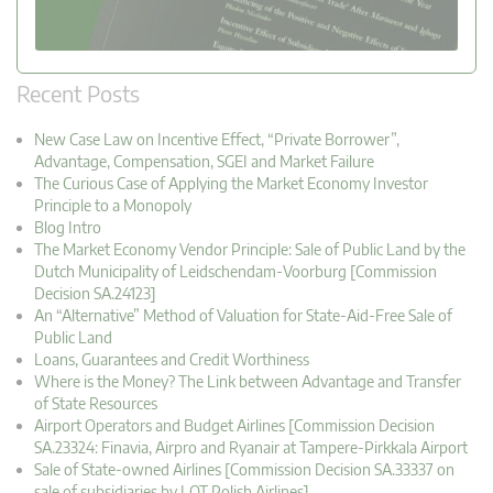
Recent Posts
New Case Law on Incentive Effect, “Private Borrower”,
Advantage, Compensation, SGEI and Market Failure
The Curious Case of Applying the Market Economy Investor
Principle to a Monopoly
Blog Intro
The Market Economy Vendor Principle: Sale of Public Land by the
Dutch Municipality of Leidschendam-Voorburg [Commission
Decision SA.24123]
An “Alternative” Method of Valuation for State-Aid-Free Sale of
Public Land
Loans, Guarantees and Credit Worthiness
Where is the Money? The Link between Advantage and Transfer
of State Resources
Airport Operators and Budget Airlines [Commission Decision
SA.23324: Finavia, Airpro and Ryanair at Tampere-Pirkkala Airport
Sale of State-owned Airlines [Commission Decision SA.33337 on
sale of subsidiaries by LOT Polish Airlines]