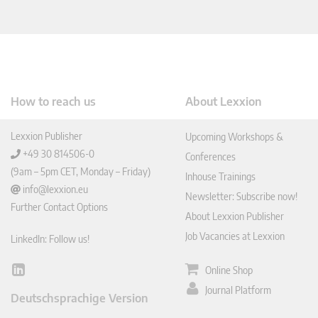
How to reach us
About Lexxion
Lexxion Publisher
Upcoming Workshops &
+49 30 814506-0
Conferences
(9am – 5pm CET, Monday – Friday)
Inhouse Trainings
info@lexxion.eu
Newsletter: Subscribe now!
Further Contact Options
About Lexxion Publisher
Job Vacancies at Lexxion
LinkedIn: Follow us!
Online Shop
Lin
ked
Journal Platform
Deutschsprachige Version
In