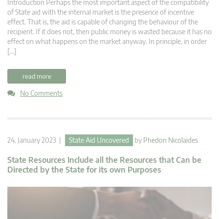
Introduction Perhaps the most important aspect of the compatibility
of State aid with the internal market is the presence of incentive
effect. That is, the aid is capable of changing the behaviour of the
recipient. If it does not, then public money is wasted because it has no
effect on what happens on the market anyway. In principle, in order
[…]
read more
No Comments
24. January 2023 |
State Aid Uncovered
by
Phedon Nicolaides
State Resources Include all the Resources that Can be
Directed by the State for its own Purposes