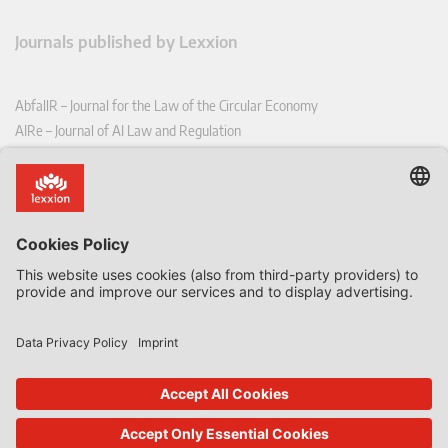
Journals published by Lexxion
AbfallR – Journal for the Law of the Circular Economy
AIRe – Journal of AI Law and Regulation
CCLR – Carbon & Climate Law Review
CoRe – European Competition and Regulatory Law Review
EDPL – European Data Protection Law Review
EDSeQ – European Defence & Security Law & Policy Quarterly
EFFL – European Food and Feed Law Review
EHPL – European Health & Pharmaceutical Law Review
EPPPL – European Procurement & Public Private Partnership Law
Review
EStAL – European State Aid Law Quarterly
EurUP – Journal for European Environmental and Planning Law
ICRL – International Chemical Regulatory and Law Review
StoffR – The European Journal for Substances and the Law