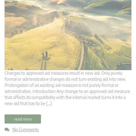
Changes to approved aid measures result in new aid. Only purely
formal or administrative changes do not turn existing aid into new.
Prolongation of an existing aid measure is not purely formal or
administrative. Introduction Any change to an approved aid measure
that affects its compatibility with the internal market turns it into a
new aid that has to be […]
read more
No Comments