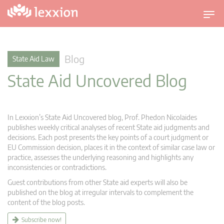
T
o
g
g
Blog
State Aid Law
l
State Aid Uncovered Blog
e
n
a
v
In Lexxion’s State Aid Uncovered blog, Prof. Phedon Nicolaides
i
publishes weekly critical analyses of recent State aid judgments and
g
decisions. Each post presents the key points of a court judgment or
EU Commission decision, places it in the context of similar case law or
a
practice, assesses the underlying reasoning and highlights any
t
inconsistencies or contradictions.
i
Guest contributions from other State aid experts will also be
o
published on the blog at irregular intervals to complement the
n
content of the blog posts.
Subscribe now!