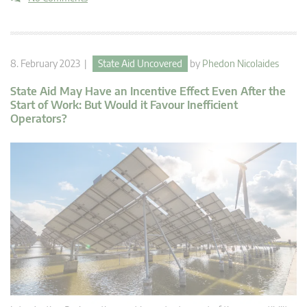
8. February 2023 |
State Aid Uncovered
by
Phedon Nicolaides
State Aid May Have an Incentive Effect Even After the
Start of Work: But Would it Favour Inefficient
Operators?