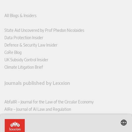
All Blogs & Insiders
State Aid Uncovered by Prof Phedon Nicolaides
Data Protection Insider
Defence & Security Law Insider
CoRe Blog
UK Subsidy Control Insider
Climate Litigation Brief
Journals published by Lexxion
AbfallR – Journal for the Law of the Circular Economy
AIRe – Journal of AI Law and Regulation
CCLR – Carbon & Climate Law Review
CoRe – European Competition and Regulatory Law Review
EDPL – European Data Protection Law Review