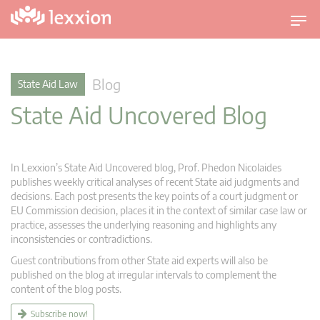
T
o
g
g
Blog
State Aid Law
l
State Aid Uncovered Blog
e
n
a
v
In Lexxion’s State Aid Uncovered blog, Prof. Phedon Nicolaides
i
publishes weekly critical analyses of recent State aid judgments and
g
decisions. Each post presents the key points of a court judgment or
EU Commission decision, places it in the context of similar case law or
a
practice, assesses the underlying reasoning and highlights any
t
inconsistencies or contradictions.
i
Guest contributions from other State aid experts will also be
o
published on the blog at irregular intervals to complement the
n
content of the blog posts.
Subscribe now!