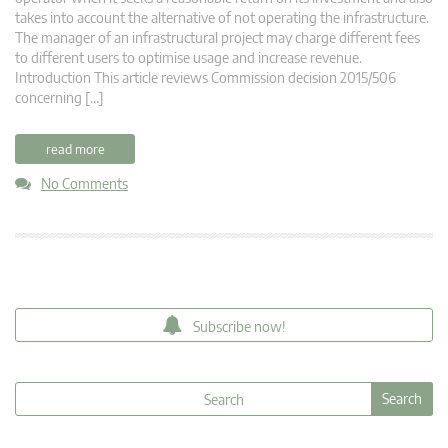
takes into account the alternative of not operating the infrastructure.
The manager of an infrastructural project may charge different fees
to different users to optimise usage and increase revenue.
Introduction This article reviews Commission decision 2015/506
concerning […]
read more
No Comments
Subscribe now!