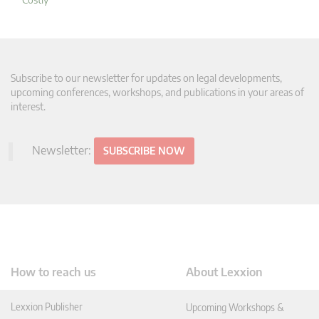
Subscribe to our newsletter for updates on legal developments,
upcoming conferences, workshops, and publications in your areas of
interest.
Newsletter:
SUBSCRIBE NOW
How to reach us
About Lexxion
Lexxion Publisher
Upcoming Workshops &