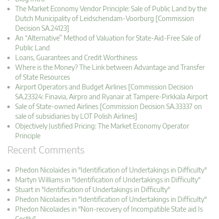
The Market Economy Vendor Principle: Sale of Public Land by the
Dutch Municipality of Leidschendam-Voorburg [Commission
Decision SA.24123]
An “Alternative” Method of Valuation for State-Aid-Free Sale of
Public Land
Loans, Guarantees and Credit Worthiness
Where is the Money? The Link between Advantage and Transfer
of State Resources
Airport Operators and Budget Airlines [Commission Decision
SA.23324: Finavia, Airpro and Ryanair at Tampere-Pirkkala Airport
Sale of State-owned Airlines [Commission Decision SA.33337 on
sale of subsidiaries by LOT Polish Airlines]
Objectively Justified Pricing: The Market Economy Operator
Principle
Recent Comments
Phedon Nicolaides in "Identification of Undertakings in Difficulty"
Martyn Williams in "Identification of Undertakings in Difficulty"
Stuart in "Identification of Undertakings in Difficulty"
Phedon Nicolaides in "Identification of Undertakings in Difficulty"
Phedon Nicolaides in "Non-recovery of Incompatible State aid Is
Costly"