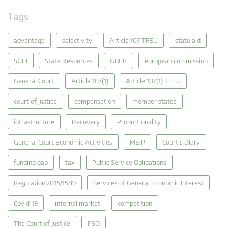
Tags
advantage
selectivity
Article 107 TFEU
state aid
SGEI
State Resources
GBER
european commission
General Court
Article 107(1)
Article 107(1) TFEU
court of justice
compensation
member states
infrastructure
Recovery
Proportionality
General Court Economic Activities
MEIP
Court's Diary
funding gap
tax
Public Service Obligations
Regulation 2015/1589
Services of General Economic Interest
Covid-19
internal market
competition
The Court of Justice
PSO