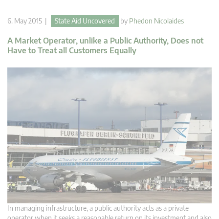
6. May 2015 |
State Aid Uncovered
by
Phedon Nicolaides
A Market Operator, unlike a Public Authority, Does not
Have to Treat all Customers Equally
In managing infrastructure, a public authority acts as a private
operator when it seeks a reasonable return on its investment and also