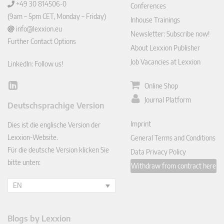
+49 30 814506-0
Conferences
(9am – 5pm CET, Monday – Friday)
Inhouse Trainings
info@lexxion.eu
Newsletter: Subscribe now!
Further Contact Options
About Lexxion Publisher
Job Vacancies at Lexxion
LinkedIn: Follow us!
Online Shop
Lin
ked
Journal Platform
Deutschsprachige Version
In
Imprint
Dies ist die englische Version der
Lexxion-Website.
General Terms and Conditions
Für die deutsche Version klicken Sie
Data Privacy Policy
bitte unten:
Withdraw from contract here
EN
Blogs by Lexxion