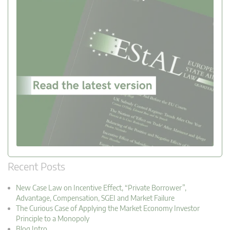
Recent Posts
New Case Law on Incentive Effect, “Private Borrower”,
Advantage, Compensation, SGEI and Market Failure
The Curious Case of Applying the Market Economy Investor
Principle to a Monopoly
Blog Intro