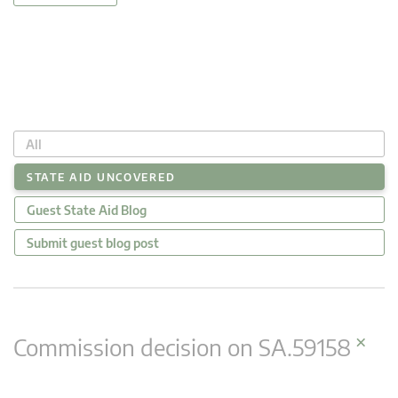
All
STATE AID UNCOVERED
Guest State Aid Blog
Submit guest blog post
×
Commission decision on SA.59158