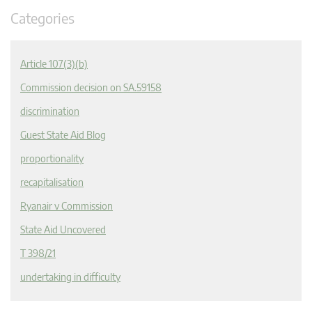
Categories
Article 107(3)(b)
Commission decision on SA.59158
discrimination
Guest State Aid Blog
proportionality
recapitalisation
Ryanair v Commission
State Aid Uncovered
T 398/21
undertaking in difficulty