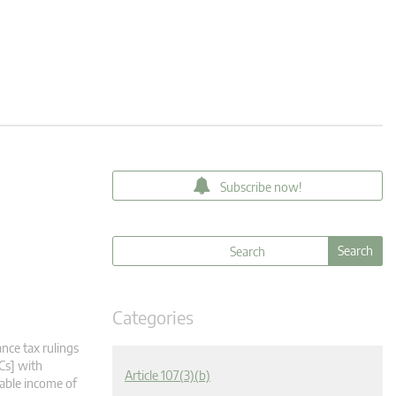
Subscribe now!
Categories
nce tax rulings
Cs] with
Article 107(3)(b)
xable income of