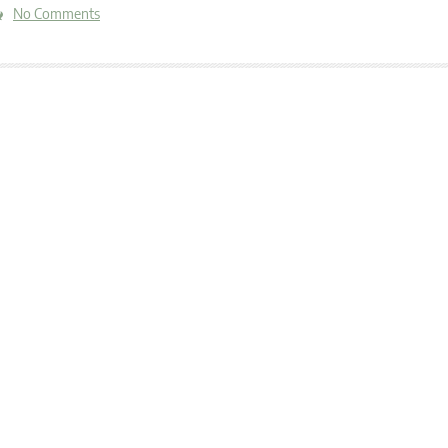
No Comments