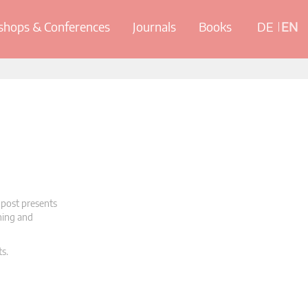
hops & Conferences
Journals
Books
DE
EN
 post presents
oning and
ts.