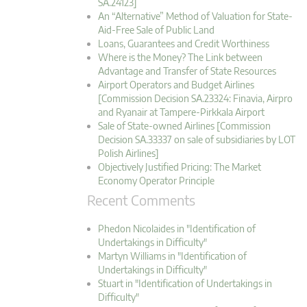
SA.24123]
An “Alternative” Method of Valuation for State-
Aid-Free Sale of Public Land
Loans, Guarantees and Credit Worthiness
Where is the Money? The Link between
Advantage and Transfer of State Resources
Airport Operators and Budget Airlines
[Commission Decision SA.23324: Finavia, Airpro
and Ryanair at Tampere-Pirkkala Airport
Sale of State-owned Airlines [Commission
Decision SA.33337 on sale of subsidiaries by LOT
Polish Airlines]
Objectively Justified Pricing: The Market
Economy Operator Principle
Recent Comments
Phedon Nicolaides in "Identification of
Undertakings in Difficulty"
Martyn Williams in "Identification of
Undertakings in Difficulty"
Stuart in "Identification of Undertakings in
Difficulty"