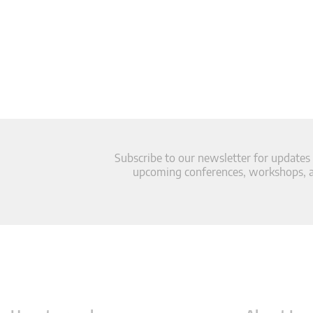
Subscribe to our newsletter for updates
upcoming conferences, workshops, an