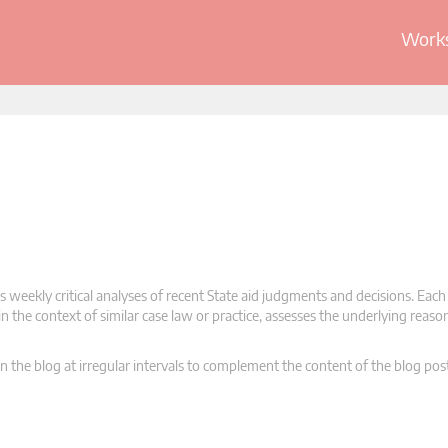
Works
 weekly critical analyses of recent State aid judgments and decisions. Each
n the context of similar case law or practice, assesses the underlying reas
n the blog at irregular intervals to complement the content of the blog pos