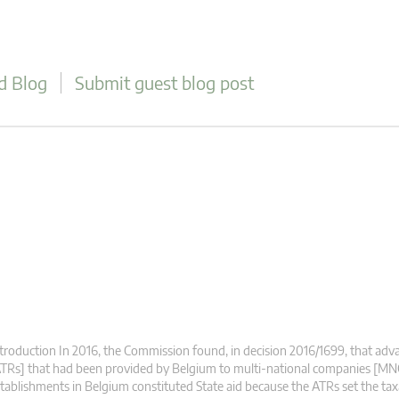
d Blog
Submit guest blog post
troduction In 2016, the Commission found, in decision 2016/1699, that adva
TRs] that had been provided by Belgium to multi-national companies [MN
tablishments in Belgium constituted State aid because the ATRs set the ta