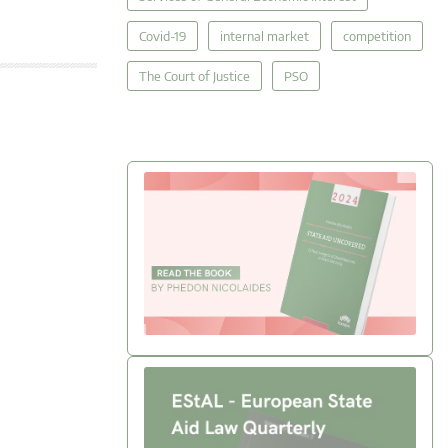
Covid-19
internal market
competition
The Court of Justice
PSO