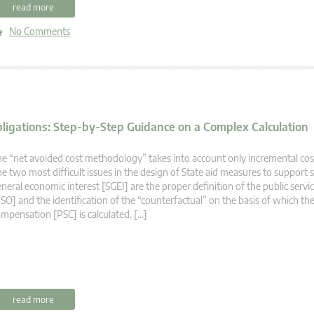
read more
No Comments
bligations: Step-by-Step Guidance on a Complex Calculation
e “net avoided cost methodology” takes into account only incremental cos
e two most difficult issues in the design of State aid measures to support s
neral economic interest [SGEI] are the proper definition of the public servi
SO] and the identification of the “counterfactual” on the basis of which the
mpensation [PSC] is calculated. […]
read more