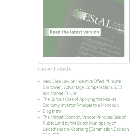
Recent Posts
New Case Law on Incentive Effect, “Private
Borrower”, Advantage, Compensation, SGEI
and Market Failure
The Curious Case of Applying the Market
Economy Investor Principle to a Monopoly
Blog Intro
The Market Economy Vendor Principle: Sale of
Public Land by the Dutch Municipality of
Leidschendam-Voorburg [Commission Decision