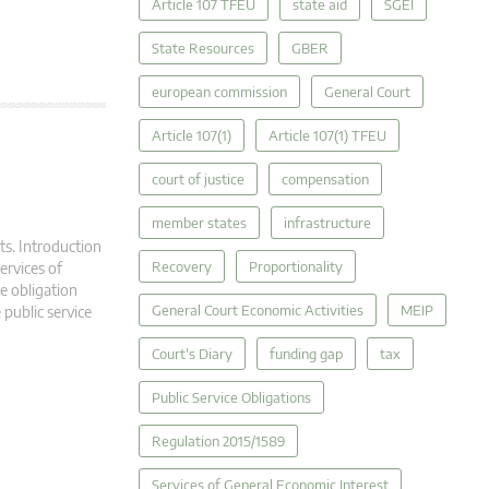
Article 107 TFEU
state aid
SGEI
State Resources
GBER
european commission
General Court
Article 107(1)
Article 107(1) TFEU
court of justice
compensation
member states
infrastructure
ts. Introduction
Recovery
Proportionality
ervices of
ce obligation
General Court Economic Activities
MEIP
 public service
Court's Diary
funding gap
tax
Public Service Obligations
Regulation 2015/1589
Services of General Economic Interest