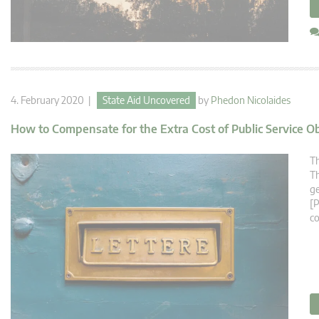
4. February 2020 |
State Aid Uncovered
by
Phedon Nicolaides
How to Compensate for the Extra Cost of Public Service O
Th
Th
ge
[P
co