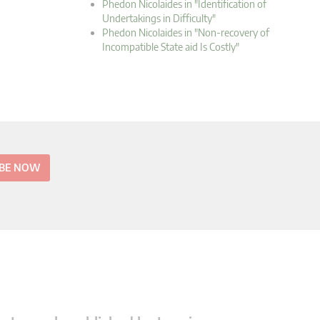
Phedon Nicolaides in "Identification of
Undertakings in Difficulty"
Phedon Nicolaides in "Non-recovery of
Incompatible State aid Is Costly"
IBE NOW