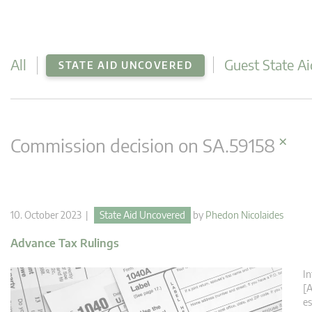
All
Guest State Ai
STATE AID UNCOVERED
×
Commission decision on SA.59158
10. October 2023 |
State Aid Uncovered
by
Phedon Nicolaides
Advance Tax Rulings
In
[A
es