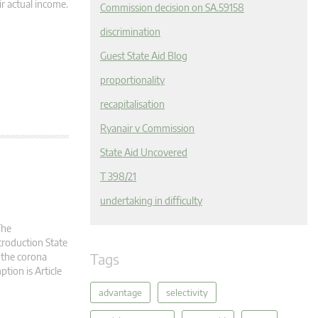
r actual income.
Commission decision on SA.59158
discrimination
Guest State Aid Blog
proportionality
recapitalisation
Ryanair v Commission
State Aid Uncovered
T 398/21
undertaking in difficulty
The
troduction State
Tags
 the corona
ption is Article
advantage
selectivity