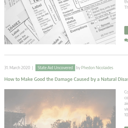
th
Th
31. March 2020 |
State Aid Uncovered
by
Phedon Nicolaides
How to Make Good the Damage Caused by a Natural Disa
Co
co
ai
vi
10