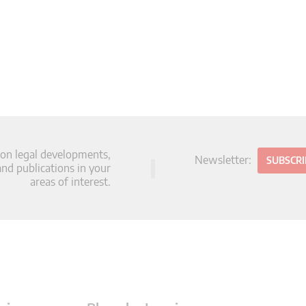
 on legal developments,
Newsletter:
SUBSCR
d publications in your
areas of interest.