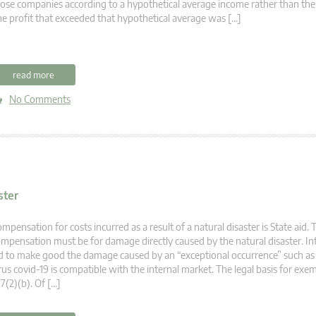
ose companies according to a hypothetical average income rather than thei
e profit that exceeded that hypothetical average was […]
read more
No Comments
ster
mpensation for costs incurred as a result of a natural disaster is State aid. 
mpensation must be for damage directly caused by the natural disaster. In
d to make good the damage caused by an “exceptional occurrence” such as
rus covid-19 is compatible with the internal market. The legal basis for exem
7(2)(b). Of […]