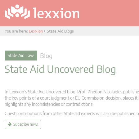
You are here:
Lexxion
>
State Aid Blogs
Blog
State Aid Law
State Aid Uncovered Blog
In Lexxion’s State Aid Uncovered blog, Prof. Phedon Nicolaides publishes
the key points of a court judgment or EU Commission decision, places it i
highlights any inconsistencies or contradictions.
Guest contributions from other State aid experts will also be published o
Subscribe now!