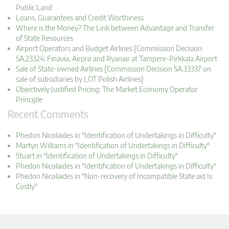
Public Land
Loans, Guarantees and Credit Worthiness
Where is the Money? The Link between Advantage and Transfer
of State Resources
Airport Operators and Budget Airlines [Commission Decision
SA.23324: Finavia, Airpro and Ryanair at Tampere-Pirkkala Airport
Sale of State-owned Airlines [Commission Decision SA.33337 on
sale of subsidiaries by LOT Polish Airlines]
Objectively Justified Pricing: The Market Economy Operator
Principle
Recent Comments
Phedon Nicolaides in "Identification of Undertakings in Difficulty"
Martyn Williams in "Identification of Undertakings in Difficulty"
Stuart in "Identification of Undertakings in Difficulty"
Phedon Nicolaides in "Identification of Undertakings in Difficulty"
Phedon Nicolaides in "Non-recovery of Incompatible State aid Is
Costly"