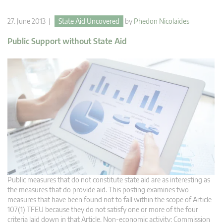
27. June 2013 |
State Aid Uncovered
by
Phedon Nicolaides
Public Support without State Aid
Public measures that do not constitute state aid are as interesting as
the measures that do provide aid. This posting examines two
measures that have been found not to fall within the scope of Article
107(1) TFEU because they do not satisfy one or more of the four
criteria laid down in that Article. Non-economic activity: Commission