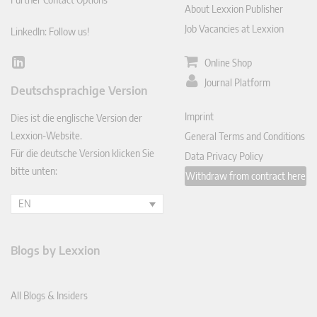
About Lexxion Publisher
Job Vacancies at Lexxion
LinkedIn: Follow us!
Online Shop
Lin
ked
Journal Platform
Deutschsprachige Version
In
Imprint
Dies ist die englische Version der
Lexxion-Website.
General Terms and Conditions
Für die deutsche Version klicken Sie
Data Privacy Policy
bitte unten:
Withdraw from contract here
EN
Blogs by Lexxion
All Blogs & Insiders