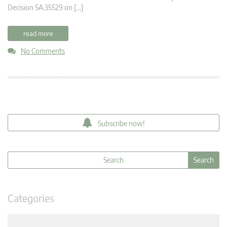
Decision SA.35529 on […]
read more
No Comments
Subscribe now!
Categories