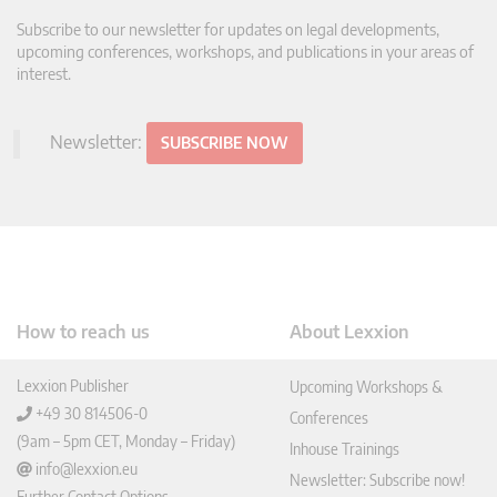
Subscribe to our newsletter for updates on legal developments,
upcoming conferences, workshops, and publications in your areas of
interest.
Newsletter:
SUBSCRIBE NOW
How to reach us
About Lexxion
Lexxion Publisher
Upcoming Workshops &
+49 30 814506-0
Conferences
(9am – 5pm CET, Monday – Friday)
Inhouse Trainings
info@lexxion.eu
Newsletter: Subscribe now!
Further Contact Options