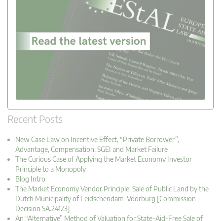
Recent Posts
New Case Law on Incentive Effect, “Private Borrower”,
Advantage, Compensation, SGEI and Market Failure
The Curious Case of Applying the Market Economy Investor
Principle to a Monopoly
Blog Intro
The Market Economy Vendor Principle: Sale of Public Land by the
Dutch Municipality of Leidschendam-Voorburg [Commission
Decision SA.24123]
An “Alternative” Method of Valuation for State-Aid-Free Sale of