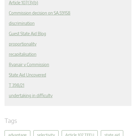
Article 107(3)(b)
Commission decision on SA.59158
discrimination
Guest State Aid Blog
proportionality
recapitalisation
Ryanair v Commission
State Aid Uncovered
T 398/21
undertaking in difficulty
Tags
advantage
selectivity
Article 107 TFEU
state aid