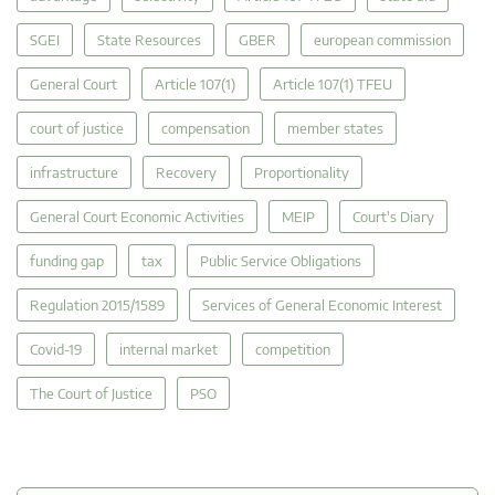
SGEI
State Resources
GBER
european commission
General Court
Article 107(1)
Article 107(1) TFEU
court of justice
compensation
member states
infrastructure
Recovery
Proportionality
General Court Economic Activities
MEIP
Court's Diary
funding gap
tax
Public Service Obligations
Regulation 2015/1589
Services of General Economic Interest
Covid-19
internal market
competition
The Court of Justice
PSO