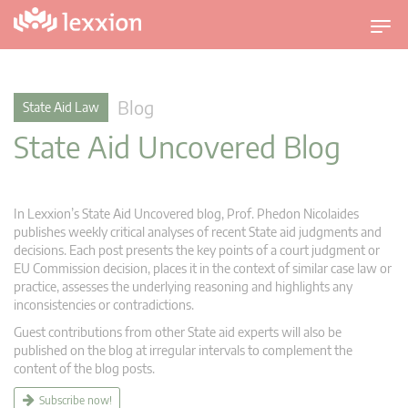
T
o
g
g
Blog
State Aid Law
l
State Aid Uncovered Blog
e
n
a
v
In Lexxion’s State Aid Uncovered blog, Prof. Phedon Nicolaides
i
publishes weekly critical analyses of recent State aid judgments and
g
decisions. Each post presents the key points of a court judgment or
EU Commission decision, places it in the context of similar case law or
a
practice, assesses the underlying reasoning and highlights any
t
inconsistencies or contradictions.
i
Guest contributions from other State aid experts will also be
o
published on the blog at irregular intervals to complement the
n
content of the blog posts.
Subscribe now!