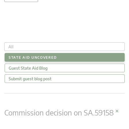
All
STATE AID UNCOVERED
Guest State Aid Blog
Submit guest blog post
×
Commission decision on SA.59158