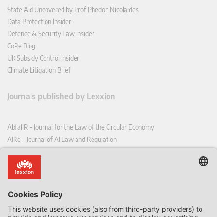
State Aid Uncovered by Prof Phedon Nicolaides
Data Protection Insider
Defence & Security Law Insider
CoRe Blog
UK Subsidy Control Insider
Climate Litigation Brief
Journals published by Lexxion
AbfallR – Journal for the Law of the Circular Economy
AIRe – Journal of AI Law and Regulation
CCLR – Carbon & Climate Law Review
CoRe – European Competition and Regulatory Law Review
EDPL – European Data Protection Law Review
EDSeQ – European Defence & Security Law & Policy Quarterly
EFFL – European Food and Feed Law Review
EHPL – European Health & Pharmaceutical Law Review