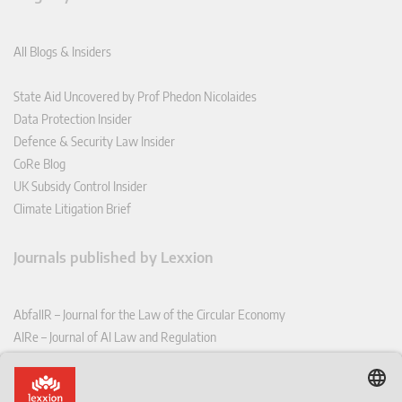
All Blogs & Insiders
State Aid Uncovered by Prof Phedon Nicolaides
Data Protection Insider
Defence & Security Law Insider
CoRe Blog
UK Subsidy Control Insider
Climate Litigation Brief
Journals published by Lexxion
AbfallR – Journal for the Law of the Circular Economy
AIRe – Journal of AI Law and Regulation
CCLR – Carbon & Climate Law Review
CoRe – European Competition and Regulatory Law Review