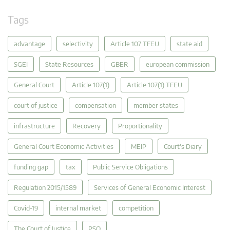
Tags
advantage
selectivity
Article 107 TFEU
state aid
SGEI
State Resources
GBER
european commission
General Court
Article 107(1)
Article 107(1) TFEU
court of justice
compensation
member states
infrastructure
Recovery
Proportionality
General Court Economic Activities
MEIP
Court's Diary
funding gap
tax
Public Service Obligations
Regulation 2015/1589
Services of General Economic Interest
Covid-19
internal market
competition
The Court of Justice
PSO