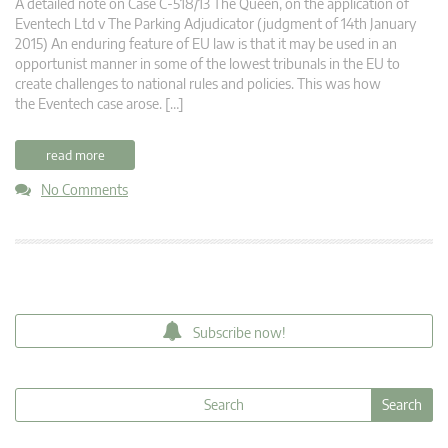
A detailed note on Case C-518/13 The Queen, on the application of
Eventech Ltd v The Parking Adjudicator (judgment of 14th January
2015) An enduring feature of EU law is that it may be used in an
opportunist manner in some of the lowest tribunals in the EU to
create challenges to national rules and policies. This was how
the Eventech case arose. […]
read more
No Comments
Subscribe now!