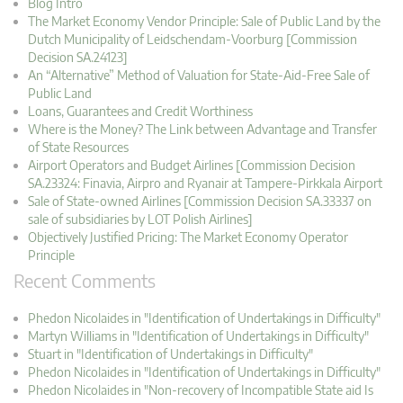
Blog Intro
The Market Economy Vendor Principle: Sale of Public Land by the
Dutch Municipality of Leidschendam-Voorburg [Commission
Decision SA.24123]
An “Alternative” Method of Valuation for State-Aid-Free Sale of
Public Land
Loans, Guarantees and Credit Worthiness
Where is the Money? The Link between Advantage and Transfer
of State Resources
Airport Operators and Budget Airlines [Commission Decision
SA.23324: Finavia, Airpro and Ryanair at Tampere-Pirkkala Airport
Sale of State-owned Airlines [Commission Decision SA.33337 on
sale of subsidiaries by LOT Polish Airlines]
Objectively Justified Pricing: The Market Economy Operator
Principle
Recent Comments
Phedon Nicolaides in "Identification of Undertakings in Difficulty"
Martyn Williams in "Identification of Undertakings in Difficulty"
Stuart in "Identification of Undertakings in Difficulty"
Phedon Nicolaides in "Identification of Undertakings in Difficulty"
Phedon Nicolaides in "Non-recovery of Incompatible State aid Is