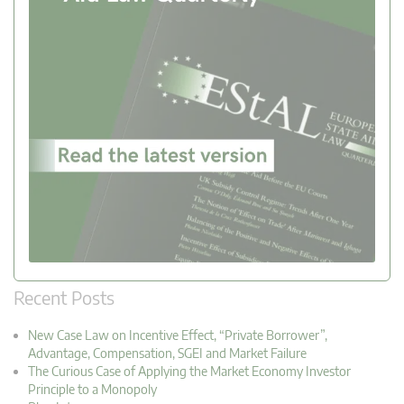
Recent Posts
New Case Law on Incentive Effect, “Private Borrower”,
Advantage, Compensation, SGEI and Market Failure
The Curious Case of Applying the Market Economy Investor
Principle to a Monopoly