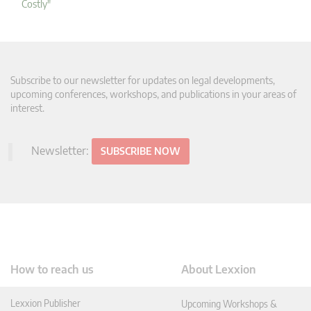
Costly"
Subscribe to our newsletter for updates on legal developments,
upcoming conferences, workshops, and publications in your areas of
interest.
Newsletter:
SUBSCRIBE NOW
How to reach us
About Lexxion
Lexxion Publisher
Upcoming Workshops &