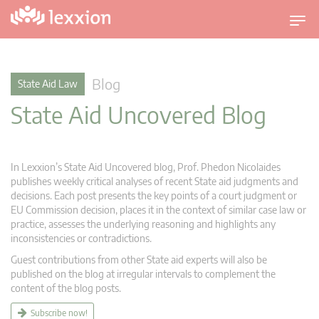
T
o
g
g
Blog
State Aid Law
l
State Aid Uncovered Blog
e
n
a
v
In Lexxion’s State Aid Uncovered blog, Prof. Phedon Nicolaides
i
publishes weekly critical analyses of recent State aid judgments and
g
decisions. Each post presents the key points of a court judgment or
EU Commission decision, places it in the context of similar case law or
a
practice, assesses the underlying reasoning and highlights any
t
inconsistencies or contradictions.
i
Guest contributions from other State aid experts will also be
o
published on the blog at irregular intervals to complement the
n
content of the blog posts.
Subscribe now!