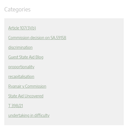
Categories
Article 107(3)(b)
Commission decision on SA.59158
discrimination
Guest State Aid Blog
proportionality
recapitalisation
Ryanair v Commission
State Aid Uncovered
T 398/21
undertaking in difficulty