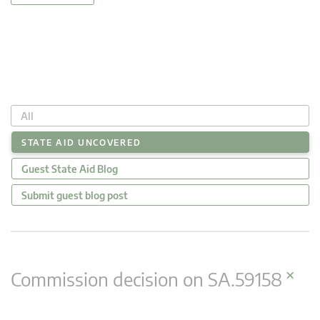
All
STATE AID UNCOVERED
Guest State Aid Blog
Submit guest blog post
×
Commission decision on SA.59158