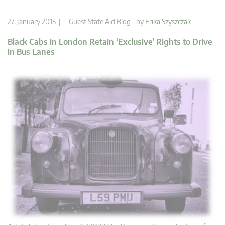
27. January 2015 |
Guest State Aid Blog
by
Erika Szyszczak
Black Cabs in London Retain ‘Exclusive’ Rights to Drive
in Bus Lanes