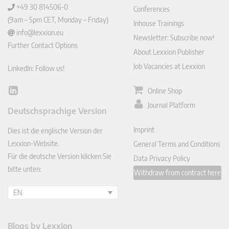
+49 30 814506-0
Conferences
(9am – 5pm CET, Monday – Friday)
Inhouse Trainings
info@lexxion.eu
Newsletter: Subscribe now!
Further Contact Options
About Lexxion Publisher
Job Vacancies at Lexxion
LinkedIn: Follow us!
Online Shop
Lin
ked
Journal Platform
Deutschsprachige Version
In
Imprint
Dies ist die englische Version der
Lexxion-Website.
General Terms and Conditions
Für die deutsche Version klicken Sie
Data Privacy Policy
bitte unten:
Withdraw from contract here
EN
Blogs by Lexxion