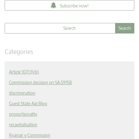
Subscribe now!
Categories
Article 107(3)(b)
Commission decision on SA.59158
discrimination
Guest State Aid Blog
proportionality
recapitalisation
Ryanair v Commission