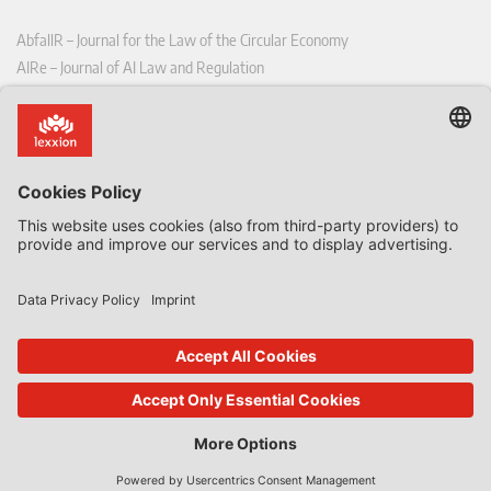
AbfallR – Journal for the Law of the Circular Economy
AIRe – Journal of AI Law and Regulation
CCLR – Carbon & Climate Law Review
CoRe – European Competition and Regulatory Law Review
EDPL – European Data Protection Law Review
EDSeQ – European Defence & Security Law & Policy Quarterly
EFFL – European Food and Feed Law Review
EHPL – European Health & Pharmaceutical Law Review
EPPPL – European Procurement & Public Private Partnership Law
Review
EStAL – European State Aid Law Quarterly
EurUP – Journal for European Environmental and Planning Law
ICRL – International Chemical Regulatory and Law Review
StoffR – The European Journal for Substances and the Law
UWP – Environmental Law Contributions from Science and Practice