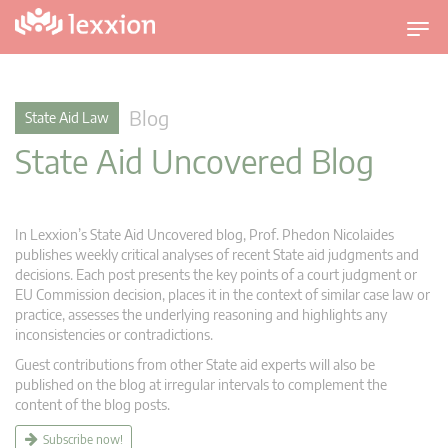
T
o
g
g
Blog
State Aid Law
l
State Aid Uncovered Blog
e
n
a
v
In Lexxion’s State Aid Uncovered blog, Prof. Phedon Nicolaides
i
publishes weekly critical analyses of recent State aid judgments and
g
decisions. Each post presents the key points of a court judgment or
EU Commission decision, places it in the context of similar case law or
a
practice, assesses the underlying reasoning and highlights any
t
inconsistencies or contradictions.
i
Guest contributions from other State aid experts will also be
o
published on the blog at irregular intervals to complement the
n
content of the blog posts.
Subscribe now!