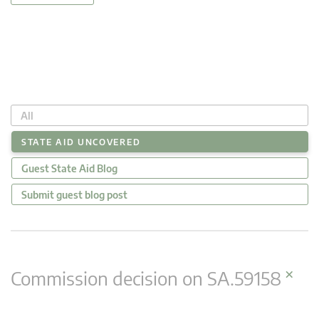
All
STATE AID UNCOVERED
Guest State Aid Blog
Submit guest blog post
×
Commission decision on SA.59158