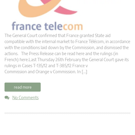
The General Court confirmed that France granted State aid
compatible with the internal market to France Télécom, in accordance
with the conditions laid down by the Commission, and dismissed the
actions. The Press Release can be read here and the rulings (in
French) here.Last Thursday 26th February the General Court gave its
rulings in Cases T-135/12 and T-385/12 France v
Commission and Orange v Commission. In […]
read more
No Comments