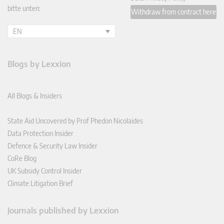
bitte unten:
Withdraw from contract here
EN
Blogs by Lexxion
All Blogs & Insiders
State Aid Uncovered by Prof Phedon Nicolaides
Data Protection Insider
Defence & Security Law Insider
CoRe Blog
UK Subsidy Control Insider
Climate Litigation Brief
Journals published by Lexxion