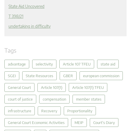
State Aid Uncovered
T 398/21
undertaking in difficulty
Tags
advantage
selectivity
Article 107 TFEU
state aid
SGEI
State Resources
GBER
european commission
General Court
Article 107(1)
Article 107(1) TFEU
court of justice
compensation
member states
infrastructure
Recovery
Proportionality
General Court Economic Activities
MEIP
Court's Diary