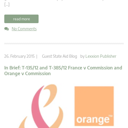
[…]
read more
No Comments
26. February 2015 |
Guest State Aid Blog
by
Lexxion Publisher
In Brief: T-135/12 and T-385/12 France v Commission and
Orange v Commission