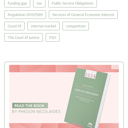
funding gap
tax
Public Service Obligations
Regulation 2015/1589
Services of General Economic Interest
Covid-19
internal market
competition
The Court of Justice
PSO