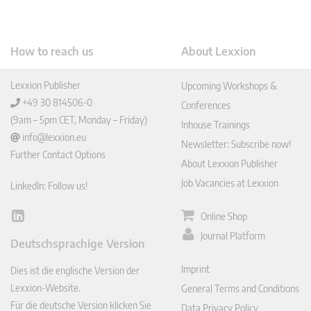
How to reach us
About Lexxion
Lexxion Publisher
Upcoming Workshops &
+49 30 814506-0
Conferences
(9am – 5pm CET, Monday – Friday)
Inhouse Trainings
info@lexxion.eu
Newsletter: Subscribe now!
Further Contact Options
About Lexxion Publisher
Job Vacancies at Lexxion
LinkedIn: Follow us!
Online Shop
Lin
ked
Journal Platform
Deutschsprachige Version
In
Imprint
Dies ist die englische Version der
Lexxion-Website.
General Terms and Conditions
Für die deutsche Version klicken Sie
Data Privacy Policy