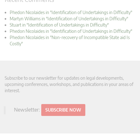
Phedon Nicolaides in "Identification of Undertakings in Difficulty"
Martyn Williams in "Identification of Undertakings in Difficulty"
Stuart in "Identification of Undertakings in Difficulty"
Phedon Nicolaides in "Identification of Undertakings in Difficulty"
Phedon Nicolaides in "Non-recovery of Incompatible State aid Is
Costly"
Subscribe to our newsletter for updates on legal developments,
upcoming conferences, workshops, and publications in your areas of
interest.
Newsletter:
SUBSCRIBE NOW