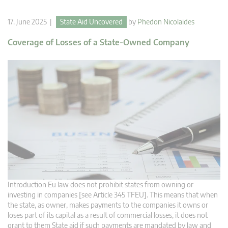
17. June 2025 |
State Aid Uncovered
by
Phedon Nicolaides
Coverage of Losses of a State-Owned Company
Introduction Eu law does not prohibit states from owning or
investing in companies [see Article 345 TFEU]. This means that when
the state, as owner, makes payments to the companies it owns or
loses part of its capital as a result of commercial losses, it does not
grant to them State aid if such payments are mandated by law and