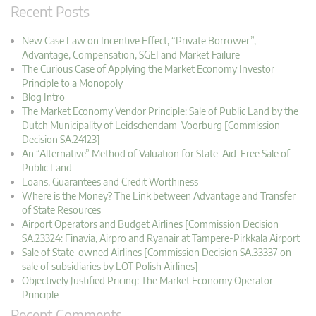
Recent Posts
New Case Law on Incentive Effect, “Private Borrower”,
Advantage, Compensation, SGEI and Market Failure
The Curious Case of Applying the Market Economy Investor
Principle to a Monopoly
Blog Intro
The Market Economy Vendor Principle: Sale of Public Land by the
Dutch Municipality of Leidschendam-Voorburg [Commission
Decision SA.24123]
An “Alternative” Method of Valuation for State-Aid-Free Sale of
Public Land
Loans, Guarantees and Credit Worthiness
Where is the Money? The Link between Advantage and Transfer
of State Resources
Airport Operators and Budget Airlines [Commission Decision
SA.23324: Finavia, Airpro and Ryanair at Tampere-Pirkkala Airport
Sale of State-owned Airlines [Commission Decision SA.33337 on
sale of subsidiaries by LOT Polish Airlines]
Objectively Justified Pricing: The Market Economy Operator
Principle
Recent Comments