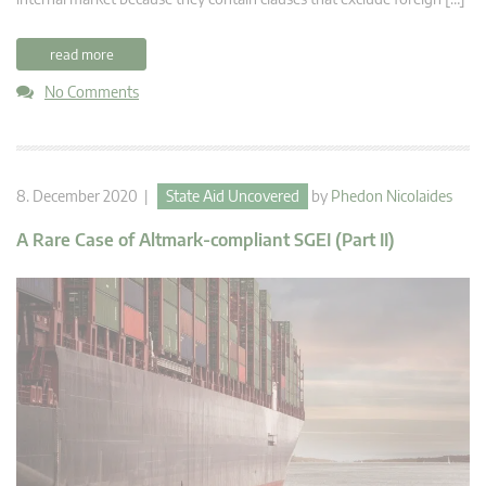
read more
No Comments
8. December 2020 |
State Aid Uncovered
by
Phedon Nicolaides
A Rare Case of Altmark-compliant SGEI (Part II)