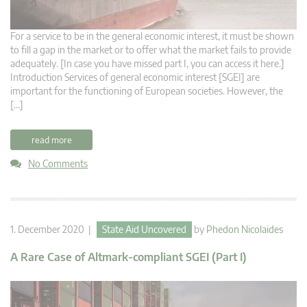
For a service to be in the general economic interest, it must be shown
to fill a gap in the market or to offer what the market fails to provide
adequately. [In case you have missed part I, you can access it here.]
Introduction Services of general economic interest [SGEI] are
important for the functioning of European societies. However, the
[…]
read more
No Comments
1. December 2020 |
State Aid Uncovered
by
Phedon Nicolaides
A Rare Case of Altmark-compliant SGEI (Part I)