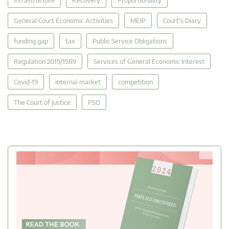
General Court Economic Activities
MEIP
Court's Diary
funding gap
tax
Public Service Obligations
Regulation 2015/1589
Services of General Economic Interest
Covid-19
internal market
competition
The Court of Justice
PSO