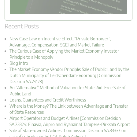
Recent Posts
New Case Law on Incentive Effect, “Private Borrower”,
Advantage, Compensation, SGEI and Market Failure
The Curious Case of Applying the Market Economy Investor
Principle to a Monopoly
Blog Intro
The Market Economy Vendor Principle: Sale of Public Land by the
Dutch Municipality of Leidschendam-Voorburg [Commission
Decision SA.24123]
An “Alternative” Method of Valuation for State-Aid-Free Sale of
Public Land
Loans, Guarantees and Credit Worthiness
Where is the Money? The Link between Advantage and Transfer
of State Resources
Airport Operators and Budget Airlines [Commission Decision
SA.23324: Finavia, Airpro and Ryanair at Tampere-Pirkkala Airport
Sale of State-owned Airlines [Commission Decision SA.33337 on
sale of subsidiaries by LOT Polish Airlines]