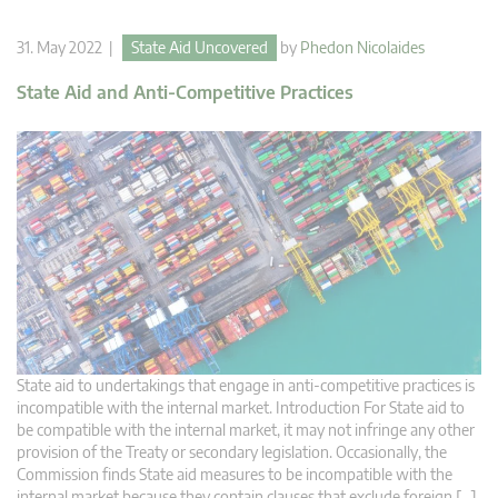
31. May 2022 |
State Aid Uncovered
by
Phedon Nicolaides
State Aid and Anti-Competitive Practices
State aid to undertakings that engage in anti-competitive practices is
incompatible with the internal market. Introduction For State aid to
be compatible with the internal market, it may not infringe any other
provision of the Treaty or secondary legislation. Occasionally, the
Commission finds State aid measures to be incompatible with the
internal market because they contain clauses that exclude foreign […]