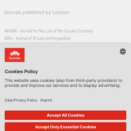
Journals published by Lexxion
AbfallR – Journal for the Law of the Circular Economy
AIRe – Journal of AI Law and Regulation
CCLR – Carbon & Climate Law Review
CoRe – European Competition and Regulatory Law Review
EDPL – European Data Protection Law Review
EDSeQ – European Defence & Security Law & Policy Quarterly
EFFL – European Food and Feed Law Review
EHPL – European Health & Pharmaceutical Law Review
EPPPL – European Procurement & Public Private Partnership Law
Review
EStAL – European State Aid Law Quarterly
EurUP – Journal for European Environmental and Planning Law
ICRL – International Chemical Regulatory and Law Review
StoffR – The European Journal for Substances and the Law