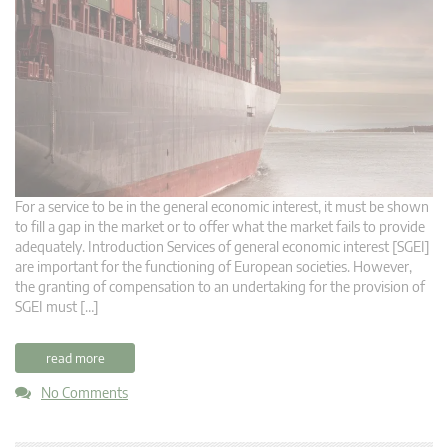
For a service to be in the general economic interest, it must be shown
to fill a gap in the market or to offer what the market fails to provide
adequately. Introduction Services of general economic interest [SGEI]
are important for the functioning of European societies. However,
the granting of compensation to an undertaking for the provision of
SGEI must […]
read more
No Comments