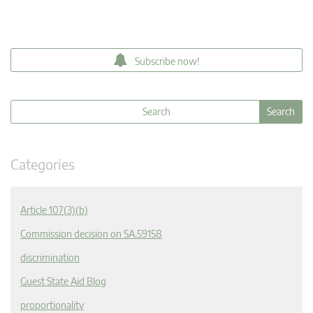
Subscribe now!
Categories
Article 107(3)(b)
Commission decision on SA.59158
discrimination
Guest State Aid Blog
proportionality