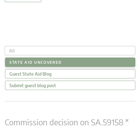
All
STATE AID UNCOVERED
Guest State Aid Blog
Submit guest blog post
×
Commission decision on SA.59158