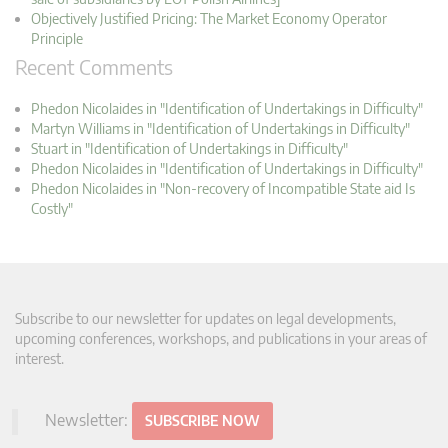
Objectively Justified Pricing: The Market Economy Operator
Principle
Recent Comments
Phedon Nicolaides in "Identification of Undertakings in Difficulty"
Martyn Williams in "Identification of Undertakings in Difficulty"
Stuart in "Identification of Undertakings in Difficulty"
Phedon Nicolaides in "Identification of Undertakings in Difficulty"
Phedon Nicolaides in "Non-recovery of Incompatible State aid Is
Costly"
Subscribe to our newsletter for updates on legal developments,
upcoming conferences, workshops, and publications in your areas of
interest.
Newsletter:
SUBSCRIBE NOW