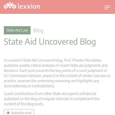
T
o
g
g
Blog
State Aid Law
l
State Aid Uncovered Blog
e
n
a
v
In Lexxion’s State Aid Uncovered blog, Prof. Phedon Nicolaides
i
publishes weekly critical analyses of recent State aid judgments and
g
decisions. Each post presents the key points of a court judgment or
EU Commission decision, places it in the context of similar case law or
a
practice, assesses the underlying reasoning and highlights any
t
inconsistencies or contradictions.
i
Guest contributions from other State aid experts will also be
o
published on the blog at irregular intervals to complement the
n
content of the blog posts.
Subscribe now!