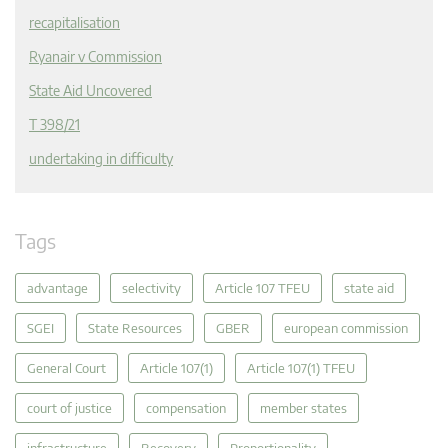
recapitalisation
Ryanair v Commission
State Aid Uncovered
T 398/21
undertaking in difficulty
Tags
advantage
selectivity
Article 107 TFEU
state aid
SGEI
State Resources
GBER
european commission
General Court
Article 107(1)
Article 107(1) TFEU
court of justice
compensation
member states
infrastructure
Recovery
Proportionality