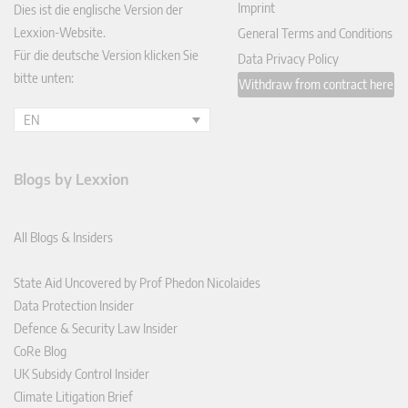
Imprint
Dies ist die englische Version der
Lexxion-Website.
General Terms and Conditions
Für die deutsche Version klicken Sie
Data Privacy Policy
bitte unten:
Withdraw from contract here
EN
Blogs by Lexxion
All Blogs & Insiders
State Aid Uncovered by Prof Phedon Nicolaides
Data Protection Insider
Defence & Security Law Insider
CoRe Blog
UK Subsidy Control Insider
Climate Litigation Brief