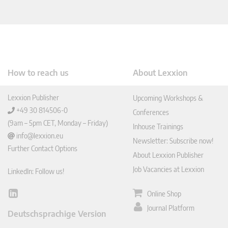
How to reach us
About Lexxion
Lexxion Publisher
Upcoming Workshops &
+49 30 814506-0
Conferences
(9am – 5pm CET, Monday – Friday)
Inhouse Trainings
info@lexxion.eu
Newsletter: Subscribe now!
Further Contact Options
About Lexxion Publisher
Job Vacancies at Lexxion
LinkedIn: Follow us!
Online Shop
Lin
ked
Journal Platform
Deutschsprachige Version
In