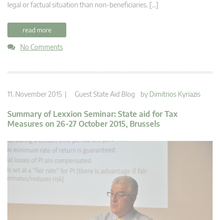
legal or factual situation than non-beneficiaries. […]
read more
No Comments
11. November 2015 |
Guest State Aid Blog
by
Dimitrios Kyriazis
Summary of Lexxion Seminar: State aid for Tax
Measures on 26-27 October 2015, Brussels