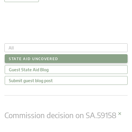
All
STATE AID UNCOVERED
Guest State Aid Blog
Submit guest blog post
×
Commission decision on SA.59158