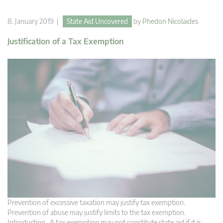
8. January 2019 |
State Aid Uncovered
by
Phedon Nicolaides
Justification of a Tax Exemption
Prevention of excessive taxation may justify tax exemption.
Prevention of abuse may justify limits to the tax exemption.
Introduction A tax exemption may not constitute state aid if it is