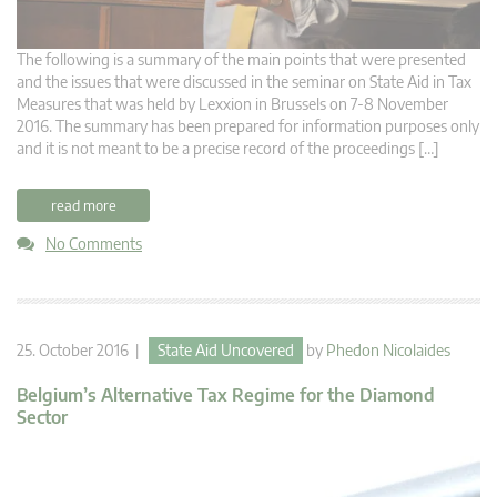
The following is a summary of the main points that were presented
and the issues that were discussed in the seminar on State Aid in Tax
Measures that was held by Lexxion in Brussels on 7-8 November
2016. The summary has been prepared for information purposes only
and it is not meant to be a precise record of the proceedings […]
read more
No Comments
25. October 2016 |
State Aid Uncovered
by
Phedon Nicolaides
Belgium’s Alternative Tax Regime for the Diamond
Sector