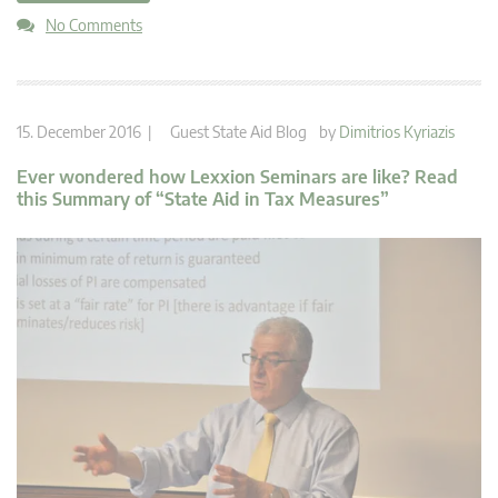
No Comments
15. December 2016 |
Guest State Aid Blog
by
Dimitrios Kyriazis
Ever wondered how Lexxion Seminars are like? Read
this Summary of “State Aid in Tax Measures”