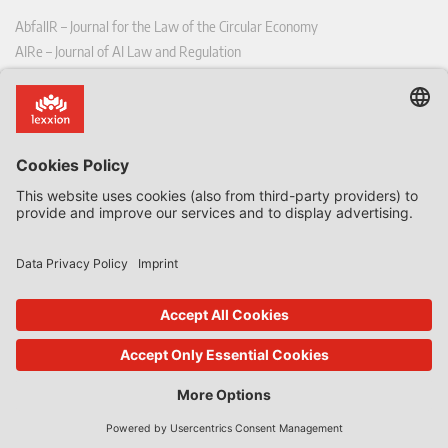
AbfallR – Journal for the Law of the Circular Economy
AIRe – Journal of AI Law and Regulation
CCLR – Carbon & Climate Law Review
CoRe – European Competition and Regulatory Law Review
EDPL – European Data Protection Law Review
EDSeQ – European Defence & Security Law & Policy Quarterly
EFFL – European Food and Feed Law Review
EHPL – European Health & Pharmaceutical Law Review
EPPPL – European Procurement & Public Private Partnership Law
Review
EStAL – European State Aid Law Quarterly
EurUP – Journal for European Environmental and Planning Law
ICRL – International Chemical Regulatory and Law Review
StoffR – The European Journal for Substances and the Law
UWP – Environmental Law Contributions from Science and Practice