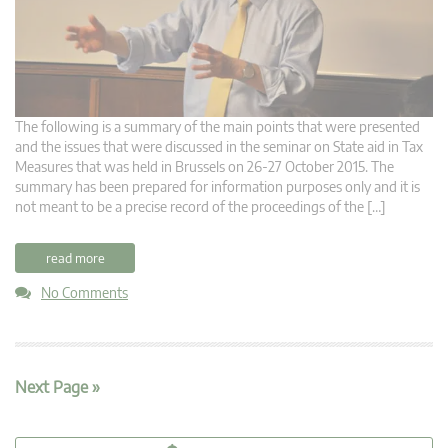
The following is a summary of the main points that were presented
and the issues that were discussed in the seminar on State aid in Tax
Measures that was held in Brussels on 26-27 October 2015. The
summary has been prepared for information purposes only and it is
not meant to be a precise record of the proceedings of the […]
read more
No Comments
Next Page »