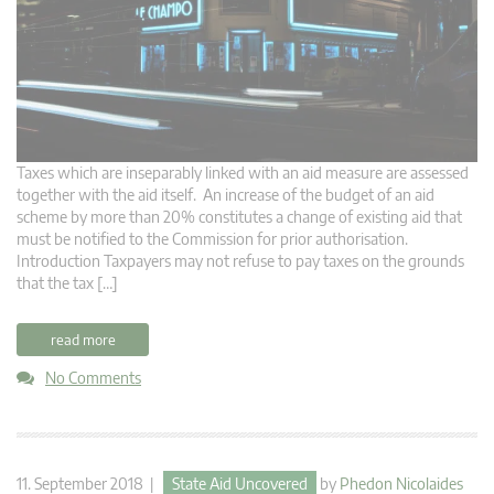
Taxes which are inseparably linked with an aid measure are assessed
together with the aid itself. An increase of the budget of an aid
scheme by more than 20% constitutes a change of existing aid that
must be notified to the Commission for prior authorisation.
Introduction Taxpayers may not refuse to pay taxes on the grounds
that the tax […]
read more
No Comments
11. September 2018 |
State Aid Uncovered
by
Phedon Nicolaides