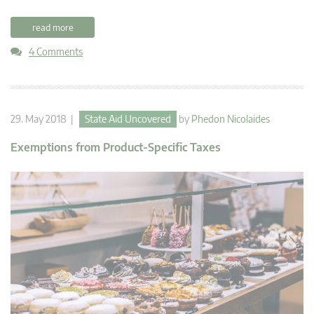
read more
4 Comments
29. May 2018 |
State Aid Uncovered
by
Phedon Nicolaides
Exemptions from Product-Specific Taxes