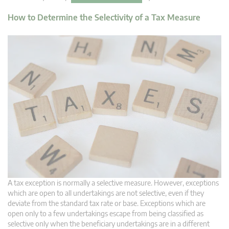
How to Determine the Selectivity of a Tax Measure
A tax exception is normally a selective measure. However, exceptions
which are open to all undertakings are not selective, even if they
deviate from the standard tax rate or base. Exceptions which are
open only to a few undertakings escape from being classified as
selective only when the beneficiary undertakings are in a different