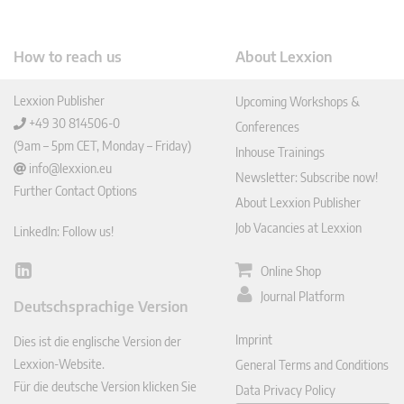
How to reach us
About Lexxion
Lexxion Publisher
Upcoming Workshops &
+49 30 814506-0
Conferences
(9am – 5pm CET, Monday – Friday)
Inhouse Trainings
info@lexxion.eu
Newsletter: Subscribe now!
Further Contact Options
About Lexxion Publisher
Job Vacancies at Lexxion
LinkedIn: Follow us!
Online Shop
Lin
ked
Journal Platform
Deutschsprachige Version
In
Imprint
Dies ist die englische Version der
Lexxion-Website.
General Terms and Conditions
Für die deutsche Version klicken Sie
Data Privacy Policy