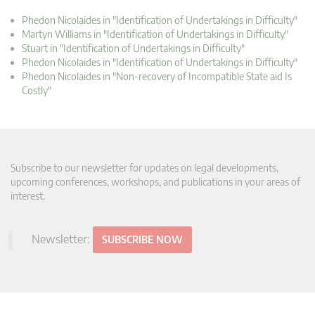
Phedon Nicolaides in "Identification of Undertakings in Difficulty"
Martyn Williams in "Identification of Undertakings in Difficulty"
Stuart in "Identification of Undertakings in Difficulty"
Phedon Nicolaides in "Identification of Undertakings in Difficulty"
Phedon Nicolaides in "Non-recovery of Incompatible State aid Is
Costly"
Subscribe to our newsletter for updates on legal developments,
upcoming conferences, workshops, and publications in your areas of
interest.
Newsletter:
SUBSCRIBE NOW