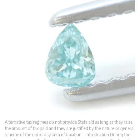
Alternative tax regimes do not provide State aid as long as they raise
the amount of tax paid and they are justified by the nature or general
scheme of the normal system of taxation. Introduction During the