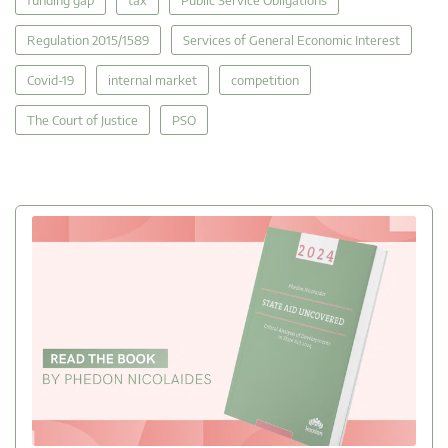
funding gap
tax
Public Service Obligations
Regulation 2015/1589
Services of General Economic Interest
Covid-19
internal market
competition
The Court of Justice
PSO