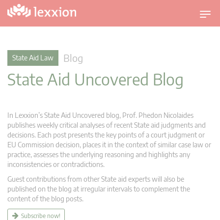
T
o
g
g
Blog
State Aid Law
l
State Aid Uncovered Blog
e
n
a
v
In Lexxion’s State Aid Uncovered blog, Prof. Phedon Nicolaides
i
publishes weekly critical analyses of recent State aid judgments and
g
decisions. Each post presents the key points of a court judgment or
EU Commission decision, places it in the context of similar case law or
a
practice, assesses the underlying reasoning and highlights any
t
inconsistencies or contradictions.
i
Guest contributions from other State aid experts will also be
o
published on the blog at irregular intervals to complement the
n
content of the blog posts.
Subscribe now!