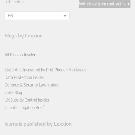
bitte unten:
Withdraw from contract here
EN
Blogs by Lexxion
All Blogs & Insiders
State Aid Uncovered by Prof Phedon Nicolaides
Data Protection Insider
Defence & Security Law Insider
CoRe Blog
UK Subsidy Control Insider
Climate Litigation Brief
Journals published by Lexxion