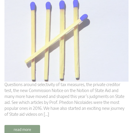
Questions around selectivity of tax measures, the private creditor
test, the new Commission Notice on the Notion of State Aid and
many more have moved and shaped this year’s judgments on State
aid. See which articles by Prof. Phedon Nicolaides were the most
popular ones in 2016. We have also started an exciting new journey
of State aid videos on […]
read more