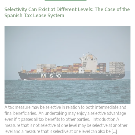
Selectivity Can Exist at Different Levels: The Case of the
Spanish Tax Lease System
A tax measure may be selective in relation to both intermediate and
final beneficiaries. An undertaking may enjoy a selective advantage
even if it passes all tax benefits to other parties. Introduction A
measure that is not selective at one level may be selective at another
level and a measure that is selective at one level can also be […]