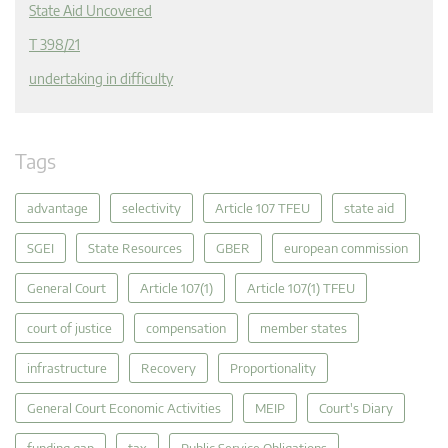
State Aid Uncovered
T 398/21
undertaking in difficulty
Tags
advantage
selectivity
Article 107 TFEU
state aid
SGEI
State Resources
GBER
european commission
General Court
Article 107(1)
Article 107(1) TFEU
court of justice
compensation
member states
infrastructure
Recovery
Proportionality
General Court Economic Activities
MEIP
Court's Diary