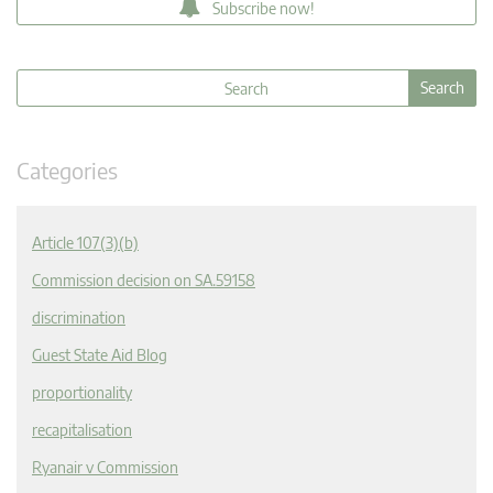
Subscribe now!
Categories
Article 107(3)(b)
Commission decision on SA.59158
discrimination
Guest State Aid Blog
proportionality
recapitalisation
Ryanair v Commission