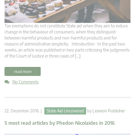
Tax exemptions do not constitute State aid when they aim to induce
change in the behaviour of consumers, when they distinguish
between harmful products and non-harmful products and for
reasons of administrative simplicity. Introduction In the past two
weeks, an article was published in two parts criticising the judgments
of the Court of Justice in three cases of […]
read more
No Comments
22. December 2016 |
State Aid Uncovered
by
Lexxion Publisher
5 most read articles by Phedon Nicolaides in 2016