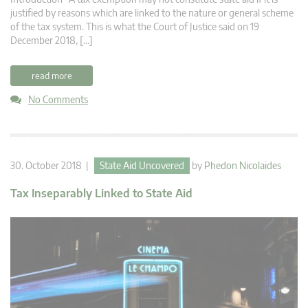
justified by reasons which are linked to the nature or general scheme
of the tax system. This is what the Court of Justice said on 19
December 2018, […]
read more
No Comments
30. October 2018 |
State Aid Uncovered
by
Phedon Nicolaides
Tax Inseparably Linked to State Aid