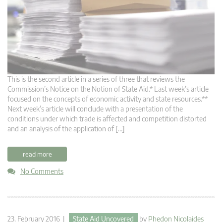
This is the second article in a series of three that reviews the
Commission’s Notice on the Notion of State Aid.* Last week’s article
focused on the concepts of economic activity and state resources.**
Next week’s article will conclude with a presentation of the
conditions under which trade is affected and competition distorted
and an analysis of the application of […]
read more
No Comments
23. February 2016 |
State Aid Uncovered
by
Phedon Nicolaides