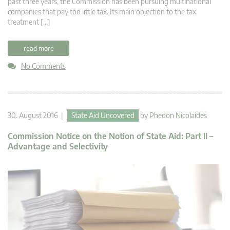
past three years, the Commission has been pursuing multinational
companies that pay too little tax. Its main objection to the tax
treatment […]
read more
No Comments
30. August 2016 |
State Aid Uncovered
by
Phedon Nicolaides
Commission Notice on the Notion of State Aid: Part II –
Advantage and Selectivity