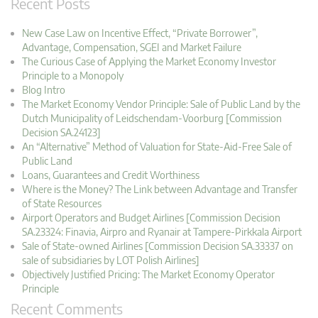
Recent Posts
New Case Law on Incentive Effect, “Private Borrower”,
Advantage, Compensation, SGEI and Market Failure
The Curious Case of Applying the Market Economy Investor
Principle to a Monopoly
Blog Intro
The Market Economy Vendor Principle: Sale of Public Land by the
Dutch Municipality of Leidschendam-Voorburg [Commission
Decision SA.24123]
An “Alternative” Method of Valuation for State-Aid-Free Sale of
Public Land
Loans, Guarantees and Credit Worthiness
Where is the Money? The Link between Advantage and Transfer
of State Resources
Airport Operators and Budget Airlines [Commission Decision
SA.23324: Finavia, Airpro and Ryanair at Tampere-Pirkkala Airport
Sale of State-owned Airlines [Commission Decision SA.33337 on
sale of subsidiaries by LOT Polish Airlines]
Objectively Justified Pricing: The Market Economy Operator
Principle
Recent Comments