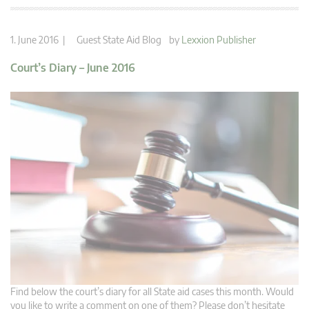
1. June 2016 |
Guest State Aid Blog
by
Lexxion Publisher
Court’s Diary – June 2016
Find below the court’s diary for all State aid cases this month. Would
you like to write a comment on one of them? Please don’t hesitate