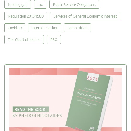
funding gap
tax
Public Service Obligations
Regulation 2015/1589
Services of General Economic Interest
Covid-19
internal market
competition
The Court of Justice
PSO