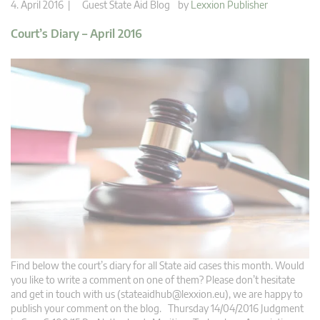
4. April 2016 |
Guest State Aid Blog
by
Lexxion Publisher
Court’s Diary – April 2016
Find below the court’s diary for all State aid cases this month. Would
you like to write a comment on one of them? Please don’t hesitate
and get in touch with us (
stateaidhub@lexxion.eu
), we are happy to
publish your comment on the blog. Thursday 14/04/2016 Judgment