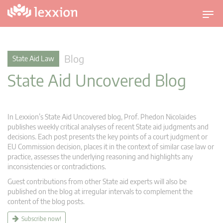
T
o
g
g
Blog
State Aid Law
l
State Aid Uncovered Blog
e
n
a
v
In Lexxion’s State Aid Uncovered blog, Prof. Phedon Nicolaides
i
publishes weekly critical analyses of recent State aid judgments and
g
decisions. Each post presents the key points of a court judgment or
EU Commission decision, places it in the context of similar case law or
a
practice, assesses the underlying reasoning and highlights any
t
inconsistencies or contradictions.
i
Guest contributions from other State aid experts will also be
o
published on the blog at irregular intervals to complement the
n
content of the blog posts.
Subscribe now!