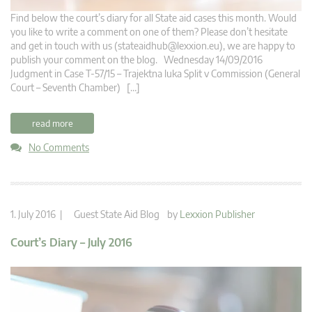
Find below the court’s diary for all State aid cases this month. Would
you like to write a comment on one of them? Please don’t hesitate
and get in touch with us (
stateaidhub@lexxion.eu
), we are happy to
publish your comment on the blog. Wednesday 14/09/2016
Judgment in Case T-57/15 – Trajektna luka Split v Commission (General
Court – Seventh Chamber) […]
read more
No Comments
1. July 2016 |
Guest State Aid Blog
by
Lexxion Publisher
Court’s Diary – July 2016