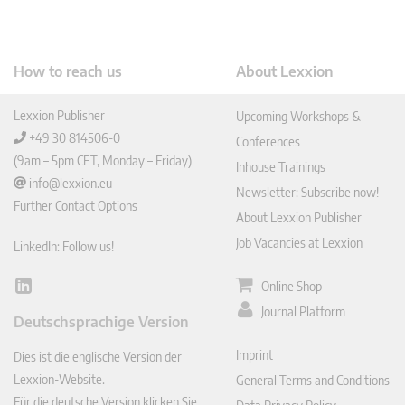
How to reach us
About Lexxion
Lexxion Publisher
Upcoming Workshops &
+49 30 814506-0
Conferences
(9am – 5pm CET, Monday – Friday)
Inhouse Trainings
info@lexxion.eu
Newsletter: Subscribe now!
Further Contact Options
About Lexxion Publisher
Job Vacancies at Lexxion
LinkedIn: Follow us!
Online Shop
Lin
ked
Journal Platform
Deutschsprachige Version
In
Imprint
Dies ist die englische Version der
Lexxion-Website.
General Terms and Conditions
Für die deutsche Version klicken Sie