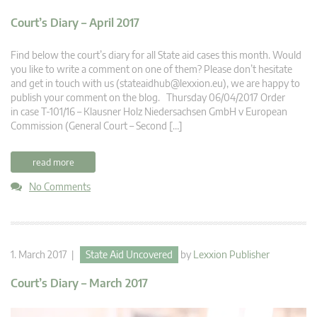
Court’s Diary – April 2017
Find below the court’s diary for all State aid cases this month. Would
you like to write a comment on one of them? Please don’t hesitate
and get in touch with us (
stateaidhub@lexxion.eu
), we are happy to
publish your comment on the blog. Thursday 06/04/2017 Order
in case T-101/16 – Klausner Holz Niedersachsen GmbH v European
Commission (General Court – Second […]
read more
No Comments
1. March 2017 |
State Aid Uncovered
by
Lexxion Publisher
Court’s Diary – March 2017