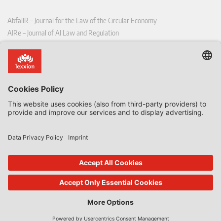
AbfallR – Journal for the Law of the Circular Economy
AIRe – Journal of AI Law and Regulation
CCLR – Carbon & Climate Law Review
CoRe – European Competition and Regulatory Law Review
EDPL – European Data Protection Law Review
EDSeQ – European Defence & Security Law & Policy Quarterly
EFFL – European Food and Feed Law Review
EHPL – European Health & Pharmaceutical Law Review
EPPPL – European Procurement & Public Private Partnership Law
Review
EStAL – European State Aid Law Quarterly
EurUP – Journal for European Environmental and Planning Law
ICRL – International Chemical Regulatory and Law Review
StoffR – The European Journal for Substances and the Law
UWP – Environmental Law Contributions from Science and Practice