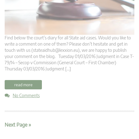
Find below the court’s diary for all State aid cases. Would you like to
write a comment on one of them? Please don’t hesitate and get in
touch with us (
stateaidhub@lexxion.eu
), we are happy to publish
your comment on the blog. Tuesday 01/03/2016 Judgment in Case T-
79/14 – Secop v Commission (General Court – First Chamber)
Thursday 03/03/2016 Judgment […]
read more
No Comments
Next Page »