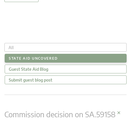
All
STATE AID UNCOVERED
Guest State Aid Blog
Submit guest blog post
×
Commission decision on SA.59158