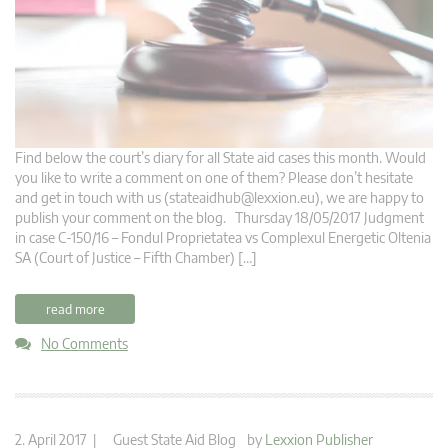
Find below the court’s diary for all State aid cases this month. Would
you like to write a comment on one of them? Please don’t hesitate
and get in touch with us (
stateaidhub@lexxion.eu
), we are happy to
publish your comment on the blog. Thursday 18/05/2017 Judgment
in case C-150/16 – Fondul Proprietatea vs Complexul Energetic Oltenia
SA (Court of Justice – Fifth Chamber) […]
read more
No Comments
2. April 2017 |
Guest State Aid Blog
by
Lexxion Publisher