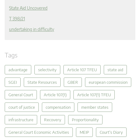
State Aid Uncovered
T 398/21
undertaking in difficulty
Tags
advantage
selectivity
Article 107 TFEU
state aid
SGEI
State Resources
GBER
european commission
General Court
Article 107(1)
Article 107(1) TFEU
court of justice
compensation
member states
infrastructure
Recovery
Proportionality
General Court Economic Activities
MEIP
Court's Diary