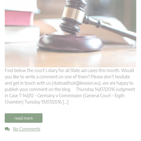
Find below the court’s diary for all State aid cases this month. Would
you like to write a comment on one of them? Please don’t hesitate
and get in touch with us (
stateaidhub@lexxion.eu
), we are happy to
publish your comment on the blog. Thursday 14/07/2016 Judgment
in Case T-143/12 – Germany v Commission (General Court – Eigth
Chamber) Tuesday 19/07/2016 […]
read more
No Comments