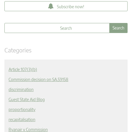
Subscribe now!
Categories
Article 107(3)(b)
Commission decision on SA.59158
discrimination
Guest State Aid Blog
proportionality
recapitalisation
Ryanair v Commission