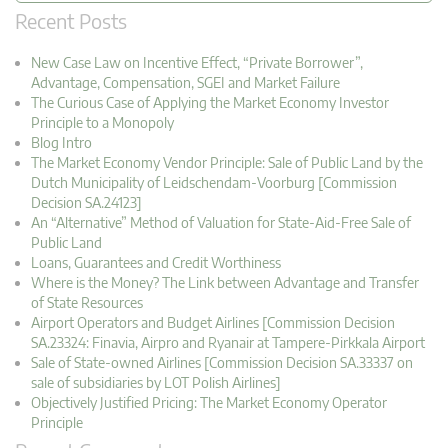
Recent Posts
New Case Law on Incentive Effect, “Private Borrower”,
Advantage, Compensation, SGEI and Market Failure
The Curious Case of Applying the Market Economy Investor
Principle to a Monopoly
Blog Intro
The Market Economy Vendor Principle: Sale of Public Land by the
Dutch Municipality of Leidschendam-Voorburg [Commission
Decision SA.24123]
An “Alternative” Method of Valuation for State-Aid-Free Sale of
Public Land
Loans, Guarantees and Credit Worthiness
Where is the Money? The Link between Advantage and Transfer
of State Resources
Airport Operators and Budget Airlines [Commission Decision
SA.23324: Finavia, Airpro and Ryanair at Tampere-Pirkkala Airport
Sale of State-owned Airlines [Commission Decision SA.33337 on
sale of subsidiaries by LOT Polish Airlines]
Objectively Justified Pricing: The Market Economy Operator
Principle