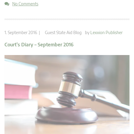
No Comments
1. September 2016 |
Guest State Aid Blog
by
Lexxion Publisher
Court’s Diary – September 2016