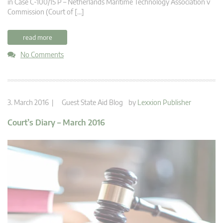
in Case C-100/15 P – Netherlands Maritime Technology Association v
Commission (Court of […]
read more
No Comments
3. March 2016 |
Guest State Aid Blog
by
Lexxion Publisher
Court’s Diary – March 2016