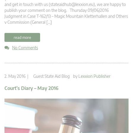
and get in touch with us (
stateaidhub@lexxion.eu
), we are happy to
publish your comment on the blog. Thursday 09/06/2016
Judgment in Case T-162/13 – Magic Mountain Kletterhallen and Others
v Commission (General […]
read more
No Comments
2. May 2016 |
Guest State Aid Blog
by
Lexxion Publisher
Court’s Diary – May 2016