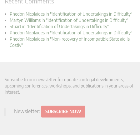
Recent Comments
Phedon Nicolaides in "Identification of Undertakings in Difficulty"
Martyn Williams in "Identification of Undertakings in Difficulty"
Stuart in "Identification of Undertakings in Difficulty"
Phedon Nicolaides in "Identification of Undertakings in Difficulty"
Phedon Nicolaides in "Non-recovery of Incompatible State aid Is
Costly"
Subscribe to our newsletter for updates on legal developments,
upcoming conferences, workshops, and publications in your areas of
interest.
Newsletter:
SUBSCRIBE NOW