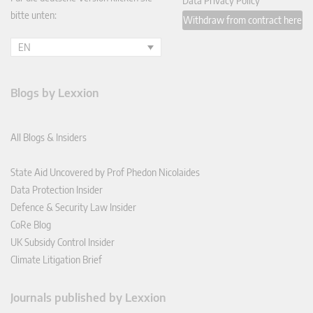
Data Privacy Policy
bitte unten:
Withdraw from contract here
EN
Blogs by Lexxion
All Blogs & Insiders
State Aid Uncovered by Prof Phedon Nicolaides
Data Protection Insider
Defence & Security Law Insider
CoRe Blog
UK Subsidy Control Insider
Climate Litigation Brief
Journals published by Lexxion