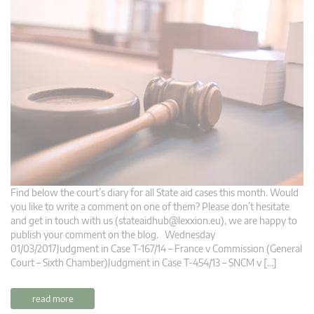
Find below the court’s diary for all State aid cases this month. Would
you like to write a comment on one of them? Please don’t hesitate
and get in touch with us (
stateaidhub@lexxion.eu
), we are happy to
publish your comment on the blog. Wednesday
01/03/2017Judgment in Case T-167/14 – France v Commission (General
Court – Sixth Chamber)Judgment in Case T-454/13 – SNCM v […]
read more