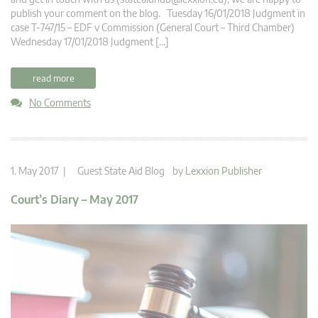
publish your comment on the blog. Tuesday 16/01/2018 Judgment in
case T-747/15 – EDF v Commission (General Court – Third Chamber)
Wednesday 17/01/2018 Judgment […]
read more
No Comments
1. May 2017 |
Guest State Aid Blog
by
Lexxion Publisher
Court’s Diary – May 2017