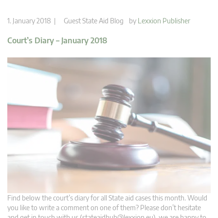
1. January 2018 |
Guest State Aid Blog
by
Lexxion Publisher
Court’s Diary – January 2018
Find below the court’s diary for all State aid cases this month. Would
you like to write a comment on one of them? Please don’t hesitate
and get in touch with us (
stateaidhub@lexxion.eu
), we are happy to