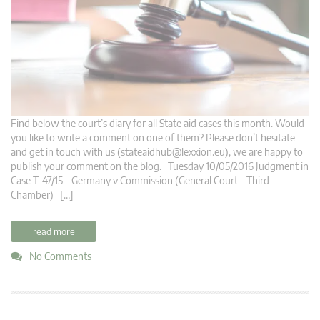
Find below the court’s diary for all State aid cases this month. Would
you like to write a comment on one of them? Please don’t hesitate
and get in touch with us (
stateaidhub@lexxion.eu
), we are happy to
publish your comment on the blog. Tuesday 10/05/2016 Judgment in
Case T-47/15 – Germany v Commission (General Court – Third
Chamber) […]
read more
No Comments