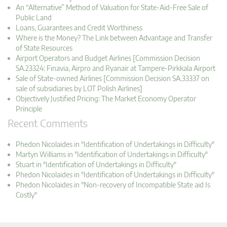
An “Alternative” Method of Valuation for State-Aid-Free Sale of
Public Land
Loans, Guarantees and Credit Worthiness
Where is the Money? The Link between Advantage and Transfer
of State Resources
Airport Operators and Budget Airlines [Commission Decision
SA.23324: Finavia, Airpro and Ryanair at Tampere-Pirkkala Airport
Sale of State-owned Airlines [Commission Decision SA.33337 on
sale of subsidiaries by LOT Polish Airlines]
Objectively Justified Pricing: The Market Economy Operator
Principle
Recent Comments
Phedon Nicolaides in "Identification of Undertakings in Difficulty"
Martyn Williams in "Identification of Undertakings in Difficulty"
Stuart in "Identification of Undertakings in Difficulty"
Phedon Nicolaides in "Identification of Undertakings in Difficulty"
Phedon Nicolaides in "Non-recovery of Incompatible State aid Is
Costly"