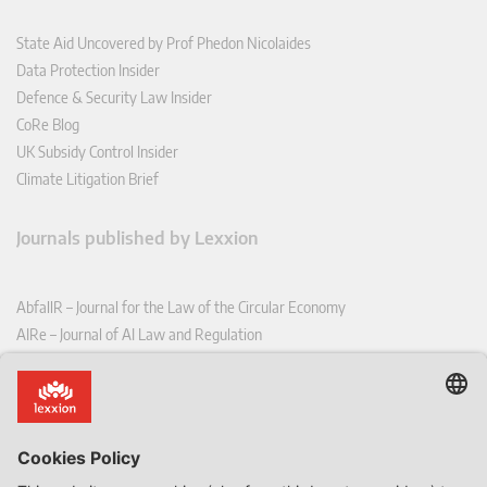
State Aid Uncovered by Prof Phedon Nicolaides
Data Protection Insider
Defence & Security Law Insider
CoRe Blog
UK Subsidy Control Insider
Climate Litigation Brief
Journals published by Lexxion
AbfallR – Journal for the Law of the Circular Economy
AIRe – Journal of AI Law and Regulation
CCLR – Carbon & Climate Law Review
CoRe – European Competition and Regulatory Law Review
EDPL – European Data Protection Law Review
EDSeQ – European Defence & Security Law & Policy Quarterly
EFFL – European Food and Feed Law Review