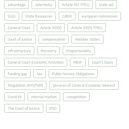
advantage
selectivity
Article 107 TFEU
state aid
SGEI
State Resources
GBER
european commission
General Court
Article 107(1)
Article 107(1) TFEU
court of justice
compensation
member states
infrastructure
Recovery
Proportionality
General Court Economic Activities
MEIP
Court's Diary
funding gap
tax
Public Service Obligations
Regulation 2015/1589
Services of General Economic Interest
Covid-19
internal market
competition
The Court of Justice
PSO