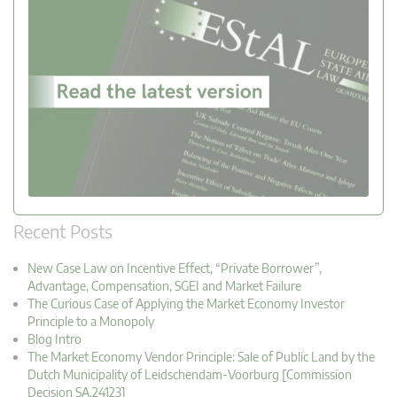
Recent Posts
New Case Law on Incentive Effect, “Private Borrower”,
Advantage, Compensation, SGEI and Market Failure
The Curious Case of Applying the Market Economy Investor
Principle to a Monopoly
Blog Intro
The Market Economy Vendor Principle: Sale of Public Land by the
Dutch Municipality of Leidschendam-Voorburg [Commission
Decision SA.24123]