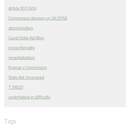
Article 107(3)(b)
Commission decision on SA.59158
discrimination
Guest State Aid Blog
proportionality
recapitalisation
Ryanair v Commission
State Aid Uncovered
T 398/21
undertaking in difficulty
Tags