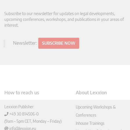
Subscribe to our newsletter for updates on legal developments,
upcoming conferences, workshops, and publications in your areas of
interest.
Newsletter:
SUBSCRIBE NOW
How to reach us
About Lexxion
Lexxion Publisher
Upcoming Workshops &
+49 30 814506-0
Conferences
(9am – 5pm CET, Monday – Friday)
Inhouse Trainings
info@lexxion.eu