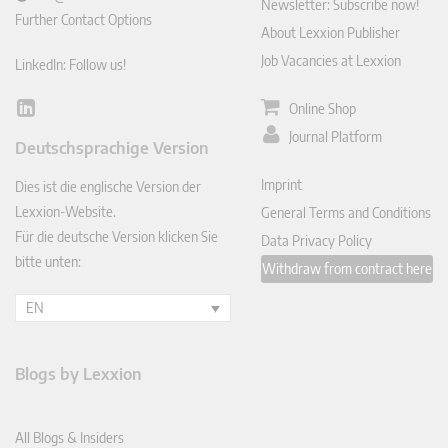
Newsletter: Subscribe now!
Further Contact Options
About Lexxion Publisher
Job Vacancies at Lexxion
LinkedIn: Follow us!
Online Shop
Lin
ked
Journal Platform
Deutschsprachige Version
In
Imprint
Dies ist die englische Version der
Lexxion-Website.
General Terms and Conditions
Für die deutsche Version klicken Sie
Data Privacy Policy
bitte unten:
Withdraw from contract here
EN
Blogs by Lexxion
All Blogs & Insiders