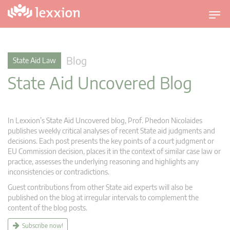
T
o
g
g
Blog
State Aid Law
l
State Aid Uncovered Blog
e
n
a
v
In Lexxion’s State Aid Uncovered blog, Prof. Phedon Nicolaides
i
publishes weekly critical analyses of recent State aid judgments and
g
decisions. Each post presents the key points of a court judgment or
EU Commission decision, places it in the context of similar case law or
a
practice, assesses the underlying reasoning and highlights any
t
inconsistencies or contradictions.
i
Guest contributions from other State aid experts will also be
o
published on the blog at irregular intervals to complement the
n
content of the blog posts.
Subscribe now!