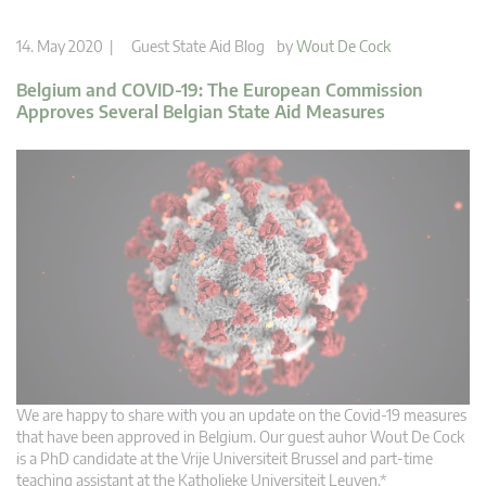
14. May 2020 |
Guest State Aid Blog
by
Wout De Cock
Belgium and COVID-19: The European Commission
Approves Several Belgian State Aid Measures
We are happy to share with you an update on the Covid-19 measures
that have been approved in Belgium. Our guest auhor Wout De Cock
is a PhD candidate at the Vrije Universiteit Brussel and part-time
teaching assistant at the Katholieke Universiteit Leuven.*