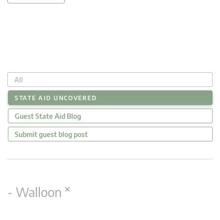
All
STATE AID UNCOVERED
Guest State Aid Blog
Submit guest blog post
×
- Walloon