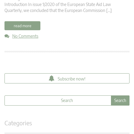
Introduction In issue 1/2020 of the European State Aid Law
Quarterly, we concluded that the European Commission […]
read more
No Comments
Subscribe now!
Categories