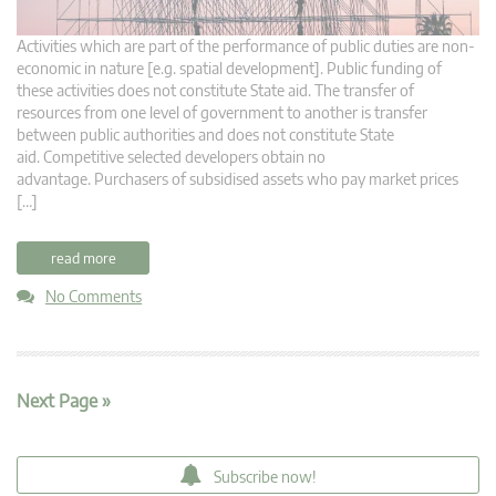
Activities which are part of the performance of public duties are non-
economic in nature [e.g. spatial development]. Public funding of
these activities does not constitute State aid. The transfer of
resources from one level of government to another is transfer
between public authorities and does not constitute State
aid. Competitive selected developers obtain no
advantage. Purchasers of subsidised assets who pay market prices
[…]
read more
No Comments
Next Page »
Subscribe now!