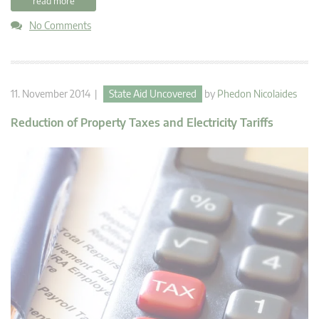
read more
No Comments
11. November 2014 |
State Aid Uncovered
by
Phedon Nicolaides
Reduction of Property Taxes and Electricity Tariffs