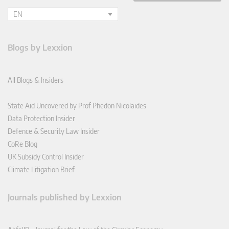
EN
Blogs by Lexxion
All Blogs & Insiders
State Aid Uncovered by Prof Phedon Nicolaides
Data Protection Insider
Defence & Security Law Insider
CoRe Blog
UK Subsidy Control Insider
Climate Litigation Brief
Journals published by Lexxion