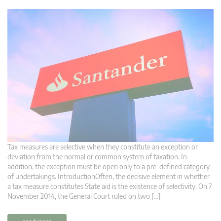
Tax measures are selective when they constitute an exception or
deviation from the normal or common system of taxation. In
addition, the exception must be open only to a pre-defined category
of undertakings. IntroductionOften, the decisive element in whether
a tax measure constitutes State aid is the existence of selectivity. On 7
November 2014, the General Court ruled on two […]