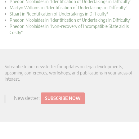
Phedon Nicolaides in "Identification of Undertakings in Difficulty"
Martyn Williams in "Identification of Undertakings in Difficulty"
Stuart in "Identification of Undertakings in Difficulty"
Phedon Nicolaides in "Identification of Undertakings in Difficulty"
Phedon Nicolaides in "Non-recovery of Incompatible State aid Is
Costly"
Subscribe to our newsletter for updates on legal developments,
upcoming conferences, workshops, and publications in your areas of
interest.
Newsletter:
SUBSCRIBE NOW