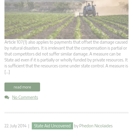
Article 107(1) also applies to payments that offset the damage caused
by natural disasters. It is irrelevant that the compensation is partial or
that competitors did not suffer similar damage. A measure can be
State aid even if it is partially or wholly funded by private resources. It
is sufficient that the resources come under state control. A measure is
[…]
read more
No Comments
22. July 2014 |
State Aid Uncovered
by
Phedon Nicolaides