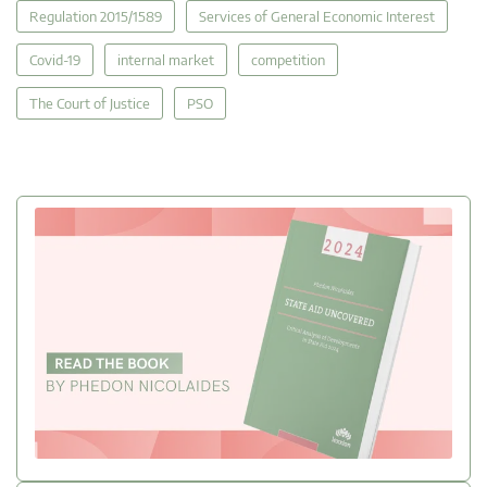
Regulation 2015/1589
Services of General Economic Interest
Covid-19
internal market
competition
The Court of Justice
PSO