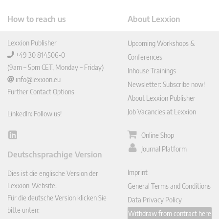
How to reach us
About Lexxion
Lexxion Publisher
Upcoming Workshops &
+49 30 814506-0
Conferences
(9am – 5pm CET, Monday – Friday)
Inhouse Trainings
info@lexxion.eu
Newsletter: Subscribe now!
Further Contact Options
About Lexxion Publisher
Job Vacancies at Lexxion
LinkedIn: Follow us!
Online Shop
Lin
ked
Journal Platform
Deutschsprachige Version
In
Imprint
Dies ist die englische Version der
Lexxion-Website.
General Terms and Conditions
Für die deutsche Version klicken Sie
Data Privacy Policy
bitte unten:
Withdraw from contract here