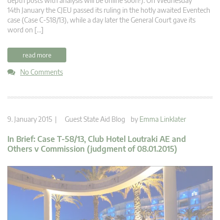
depth posts with analysis will be online soon!): On Wednesday
14th January the CJEU passed its ruling in the hotly awaited Eventech
case (Case C-518/13), while a day later the General Court gave its
word on […]
read more
No Comments
9. January 2015 |
Guest State Aid Blog
by
Emma Linklater
In Brief: Case T-58/13, Club Hotel Loutraki AE and
Others v Commission (judgment of 08.01.2015)