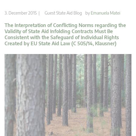
3. December 2015 |
Guest State Aid Blog
by
Emanuela Matei
The Interpretation of Conflicting Norms regarding the
Validity of State Aid Infolding Contracts Must Be
Consistent with the Safeguard of Individual Rights
Created by EU State Aid Law (C 505/14, Klausner)