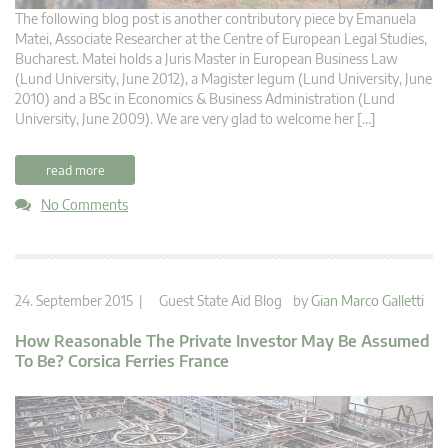
The following blog post is another contributory piece by Emanuela
Matei, Associate Researcher at the Centre of European Legal Studies,
Bucharest. Matei holds a Juris Master in European Business Law
(Lund University, June 2012), a Magister legum (Lund University, June
2010) and a BSc in Economics & Business Administration (Lund
University, June 2009). We are very glad to welcome her […]
read more
No Comments
24. September 2015 |
Guest State Aid Blog
by
Gian Marco Galletti
How Reasonable The Private Investor May Be Assumed
To Be? Corsica Ferries France