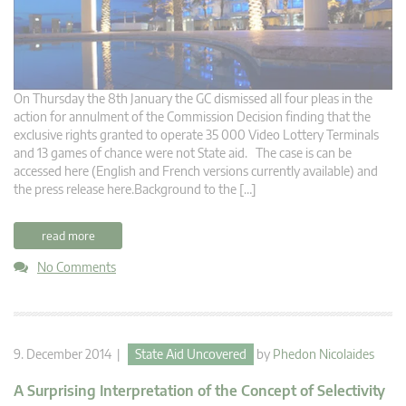
On Thursday the 8th January the GC dismissed all four pleas in the
action for annulment of the Commission Decision finding that the
exclusive rights granted to operate 35 000 Video Lottery Terminals
and 13 games of chance were not State aid. The case is can be
accessed here (English and French versions currently available) and
the press release here.Background to the […]
read more
No Comments
9. December 2014 |
State Aid Uncovered
by
Phedon Nicolaides
A Surprising Interpretation of the Concept of Selectivity