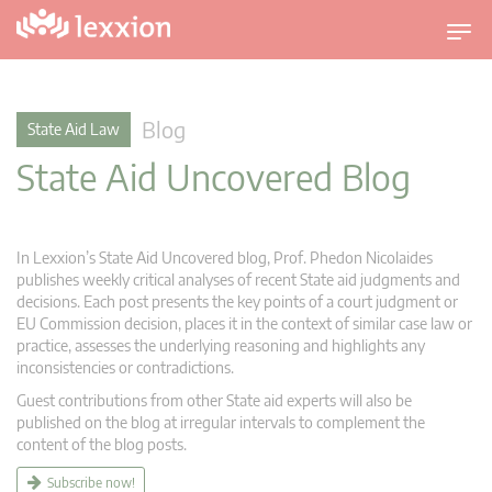
T
o
g
g
Blog
State Aid Law
l
State Aid Uncovered Blog
e
n
a
v
In Lexxion’s State Aid Uncovered blog, Prof. Phedon Nicolaides
i
publishes weekly critical analyses of recent State aid judgments and
g
decisions. Each post presents the key points of a court judgment or
EU Commission decision, places it in the context of similar case law or
a
practice, assesses the underlying reasoning and highlights any
t
inconsistencies or contradictions.
i
Guest contributions from other State aid experts will also be
o
published on the blog at irregular intervals to complement the
n
content of the blog posts.
Subscribe now!