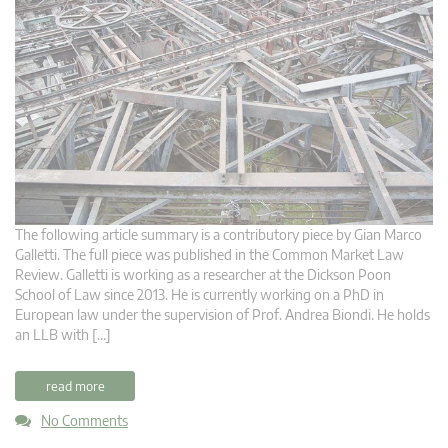
The following article summary is a contributory piece by Gian Marco
Galletti. The full piece was published in the Common Market Law
Review. Galletti is working as a researcher at the Dickson Poon
School of Law since 2013. He is currently working on a PhD in
European law under the supervision of Prof. Andrea Biondi. He holds
an LLB with […]
read more
No Comments