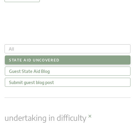
All
STATE AID UNCOVERED
Guest State Aid Blog
Submit guest blog post
×
undertaking in difficulty