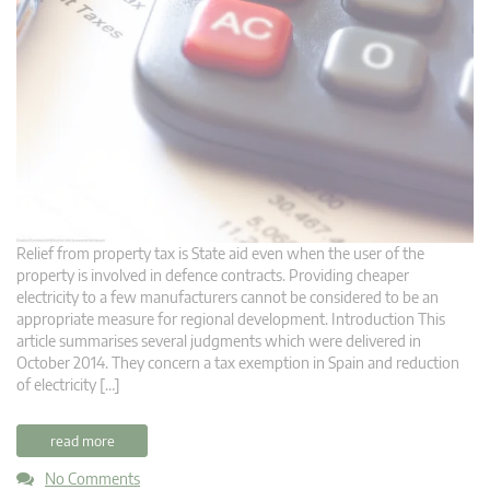
Relief from property tax is State aid even when the user of the
property is involved in defence contracts. Providing cheaper
electricity to a few manufacturers cannot be considered to be an
appropriate measure for regional development. Introduction This
article summarises several judgments which were delivered in
October 2014. They concern a tax exemption in Spain and reduction
of electricity […]
read more
No Comments