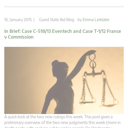
16. January 2015 |
Guest State Aid Blog
by
Emma Linklater
In Brief: Case C-518/13 Eventech and Case T-1/12 France
v Commission
A quick look at the two new rulings this week. This post gives a
preliminary overview of the two new judgments this week (more in