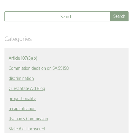
Categories
Article 107(3)(b)
Commission decision on SA.59158
discrimination
Guest State Aid Blog
proportionality
recapitalisation
Ryanair v Commission
State Aid Uncovered