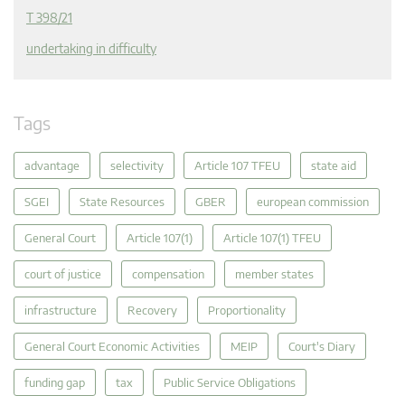
T 398/21
undertaking in difficulty
Tags
advantage
selectivity
Article 107 TFEU
state aid
SGEI
State Resources
GBER
european commission
General Court
Article 107(1)
Article 107(1) TFEU
court of justice
compensation
member states
infrastructure
Recovery
Proportionality
General Court Economic Activities
MEIP
Court's Diary
funding gap
tax
Public Service Obligations