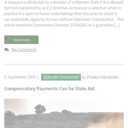
A measure is attributed to a decision of a Member State if it is allowed
but not mandated by an EU directive. A measure is selective when in
practice it is open to fewer undertakings than the ones to which it
can potentially apply by its own defined objectives. Introduction This
article examines Commission Decision 2014/686 on a guarantee […]
read more
No Comments
2. September 2014 |
State Aid Uncovered
by
Phedon Nicolaides
Compensatory Payments Can be State Aid