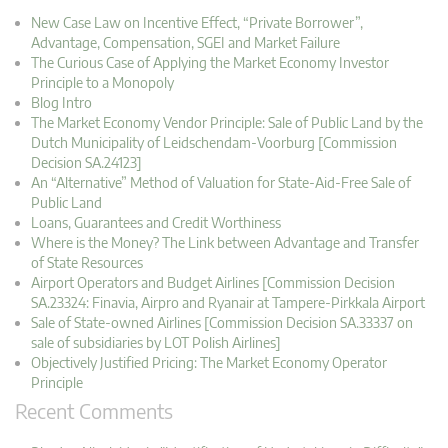
New Case Law on Incentive Effect, “Private Borrower”,
Advantage, Compensation, SGEI and Market Failure
The Curious Case of Applying the Market Economy Investor
Principle to a Monopoly
Blog Intro
The Market Economy Vendor Principle: Sale of Public Land by the
Dutch Municipality of Leidschendam-Voorburg [Commission
Decision SA.24123]
An “Alternative” Method of Valuation for State-Aid-Free Sale of
Public Land
Loans, Guarantees and Credit Worthiness
Where is the Money? The Link between Advantage and Transfer
of State Resources
Airport Operators and Budget Airlines [Commission Decision
SA.23324: Finavia, Airpro and Ryanair at Tampere-Pirkkala Airport
Sale of State-owned Airlines [Commission Decision SA.33337 on
sale of subsidiaries by LOT Polish Airlines]
Objectively Justified Pricing: The Market Economy Operator
Principle
Recent Comments