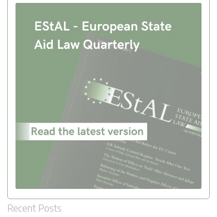
Recent Posts