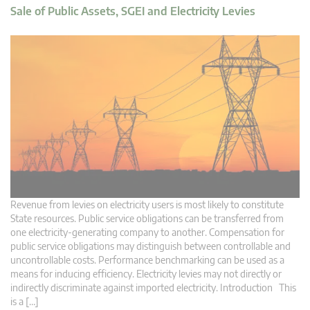
Sale of Public Assets, SGEI and Electricity Levies
Revenue from levies on electricity users is most likely to constitute
State resources. Public service obligations can be transferred from
one electricity-generating company to another. Compensation for
public service obligations may distinguish between controllable and
uncontrollable costs. Performance benchmarking can be used as a
means for inducing efficiency. Electricity levies may not directly or
indirectly discriminate against imported electricity. Introduction This
is a […]