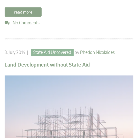
read more
No Comments
3. July 2014 |
State Aid Uncovered
by
Phedon Nicolaides
Land Development without State Aid