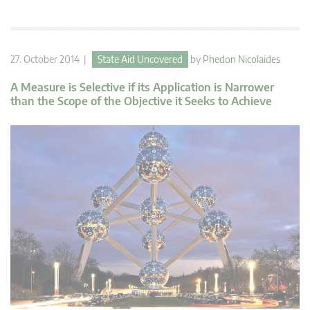
27. October 2014 |
State Aid Uncovered
by
Phedon Nicolaides
A Measure is Selective if its Application is Narrower
than the Scope of the Objective it Seeks to Achieve