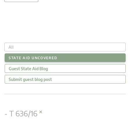
All
STATE AID UNCOVERED
Guest State Aid Blog
Submit guest blog post
×
- T 636/16