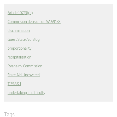
Article 107(3)(b)
Commission decision on SA.59158
discrimination
Guest State Aid Blog
proportionality
recapitalisation
Ryanair v Commission
State Aid Uncovered
T 398/21
undertaking in difficulty
Tags