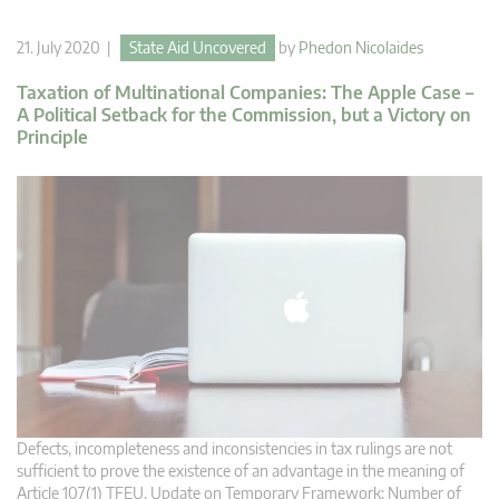
21. July 2020 |
State Aid Uncovered
by
Phedon Nicolaides
Taxation of Multinational Companies: The Apple Case –
A Political Setback for the Commission, but a Victory on
Principle
Defects, incompleteness and inconsistencies in tax rulings are not
sufficient to prove the existence of an advantage in the meaning of
Article 107(1) TFEU. Update on Temporary Framework: Number of