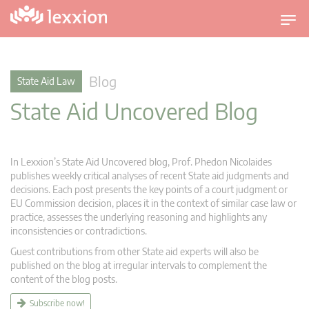
T
o
g
g
Blog
State Aid Law
l
State Aid Uncovered Blog
e
n
a
v
In Lexxion’s State Aid Uncovered blog, Prof. Phedon Nicolaides
i
publishes weekly critical analyses of recent State aid judgments and
g
decisions. Each post presents the key points of a court judgment or
EU Commission decision, places it in the context of similar case law or
a
practice, assesses the underlying reasoning and highlights any
t
inconsistencies or contradictions.
i
Guest contributions from other State aid experts will also be
o
published on the blog at irregular intervals to complement the
n
content of the blog posts.
Subscribe now!