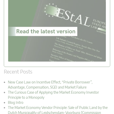
Recent Posts
New Case Law on Incentive Effect, “Private Borrower”,
Advantage, Compensation, SGEI and Market Failure
The Curious Case of Applying the Market Economy Investor
Principle to a Monopoly
Blog Intro
The Market Economy Vendor Principle: Sale of Public Land by the
Dutch Municipality of Leidschendam-Voorburg [Commission