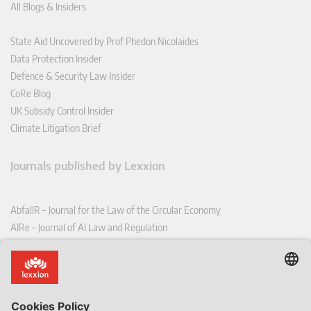
All Blogs & Insiders
State Aid Uncovered by Prof Phedon Nicolaides
Data Protection Insider
Defence & Security Law Insider
CoRe Blog
UK Subsidy Control Insider
Climate Litigation Brief
Journals published by Lexxion
AbfallR – Journal for the Law of the Circular Economy
AIRe – Journal of AI Law and Regulation
CCLR – Carbon & Climate Law Review
CoRe – European Competition and Regulatory Law Review
EDPL – European Data Protection Law Review
EDSeQ – European Defence & Security Law & Policy Quarterly