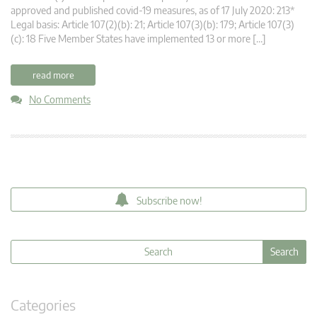
approved and published covid-19 measures, as of 17 July 2020: 213*
Legal basis: Article 107(2)(b): 21; Article 107(3)(b): 179; Article 107(3)
(c): 18 Five Member States have implemented 13 or more […]
read more
No Comments
Subscribe now!
Categories