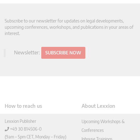
Subscribe to our newsletter for updates on legal developments,
upcoming conferences, workshops, and publications in your areas of
interest.
Newsletter:
SUBSCRIBE NOW
How to reach us
About Lexxion
Lexxion Publisher
Upcoming Workshops &
+49 30 814506-0
Conferences
(9am – 5pm CET, Monday – Friday)
Inhouse Trainings