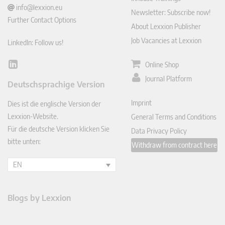
info@lexxion.eu
Newsletter: Subscribe now!
Further Contact Options
About Lexxion Publisher
Job Vacancies at Lexxion
LinkedIn: Follow us!
Online Shop
Lin
ked
Journal Platform
Deutschsprachige Version
In
Imprint
Dies ist die englische Version der
Lexxion-Website.
General Terms and Conditions
Für die deutsche Version klicken Sie
Data Privacy Policy
bitte unten:
Withdraw from contract here
EN
Blogs by Lexxion