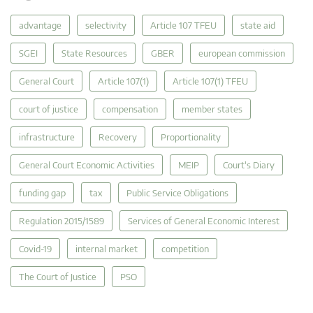
advantage
selectivity
Article 107 TFEU
state aid
SGEI
State Resources
GBER
european commission
General Court
Article 107(1)
Article 107(1) TFEU
court of justice
compensation
member states
infrastructure
Recovery
Proportionality
General Court Economic Activities
MEIP
Court's Diary
funding gap
tax
Public Service Obligations
Regulation 2015/1589
Services of General Economic Interest
Covid-19
internal market
competition
The Court of Justice
PSO