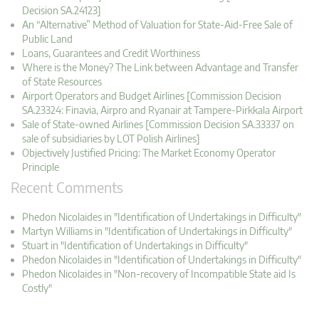
Decision SA.24123]
An “Alternative” Method of Valuation for State-Aid-Free Sale of
Public Land
Loans, Guarantees and Credit Worthiness
Where is the Money? The Link between Advantage and Transfer
of State Resources
Airport Operators and Budget Airlines [Commission Decision
SA.23324: Finavia, Airpro and Ryanair at Tampere-Pirkkala Airport
Sale of State-owned Airlines [Commission Decision SA.33337 on
sale of subsidiaries by LOT Polish Airlines]
Objectively Justified Pricing: The Market Economy Operator
Principle
Recent Comments
Phedon Nicolaides in "Identification of Undertakings in Difficulty"
Martyn Williams in "Identification of Undertakings in Difficulty"
Stuart in "Identification of Undertakings in Difficulty"
Phedon Nicolaides in "Identification of Undertakings in Difficulty"
Phedon Nicolaides in "Non-recovery of Incompatible State aid Is
Costly"