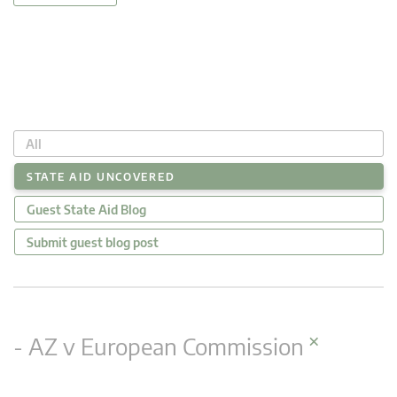
All
STATE AID UNCOVERED
Guest State Aid Blog
Submit guest blog post
×
- AZ v European Commission