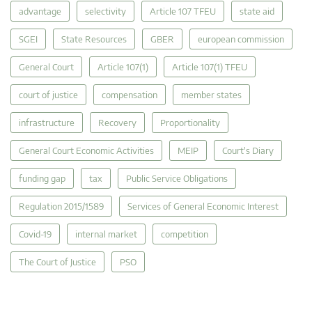
advantage
selectivity
Article 107 TFEU
state aid
SGEI
State Resources
GBER
european commission
General Court
Article 107(1)
Article 107(1) TFEU
court of justice
compensation
member states
infrastructure
Recovery
Proportionality
General Court Economic Activities
MEIP
Court's Diary
funding gap
tax
Public Service Obligations
Regulation 2015/1589
Services of General Economic Interest
Covid-19
internal market
competition
The Court of Justice
PSO