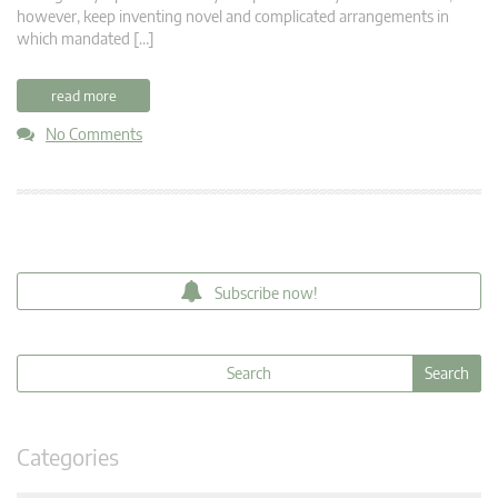
however, keep inventing novel and complicated arrangements in
which mandated […]
read more
No Comments
Subscribe now!
Categories