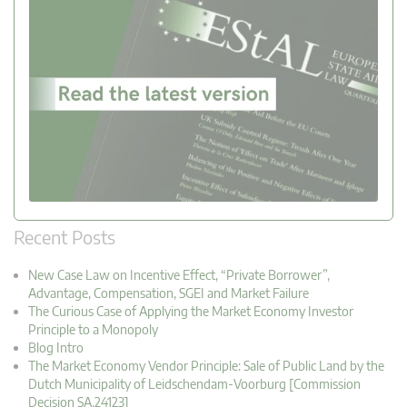
Recent Posts
New Case Law on Incentive Effect, “Private Borrower”,
Advantage, Compensation, SGEI and Market Failure
The Curious Case of Applying the Market Economy Investor
Principle to a Monopoly
Blog Intro
The Market Economy Vendor Principle: Sale of Public Land by the
Dutch Municipality of Leidschendam-Voorburg [Commission
Decision SA.24123]