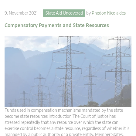
9. November 2021 |
State Aid Uncovered
by
Phedon Nicolaides
Compensatory Payments and State Resources
Funds used in compensation mechanisms mandated by the state
become state resources Introduction The Court of Justice has
stressed repeatedly that any resource over which the state can
exercise control becomes a state resource, regardless of whether it is
managed by a public authority or a private entity. Member States,