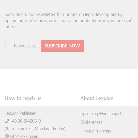
Subscribe to our newsletter for updates on legal developments,
upcoming conferences, workshops, and publications in your areas of
interest.
Newsletter:
SUBSCRIBE NOW
How to reach us
About Lexxion
Lexxion Publisher
Upcoming Workshops &
+49 30 814506-0
Conferences
(9am – 5pm CET, Monday – Friday)
Inhouse Trainings
info@lexxion.eu