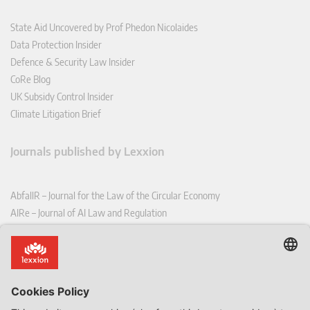
State Aid Uncovered by Prof Phedon Nicolaides
Data Protection Insider
Defence & Security Law Insider
CoRe Blog
UK Subsidy Control Insider
Climate Litigation Brief
Journals published by Lexxion
AbfallR – Journal for the Law of the Circular Economy
AIRe – Journal of AI Law and Regulation
CCLR – Carbon & Climate Law Review
CoRe – European Competition and Regulatory Law Review
EDPL – European Data Protection Law Review
EDSeQ – European Defence & Security Law & Policy Quarterly
EFFL – European Food and Feed Law Review