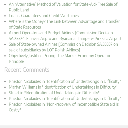
An “Alternative” Method of Valuation for State-Aid-Free Sale of
Public Land
Loans, Guarantees and Credit Worthiness
Where is the Money? The Link between Advantage and Transfer
of State Resources
Airport Operators and Budget Airlines [Commission Decision
SA.23324: Finavia, Airpro and Ryanair at Tampere-Pirkkala Airport
Sale of State-owned Airlines [Commission Decision SA.33337 on
sale of subsidiaries by LOT Polish Airlines]
Objectively Justified Pricing: The Market Economy Operator
Principle
Recent Comments
Phedon Nicolaides in "Identification of Undertakings in Difficulty"
Martyn Williams in "Identification of Undertakings in Difficulty"
Stuart in "Identification of Undertakings in Difficulty"
Phedon Nicolaides in "Identification of Undertakings in Difficulty"
Phedon Nicolaides in "Non-recovery of Incompatible State aid Is
Costly"