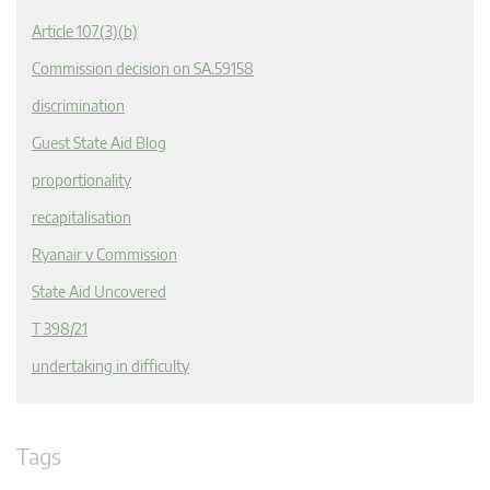
Article 107(3)(b)
Commission decision on SA.59158
discrimination
Guest State Aid Blog
proportionality
recapitalisation
Ryanair v Commission
State Aid Uncovered
T 398/21
undertaking in difficulty
Tags