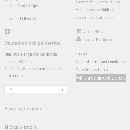
Newsletter: Subscribe now!
Further Contact Options
About Lexxion Publisher
Job Vacancies at Lexxion
LinkedIn: Follow us!
Online Shop
Lin
ked
Journal Platform
Deutschsprachige Version
In
Imprint
Dies ist die englische Version der
Lexxion-Website.
General Terms and Conditions
Für die deutsche Version klicken Sie
Data Privacy Policy
bitte unten:
Withdraw from contract here
EN
Blogs by Lexxion
All Blogs & Insiders