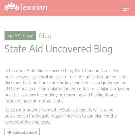
T
o
g
g
Blog
State Aid Law
l
State Aid Uncovered Blog
e
n
a
v
In Lexxion’s State Aid Uncovered blog, Prof. Phedon Nicolaides
i
publishes weekly critical analyses of recent State aid judgments and
g
decisions. Each post presents the key points of a court judgment or
EU Commission decision, places it in the context of similar case law or
a
practice, assesses the underlying reasoning and highlights any
t
inconsistencies or contradictions.
i
Guest contributions from other State aid experts will also be
o
published on the blog at irregular intervals to complement the
n
content of the blog posts.
Subscribe now!