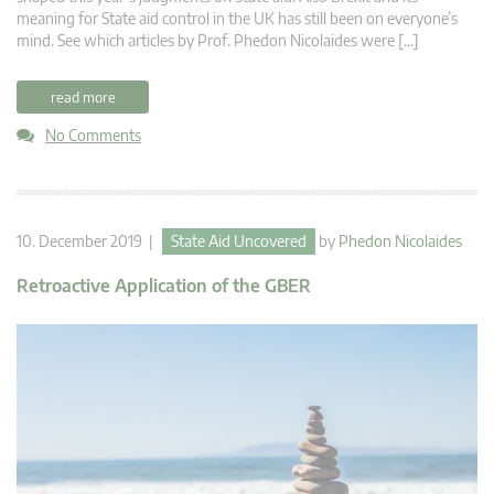
meaning for State aid control in the UK has still been on everyone’s
mind. See which articles by Prof. Phedon Nicolaides were […]
read more
No Comments
10. December 2019 |
State Aid Uncovered
by
Phedon Nicolaides
Retroactive Application of the GBER