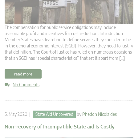
The compensation for public service obligations may include
reasonable profit and incentives for cost reduction. Introduction
Member States have discretion to define services they consider to be
in the general economic interest [SGEI]. However, they need to justify
that definition. The Court of Justice has ruled on numerous occasions
that an SGEI has “special characteristics” that set it apart from […]
read more
No Comments
5. May 2020 |
State Aid Uncovered
by
Phedon Nicolaides
Non-recovery of Incompatible State aid Is Costly