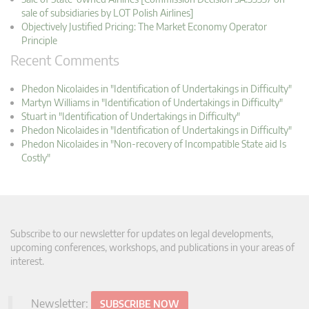
sale of subsidiaries by LOT Polish Airlines]
Objectively Justified Pricing: The Market Economy Operator
Principle
Recent Comments
Phedon Nicolaides in "Identification of Undertakings in Difficulty"
Martyn Williams in "Identification of Undertakings in Difficulty"
Stuart in "Identification of Undertakings in Difficulty"
Phedon Nicolaides in "Identification of Undertakings in Difficulty"
Phedon Nicolaides in "Non-recovery of Incompatible State aid Is
Costly"
Subscribe to our newsletter for updates on legal developments,
upcoming conferences, workshops, and publications in your areas of
interest.
Newsletter:
SUBSCRIBE NOW