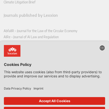
Climate Litigation Brief
Journals published by Lexxion
AbfallR – Journal for the Law of the Circular Economy
AIRe – Journal of AI Law and Regulation
CCLR – Carbon & Climate Law Review
CoRe – European Competition and Regulatory Law Review
EDPL – European Data Protection Law Review
EDSeQ – European Defence & Security Law & Policy Quarterly
EFFL – European Food and Feed Law Review
EHPL – European Health & Pharmaceutical Law Review
EPPPL – European Procurement & Public Private Partnership Law
Review
EStAL – European State Aid Law Quarterly
EurUP – Journal for European Environmental and Planning Law
ICRL – International Chemical Regulatory and Law Review