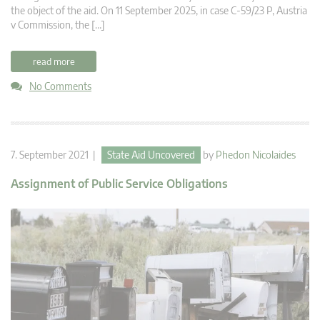
the object of the aid. On 11 September 2025, in case C-59/23 P, Austria
v Commission, the […]
read more
No Comments
7. September 2021 |
State Aid Uncovered
by
Phedon Nicolaides
Assignment of Public Service Obligations