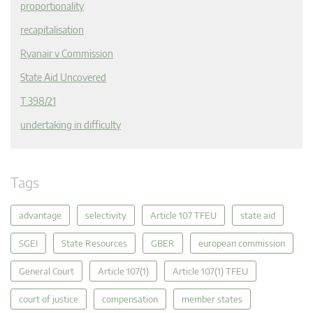
proportionality
recapitalisation
Ryanair v Commission
State Aid Uncovered
T 398/21
undertaking in difficulty
Tags
advantage
selectivity
Article 107 TFEU
state aid
SGEI
State Resources
GBER
european commission
General Court
Article 107(1)
Article 107(1) TFEU
court of justice
compensation
member states