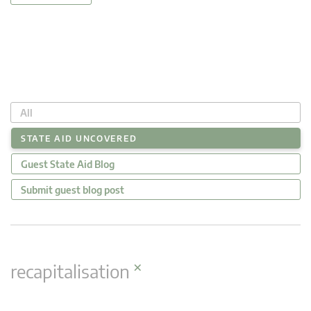
All
STATE AID UNCOVERED
Guest State Aid Blog
Submit guest blog post
×
recapitalisation