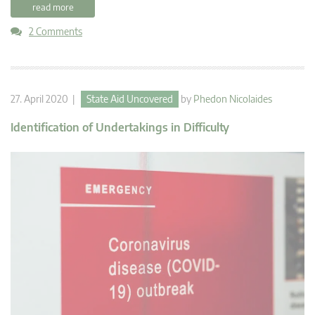
read more
2 Comments
27. April 2020 |
State Aid Uncovered
by
Phedon Nicolaides
Identification of Undertakings in Difficulty