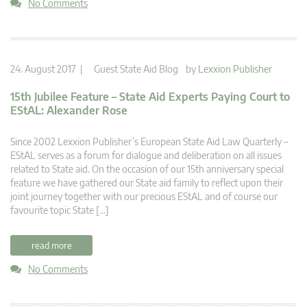
No Comments
24. August 2017 |
Guest State Aid Blog
by
Lexxion Publisher
15th Jubilee Feature – State Aid Experts Paying Court to
EStAL: Alexander Rose
Since 2002 Lexxion Publisher’s European State Aid Law Quarterly –
EStAL serves as a forum for dialogue and deliberation on all issues
related to State aid. On the occasion of our 15th anniversary special
feature we have gathered our State aid family to reflect upon their
joint journey together with our precious EStAL and of course our
favourite topic State […]
read more
No Comments