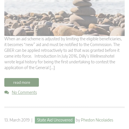
When an aid scheme is adjusted by limiting the eligible beneficiaries,
it becomes “new” aid and must be notified to the Commission. The
GBER can be applied retroactively to aid that was granted before it
came into force. Introduction In July 2016, Dilly’s Wellnesshotel
wrote legal history for being the first undertaking to contest the
application of the General […]
read more
No Comments
13. March 2019 |
State Aid Uncovered
by
Phedon Nicolaides