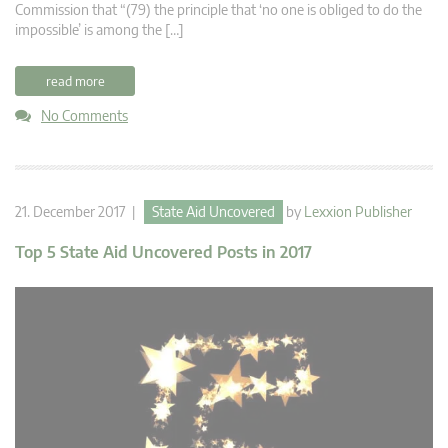
Commission that “(79) the principle that ‘no one is obliged to do the
impossible’ is among the […]
read more
No Comments
21. December 2017 |
State Aid Uncovered
by
Lexxion Publisher
Top 5 State Aid Uncovered Posts in 2017