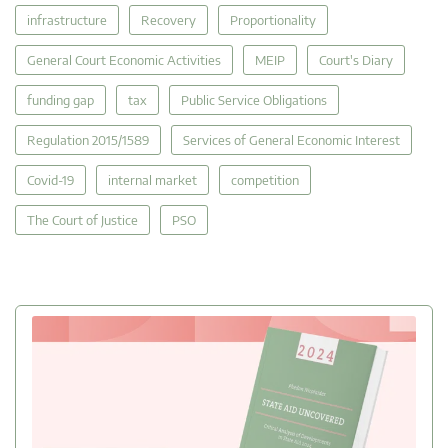
infrastructure
Recovery
Proportionality
General Court Economic Activities
MEIP
Court's Diary
funding gap
tax
Public Service Obligations
Regulation 2015/1589
Services of General Economic Interest
Covid-19
internal market
competition
The Court of Justice
PSO