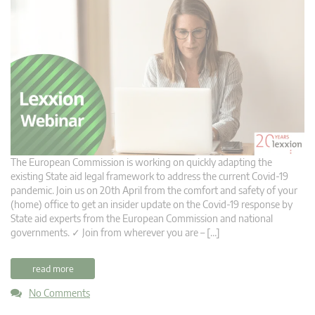
The European Commission is working on quickly adapting the
existing State aid legal framework to address the current Covid-19
pandemic. Join us on 20th April from the comfort and safety of your
(home) office to get an insider update on the Covid-19 response by
State aid experts from the European Commission and national
governments. ✓ Join from wherever you are – […]
read more
No Comments