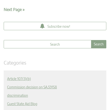
Next Page »
Subscribe now!
Categories
Article 107(3)(b)
Commission decision on SA.59158
discrimination
Guest State Aid Blog