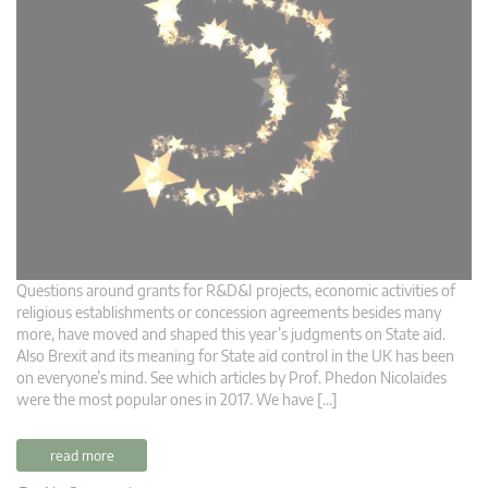
Questions around grants for R&D&I projects, economic activities of
religious establishments or concession agreements besides many
more, have moved and shaped this year’s judgments on State aid.
Also Brexit and its meaning for State aid control in the UK has been
on everyone’s mind. See which articles by Prof. Phedon Nicolaides
were the most popular ones in 2017. We have […]
read more