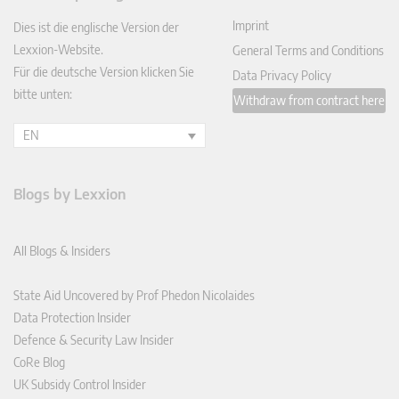
In
Imprint
Dies ist die englische Version der
Lexxion-Website.
General Terms and Conditions
Für die deutsche Version klicken Sie
Data Privacy Policy
bitte unten:
Withdraw from contract here
EN
Blogs by Lexxion
All Blogs & Insiders
State Aid Uncovered by Prof Phedon Nicolaides
Data Protection Insider
Defence & Security Law Insider
CoRe Blog
UK Subsidy Control Insider