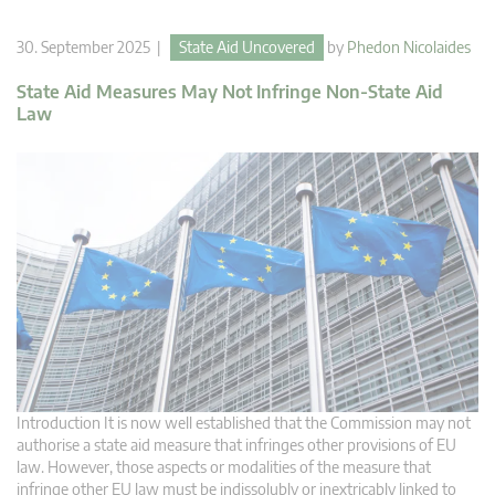
30. September 2025 |
State Aid Uncovered
by
Phedon Nicolaides
State Aid Measures May Not Infringe Non-State Aid
Law
Introduction It is now well established that the Commission may not
authorise a state aid measure that infringes other provisions of EU
law. However, those aspects or modalities of the measure that
infringe other EU law must be indissolubly or inextricably linked to