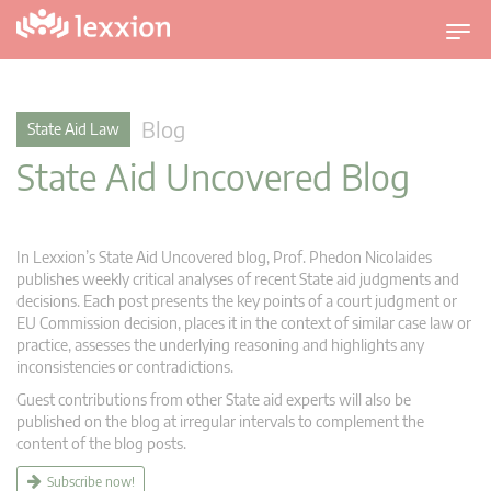
T
o
g
g
Blog
State Aid Law
l
State Aid Uncovered Blog
e
n
a
v
In Lexxion’s State Aid Uncovered blog, Prof. Phedon Nicolaides
i
publishes weekly critical analyses of recent State aid judgments and
g
decisions. Each post presents the key points of a court judgment or
EU Commission decision, places it in the context of similar case law or
a
practice, assesses the underlying reasoning and highlights any
t
inconsistencies or contradictions.
i
Guest contributions from other State aid experts will also be
o
published on the blog at irregular intervals to complement the
n
content of the blog posts.
Subscribe now!