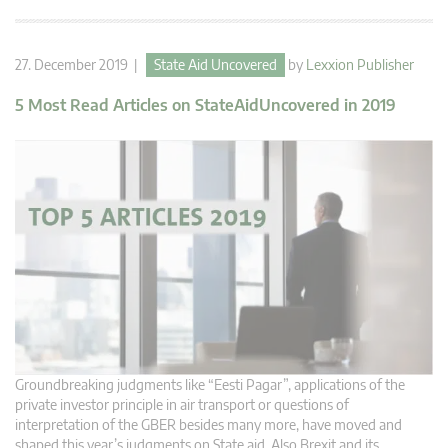
27. December 2019 |
State Aid Uncovered
by
Lexxion Publisher
5 Most Read Articles on StateAidUncovered in 2019
Groundbreaking judgments like “Eesti Pagar”, applications of the
private investor principle in air transport or questions of
interpretation of the GBER besides many more, have moved and
shaped this year’s judgments on State aid. Also Brexit and its