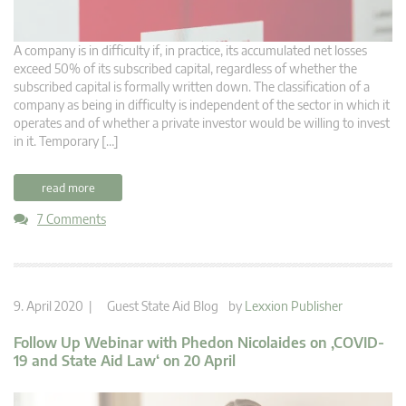
A company is in difficulty if, in practice, its accumulated net losses
exceed 50% of its subscribed capital, regardless of whether the
subscribed capital is formally written down. The classification of a
company as being in difficulty is independent of the sector in which it
operates and of whether a private investor would be willing to invest
in it. Temporary […]
read more
7 Comments
9. April 2020 |
Guest State Aid Blog
by
Lexxion Publisher
Follow Up Webinar with Phedon Nicolaides on ‚COVID-
19 and State Aid Law‘ on 20 April