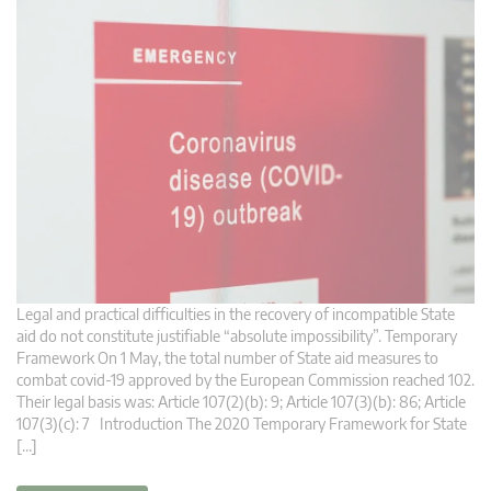
Legal and practical difficulties in the recovery of incompatible State
aid do not constitute justifiable “absolute impossibility”. Temporary
Framework On 1 May, the total number of State aid measures to
combat covid-19 approved by the European Commission reached 102.
Their legal basis was: Article 107(2)(b): 9; Article 107(3)(b): 86; Article
107(3)(c): 7 Introduction The 2020 Temporary Framework for State
[…]