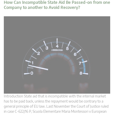
How Can Incompatible State Aid Be Passed-on from one
Company to another to Avoid Recovery?
Introduction State aid that is incompatible with the internal market
has to be paid back, unless the repayment would be contrary to a
general principle of EU law. Last November the Court of Justice ruled
in case C‑622/16 P, Scuola Elementare Maria Montessori v European