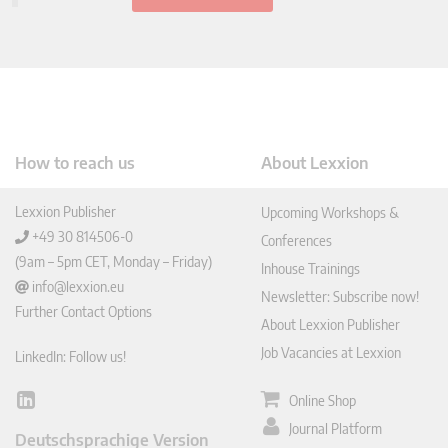
How to reach us
About Lexxion
Lexxion Publisher
Upcoming Workshops &
+49 30 814506-0
Conferences
(9am – 5pm CET, Monday – Friday)
Inhouse Trainings
info@lexxion.eu
Newsletter: Subscribe now!
Further Contact Options
About Lexxion Publisher
Job Vacancies at Lexxion
LinkedIn: Follow us!
Online Shop
Lin
ked
Journal Platform
Deutschsprachige Version