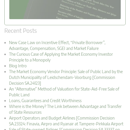
Recent Posts
New Case Law on Incentive Effect, “Private Borrower”,
Advantage, Compensation, SGEI and Market Failure
The Curious Case of Applying the Market Economy Investor
Principle to a Monopoly
Blog Intro
The Market Economy Vendor Principle: Sale of Public Land by the
Dutch Municipality of Leidschendam-Voorburg [Commission
Decision SA.24123]
An “Alternative” Method of Valuation for State-Aid-Free Sale of
Public Land
Loans, Guarantees and Credit Worthiness
Where is the Money? The Link between Advantage and Transfer
of State Resources
Airport Operators and Budget Airlines [Commission Decision
SA.23324: Finavia, Airpro and Ryanair at Tampere-Pirkkala Airport
Sale of State-owned Airlines [Commission Decision SA.33337 on