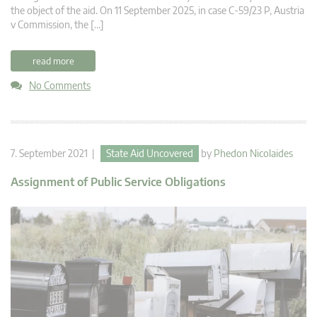
the object of the aid. On 11 September 2025, in case C-59/23 P, Austria
v Commission, the […]
read more
No Comments
7. September 2021 |
State Aid Uncovered
by
Phedon Nicolaides
Assignment of Public Service Obligations