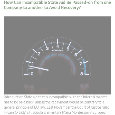
How Can Incompatible State Aid Be Passed-on from one
Company to another to Avoid Recovery?
Introduction State aid that is incompatible with the internal market
has to be paid back, unless the repayment would be contrary to a
general principle of EU law. Last November the Court of Justice ruled
in case C‑622/16 P, Scuola Elementare Maria Montessori v European