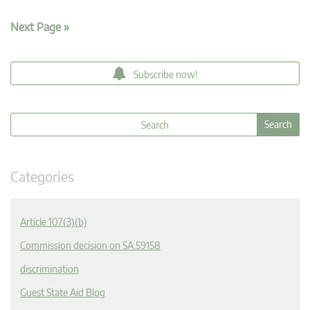
Next Page »
Subscribe now!
Categories
Article 107(3)(b)
Commission decision on SA.59158
discrimination
Guest State Aid Blog