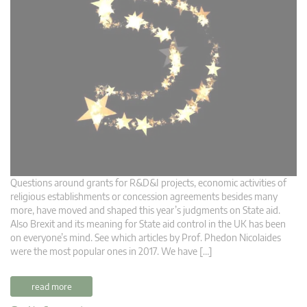
Questions around grants for R&D&I projects, economic activities of
religious establishments or concession agreements besides many
more, have moved and shaped this year’s judgments on State aid.
Also Brexit and its meaning for State aid control in the UK has been
on everyone’s mind. See which articles by Prof. Phedon Nicolaides
were the most popular ones in 2017. We have […]
read more