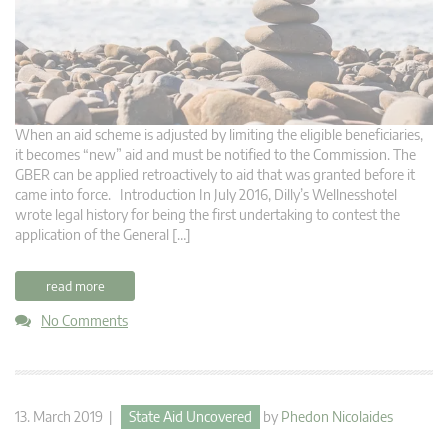
When an aid scheme is adjusted by limiting the eligible beneficiaries,
it becomes “new” aid and must be notified to the Commission. The
GBER can be applied retroactively to aid that was granted before it
came into force. Introduction In July 2016, Dilly’s Wellnesshotel
wrote legal history for being the first undertaking to contest the
application of the General […]
read more
No Comments
13. March 2019 |
State Aid Uncovered
by
Phedon Nicolaides