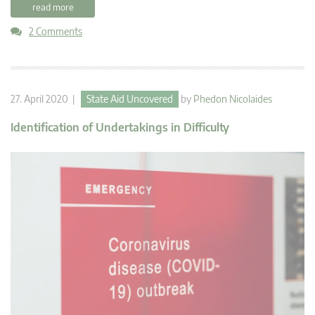
read more
2 Comments
27. April 2020 |
State Aid Uncovered
by
Phedon Nicolaides
Identification of Undertakings in Difficulty