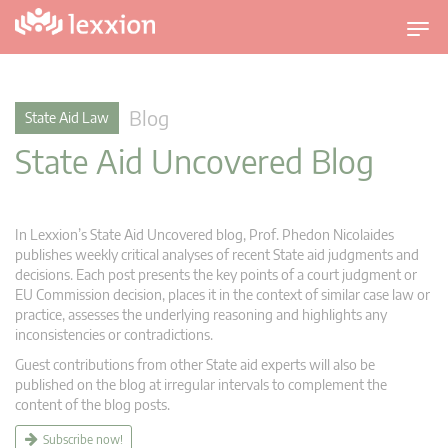
T
o
g
g
Blog
State Aid Law
l
State Aid Uncovered Blog
e
n
a
v
In Lexxion’s State Aid Uncovered blog, Prof. Phedon Nicolaides
i
publishes weekly critical analyses of recent State aid judgments and
g
decisions. Each post presents the key points of a court judgment or
EU Commission decision, places it in the context of similar case law or
a
practice, assesses the underlying reasoning and highlights any
t
inconsistencies or contradictions.
i
Guest contributions from other State aid experts will also be
o
published on the blog at irregular intervals to complement the
n
content of the blog posts.
Subscribe now!