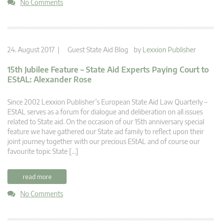
No Comments
24. August 2017 |
Guest State Aid Blog
by
Lexxion Publisher
15th Jubilee Feature – State Aid Experts Paying Court to
EStAL: Alexander Rose
Since 2002 Lexxion Publisher’s European State Aid Law Quarterly –
EStAL serves as a forum for dialogue and deliberation on all issues
related to State aid. On the occasion of our 15th anniversary special
feature we have gathered our State aid family to reflect upon their
joint journey together with our precious EStAL and of course our
favourite topic State […]
read more
No Comments