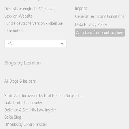
In
Imprint
Dies ist die englische Version der
Lexxion-Website.
General Terms and Conditions
Für die deutsche Version klicken Sie
Data Privacy Policy
bitte unten:
Withdraw from contract here
EN
Blogs by Lexxion
All Blogs & Insiders
State Aid Uncovered by Prof Phedon Nicolaides
Data Protection Insider
Defence & Security Law Insider
CoRe Blog
UK Subsidy Control Insider