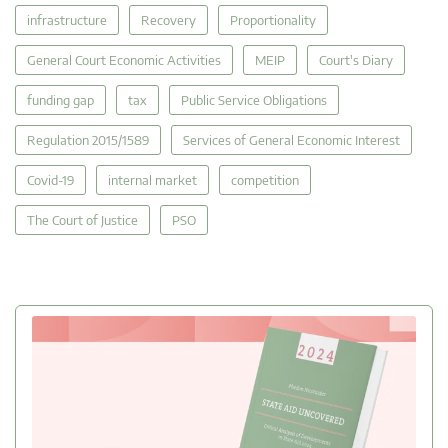
infrastructure
Recovery
Proportionality
General Court Economic Activities
MEIP
Court's Diary
funding gap
tax
Public Service Obligations
Regulation 2015/1589
Services of General Economic Interest
Covid-19
internal market
competition
The Court of Justice
PSO