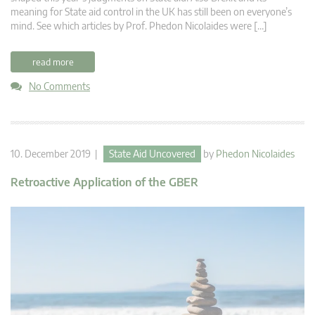
meaning for State aid control in the UK has still been on everyone’s
mind. See which articles by Prof. Phedon Nicolaides were […]
read more
No Comments
10. December 2019 |
State Aid Uncovered
by
Phedon Nicolaides
Retroactive Application of the GBER