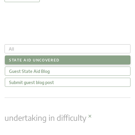
All
STATE AID UNCOVERED
Guest State Aid Blog
Submit guest blog post
×
undertaking in difficulty