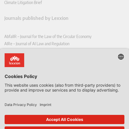
Climate Litigation Brief
Journals published by Lexxion
AbfallR – Journal for the Law of the Circular Economy
AIRe – Journal of AI Law and Regulation
CCLR – Carbon & Climate Law Review
CoRe – European Competition and Regulatory Law Review
EDPL – European Data Protection Law Review
EDSeQ – European Defence & Security Law & Policy Quarterly
EFFL – European Food and Feed Law Review
EHPL – European Health & Pharmaceutical Law Review
EPPPL – European Procurement & Public Private Partnership Law
Review
EStAL – European State Aid Law Quarterly
EurUP – Journal for European Environmental and Planning Law
ICRL – International Chemical Regulatory and Law Review