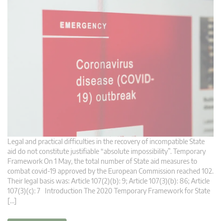
Legal and practical difficulties in the recovery of incompatible State
aid do not constitute justifiable “absolute impossibility”. Temporary
Framework On 1 May, the total number of State aid measures to
combat covid-19 approved by the European Commission reached 102.
Their legal basis was: Article 107(2)(b): 9; Article 107(3)(b): 86; Article
107(3)(c): 7 Introduction The 2020 Temporary Framework for State
[…]