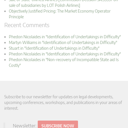
sale of subsidiaries by LOT Polish Airlines]
Objectively Justified Pricing: The Market Economy Operator
Principle
Recent Comments
Phedon Nicolaides in "Identification of Undertakings in Difficulty"
Martyn Williams in "Identification of Undertakings in Difficulty"
Stuart in "Identification of Undertakings in Difficulty"
Phedon Nicolaides in "Identification of Undertakings in Difficulty"
Phedon Nicolaides in "Non-recovery of Incompatible State aid Is
Costly"
Subscribe to our newsletter for updates on legal developments,
upcoming conferences, workshops, and publications in your areas of
interest.
Newsletter:
SUBSCRIBE NOW