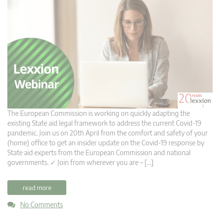
The European Commission is working on quickly adapting the
existing State aid legal framework to address the current Covid-19
pandemic. Join us on 20th April from the comfort and safety of your
(home) office to get an insider update on the Covid-19 response by
State aid experts from the European Commission and national
governments. ✓ Join from wherever you are – […]
read more
No Comments