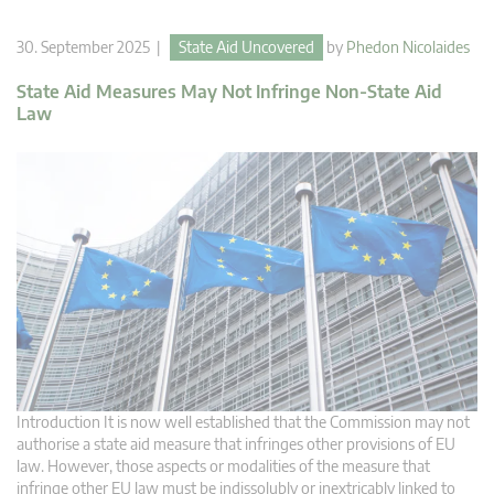
30. September 2025 |
State Aid Uncovered
by
Phedon Nicolaides
State Aid Measures May Not Infringe Non-State Aid
Law
Introduction It is now well established that the Commission may not
authorise a state aid measure that infringes other provisions of EU
law. However, those aspects or modalities of the measure that
infringe other EU law must be indissolubly or inextricably linked to