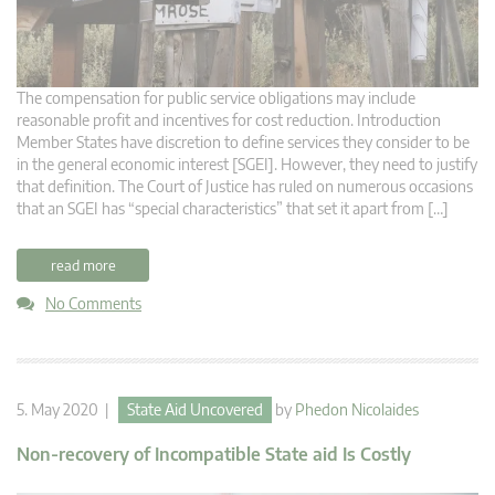
The compensation for public service obligations may include
reasonable profit and incentives for cost reduction. Introduction
Member States have discretion to define services they consider to be
in the general economic interest [SGEI]. However, they need to justify
that definition. The Court of Justice has ruled on numerous occasions
that an SGEI has “special characteristics” that set it apart from […]
read more
No Comments
5. May 2020 |
State Aid Uncovered
by
Phedon Nicolaides
Non-recovery of Incompatible State aid Is Costly