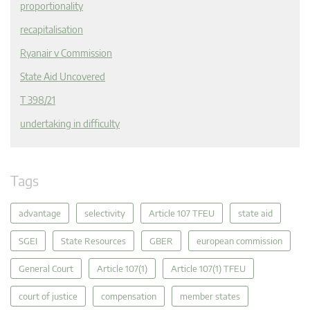
proportionality
recapitalisation
Ryanair v Commission
State Aid Uncovered
T 398/21
undertaking in difficulty
Tags
advantage
selectivity
Article 107 TFEU
state aid
SGEI
State Resources
GBER
european commission
General Court
Article 107(1)
Article 107(1) TFEU
court of justice
compensation
member states