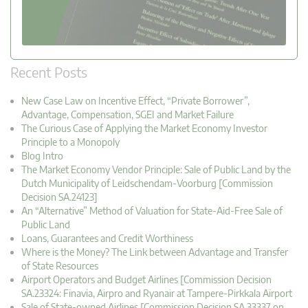
Recent Posts
New Case Law on Incentive Effect, “Private Borrower”,
Advantage, Compensation, SGEI and Market Failure
The Curious Case of Applying the Market Economy Investor
Principle to a Monopoly
Blog Intro
The Market Economy Vendor Principle: Sale of Public Land by the
Dutch Municipality of Leidschendam-Voorburg [Commission
Decision SA.24123]
An “Alternative” Method of Valuation for State-Aid-Free Sale of
Public Land
Loans, Guarantees and Credit Worthiness
Where is the Money? The Link between Advantage and Transfer
of State Resources
Airport Operators and Budget Airlines [Commission Decision
SA.23324: Finavia, Airpro and Ryanair at Tampere-Pirkkala Airport
Sale of State-owned Airlines [Commission Decision SA.33337 on