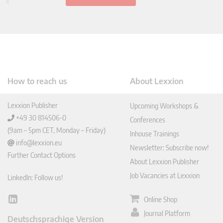
How to reach us
About Lexxion
Lexxion Publisher
Upcoming Workshops &
+49 30 814506-0
Conferences
(9am – 5pm CET, Monday – Friday)
Inhouse Trainings
info@lexxion.eu
Newsletter: Subscribe now!
Further Contact Options
About Lexxion Publisher
Job Vacancies at Lexxion
LinkedIn: Follow us!
Online Shop
Lin
ked
Journal Platform
Deutschsprachige Version