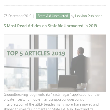
27. December 2019 |
State Aid Uncovered
by
Lexxion Publisher
5 Most Read Articles on StateAidUncovered in 2019
Groundbreaking judgments like “Eesti Pagar”, applications of the
private investor principle in air transport or questions of
interpretation of the GBER besides many more, have moved and
shaped this year’s judgments on State aid. Also Brexit and its