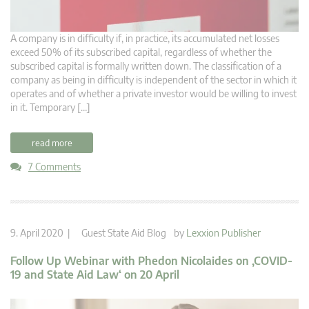
A company is in difficulty if, in practice, its accumulated net losses
exceed 50% of its subscribed capital, regardless of whether the
subscribed capital is formally written down. The classification of a
company as being in difficulty is independent of the sector in which it
operates and of whether a private investor would be willing to invest
in it. Temporary […]
read more
7 Comments
9. April 2020 |
Guest State Aid Blog
by
Lexxion Publisher
Follow Up Webinar with Phedon Nicolaides on ‚COVID-
19 and State Aid Law‘ on 20 April