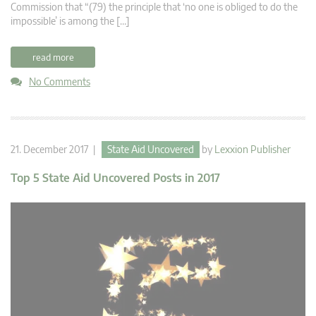
Commission that “(79) the principle that ‘no one is obliged to do the
impossible’ is among the […]
read more
No Comments
21. December 2017 |
State Aid Uncovered
by
Lexxion Publisher
Top 5 State Aid Uncovered Posts in 2017