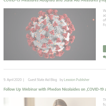
COVID-19 Measures Adopted and State Aid Measures (Hop
We
ad
of
Fo
9. April 2020 |
Guest State Aid Blog
by
Lexxion Publisher
Follow Up Webinar with Phedon Nicolaides on ‚COVID-19 a
Th
fr