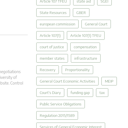
Article 107 TFEU
state aid
SGEI
State Resources
GBER
european commission
General Court
Article 107(1)
Article 107(1) TFEU
court of justice
compensation
member states
infrastructure
Recovery
Proportionality
negotiations
versity of
General Court Economic Activities
MEIP
bsite. Control
Court's Diary
funding gap
tax
Public Service Obligations
Regulation 2015/1589
Services of General Economic Interest