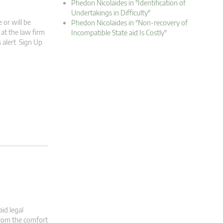
Phedon Nicolaides in "Identification of
Undertakings in Difficulty"
 or will be
Phedon Nicolaides in "Non-recovery of
at the law firm
Incompatible State aid Is Costly"
s alert Sign Up
id legal
from the comfort