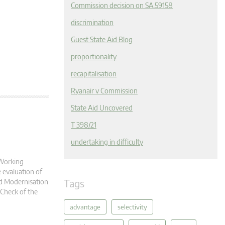
Commission decision on SA.59158
discrimination
Guest State Aid Blog
proportionality
recapitalisation
Ryanair v Commission
State Aid Uncovered
T 398/21
undertaking in difficulty
 Working
 evaluation of
Tags
id Modernisation
 Check of the
advantage
selectivity