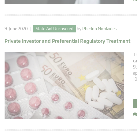
9. June 2020 |
State Aid Uncovered
by
Phedon Nicolaides
Private Investor and Preferential Regulatory Treatment
Th
ca
St
ap
10