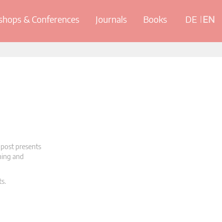
hops & Conferences
Journals
Books
DE
EN
 post presents
oning and
ts.