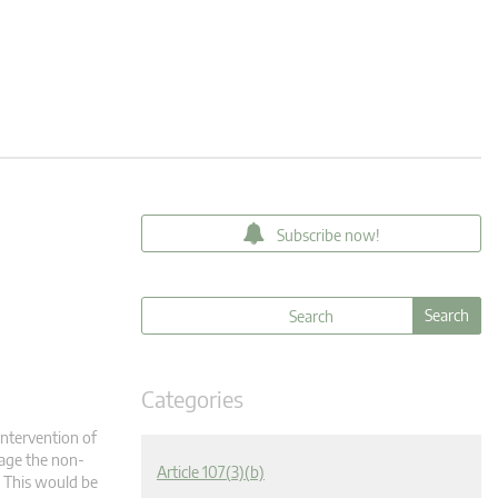
Subscribe now!
Categories
intervention of
tage the non-
Article 107(3)(b)
t. This would be