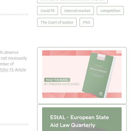
Covid-19
internal market
competition
The Court of Justice
PSO
its absence
 not necessarily
umber of
(b): 13; Article