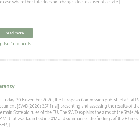
e case where the state does not charge a fee to a user of a state […]
read more
No Comments
parency
n Friday, 30 November 2020, the European Commission published a Staff
cument [SWD(2020) 257 final] presenting and assessing the results of the
e main State aid rules of the EU. The SWD explains the aims of the State A
AM] that was launched in 2012 and summarises the findings of the Fitness
BER, […]