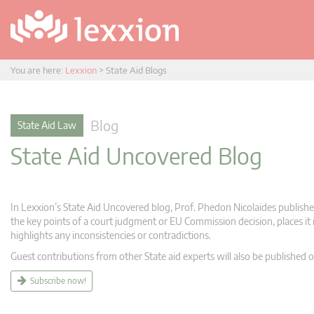
You are here:
Lexxion
>
State Aid Blogs
Blog
State Aid Law
State Aid Uncovered Blog
In Lexxion’s State Aid Uncovered blog, Prof. Phedon Nicolaides publishes
the key points of a court judgment or EU Commission decision, places it i
highlights any inconsistencies or contradictions.
Guest contributions from other State aid experts will also be published o
Subscribe now!