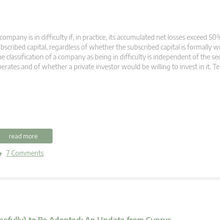
company is in difficulty if, in practice, its accumulated net losses exceed 50%
bscribed capital, regardless of whether the subscribed capital is formally 
e classification of a company as being in difficulty is independent of the sec
erates and of whether a private investor would be willing to invest in it. 
read more
7 Comments