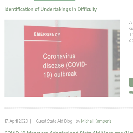
Identification of Undertakings in Difficulty
A 
su
Th
op
17. April 2020 |
Guest State Aid Blog
by
Michail Kamperis