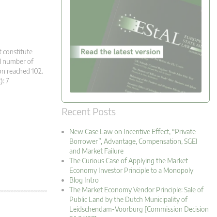
t constitute
al number of
n reached 102.
c): 7
Recent Posts
New Case Law on Incentive Effect, “Private
Borrower”, Advantage, Compensation, SGEI
and Market Failure
The Curious Case of Applying the Market
Economy Investor Principle to a Monopoly
Blog Intro
The Market Economy Vendor Principle: Sale of
Public Land by the Dutch Municipality of
Leidschendam-Voorburg [Commission Decision