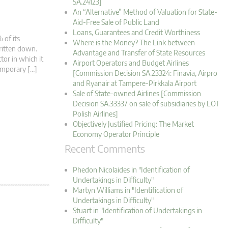
SA.24123]
An “Alternative” Method of Valuation for State-
Aid-Free Sale of Public Land
Loans, Guarantees and Credit Worthiness
 of its
Where is the Money? The Link between
written down.
Advantage and Transfer of State Resources
tor in which it
Airport Operators and Budget Airlines
Temporary […]
[Commission Decision SA.23324: Finavia, Airpro
and Ryanair at Tampere-Pirkkala Airport
Sale of State-owned Airlines [Commission
Decision SA.33337 on sale of subsidiaries by LOT
Polish Airlines]
Objectively Justified Pricing: The Market
Economy Operator Principle
Recent Comments
Phedon Nicolaides in "Identification of
Undertakings in Difficulty"
Martyn Williams in "Identification of
Undertakings in Difficulty"
Stuart in "Identification of Undertakings in
Difficulty"