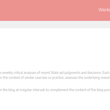
Works
 weekly critical analyses of recent State aid judgments and decisions. Each
n the context of similar case law or practice, assesses the underlying reas
n the blog at irregular intervals to complement the content of the blog pos