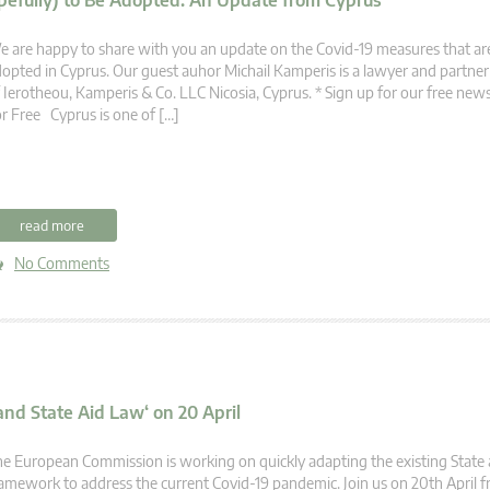
efully) to Be Adopted: An Update from Cyprus
 are happy to share with you an update on the Covid-19 measures that are
opted in Cyprus. Our guest auhor Michail Kamperis is a lawyer and partner 
 Ierotheou, Kamperis & Co. LLC Nicosia, Cyprus. * Sign up for our free new
r Free Cyprus is one of […]
read more
No Comments
nd State Aid Law‘ on 20 April
e European Commission is working on quickly adapting the existing State a
amework to address the current Covid-19 pandemic. Join us on 20th April 