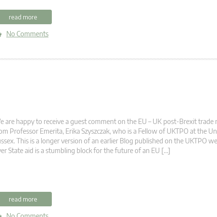
read more
No Comments
 are happy to receive a guest comment on the EU – UK post-Brexit trade 
om Professor Emerita, Erika Szyszczak, who is a Fellow of UKTPO at the Uni
ssex. This is a longer version of an earlier Blog published on the UKTPO we
er State aid is a stumbling block for the future of an EU […]
read more
No Comments