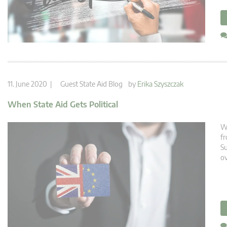
11. June 2020 |
Guest State Aid Blog
by
Erika Szyszczak
When State Aid Gets Political
We
fr
Su
ov