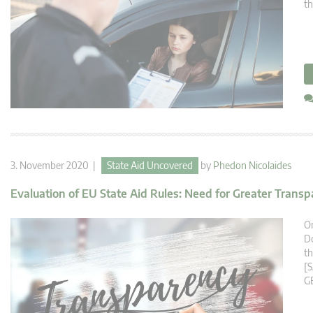
th
3. November 2020 |
State Aid Uncovered
by
Phedon Nicolaides
Evaluation of EU State Aid Rules: Need for Greater Trans
O
Do
th
[S
G