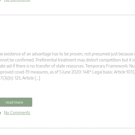
e existence of an advantage has to be proven, not presumed just because 
nnot be confirmed. Preferential treatment may distort competition but it is
ate aid if there is no transfer of state resources. Temporary Framework: N
proved covid-19 measures, as of 5 June 2020: 148* Legal basis: Article 107(2)
7(3)(b): 125; Article […]
read more
No Comments