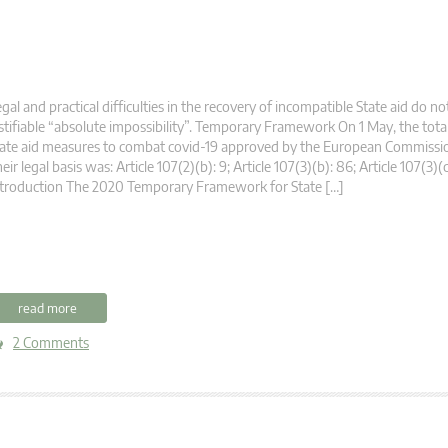
gal and practical difficulties in the recovery of incompatible State aid do no
stifiable “absolute impossibility”. Temporary Framework On 1 May, the tot
ate aid measures to combat covid-19 approved by the European Commissio
eir legal basis was: Article 107(2)(b): 9; Article 107(3)(b): 86; Article 107(3)(
troduction The 2020 Temporary Framework for State […]
read more
2 Comments