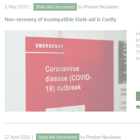
5. May 2020 |
State Aid Uncovered
by
Phedon Nicolaides
Non-recovery of Incompatible State aid Is Costly
Le
ju
St
Th
In
27. April 2020 |
State Aid Uncovered
by
Phedon Nicolaides