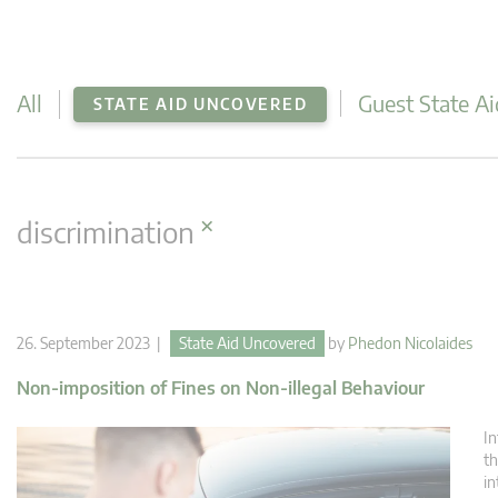
All
Guest State Ai
STATE AID UNCOVERED
×
discrimination
26. September 2023 |
State Aid Uncovered
by
Phedon Nicolaides
Non-imposition of Fines on Non-illegal Behaviour
In
th
in