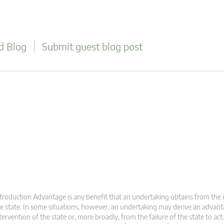
d Blog
Submit guest blog post
troduction Advantage is any benefit that an undertaking obtains from the 
e state. In some situations, however, an undertaking may derive an advan
tervention of the state or, more broadly, from the failure of the state to ac