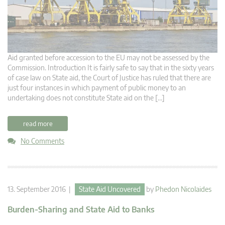
Aid granted before accession to the EU may not be assessed by the
Commission. Introduction It is fairly safe to say that in the sixty years
of case law on State aid, the Court of Justice has ruled that there are
just four instances in which payment of public money to an
undertaking does not constitute State aid on the […]
read more
No Comments
13. September 2016 |
State Aid Uncovered
by
Phedon Nicolaides
Burden-Sharing and State Aid to Banks