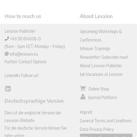
How to reach us
About Lexxion
Lexxion Publisher
Upcoming Workshops &
+49 30 814506-0
Conferences
(9am – 5pm CET, Monday – Friday)
Inhouse Trainings
info@lexxion.eu
Newsletter: Subscribe now!
Further Contact Options
About Lexxion Publisher
Job Vacancies at Lexxion
LinkedIn: Follow us!
Online Shop
Lin
ked
Journal Platform
Deutschsprachige Version
In
Imprint
Dies ist die englische Version der
Lexxion-Website.
General Terms and Conditions
Für die deutsche Version klicken Sie
Data Privacy Policy
bitte unten: