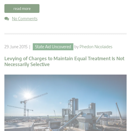
read more
No Comments
29. June 2015 |
State Aid Uncovered
by
Phedon Nicolaides
Levying of Charges to Maintain Equal Treatment Is Not
Necessarily Selective