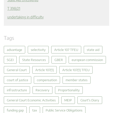
T 398/21
undertaking in difficulty
Tags
advantage
selectivity
Article 107 TFEU
state aid
SGEI
State Resources
GBER
european commission
General Court
Article 107(1)
Article 107(1) TFEU
court of justice
compensation
member states
infrastructure
Recovery
Proportionality
General Court Economic Activities
MEIP
Court's Diary
funding gap
tax
Public Service Obligations