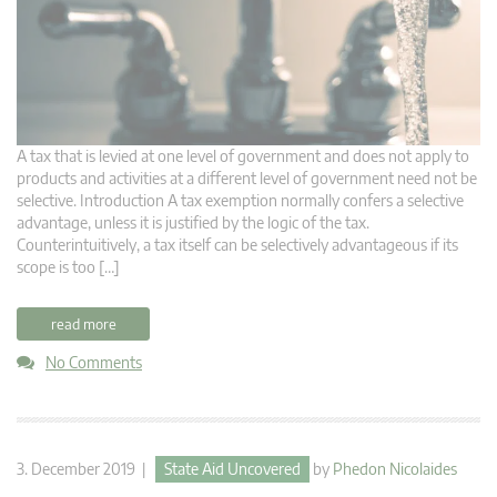
A tax that is levied at one level of government and does not apply to
products and activities at a different level of government need not be
selective. Introduction A tax exemption normally confers a selective
advantage, unless it is justified by the logic of the tax.
Counterintuitively, a tax itself can be selectively advantageous if its
scope is too […]
read more
No Comments
3. December 2019 |
State Aid Uncovered
by
Phedon Nicolaides