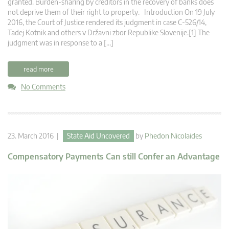
granted. Burden-sharing by creditors in the recovery of banks does
not deprive them of their right to property. Introduction On 19 July
2016, the Court of Justice rendered its judgment in case C‑526/14,
Tadej Kotnik and others v Državni zbor Republike Slovenije.[1] The
judgment was in response to a […]
read more
No Comments
23. March 2016 |
State Aid Uncovered
by
Phedon Nicolaides
Compensatory Payments Can still Confer an Advantage