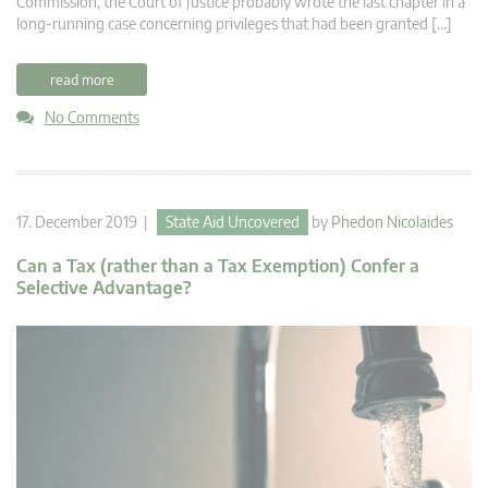
Commission, the Court of Justice probably wrote the last chapter in a
long-running case concerning privileges that had been granted […]
read more
No Comments
17. December 2019 |
State Aid Uncovered
by
Phedon Nicolaides
Can a Tax (rather than a Tax Exemption) Confer a
Selective Advantage?