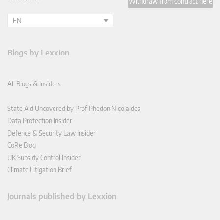
Withdraw from contract here
EN
Blogs by Lexxion
All Blogs & Insiders
State Aid Uncovered by Prof Phedon Nicolaides
Data Protection Insider
Defence & Security Law Insider
CoRe Blog
UK Subsidy Control Insider
Climate Litigation Brief
Journals published by Lexxion