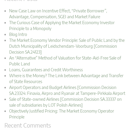
New Case Law on Incentive Effect, “Private Borrower”,
Advantage, Compensation, SGEI and Market Failure
The Curious Case of Applying the Market Economy Investor
Principle to a Monopoly
Blog Intro
The Market Economy Vendor Principle: Sale of Public Land by the
Dutch Municipality of Leidschendam-Voorburg [Commission
Decision SA.24123]
An “Alternative” Method of Valuation for State-Aid-Free Sale of
Public Land
Loans, Guarantees and Credit Worthiness
Where is the Money? The Link between Advantage and Transfer
of State Resources
Airport Operators and Budget Airlines [Commission Decision
SA.23324: Finavia, Airpro and Ryanair at Tampere-Pirkkala Airport
Sale of State-owned Airlines [Commission Decision SA.33337 on
sale of subsidiaries by LOT Polish Airlines]
Objectively Justified Pricing: The Market Economy Operator
Principle
Recent Comments