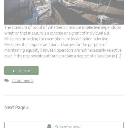
The standard of proof of whether a measure is selective depends on
whether that measure is a scheme or a grant of individual aid.
Measures providing for exemption are by definition selective.
Measures that impose additional charges for the purpose of
maintaining equality between operators are not necessarily selective
even if the responsible authorities retain a degree of discretion in […]
read more
2 Comments
Next Page »
Subscribe now!