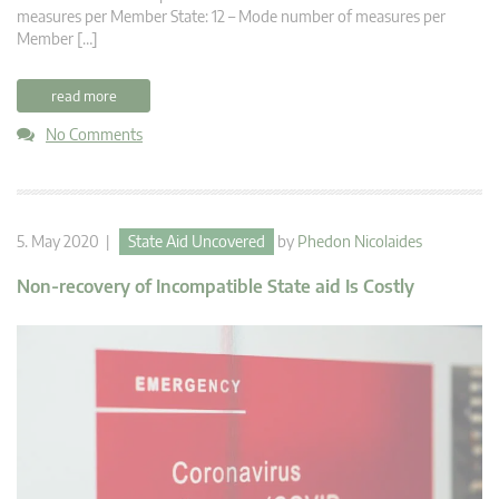
measures per Member State: 12 – Mode number of measures per
Member […]
read more
No Comments
5. May 2020 |
State Aid Uncovered
by
Phedon Nicolaides
Non-recovery of Incompatible State aid Is Costly