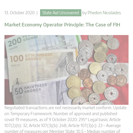
13. October 2020 |
State Aid Uncovered
by
Phedon Nicolaides
Market Economy Operator Principle: The Case of FIH
Negotiated transactions are not necessarily market conform. Update
on Temporary Framework: Number of approved and published
covid-19 measures, as of 9 October 2020: 295* Legal basis: Article
107(2)(b): 32; Article 107(3)(b): 248; Article 107(3)(c): 23 – Average
number of measures per Member State: 10.5 – Median number of