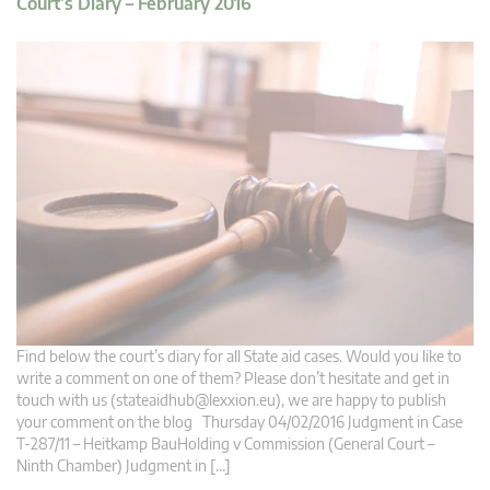
Court’s Diary – February 2016
Find below the court’s diary for all State aid cases. Would you like to
write a comment on one of them? Please don’t hesitate and get in
touch with us (
stateaidhub@lexxion.eu
), we are happy to publish
your comment on the blog Thursday 04/02/2016 Judgment in Case
T-287/11 – Heitkamp BauHolding v Commission (General Court –
Ninth Chamber) Judgment in […]