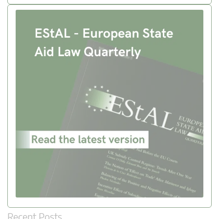
Recent Posts