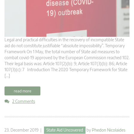
Legal and practical difficulties in the recovery of incompatible State
aid do not constitute justifiable “absolute impossibility”. Temporary
Framework On 1 May, the total number of State aid measures to
combat covid-19 approved by the European Commission reached 102.
Their legal basis was: Article 107(2)(b): 9; Article 107(3)(b): 86; Article
107(3)(c): 7 Introduction The 2020 Temporary Framework for State
[…]
read more
2 Comments
23. December 2019 |
State Aid Uncovered
by
Phedon Nicolaides