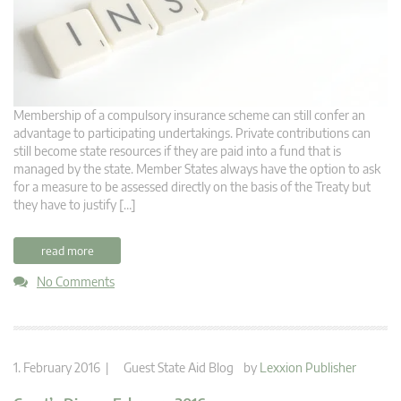
Membership of a compulsory insurance scheme can still confer an
advantage to participating undertakings. Private contributions can
still become state resources if they are paid into a fund that is
managed by the state. Member States always have the option to ask
for a measure to be assessed directly on the basis of the Treaty but
they have to justify […]
read more
No Comments
1. February 2016 |
Guest State Aid Blog
by
Lexxion Publisher