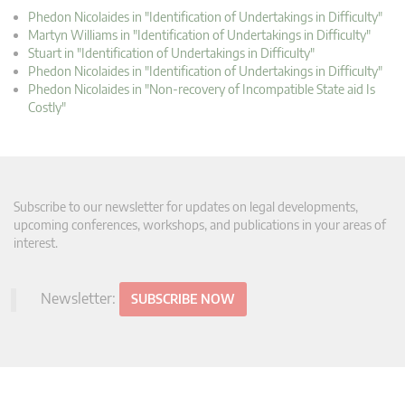
Phedon Nicolaides in "Identification of Undertakings in Difficulty"
Martyn Williams in "Identification of Undertakings in Difficulty"
Stuart in "Identification of Undertakings in Difficulty"
Phedon Nicolaides in "Identification of Undertakings in Difficulty"
Phedon Nicolaides in "Non-recovery of Incompatible State aid Is
Costly"
Subscribe to our newsletter for updates on legal developments,
upcoming conferences, workshops, and publications in your areas of
interest.
Newsletter:
SUBSCRIBE NOW