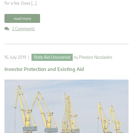
for a fee. Does […]
read more
2 Comments
16. July 2019 |
State Aid Uncovered
by
Phedon Nicolaides
Investor Protection and Existing Aid