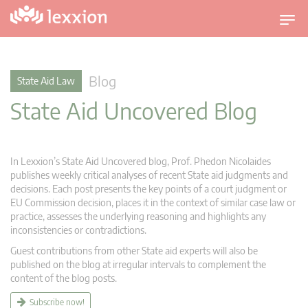
T
o
g
g
Blog
State Aid Law
l
State Aid Uncovered Blog
e
n
a
v
In Lexxion’s State Aid Uncovered blog, Prof. Phedon Nicolaides
i
publishes weekly critical analyses of recent State aid judgments and
g
decisions. Each post presents the key points of a court judgment or
EU Commission decision, places it in the context of similar case law or
a
practice, assesses the underlying reasoning and highlights any
t
inconsistencies or contradictions.
i
Guest contributions from other State aid experts will also be
o
published on the blog at irregular intervals to complement the
n
content of the blog posts.
Subscribe now!