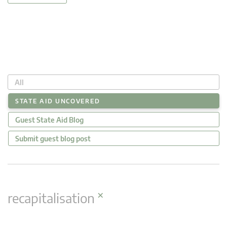
All
STATE AID UNCOVERED
Guest State Aid Blog
Submit guest blog post
×
recapitalisation