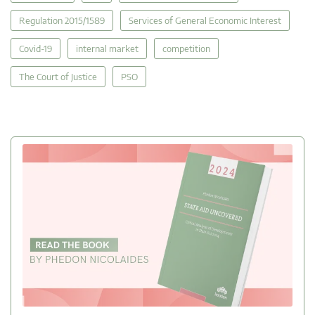
Regulation 2015/1589
Services of General Economic Interest
Covid-19
internal market
competition
The Court of Justice
PSO