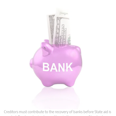
Creditors must contribute to the recovery of banks before State aid is