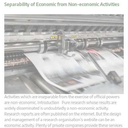
Separability of Economic from Non-economic Activities
Activities which are inseparable from the exercise of official powers
are non-economic. Introduction Pure research whose results are
widely disseminated is undoubtedly a non-economic activity.
Research reports are often published on the internet. But the design
and management of a research organisation’s website can be an
economic activity. Plenty of private companies provide these services