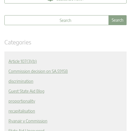
Categories
Article 107(3)(b)
Commission decision on SA.59158
discrimination
Guest State Aid Blog
proportionality
recapitalisation
Ryanair v Commission
State Aid Uncovered