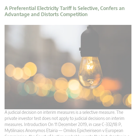
A Preferential Electricity Tariff Is Selective, Confers an
Advantage and Distorts Competition
A judicial decision on interim measures is a selective measure. The
private investor test does not apply to judicial decisions on interim
measures. Introduction On 11 December 2019, in case C‑332/18 P,
Mytilinaios Anonymos Etairia — Omilos Epicheiriseon v European