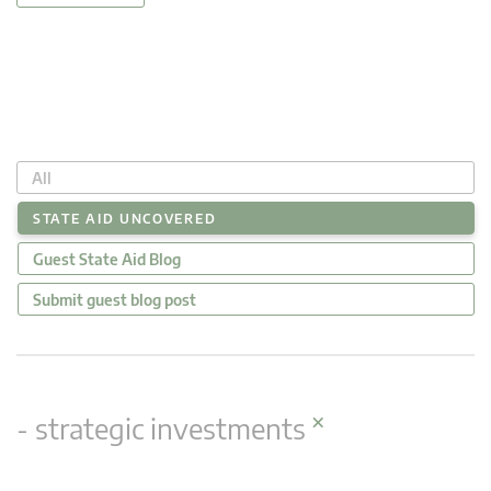
All
STATE AID UNCOVERED
Guest State Aid Blog
Submit guest blog post
×
- strategic investments