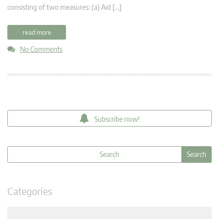
consisting of two measures: (a) Aid […]
read more
No Comments
Subscribe now!
Categories