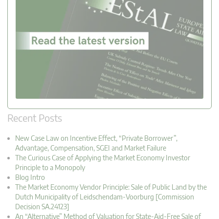
Recent Posts
New Case Law on Incentive Effect, “Private Borrower”,
Advantage, Compensation, SGEI and Market Failure
The Curious Case of Applying the Market Economy Investor
Principle to a Monopoly
Blog Intro
The Market Economy Vendor Principle: Sale of Public Land by the
Dutch Municipality of Leidschendam-Voorburg [Commission
Decision SA.24123]
An “Alternative” Method of Valuation for State-Aid-Free Sale of