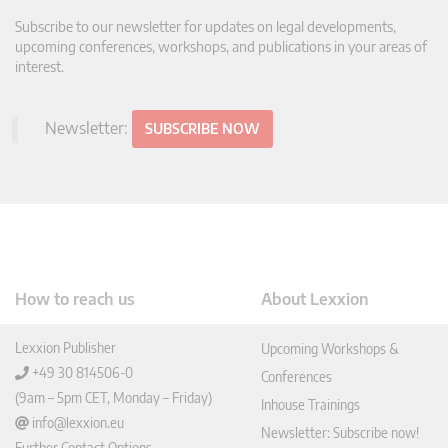
Subscribe to our newsletter for updates on legal developments,
upcoming conferences, workshops, and publications in your areas of
interest.
Newsletter:
SUBSCRIBE NOW
How to reach us
About Lexxion
Lexxion Publisher
Upcoming Workshops &
+49 30 814506-0
Conferences
(9am – 5pm CET, Monday – Friday)
Inhouse Trainings
info@lexxion.eu
Newsletter: Subscribe now!
Further Contact Options