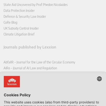
State Aid Uncovered by Prof Phedon Nicolaides
Data Protection Insider
Defence & Security Law Insider
CoRe Blog
UK Subsidy Control Insider
Climate Litigation Brief
Journals published by Lexxion
AbfallR – Journal for the Law of the Circular Economy
AIRe – Journal of AI Law and Regulation
CCLR – Carbon & Climate Law Review
CoRe – European Competition and Regulatory Law Review
EDPL – European Data Protection Law Review
EDSeQ – European Defence & Security Law & Policy Quarterly
EFFL – European Food and Feed Law Review
EHPL – European Health & Pharmaceutical Law Review