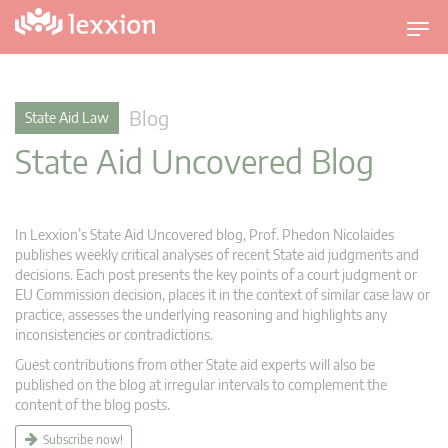
T
o
g
g
Blog
State Aid Law
l
State Aid Uncovered Blog
e
n
a
v
In Lexxion’s State Aid Uncovered blog, Prof. Phedon Nicolaides
i
publishes weekly critical analyses of recent State aid judgments and
g
decisions. Each post presents the key points of a court judgment or
EU Commission decision, places it in the context of similar case law or
a
practice, assesses the underlying reasoning and highlights any
t
inconsistencies or contradictions.
i
Guest contributions from other State aid experts will also be
o
published on the blog at irregular intervals to complement the
n
content of the blog posts.
Subscribe now!