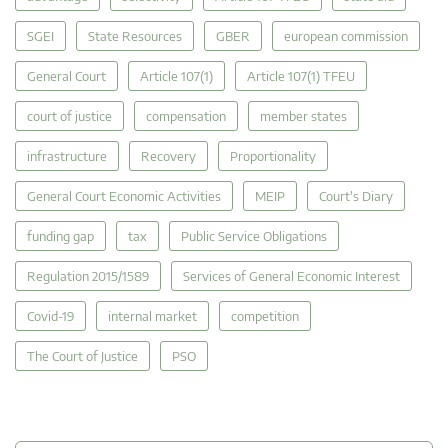
SGEI
State Resources
GBER
european commission
General Court
Article 107(1)
Article 107(1) TFEU
court of justice
compensation
member states
infrastructure
Recovery
Proportionality
General Court Economic Activities
MEIP
Court's Diary
funding gap
tax
Public Service Obligations
Regulation 2015/1589
Services of General Economic Interest
Covid-19
internal market
competition
The Court of Justice
PSO