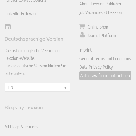
About Lexxion Publisher
Job Vacancies at Lexxion
LinkedIn: Follow us!
Online Shop
Lin
ked
Journal Platform
Deutschsprachige Version
In
Imprint
Dies ist die englische Version der
Lexxion-Website.
General Terms and Conditions
Für die deutsche Version klicken Sie
Data Privacy Policy
bitte unten:
Withdraw from contract here
EN
Blogs by Lexxion
All Blogs & Insiders