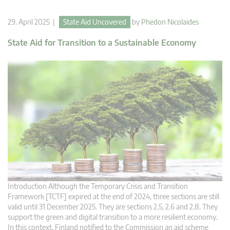
29. April 2025 |
State Aid Uncovered
by
Phedon Nicolaides
State Aid for Transition to a Sustainable Economy
Introduction Although the Temporary Crisis and Transition
Framework [TCTF] expired at the end of 2024, three sections are still
valid until 31 December 2025. They are sections 2.5, 2.6 and 2.8. They
support the green and digital transition to a more resilient economy.
In this context, Finland notified to the Commission an aid scheme