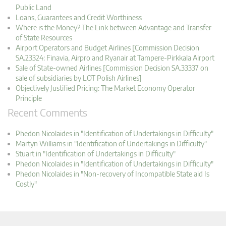
Public Land
Loans, Guarantees and Credit Worthiness
Where is the Money? The Link between Advantage and Transfer
of State Resources
Airport Operators and Budget Airlines [Commission Decision
SA.23324: Finavia, Airpro and Ryanair at Tampere-Pirkkala Airport
Sale of State-owned Airlines [Commission Decision SA.33337 on
sale of subsidiaries by LOT Polish Airlines]
Objectively Justified Pricing: The Market Economy Operator
Principle
Recent Comments
Phedon Nicolaides in "Identification of Undertakings in Difficulty"
Martyn Williams in "Identification of Undertakings in Difficulty"
Stuart in "Identification of Undertakings in Difficulty"
Phedon Nicolaides in "Identification of Undertakings in Difficulty"
Phedon Nicolaides in "Non-recovery of Incompatible State aid Is
Costly"