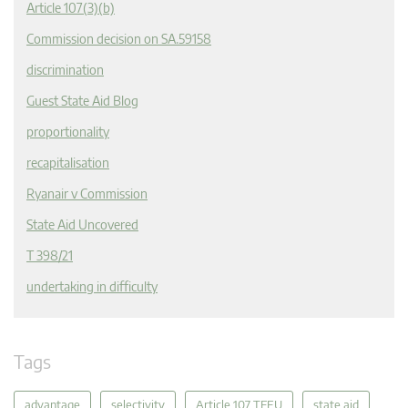
Article 107(3)(b)
Commission decision on SA.59158
discrimination
Guest State Aid Blog
proportionality
recapitalisation
Ryanair v Commission
State Aid Uncovered
T 398/21
undertaking in difficulty
Tags
advantage
selectivity
Article 107 TFEU
state aid