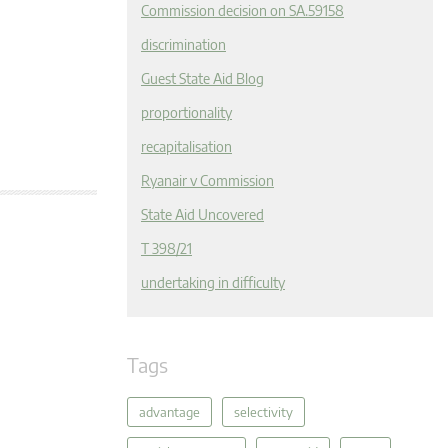
Commission decision on SA.59158
discrimination
Guest State Aid Blog
proportionality
recapitalisation
Ryanair v Commission
State Aid Uncovered
T 398/21
undertaking in difficulty
Tags
advantage
selectivity