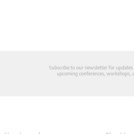
Subscribe to our newsletter for updates
upcoming conferences, workshops, an