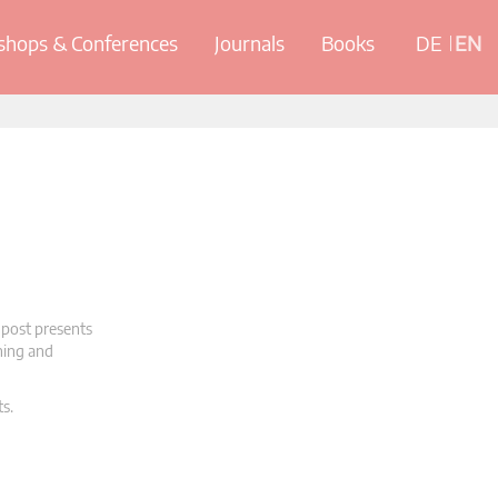
hops & Conferences
Journals
Books
DE
EN
 post presents
oning and
ts.