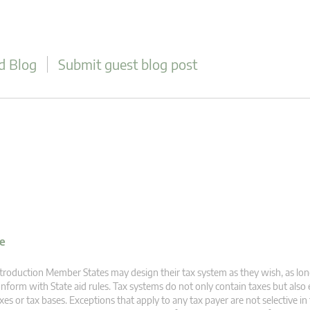
d Blog
Submit guest blog post
ve
troduction Member States may design their tax system as they wish, as lon
nform with State aid rules. Tax systems do not only contain taxes but also
xes or tax bases. Exceptions that apply to any tax payer are not selective i