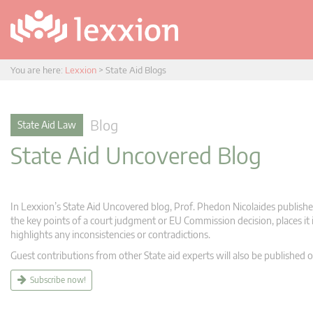
You are here:
Lexxion
>
State Aid Blogs
Blog
State Aid Law
State Aid Uncovered Blog
In Lexxion’s State Aid Uncovered blog, Prof. Phedon Nicolaides publishes
the key points of a court judgment or EU Commission decision, places it i
highlights any inconsistencies or contradictions.
Guest contributions from other State aid experts will also be published o
Subscribe now!