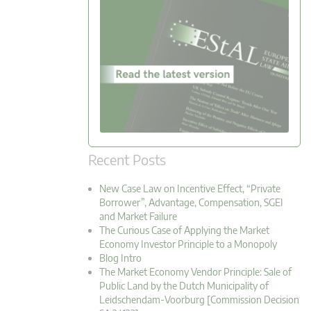
Recent Posts
New Case Law on Incentive Effect, “Private
Borrower”, Advantage, Compensation, SGEI
and Market Failure
The Curious Case of Applying the Market
Economy Investor Principle to a Monopoly
Blog Intro
The Market Economy Vendor Principle: Sale of
Public Land by the Dutch Municipality of
Leidschendam-Voorburg [Commission Decision