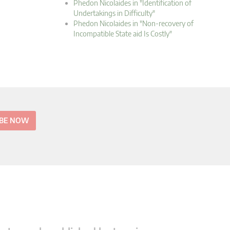
Phedon Nicolaides in "Identification of
Undertakings in Difficulty"
Phedon Nicolaides in "Non-recovery of
Incompatible State aid Is Costly"
IBE NOW