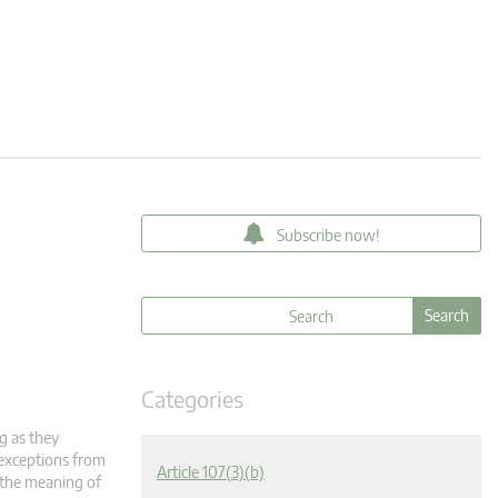
Subscribe now!
Categories
g as they
 exceptions from
Article 107(3)(b)
n the meaning of