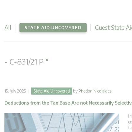
All
Guest State Ai
STATE AID UNCOVERED
×
- C-831/21 P
15. July 2025 |
State Aid Uncovered
by
Phedon Nicolaides
Deductions from the Tax Base Are not Necessarily Selecti
In
co
ta