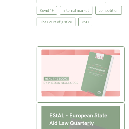
Covid-19
internal market
competition
The Court of Justice
PSO