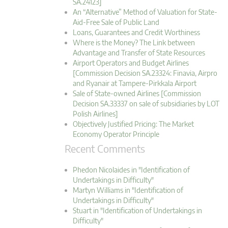
SA.24123]
An “Alternative” Method of Valuation for State-
Aid-Free Sale of Public Land
Loans, Guarantees and Credit Worthiness
Where is the Money? The Link between
Advantage and Transfer of State Resources
Airport Operators and Budget Airlines
[Commission Decision SA.23324: Finavia, Airpro
and Ryanair at Tampere-Pirkkala Airport
Sale of State-owned Airlines [Commission
Decision SA.33337 on sale of subsidiaries by LOT
Polish Airlines]
Objectively Justified Pricing: The Market
Economy Operator Principle
Recent Comments
Phedon Nicolaides in "Identification of
Undertakings in Difficulty"
Martyn Williams in "Identification of
Undertakings in Difficulty"
Stuart in "Identification of Undertakings in
Difficulty"