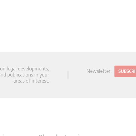
 on legal developments,
Newsletter:
SUBSCR
d publications in your
areas of interest.