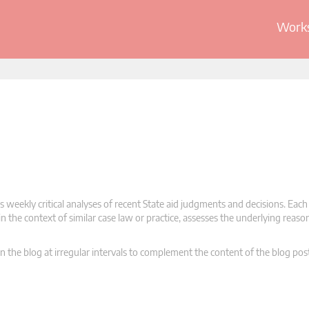
Works
 weekly critical analyses of recent State aid judgments and decisions. Each
n the context of similar case law or practice, assesses the underlying reas
n the blog at irregular intervals to complement the content of the blog pos