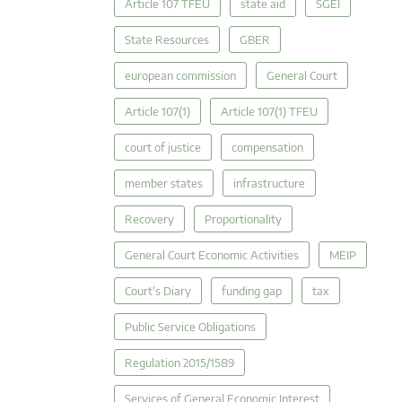
Article 107 TFEU
state aid
SGEI
State Resources
GBER
european commission
General Court
Article 107(1)
Article 107(1) TFEU
court of justice
compensation
member states
infrastructure
Recovery
Proportionality
General Court Economic Activities
MEIP
Court's Diary
funding gap
tax
Public Service Obligations
Regulation 2015/1589
Services of General Economic Interest