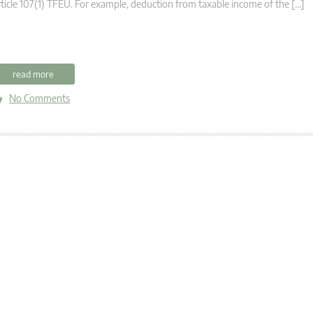
ticle 107(1) TFEU. For example, deduction from taxable income of the […]
read more
No Comments