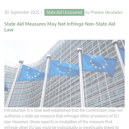
30. September 2025 |
State Aid Uncovered
by
Phedon Nicolaides
State Aid Measures May Not Infringe Non-State Aid
Law
Introduction It is now well established that the Commission may not
authorise a state aid measure that infringes other provisions of EU
law. However, those aspects or modalities of the measure that
infringe other EU law must be indissolubly or inextricably linked to