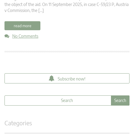
the object of the aid. On 11 September 2025, in case C-59/23 P, Austria
v Commission, the […]
read more
No Comments
Subscribe now!
Categories