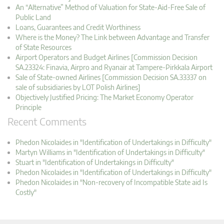
An “Alternative” Method of Valuation for State-Aid-Free Sale of
Public Land
Loans, Guarantees and Credit Worthiness
Where is the Money? The Link between Advantage and Transfer
of State Resources
Airport Operators and Budget Airlines [Commission Decision
SA.23324: Finavia, Airpro and Ryanair at Tampere-Pirkkala Airport
Sale of State-owned Airlines [Commission Decision SA.33337 on
sale of subsidiaries by LOT Polish Airlines]
Objectively Justified Pricing: The Market Economy Operator
Principle
Recent Comments
Phedon Nicolaides in "Identification of Undertakings in Difficulty"
Martyn Williams in "Identification of Undertakings in Difficulty"
Stuart in "Identification of Undertakings in Difficulty"
Phedon Nicolaides in "Identification of Undertakings in Difficulty"
Phedon Nicolaides in "Non-recovery of Incompatible State aid Is
Costly"