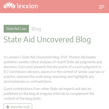
T
o
g
g
Blog
State Aid Law
l
State Aid Uncovered Blog
e
n
a
v
In Lexxion’s State Aid Uncovered blog, Prof. Phedon Nicolaides
i
publishes weekly critical analyses of recent State aid judgments and
g
decisions. Each post presents the key points of a court judgment or
EU Commission decision, places it in the context of similar case law or
a
practice, assesses the underlying reasoning and highlights any
t
inconsistencies or contradictions.
i
Guest contributions from other State aid experts will also be
o
published on the blog at irregular intervals to complement the
n
content of the blog posts.
Subscribe now!