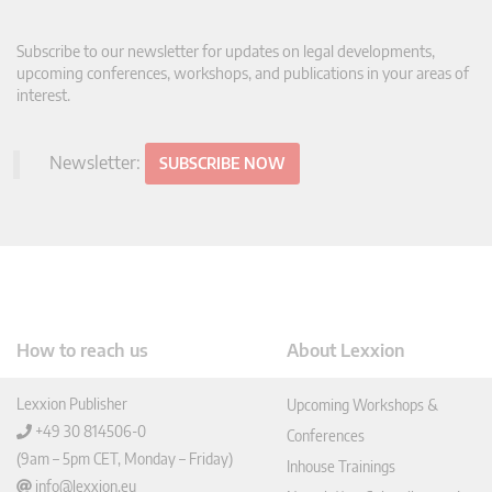
Subscribe to our newsletter for updates on legal developments,
upcoming conferences, workshops, and publications in your areas of
interest.
Newsletter:
SUBSCRIBE NOW
How to reach us
About Lexxion
Lexxion Publisher
Upcoming Workshops &
+49 30 814506-0
Conferences
(9am – 5pm CET, Monday – Friday)
Inhouse Trainings
info@lexxion.eu