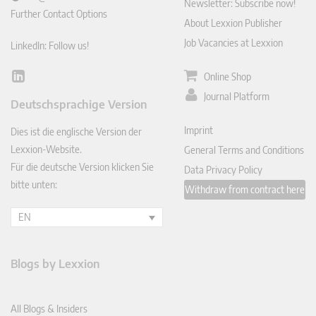
Newsletter: Subscribe now!
Further Contact Options
About Lexxion Publisher
Job Vacancies at Lexxion
LinkedIn: Follow us!
Online Shop
Lin
ked
Journal Platform
Deutschsprachige Version
In
Imprint
Dies ist die englische Version der
Lexxion-Website.
General Terms and Conditions
Für die deutsche Version klicken Sie
Data Privacy Policy
bitte unten:
Withdraw from contract here
EN
Blogs by Lexxion
All Blogs & Insiders