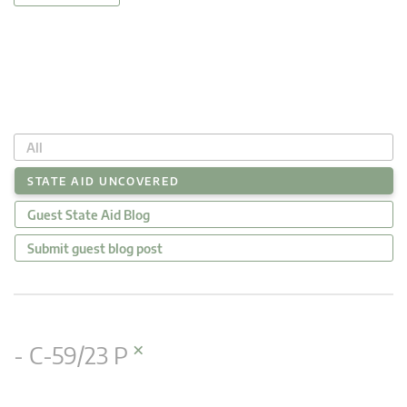
All
STATE AID UNCOVERED
Guest State Aid Blog
Submit guest blog post
×
- C-59/23 P