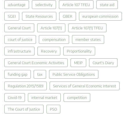
advantage
selectivity
Article 107 TFEU
state aid
SGEI
State Resources
GBER
european commission
General Court
Article 107(1)
Article 107(1) TFEU
court of justice
compensation
member states
infrastructure
Recovery
Proportionality
General Court Economic Activities
MEIP
Court's Diary
funding gap
tax
Public Service Obligations
Regulation 2015/1589
Services of General Economic Interest
Covid-19
internal market
competition
The Court of Justice
PSO