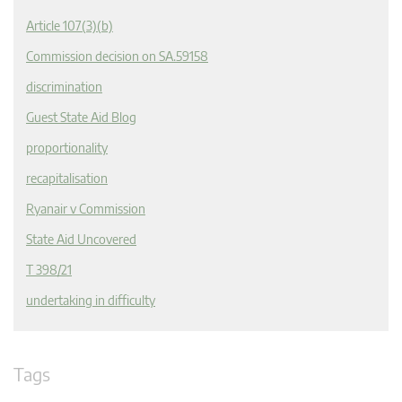
Article 107(3)(b)
Commission decision on SA.59158
discrimination
Guest State Aid Blog
proportionality
recapitalisation
Ryanair v Commission
State Aid Uncovered
T 398/21
undertaking in difficulty
Tags