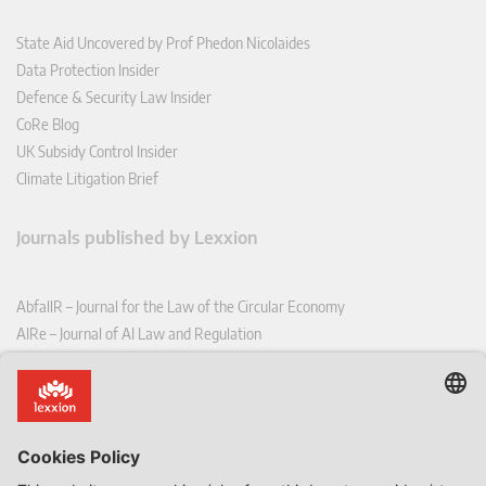
State Aid Uncovered by Prof Phedon Nicolaides
Data Protection Insider
Defence & Security Law Insider
CoRe Blog
UK Subsidy Control Insider
Climate Litigation Brief
Journals published by Lexxion
AbfallR – Journal for the Law of the Circular Economy
AIRe – Journal of AI Law and Regulation
CCLR – Carbon & Climate Law Review
CoRe – European Competition and Regulatory Law Review
EDPL – European Data Protection Law Review
EDSeQ – European Defence & Security Law & Policy Quarterly
EFFL – European Food and Feed Law Review