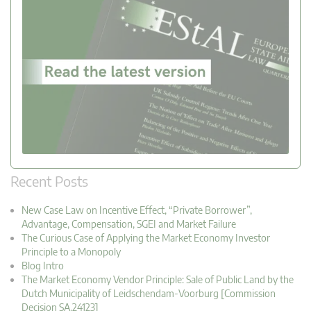
Recent Posts
New Case Law on Incentive Effect, “Private Borrower”,
Advantage, Compensation, SGEI and Market Failure
The Curious Case of Applying the Market Economy Investor
Principle to a Monopoly
Blog Intro
The Market Economy Vendor Principle: Sale of Public Land by the
Dutch Municipality of Leidschendam-Voorburg [Commission
Decision SA.24123]