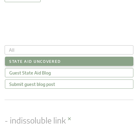
All
STATE AID UNCOVERED
Guest State Aid Blog
Submit guest blog post
×
- indissoluble link