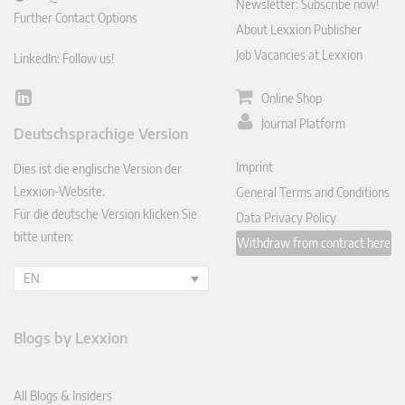
Newsletter: Subscribe now!
Further Contact Options
About Lexxion Publisher
Job Vacancies at Lexxion
LinkedIn: Follow us!
Online Shop
Lin
ked
Journal Platform
Deutschsprachige Version
In
Imprint
Dies ist die englische Version der
Lexxion-Website.
General Terms and Conditions
Für die deutsche Version klicken Sie
Data Privacy Policy
bitte unten:
Withdraw from contract here
EN
Blogs by Lexxion
All Blogs & Insiders