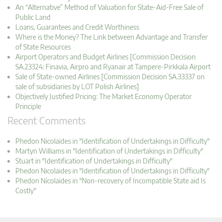
An “Alternative” Method of Valuation for State-Aid-Free Sale of
Public Land
Loans, Guarantees and Credit Worthiness
Where is the Money? The Link between Advantage and Transfer
of State Resources
Airport Operators and Budget Airlines [Commission Decision
SA.23324: Finavia, Airpro and Ryanair at Tampere-Pirkkala Airport
Sale of State-owned Airlines [Commission Decision SA.33337 on
sale of subsidiaries by LOT Polish Airlines]
Objectively Justified Pricing: The Market Economy Operator
Principle
Recent Comments
Phedon Nicolaides in "Identification of Undertakings in Difficulty"
Martyn Williams in "Identification of Undertakings in Difficulty"
Stuart in "Identification of Undertakings in Difficulty"
Phedon Nicolaides in "Identification of Undertakings in Difficulty"
Phedon Nicolaides in "Non-recovery of Incompatible State aid Is
Costly"