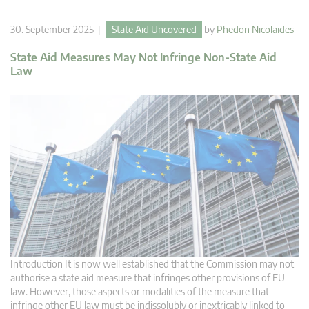
30. September 2025 |
State Aid Uncovered
by
Phedon Nicolaides
State Aid Measures May Not Infringe Non-State Aid
Law
Introduction It is now well established that the Commission may not
authorise a state aid measure that infringes other provisions of EU
law. However, those aspects or modalities of the measure that
infringe other EU law must be indissolubly or inextricably linked to