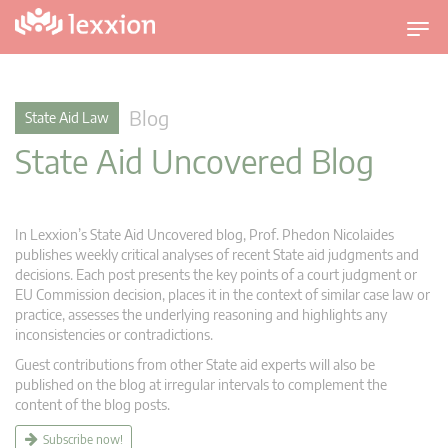
T
o
g
g
Blog
State Aid Law
l
State Aid Uncovered Blog
e
n
a
v
In Lexxion’s State Aid Uncovered blog, Prof. Phedon Nicolaides
i
publishes weekly critical analyses of recent State aid judgments and
g
decisions. Each post presents the key points of a court judgment or
EU Commission decision, places it in the context of similar case law or
a
practice, assesses the underlying reasoning and highlights any
t
inconsistencies or contradictions.
i
Guest contributions from other State aid experts will also be
o
published on the blog at irregular intervals to complement the
n
content of the blog posts.
Subscribe now!