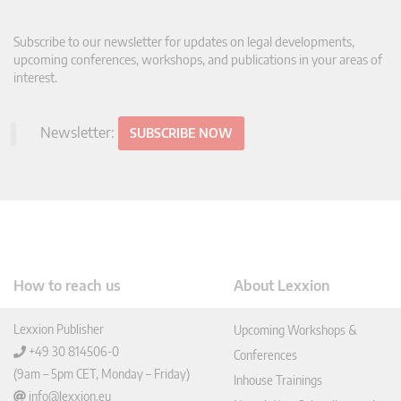
Subscribe to our newsletter for updates on legal developments,
upcoming conferences, workshops, and publications in your areas of
interest.
Newsletter:
SUBSCRIBE NOW
How to reach us
About Lexxion
Lexxion Publisher
Upcoming Workshops &
+49 30 814506-0
Conferences
(9am – 5pm CET, Monday – Friday)
Inhouse Trainings
info@lexxion.eu