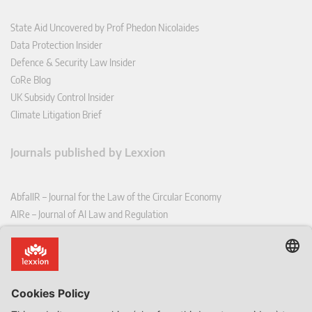
State Aid Uncovered by Prof Phedon Nicolaides
Data Protection Insider
Defence & Security Law Insider
CoRe Blog
UK Subsidy Control Insider
Climate Litigation Brief
Journals published by Lexxion
AbfallR – Journal for the Law of the Circular Economy
AIRe – Journal of AI Law and Regulation
CCLR – Carbon & Climate Law Review
CoRe – European Competition and Regulatory Law Review
EDPL – European Data Protection Law Review
EDSeQ – European Defence & Security Law & Policy Quarterly
EFFL – European Food and Feed Law Review