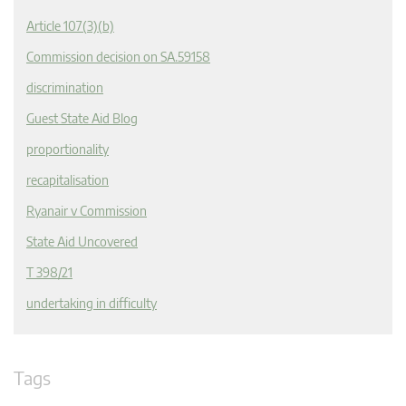
Article 107(3)(b)
Commission decision on SA.59158
discrimination
Guest State Aid Blog
proportionality
recapitalisation
Ryanair v Commission
State Aid Uncovered
T 398/21
undertaking in difficulty
Tags