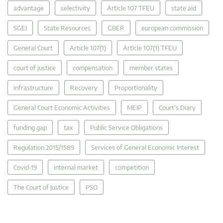
advantage
selectivity
Article 107 TFEU
state aid
SGEI
State Resources
GBER
european commission
General Court
Article 107(1)
Article 107(1) TFEU
court of justice
compensation
member states
infrastructure
Recovery
Proportionality
General Court Economic Activities
MEIP
Court's Diary
funding gap
tax
Public Service Obligations
Regulation 2015/1589
Services of General Economic Interest
Covid-19
internal market
competition
The Court of Justice
PSO