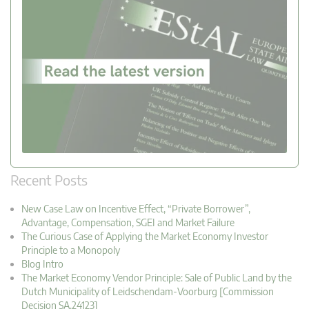
Recent Posts
New Case Law on Incentive Effect, “Private Borrower”,
Advantage, Compensation, SGEI and Market Failure
The Curious Case of Applying the Market Economy Investor
Principle to a Monopoly
Blog Intro
The Market Economy Vendor Principle: Sale of Public Land by the
Dutch Municipality of Leidschendam-Voorburg [Commission
Decision SA.24123]