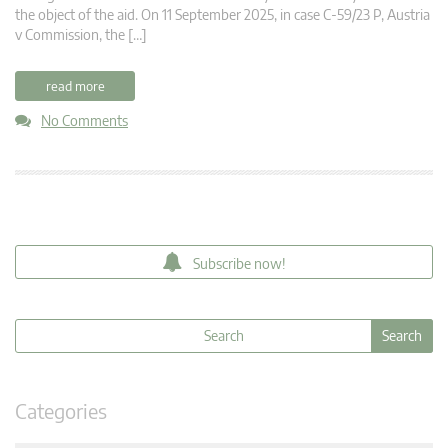
the object of the aid. On 11 September 2025, in case C-59/23 P, Austria
v Commission, the […]
read more
No Comments
Subscribe now!
Categories