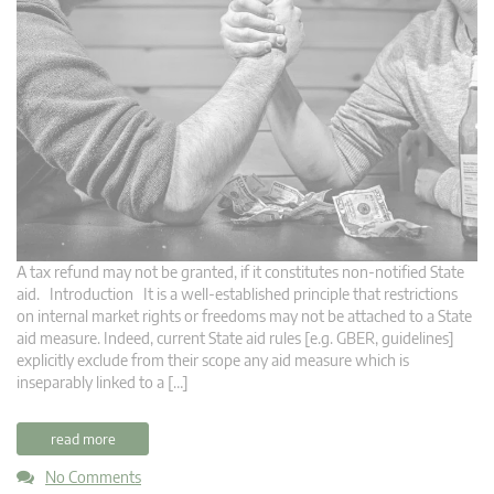
A tax refund may not be granted, if it constitutes non-notified State
aid. Introduction It is a well-established principle that restrictions
on internal market rights or freedoms may not be attached to a State
aid measure. Indeed, current State aid rules [e.g. GBER, guidelines]
explicitly exclude from their scope any aid measure which is
inseparably linked to a […]
read more
No Comments