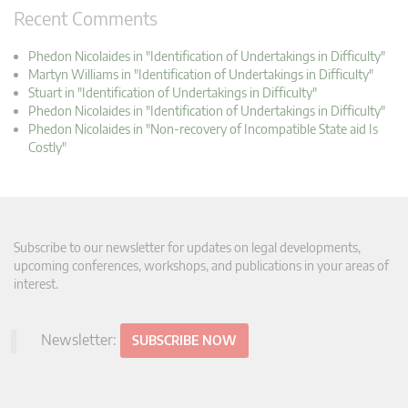
Recent Comments
Phedon Nicolaides in "Identification of Undertakings in Difficulty"
Martyn Williams in "Identification of Undertakings in Difficulty"
Stuart in "Identification of Undertakings in Difficulty"
Phedon Nicolaides in "Identification of Undertakings in Difficulty"
Phedon Nicolaides in "Non-recovery of Incompatible State aid Is
Costly"
Subscribe to our newsletter for updates on legal developments,
upcoming conferences, workshops, and publications in your areas of
interest.
Newsletter:
SUBSCRIBE NOW