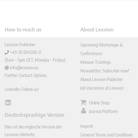
How to reach us
About Lexxion
Lexxion Publisher
Upcoming Workshops &
+49 30 814506-0
Conferences
(9am – 5pm CET, Monday – Friday)
Inhouse Trainings
info@lexxion.eu
Newsletter: Subscribe now!
Further Contact Options
About Lexxion Publisher
Job Vacancies at Lexxion
LinkedIn: Follow us!
Online Shop
Lin
ked
Journal Platform
Deutschsprachige Version
In
Imprint
Dies ist die englische Version der
Lexxion-Website.
General Terms and Conditions