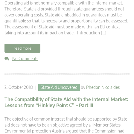
Operating aid is not normally compatible with the internal market.
Therefore, State aid provided through state guarantees should not
cover operating costs. State aid embedded in guarantees must be
quantifiable so that its necessity and proportionality can be assessed.
The assessment of State aid must be made within an EU context
taking into account its impact on trade. Introduction […]
read more
No Comments
2. October 2018 |
State Aid Uncovered
by
Phedon Nicolaides
The Compatibility of State Aid with the Internal Market:
Lessons from “Hinkley Point C” – Part III
The objective of common interest that should be supported by State
aid does not have to be an objective agreed by all Member States.
Environmental protection Austria argued that the Commission had