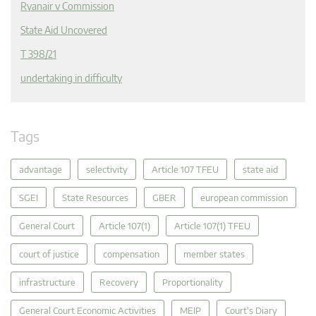
Ryanair v Commission
State Aid Uncovered
T 398/21
undertaking in difficulty
Tags
advantage
selectivity
Article 107 TFEU
state aid
SGEI
State Resources
GBER
european commission
General Court
Article 107(1)
Article 107(1) TFEU
court of justice
compensation
member states
infrastructure
Recovery
Proportionality
General Court Economic Activities
MEIP
Court's Diary