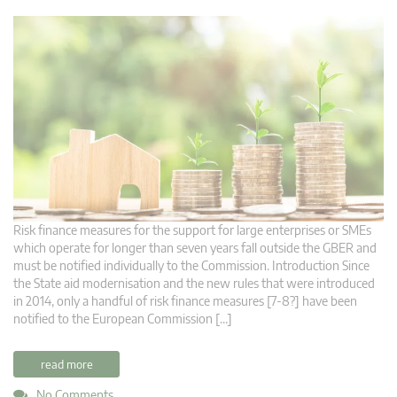
Risk finance measures for the support for large enterprises or SMEs
which operate for longer than seven years fall outside the GBER and
must be notified individually to the Commission. Introduction Since
the State aid modernisation and the new rules that were introduced
in 2014, only a handful of risk finance measures [7-8?] have been
notified to the European Commission […]
read more
No Comments