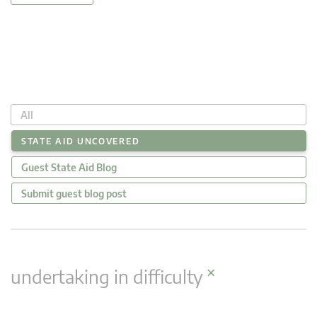
All
STATE AID UNCOVERED
Guest State Aid Blog
Submit guest blog post
×
undertaking in difficulty