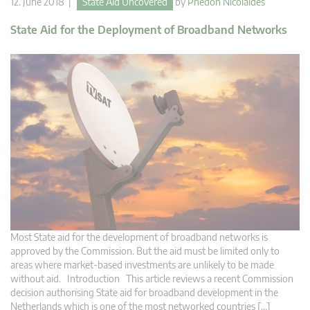
12. June 2018 |
State Aid Uncovered
by
Phedon Nicolaides
State Aid for the Deployment of Broadband Networks
Most State aid for the development of broadband networks is
approved by the Commission. But the aid must be limited only to
areas where market-based investments are unlikely to be made
without aid. Introduction This article reviews a recent Commission
decision authorising State aid for broadband development in the
Netherlands which is one of the most networked countries […]