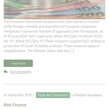
The European Commission proposes new instruments to counter
unfair foreign subsidies and acquisition of European companies.
Temporary Framework: Number of approved Covid-19 measures, as
of 20 June 2020: 164* Legal basis: Article 107(2)(b): 14; Article 107(3)
(b): 137; Article 107(3)(c): 15 Fifteen measures support R&D, testing or
production of Covid-19 related products. Three measures support
recapitalisation. The Member States with the […]
read more
No Comments
14. November 2019 |
State Aid Uncovered
by
Phedon Nicolaides
Risk Finance