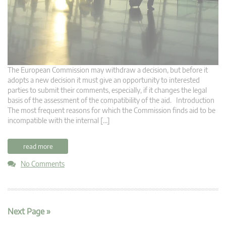
The European Commission may withdraw a decision, but before it
adopts a new decision it must give an opportunity to interested
parties to submit their comments, especially, if it changes the legal
basis of the assessment of the compatibility of the aid. Introduction
The most frequent reasons for which the Commission finds aid to be
incompatible with the internal […]
read more
No Comments
Next Page »