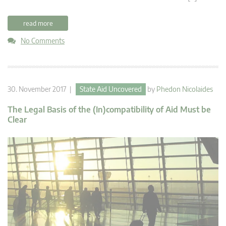
read more
No Comments
30. November 2017 |
State Aid Uncovered
by
Phedon Nicolaides
The Legal Basis of the (In)compatibility of Aid Must be
Clear