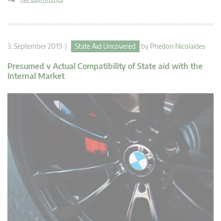
3. September 2019 |
State Aid Uncovered
by
Phedon Nicolaides
Presumed v Actual Compatibility of State aid with the
Internal Market