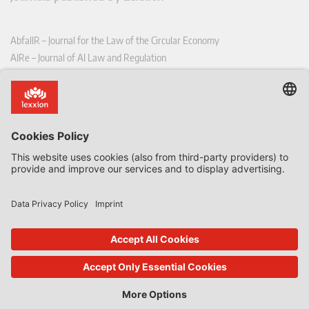
AbfallR – Journal for the Law of the Circular Economy
AIRe – Journal of AI Law and Regulation
CCLR – Carbon & Climate Law Review
CoRe – European Competition and Regulatory Law Review
EDPL – European Data Protection Law Review
EDSeQ – European Defence & Security Law & Policy Quarterly
EFFL – European Food and Feed Law Review
EHPL – European Health & Pharmaceutical Law Review
EPPPL – European Procurement & Public Private Partnership Law
Review
EStAL – European State Aid Law Quarterly
EurUP – Journal for European Environmental and Planning Law
ICRL – International Chemical Regulatory and Law Review
StoffR – The European Journal for Substances and the Law
UWP – Environmental Law Contributions from Science and Practice