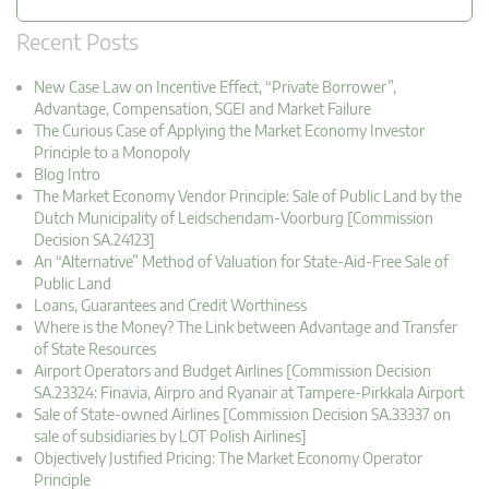
Recent Posts
New Case Law on Incentive Effect, “Private Borrower”,
Advantage, Compensation, SGEI and Market Failure
The Curious Case of Applying the Market Economy Investor
Principle to a Monopoly
Blog Intro
The Market Economy Vendor Principle: Sale of Public Land by the
Dutch Municipality of Leidschendam-Voorburg [Commission
Decision SA.24123]
An “Alternative” Method of Valuation for State-Aid-Free Sale of
Public Land
Loans, Guarantees and Credit Worthiness
Where is the Money? The Link between Advantage and Transfer
of State Resources
Airport Operators and Budget Airlines [Commission Decision
SA.23324: Finavia, Airpro and Ryanair at Tampere-Pirkkala Airport
Sale of State-owned Airlines [Commission Decision SA.33337 on
sale of subsidiaries by LOT Polish Airlines]
Objectively Justified Pricing: The Market Economy Operator
Principle