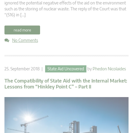
ignored the potential negative effects of the aid on the environment
such as the storing of nuclear waste. The reply of the Court was that
“(516) in […]
read more
No Comments
25. September 2018 |
State Aid Uncovered
by
Phedon Nicolaides
The Compatibility of State Aid with the Internal Market:
Lessons from “Hinkley Point C” – Part II