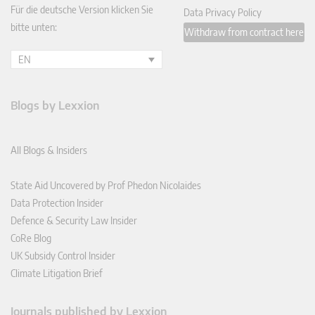
Für die deutsche Version klicken Sie
Data Privacy Policy
bitte unten:
Withdraw from contract here
EN
Blogs by Lexxion
All Blogs & Insiders
State Aid Uncovered by Prof Phedon Nicolaides
Data Protection Insider
Defence & Security Law Insider
CoRe Blog
UK Subsidy Control Insider
Climate Litigation Brief
Journals published by Lexxion