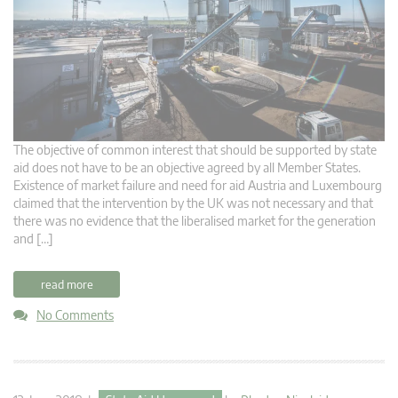
The objective of common interest that should be supported by state
aid does not have to be an objective agreed by all Member States.
Existence of market failure and need for aid Austria and Luxembourg
claimed that the intervention by the UK was not necessary and that
there was no evidence that the liberalised market for the generation
and […]
read more
No Comments