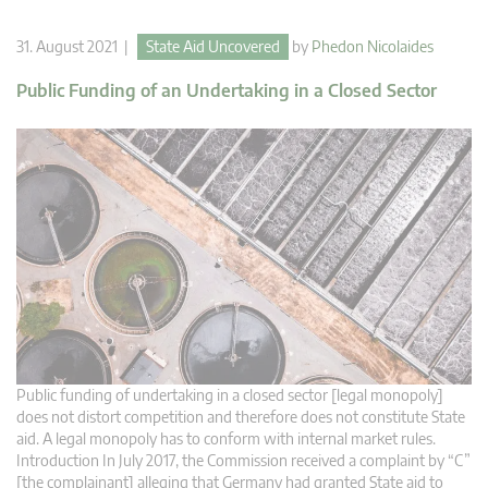
31. August 2021 |
State Aid Uncovered
by
Phedon Nicolaides
Public Funding of an Undertaking in a Closed Sector
Public funding of undertaking in a closed sector [legal monopoly]
does not distort competition and therefore does not constitute State
aid. A legal monopoly has to conform with internal market rules.
Introduction In July 2017, the Commission received a complaint by “C”
[the complainant] alleging that Germany had granted State aid to