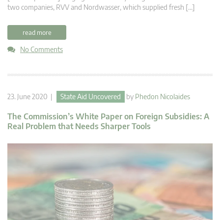
two companies, RVV and Nordwasser, which supplied fresh […]
read more
No Comments
23. June 2020 |
State Aid Uncovered
by
Phedon Nicolaides
The Commission’s White Paper on Foreign Subsidies: A
Real Problem that Needs Sharper Tools