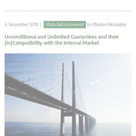
6. November 2018 |
State Aid Uncovered
by
Phedon Nicolaides
Unconditional and Unlimited Guarantees and their
(In)Compatibility with the Internal Market