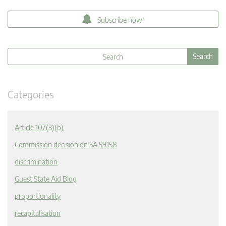
Subscribe now!
Categories
Article 107(3)(b)
Commission decision on SA.59158
discrimination
Guest State Aid Blog
proportionality
recapitalisation