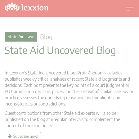
T
o
g
g
Blog
State Aid Law
l
State Aid Uncovered Blog
e
n
a
v
In Lexxion’s State Aid Uncovered blog, Prof. Phedon Nicolaides
i
publishes weekly critical analyses of recent State aid judgments and
g
decisions. Each post presents the key points of a court judgment or
EU Commission decision, places it in the context of similar case law or
a
practice, assesses the underlying reasoning and highlights any
t
inconsistencies or contradictions.
i
Guest contributions from other State aid experts will also be
o
published on the blog at irregular intervals to complement the
n
content of the blog posts.
Subscribe now!