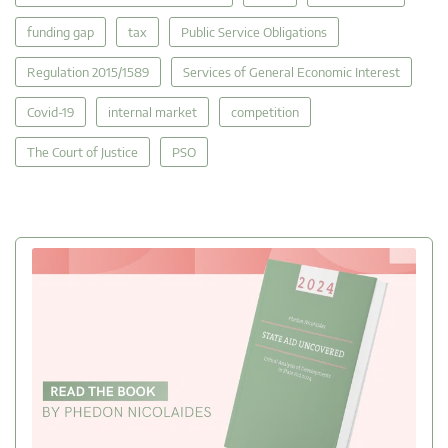
funding gap
tax
Public Service Obligations
Regulation 2015/1589
Services of General Economic Interest
Covid-19
internal market
competition
The Court of Justice
PSO