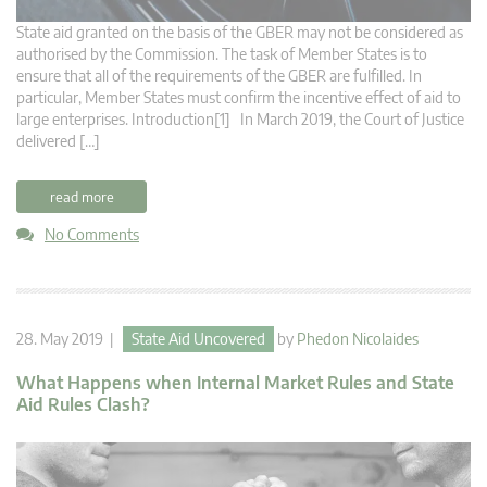
State aid granted on the basis of the GBER may not be considered as
authorised by the Commission. The task of Member States is to
ensure that all of the requirements of the GBER are fulfilled. In
particular, Member States must confirm the incentive effect of aid to
large enterprises. Introduction[1] In March 2019, the Court of Justice
delivered […]
read more
No Comments
28. May 2019 |
State Aid Uncovered
by
Phedon Nicolaides
What Happens when Internal Market Rules and State
Aid Rules Clash?