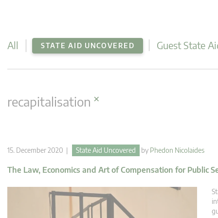
All
Guest State Ai
STATE AID UNCOVERED
×
recapitalisation
15. December 2020 |
State Aid Uncovered
by
Phedon Nicolaides
The Law, Economics and Art of Compensation for Public Se
St
in
gu