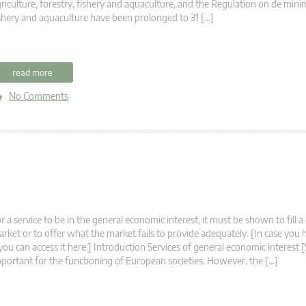
riculture, forestry, fishery and aquaculture, and the Regulation on de minim
shery and aquaculture have been prolonged to 31 […]
read more
No Comments
r a service to be in the general economic interest, it must be shown to fill a
rket or to offer what the market fails to provide adequately. [In case you
 you can access it here.] Introduction Services of general economic interest 
portant for the functioning of European societies. However, the […]