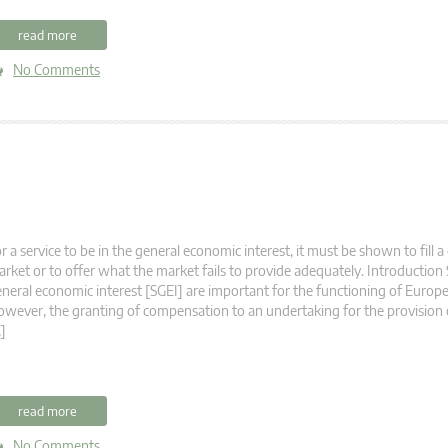
read more
No Comments
r a service to be in the general economic interest, it must be shown to fill a
rket or to offer what the market fails to provide adequately. Introduction 
neral economic interest [SGEI] are important for the functioning of Europe
wever, the granting of compensation to an undertaking for the provision
]
read more
No Comments